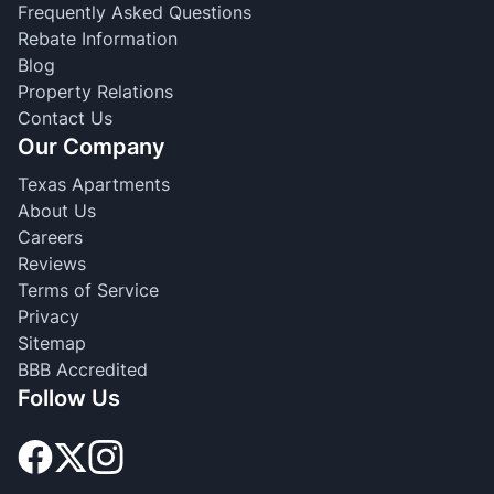
Frequently Asked Questions
Rebate Information
Blog
Property Relations
Contact Us
Our Company
Texas Apartments
About Us
Careers
Reviews
Terms of Service
Privacy
Sitemap
BBB Accredited
Follow Us