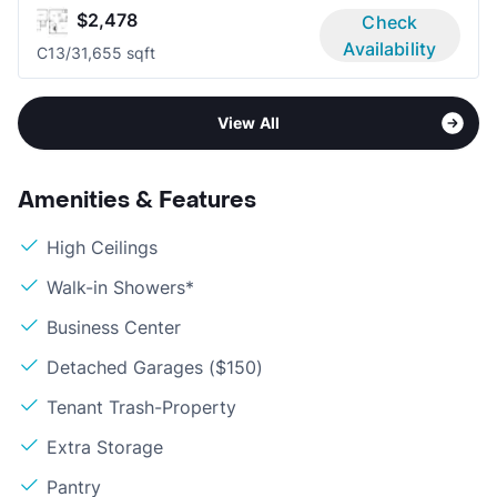
$2,478
Check
Availability
C1
3/3
1,655 sqft
View All
Amenities & Features
High Ceilings
Walk-in Showers*
Business Center
Detached Garages ($150)
Tenant Trash-Property
Extra Storage
Pantry