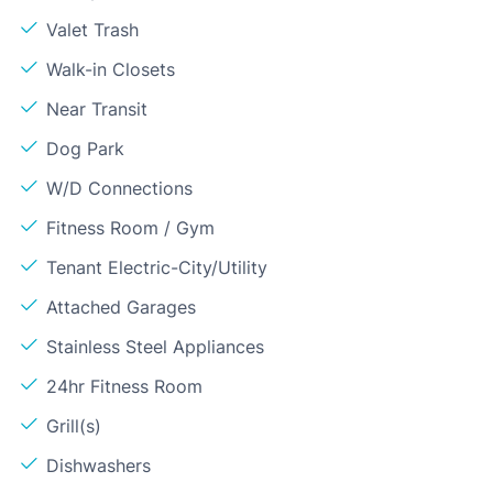
Valet Trash
Walk-in Closets
Near Transit
Dog Park
W/D Connections
Fitness Room / Gym
Tenant Electric-City/Utility
Attached Garages
Stainless Steel Appliances
24hr Fitness Room
Grill(s)
Dishwashers