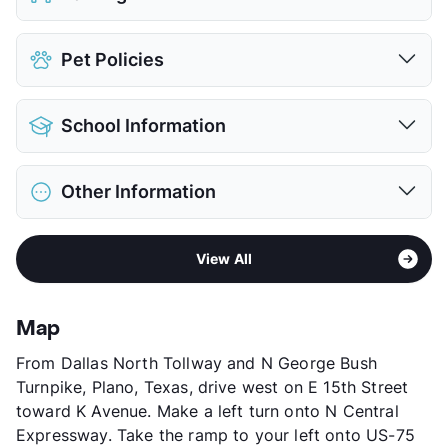
Covered
$35
Pet Policies
Attached Garages
Detached Garages
$150
Pet Allowed
Cats and Dogs
View More...
School Information
Limit
2 Pets Max
Restrictions
Breed Apply
District
Plano ISD
Pet Fee
$400 Non Refund.
Other Information
Elementary
Mitchell El
Pet Rent
$25/mo
Middle
Frankford
View More...
Area
Formerly Known as Renaissance
High
Plano West Senior H S
View All
Sub market
Far North Dallas - West of North
High
Shepton H S
Dallas Tollway - George Bush
View More...
Stories
2
Map
App Fee
$75
From Dallas North Tollway and N George Bush
County
Collin
Turnpike, Plano, Texas, drive west on E 15th Street
Units
224
toward K Avenue. Make a left turn onto N Central
Hours
M-F 10-6, SA 10-5
Expressway. Take the ramp to your left onto US-75
Lease Terms
6-15