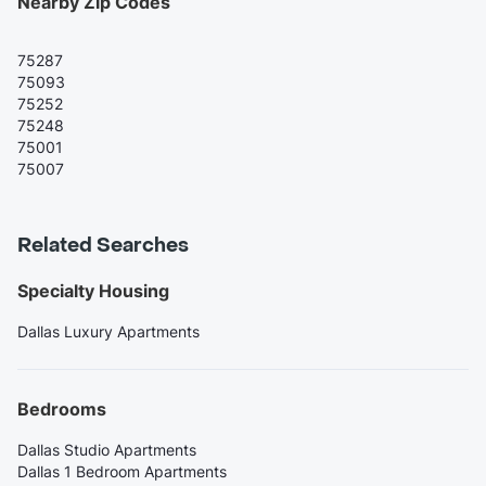
Nearby Zip Codes
75287
75093
75252
75248
75001
75007
Related Searches
Specialty Housing
Dallas Luxury Apartments
Bedrooms
Dallas Studio Apartments
Dallas 1 Bedroom Apartments