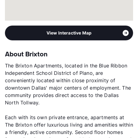
View Interactive Map
About Brixton
The Brixton Apartments, located in the Blue Ribbon
Independent School District of Plano, are
conveniently located within close proximity of
downtown Dallas' major centers of employment. The
community provides direct access to the Dallas
North Tollway.
Each with its own private entrance, apartments at
The Brixton offer luxurious living and amenities within
a friendly, active community. Second floor homes