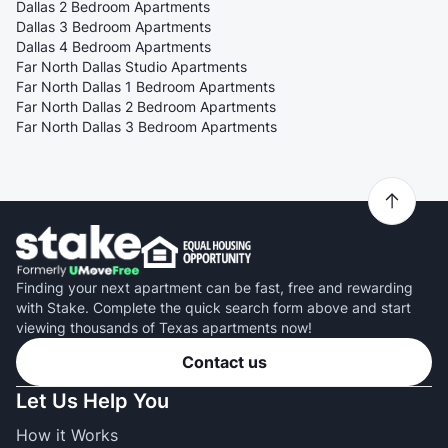
Dallas 2 Bedroom Apartments
Dallas 3 Bedroom Apartments
Dallas 4 Bedroom Apartments
Far North Dallas Studio Apartments
Far North Dallas 1 Bedroom Apartments
Far North Dallas 2 Bedroom Apartments
Far North Dallas 3 Bedroom Apartments
Finding your next apartment can be fast, free and rewarding
with Stake. Complete the quick search form above and start
viewing thousands of Texas apartments now!
Contact us
Let Us Help You
How it Works