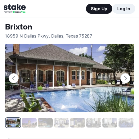
Sign Up
Log In
Brixton
18959 N Dallas Pkwy
,
Dallas
,
Texas
75287