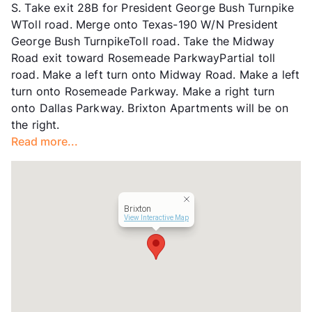
S. Take exit 28B for President George Bush Turnpike
Transit
Near
WToll road. Merge onto Texas-190 W/N President
Occupancy
90%
George Bush TurnpikeToll road. Take the Midway
Management
RPM Living
Road exit toward Rosemeade ParkwayPartial toll
Year Built
1997
road. Make a left turn onto Midway Road. Make a left
View More...
turn onto Rosemeade Parkway. Make a right turn
onto Dallas Parkway. Brixton Apartments will be on
the right.
Read more...
Brixton
View Interactive Map