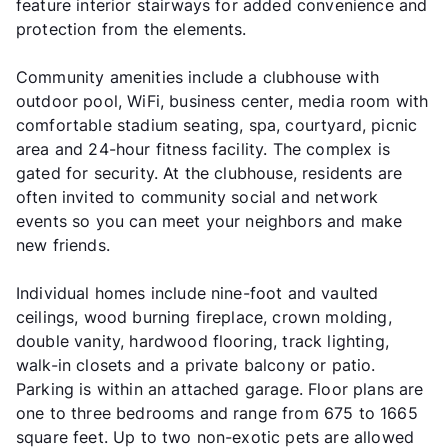
feature interior stairways for added convenience and
protection from the elements.
Community amenities include a clubhouse with
outdoor pool, WiFi, business center, media room with
comfortable stadium seating, spa, courtyard, picnic
area and 24-hour fitness facility. The complex is
gated for security. At the clubhouse, residents are
often invited to community social and network
events so you can meet your neighbors and make
new friends.
Individual homes include nine-foot and vaulted
ceilings, wood burning fireplace, crown molding,
double vanity, hardwood flooring, track lighting,
walk-in closets and a private balcony or patio.
Parking is within an attached garage. Floor plans are
one to three bedrooms and range from 675 to 1665
square feet. Up to two non-exotic pets are allowed