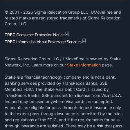
© 2001 -
2026
Sigma Relocation Group LLC. UMoveFree and
related marks are registered trademarks of Sigma Relocation
Group, LLC.
TREC
Consumer Protection Notice
TREC
Information About Brokerage Services
Sigma Relocation Group LLC / UMoveFree is owned by Stake
Network, Inc. Learn more on our
Stake Information
page.
Stake is a financial technology company and is not a bank.
Banking services provided by TransPecos Banks, SSB;
Members FDIC. The Stake Visa Debit Card is issued by
TransPecos Banks, SSB pursuant to a license from Visa U.S.A.
Inc and may be used anywhere Visa cards are accepted.
Accounts are eligible for pass-through deposit insurance only
to the extent pass-through insurance is permitted by the rules
and regulations of the FDIC, and if the requirements for pass-
through insurance are satisfied. There may be a risk that pass-