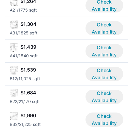
$1,264
Check
Availability
A2
1/1
775 sqft
$1,304
Check
Availability
A3
1/1
825 sqft
$1,439
Check
Availability
A4
1/1
840 sqft
$1,539
Check
Availability
B1
2/1
1,025 sqft
$1,684
Check
Availability
B2
2/2
1,170 sqft
$1,990
Check
Availability
B3
2/2
1,225 sqft