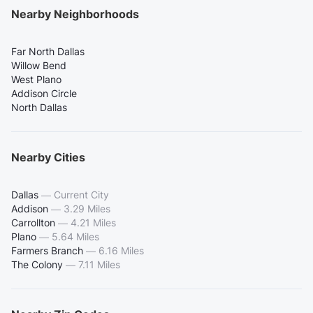
Nearby Neighborhoods
Far North Dallas
Willow Bend
West Plano
Addison Circle
North Dallas
Nearby Cities
Dallas
—
Current City
Addison
—
3.29 Miles
Carrollton
—
4.21 Miles
Plano
—
5.64 Miles
Farmers Branch
—
6.16 Miles
The Colony
—
7.11 Miles