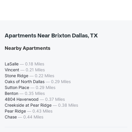
Apartments Near Brixton Dallas, TX
Nearby Apartments
LaSalle
—
0.18 Miles
Vincent
—
0.21 Miles
Stone Ridge
—
0.22 Miles
Oaks of North Dallas
—
0.29 Miles
Sutton Place
—
0.29 Miles
Benton
—
0.35 Miles
4804 Haverwood
—
0.37 Miles
Creekside at Pear Ridge
—
0.38 Miles
Pear Ridge
—
0.43 Miles
Chase
—
0.44 Miles