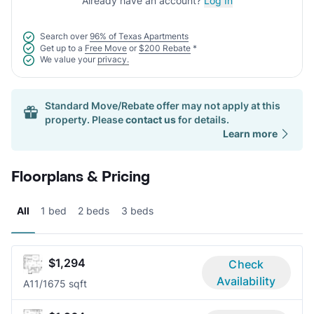
Already have an account?
Log In
Search over
96% of Texas Apartments
Get up to a
Free Move
or
$200 Rebate
*
We value your
privacy.
Standard Move/Rebate offer may not apply at this
property. Please
contact us
for details.
Learn more
Floorplans & Pricing
All
1 bed
2 beds
3 beds
$1,294
Check
Availability
A1
1/1
675 sqft