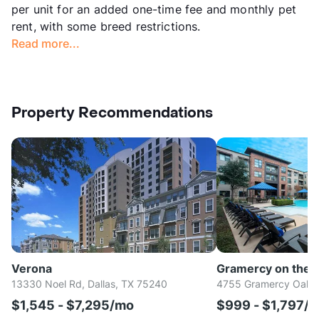
per unit for an added one-time fee and monthly pet
rent, with some breed restrictions.
Read more...
Property Recommendations
Verona
Gramercy on the 
13330 Noel Rd, Dallas, TX 75240
4755 Gramercy Oaks D
$1,545 - $7,295/mo
$999 - $1,797/