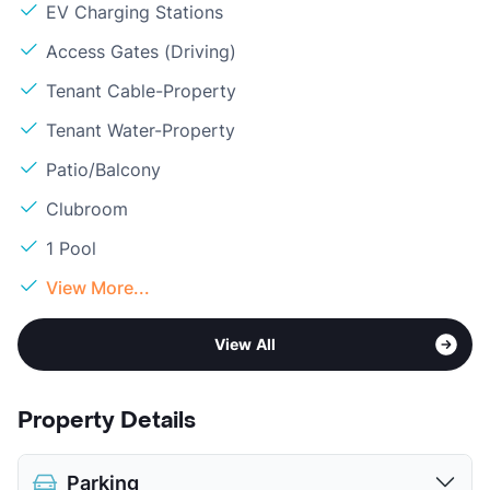
EV Charging Stations
Access Gates (Driving)
Tenant Cable-Property
Tenant Water-Property
Patio/Balcony
Clubroom
1 Pool
View More...
View All
Property Details
Parking