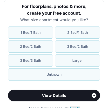
For floorplans, photos & more
,
create your free account
.
What size apartment would you like?
1 Bed/1 Bath
2 Bed/1 Bath
2 Bed/2 Bath
3 Bed/2 Bath
3 Bed/3 Bath
Larger
Unknown
View Details