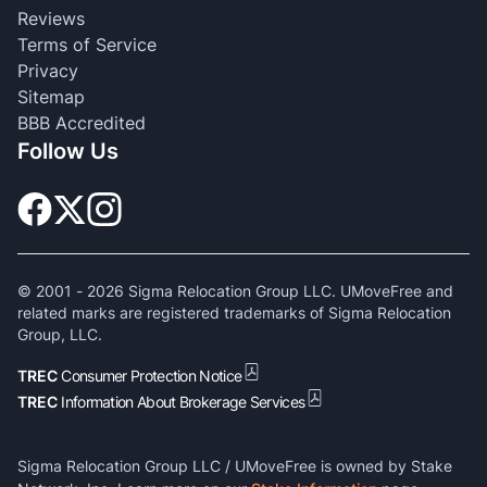
Reviews
Terms of Service
Privacy
Sitemap
BBB Accredited
Follow Us
© 2001 -
2026
Sigma Relocation Group LLC. UMoveFree and
related marks are registered trademarks of Sigma Relocation
Group, LLC.
TREC
Consumer Protection Notice
TREC
Information About Brokerage Services
Sigma Relocation Group LLC / UMoveFree is owned by Stake