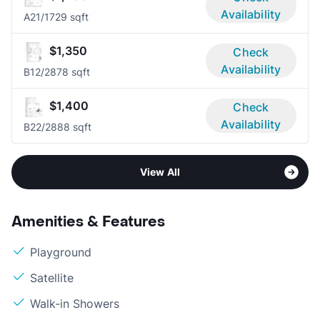
Availability
A2
1/1
729 sqft
$1,350
Check
Availability
B1
2/2
878 sqft
$1,400
Check
Availability
B2
2/2
888 sqft
View All
Amenities & Features
Playground
Satellite
Walk-in Showers