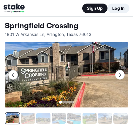
Sign Up
Log In
Springfield Crossing
1801 W Arkansas Ln
,
Arlington
,
Texas
76013