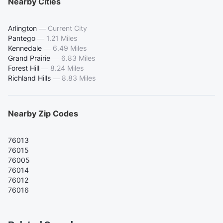
Nearby Cities
Arlington
—
Current City
Pantego
—
1.21 Miles
Kennedale
—
6.49 Miles
Grand Prairie
—
6.83 Miles
Forest Hill
—
8.24 Miles
Richland Hills
—
8.83 Miles
Nearby Zip Codes
76013
76015
76005
76014
76012
76016