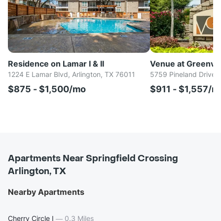
Residence on Lamar I & II
Venue at Greenvil
1224 E Lamar Blvd, Arlington, TX 76011
5759 Pineland Drive, 
$875 - $1,500/mo
$911 - $1,557/m
Apartments Near Springfield Crossing
Arlington, TX
Nearby Apartments
Cherry Circle I
—
0.3 Miles