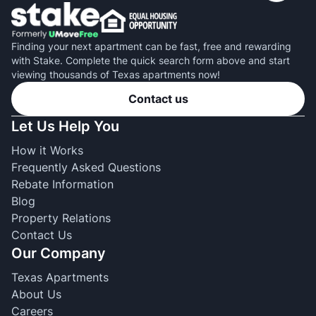
Finding your next apartment can be fast, free and rewarding
with Stake. Complete the quick search form above and start
viewing thousands of Texas apartments now!
Contact us
Let Us Help You
How it Works
Frequently Asked Questions
Rebate Information
Blog
Property Relations
Contact Us
Our Company
Texas Apartments
About Us
Careers