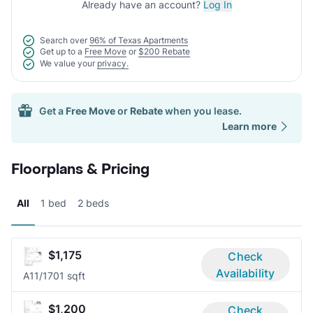
Already have an account?
Log In
Search over
96% of Texas Apartments
Get up to a
Free Move
or
$200 Rebate
We value your
privacy.
Get a
Free Move
or
Rebate
when you lease.
Learn more
Floorplans & Pricing
All
1 bed
2 beds
$1,175
Check
Availability
A1
1/1
701 sqft
$1,200
Check