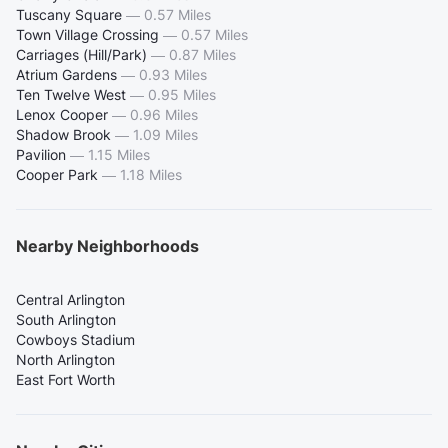
Tuscany Square
—
0.57 Miles
Town Village Crossing
—
0.57 Miles
Carriages (Hill/Park)
—
0.87 Miles
Atrium Gardens
—
0.93 Miles
Ten Twelve West
—
0.95 Miles
Lenox Cooper
—
0.96 Miles
Shadow Brook
—
1.09 Miles
Pavilion
—
1.15 Miles
Cooper Park
—
1.18 Miles
Nearby Neighborhoods
Central Arlington
South Arlington
Cowboys Stadium
North Arlington
East Fort Worth