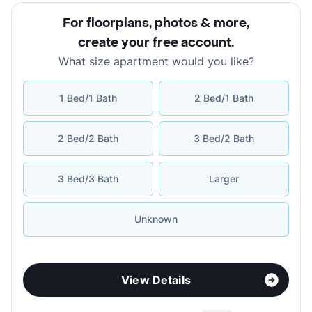
For floorplans, photos & more
,
create your free account
.
What size apartment would you like?
1 Bed/1 Bath
2 Bed/1 Bath
2 Bed/2 Bath
3 Bed/2 Bath
3 Bed/3 Bath
Larger
Unknown
View Details