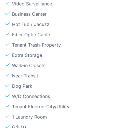
Video Surveillance
Business Center
Hot Tub / Jacuzzi
Fiber Optic Cable
Tenant Trash-Property
Extra Storage
Walk-in Closets
Near Transit
Dog Park
W/D Connections
Tenant Electric-City/Utility
1 Laundry Room
Grill(s)