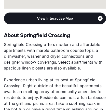
View Interactive Map
About Springfield Crossing
Springfield Crossing offers modern and affordable
apartments with marble bathroom countertops, a
dishwasher, washer and dryer connections and
designer window coverings. Select apartments with
spacious linen closets are also available.
Experience urban living at its best at Springfield
Crossing. Right outside of the beautiful apartments
awaits an exciting array of community amenities for
residents to enjoy. Residents can host a fun barbecue
at the grill and picnic area, take a soothing soak in
the hot tub or have a good time splashing around in