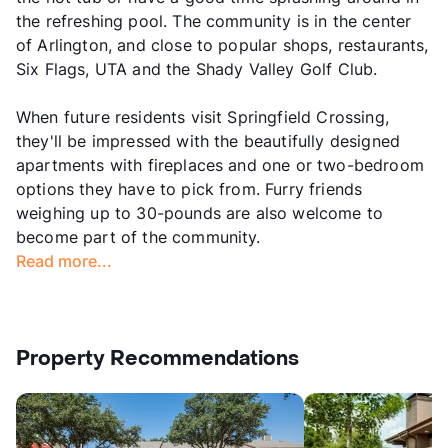
the refreshing pool. The community is in the center
of Arlington, and close to popular shops, restaurants,
Six Flags, UTA and the Shady Valley Golf Club.
When future residents visit Springfield Crossing,
they'll be impressed with the beautifully designed
apartments with fireplaces and one or two-bedroom
options they have to pick from. Furry friends
weighing up to 30-pounds are also welcome to
become part of the community.
Read more...
Property Recommendations