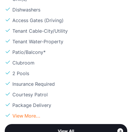
Dishwashers
Access Gates (Driving)
Tenant Cable-City/Utility
Tenant Water-Property
Patio/Balcony*
Clubroom
2 Pools
Insurance Required
Courtesy Patrol
Package Delivery
View More...
View All