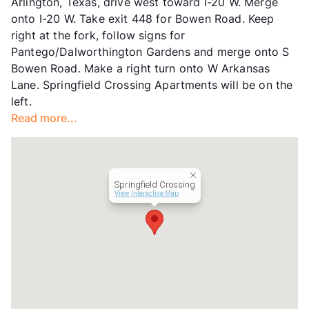
Arlington, Texas, drive west toward I-20 W. Merge
Hours
MF 9-6, SA 10-4
onto I-20 W. Take exit 448 for Bowen Road. Keep
Lease Terms
3-15
right at the fork, follow signs for
Short Term Leases
Available
Pantego/Dalworthington Gardens and merge onto S
Transit
Near
Bowen Road. Make a right turn onto W Arkansas
Occupancy
96%
Lane. Springfield Crossing Apartments will be on the
Management
WAK
left.
Year Built
1984
Read more...
View More...
Springfield Crossing
View Interactive Map