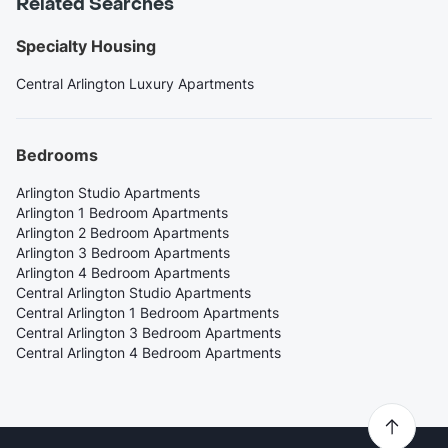
Related Searches
Specialty Housing
Central Arlington Luxury Apartments
Bedrooms
Arlington Studio Apartments
Arlington 1 Bedroom Apartments
Arlington 2 Bedroom Apartments
Arlington 3 Bedroom Apartments
Arlington 4 Bedroom Apartments
Central Arlington Studio Apartments
Central Arlington 1 Bedroom Apartments
Central Arlington 3 Bedroom Apartments
Central Arlington 4 Bedroom Apartments