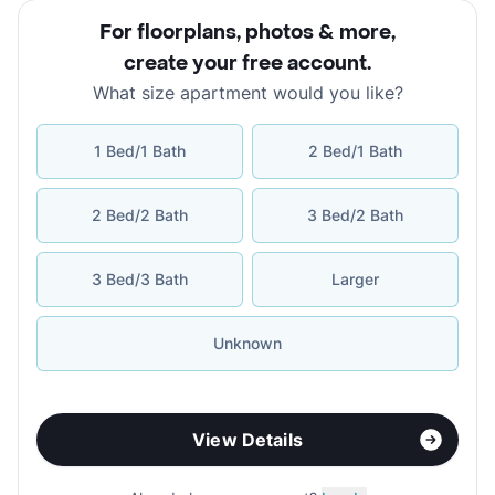
For floorplans, photos & more
,
create your free account
.
What size apartment would you like?
1 Bed/1 Bath
2 Bed/1 Bath
2 Bed/2 Bath
3 Bed/2 Bath
3 Bed/3 Bath
Larger
Unknown
View Details