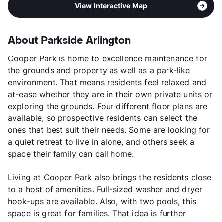
View Interactive Map
About Parkside Arlington
Cooper Park is home to excellence maintenance for
the grounds and property as well as a park-like
environment. That means residents feel relaxed and
at-ease whether they are in their own private units or
exploring the grounds. Four different floor plans are
available, so prospective residents can select the
ones that best suit their needs. Some are looking for
a quiet retreat to live in alone, and others seek a
space their family can call home.
Living at Cooper Park also brings the residents close
to a host of amenities. Full-sized washer and dryer
hook-ups are available. Also, with two pools, this
space is great for families. That idea is further