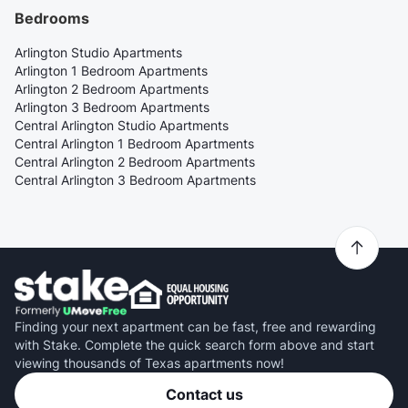
Bedrooms
Arlington Studio Apartments
Arlington 1 Bedroom Apartments
Arlington 2 Bedroom Apartments
Arlington 3 Bedroom Apartments
Central Arlington Studio Apartments
Central Arlington 1 Bedroom Apartments
Central Arlington 2 Bedroom Apartments
Central Arlington 3 Bedroom Apartments
Finding your next apartment can be fast, free and rewarding
with Stake. Complete the quick search form above and start
viewing thousands of Texas apartments now!
Contact us