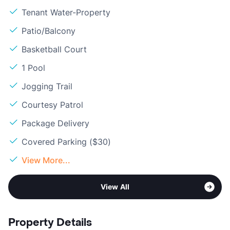
Tenant Water-Property
Patio/Balcony
Basketball Court
1 Pool
Jogging Trail
Courtesy Patrol
Package Delivery
Covered Parking ($30)
View More...
View All
Property Details