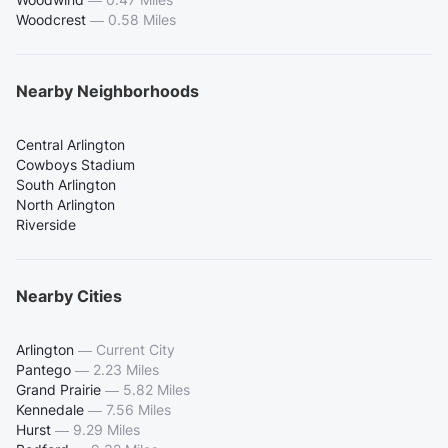
Woodcrest
—
0.58 Miles
Nearby Neighborhoods
Central Arlington
Cowboys Stadium
South Arlington
North Arlington
Riverside
Nearby Cities
Arlington
—
Current City
Pantego
—
2.23 Miles
Grand Prairie
—
5.82 Miles
Kennedale
—
7.56 Miles
Hurst
—
9.29 Miles