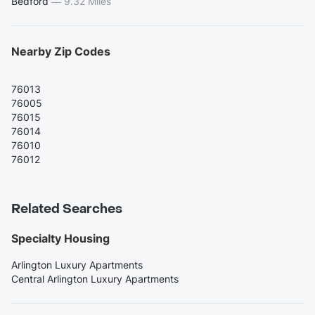
Bedford
—
9.32 Miles
Nearby Zip Codes
76013
76005
76015
76014
76010
76012
Related Searches
Specialty Housing
Arlington Luxury Apartments
Central Arlington Luxury Apartments