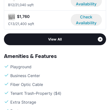
Availability
B1
2/2
1,040 sqft
$1,760
Check
Availability
C1
3/2
1,400 sqft
View All
Amenities & Features
Playground
Business Center
Fiber Optic Cable
Tenant Trash-Property ($4)
Extra Storage