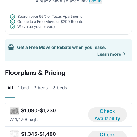
Already have an account?
Log In
Search over
96% of Texas Apartments
Get up to a
Free Move
or
$200 Rebate
We value your
privacy.
Get a
Free Move
or
Rebate
when you lease.
Learn more
Floorplans & Pricing
All
1 bed
2 beds
3 beds
$1,090-$1,230
Check
Availability
A1
1/1
700 sqft
$1,345-$1,480
Check