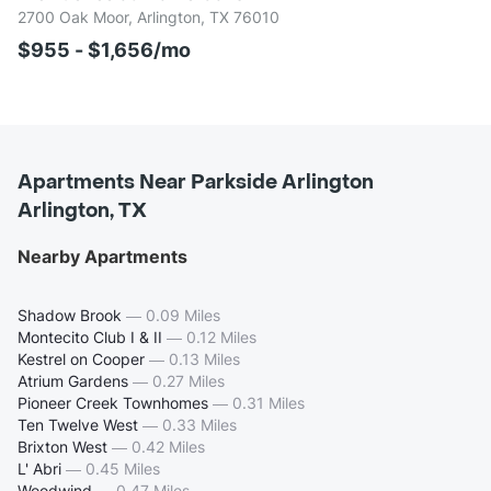
2700 Oak Moor, Arlington, TX 76010
$955 - $1,656/mo
Apartments Near Parkside Arlington
Arlington, TX
Nearby Apartments
Shadow Brook
—
0.09 Miles
Montecito Club I & II
—
0.12 Miles
Kestrel on Cooper
—
0.13 Miles
Atrium Gardens
—
0.27 Miles
Pioneer Creek Townhomes
—
0.31 Miles
Ten Twelve West
—
0.33 Miles
Brixton West
—
0.42 Miles
L' Abri
—
0.45 Miles
Woodwind
—
0.47 Miles