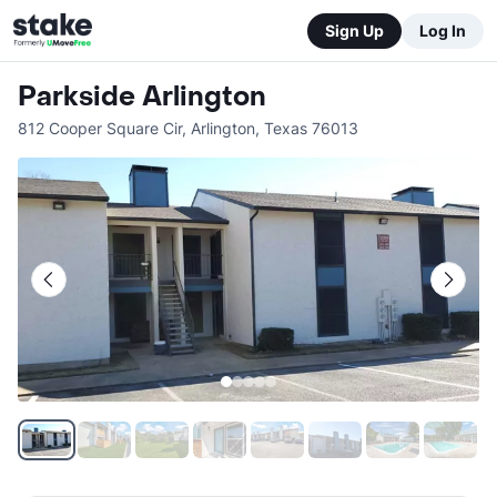
Sign Up
Log In
Parkside Arlington
812 Cooper Square Cir
,
Arlington
,
Texas
76013