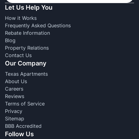
Let Us Help You
How it Works
Frequently Asked Questions
Rebate Information
Blog
Property Relations
Contact Us
Our Company
Texas Apartments
About Us
Careers
Reviews
Terms of Service
Privacy
Sitemap
BBB Accredited
Follow Us