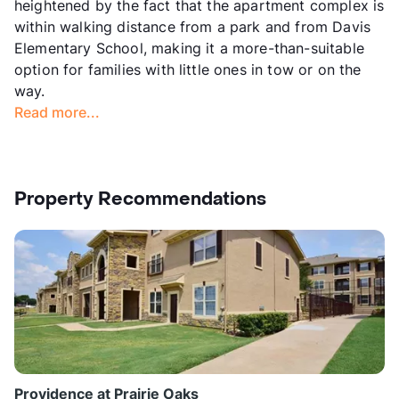
heightened by the fact that the apartment complex is
within walking distance from a park and from Davis
Elementary School, making it a more-than-suitable
option for families with little ones in tow or on the
way.
Read more...
Property Recommendations
Providence at Prairie Oaks