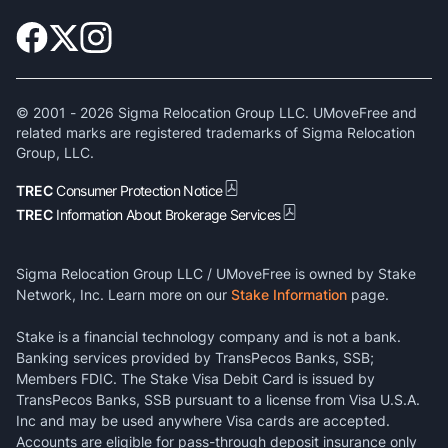
© 2001 -
2026
Sigma Relocation Group LLC. UMoveFree and
related marks are registered trademarks of Sigma Relocation
Group, LLC.
TREC
Consumer Protection Notice
TREC
Information About Brokerage Services
Sigma Relocation Group LLC / UMoveFree is owned by Stake
Network, Inc. Learn more on our
Stake Information
page.
Stake is a financial technology company and is not a bank.
Banking services provided by TransPecos Banks, SSB;
Members FDIC. The Stake Visa Debit Card is issued by
TransPecos Banks, SSB pursuant to a license from Visa U.S.A.
Inc and may be used anywhere Visa cards are accepted.
Accounts are eligible for pass-through deposit insurance only