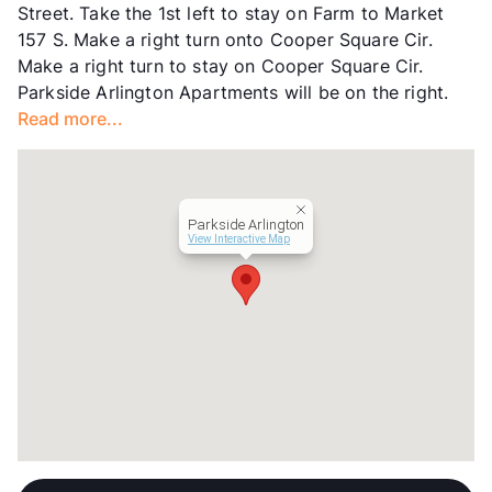
Street. Take the 1st left to stay on Farm to Market
Lease Terms
12-24
157 S. Make a right turn onto Cooper Square Cir.
Occupancy
84%
Make a right turn to stay on Cooper Square Cir.
Management
Portico Property
Parkside Arlington Apartments will be on the right.
Year Built
1979
Read more...
View More...
Parkside Arlington
View Interactive Map