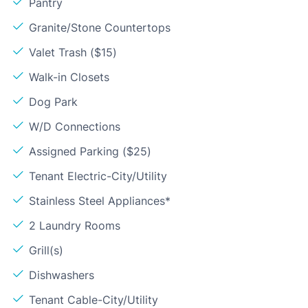
Pantry
Granite/Stone Countertops
Valet Trash ($15)
Walk-in Closets
Dog Park
W/D Connections
Assigned Parking ($25)
Tenant Electric-City/Utility
Stainless Steel Appliances*
2 Laundry Rooms
Grill(s)
Dishwashers
Tenant Cable-City/Utility