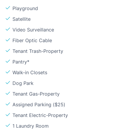
Playground
Satellite
Video Surveillance
Fiber Optic Cable
Tenant Trash-Property
Pantry*
Walk-in Closets
Dog Park
Tenant Gas-Property
Assigned Parking ($25)
Tenant Electric-Property
1 Laundry Room