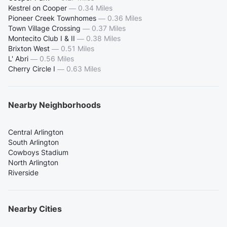
Kestrel on Cooper
—
0.34 Miles
Pioneer Creek Townhomes
—
0.36 Miles
Town Village Crossing
—
0.37 Miles
Montecito Club I & II
—
0.38 Miles
Brixton West
—
0.51 Miles
L' Abri
—
0.56 Miles
Cherry Circle I
—
0.63 Miles
Nearby Neighborhoods
Central Arlington
South Arlington
Cowboys Stadium
North Arlington
Riverside
Nearby Cities