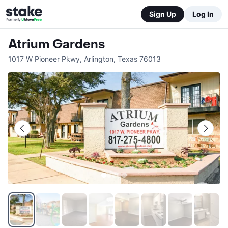
Sign Up
Log In
Atrium Gardens
1017 W Pioneer Pkwy
,
Arlington
,
Texas
76013