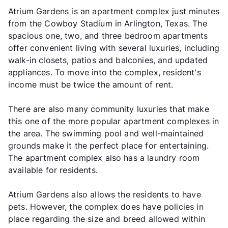
Atrium Gardens is an apartment complex just minutes
from the Cowboy Stadium in Arlington, Texas. The
spacious one, two, and three bedroom apartments
offer convenient living with several luxuries, including
walk-in closets, patios and balconies, and updated
appliances. To move into the complex, resident's
income must be twice the amount of rent.
There are also many community luxuries that make
this one of the more popular apartment complexes in
the area. The swimming pool and well-maintained
grounds make it the perfect place for entertaining.
The apartment complex also has a laundry room
available for residents.
Atrium Gardens also allows the residents to have
pets. However, the complex does have policies in
place regarding the size and breed allowed within