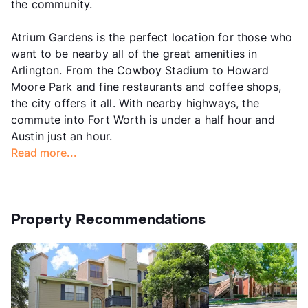
the community.
Atrium Gardens is the perfect location for those who
want to be nearby all of the great amenities in
Arlington. From the Cowboy Stadium to Howard
Moore Park and fine restaurants and coffee shops,
the city offers it all. With nearby highways, the
commute into Fort Worth is under a half hour and
Austin just an hour.
Read more...
Property Recommendations