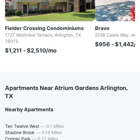
Fielder Crossing Condominiums
Bravo
1727 Westview Terrace, Arlington, TX
2108 Calais Way, Arl
76013
$956 - $1,442/
$1,211 - $2,510/mo
Apartments Near Atrium Gardens Arlington,
TX
Nearby Apartments
Ten Twelve West
—
0.1 Miles
Shadow Brook
—
0.18 Miles
Cooper Park
—
0.27 Miles