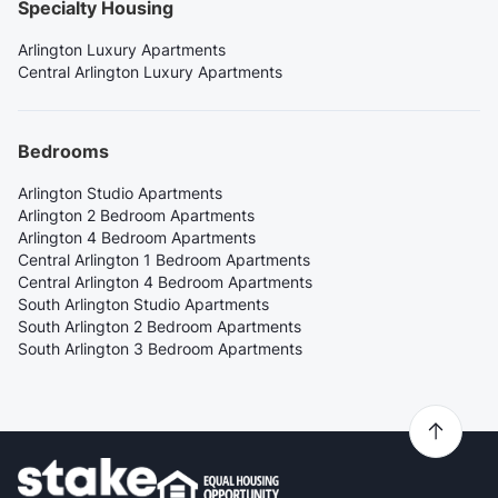
Specialty Housing
Arlington Luxury Apartments
Central Arlington Luxury Apartments
Bedrooms
Arlington Studio Apartments
Arlington 2 Bedroom Apartments
Arlington 4 Bedroom Apartments
Central Arlington 1 Bedroom Apartments
Central Arlington 4 Bedroom Apartments
South Arlington Studio Apartments
South Arlington 2 Bedroom Apartments
South Arlington 3 Bedroom Apartments