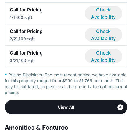
Call for Pricing
Check
Availability
1/1
800 sqft
Call for Pricing
Check
Availability
2/2
1,100 sqft
Call for Pricing
Check
Availability
3/2
1,100 sqft
*
Pricing Disclaimer:
The most recent pricing we have available
for this property ranged from $999 to $1,765 per month. This
may be outdated, so please call the property to confirm current
pricing.
View All
Amenities & Features