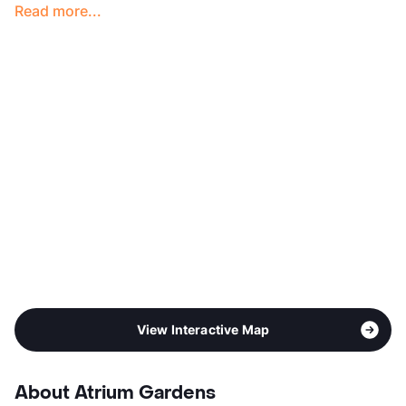
Read more...
Hours
MF 8:30-5:30, SA 10-5
Lease Terms
12
Occupancy
0%
Management
Summit Property
Year Built
1971
View More...
View Interactive Map
About Atrium Gardens