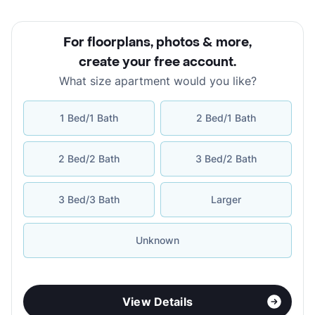
For floorplans, photos & more
,
create your free account
.
What size apartment would you like?
1 Bed/1 Bath
2 Bed/1 Bath
2 Bed/2 Bath
3 Bed/2 Bath
3 Bed/3 Bath
Larger
Unknown
View Details