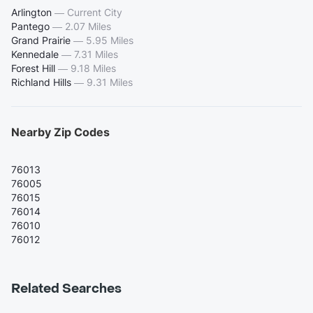
Arlington
—
Current City
Pantego
—
2.07 Miles
Grand Prairie
—
5.95 Miles
Kennedale
—
7.31 Miles
Forest Hill
—
9.18 Miles
Richland Hills
—
9.31 Miles
Nearby Zip Codes
76013
76005
76015
76014
76010
76012
Related Searches