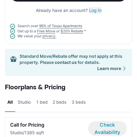
Already have an account?
Log In
Search over
96% of Texas Apartments
Get up to a
Free Move
or
$200 Rebate
*
We value your
privacy.
Standard Move/Rebate offer may not apply at this
property. Please
contact us
for details.
Learn more
Floorplans & Pricing
All
Studio
1 bed
2 beds
3 beds
Call for Pricing
Check
Availability
Studio/1
385 sqft