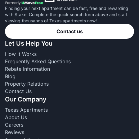
Finding your next apartment can be fast, free and rewarding
with Stake. Complete the quick search form above and start
viewing thousands of Texas apartments now!
Contact us
Let Us Help You
How it Works
Frequently Asked Questions
Rebate Information
Blog
Property Relations
Contact Us
Our Company
Texas Apartments
About Us
Careers
Reviews