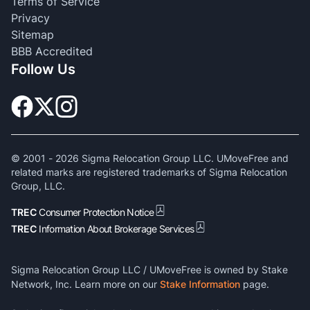
Terms of Service
Privacy
Sitemap
BBB Accredited
Follow Us
© 2001 -
2026
Sigma Relocation Group LLC. UMoveFree and
related marks are registered trademarks of Sigma Relocation
Group, LLC.
TREC
Consumer Protection Notice
TREC
Information About Brokerage Services
Sigma Relocation Group LLC / UMoveFree is owned by Stake
Network, Inc. Learn more on our
Stake Information
page.