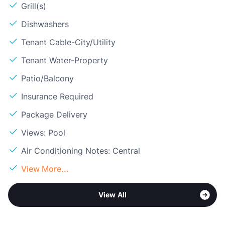
Grill(s)
Dishwashers
Tenant Cable-City/Utility
Tenant Water-Property
Patio/Balcony
Insurance Required
Package Delivery
Views: Pool
Air Conditioning Notes: Central
View More...
View All