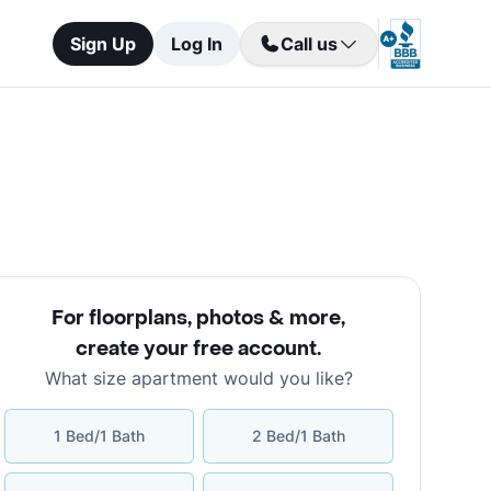
Sign Up
Log In
Call us
For floorplans, photos & more
,
create your free account
.
What size apartment would you like?
1 Bed/1 Bath
2 Bed/1 Bath