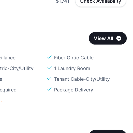
$1,741
Check Availability
View All
illance
Fiber Optic Cable
ric-City/Utility
1 Laundry Room
s
Tenant Cable-City/Utility
Required
Package Delivery
.