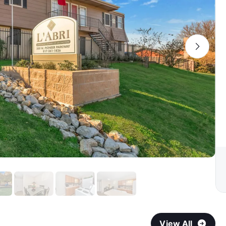
View All