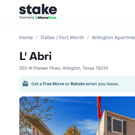
Home
Dallas / Fort Worth
Arlington Apartme
L' Abri
200 W Pioneer Pkwy
,
Arlington
,
Texas
76010
Get a
Free Move
or
Rebate
when you lease.