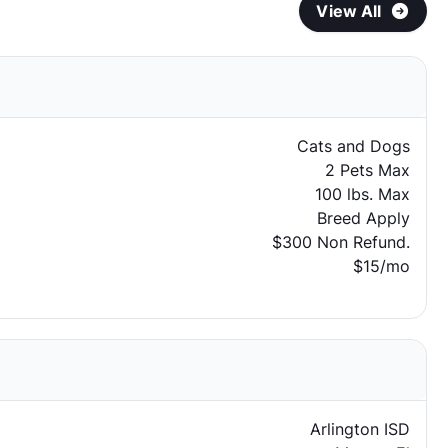
View All
Cats and Dogs
2 Pets Max
100 lbs. Max
Breed Apply
$300 Non Refund.
$15/mo
Arlington ISD