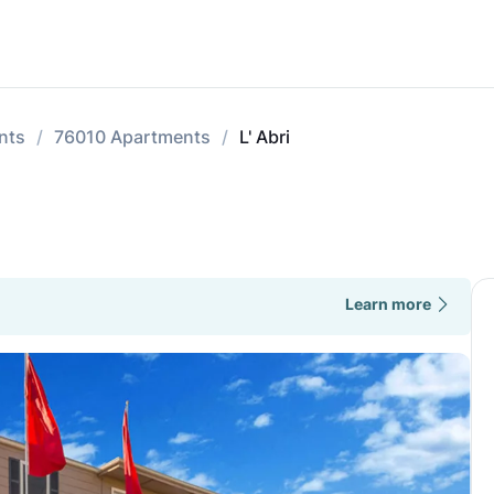
nts
76010 Apartments
L' Abri
Learn more