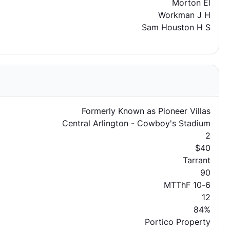
Morton El
Workman J H
Sam Houston H S
Formerly Known as Pioneer Villas
Central Arlington - Cowboy's Stadium
2
$40
Tarrant
90
MTThF 10-6
12
84%
Portico Property