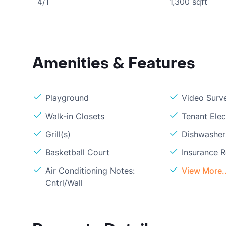
4/1
1,300
sqft
Amenities & Features
Playground
Video Surve
Walk-in Closets
Tenant Elect
Grill(s)
Dishwasher
Basketball Court
Insurance 
Air Conditioning Notes:
View More..
Cntrl/Wall