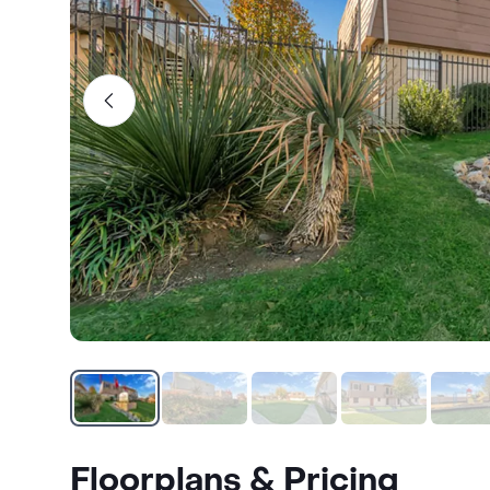
Floorplans & Pricing