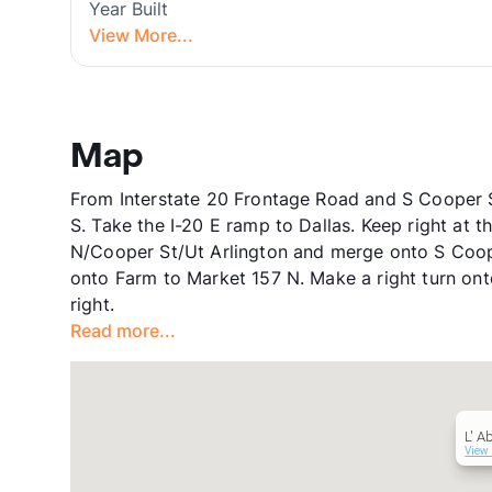
Year Built
View More...
Map
From Interstate 20 Frontage Road and S Cooper St
S. Take the I-20 E ramp to Dallas. Keep right at 
N/Cooper St/Ut Arlington and merge onto S Cooper
onto Farm to Market 157 N. Make a right turn ont
right.
Read more...
L' Ab
View 