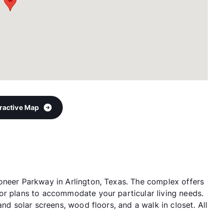
eractive Map
oneer Parkway in Arlington, Texas. The complex offers
or plans to accommodate your particular living needs.
and solar screens, wood floors, and a walk in closet. All