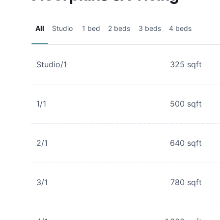
All
Studio
1 bed
2 beds
3 beds
4 beds
Studio/1
325
sqft
1/1
500
sqft
2/1
640
sqft
3/1
780
sqft