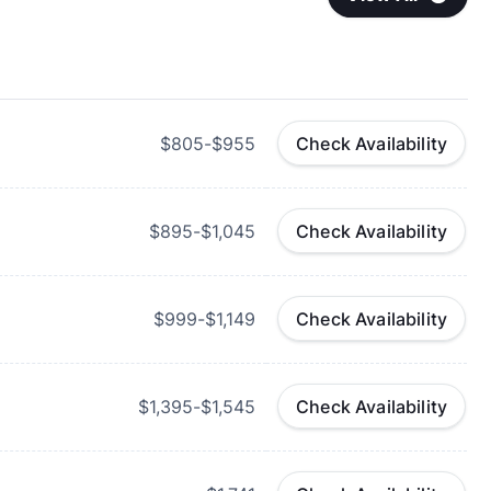
$805-$955
Check Availability
$895-$1,045
Check Availability
$999-$1,149
Check Availability
$1,395-$1,545
Check Availability