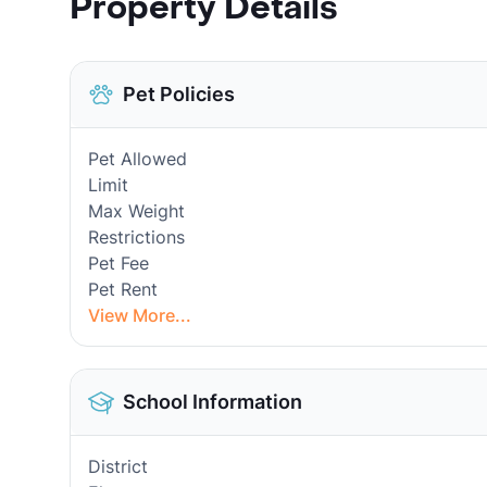
Property Details
Pet Policies
Pet Allowed
Limit
Max Weight
Restrictions
Pet Fee
Pet Rent
View More...
School Information
District