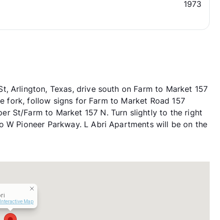
1973
, Arlington, Texas, drive south on Farm to Market 157
the fork, follow signs for Farm to Market Road 157
 St/Farm to Market 157 N. Turn slightly to the right
o W Pioneer Parkway. L Abri Apartments will be on the
ri
Interactive Map