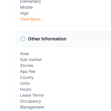
Elementary
Middle
High
View More...
Other Information
Area
Sub market
Stories
App Fee
County
Units
Hours
Lease Terms
Occupancy
Management