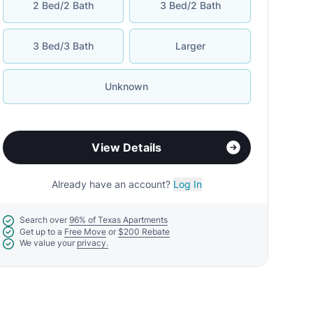
2 Bed/2 Bath
3 Bed/2 Bath
3 Bed/3 Bath
Larger
Unknown
View Details
Already have an account?
Log In
Search over
96% of Texas Apartments
Get up to a
Free Move
or
$200 Rebate
We value your
privacy.