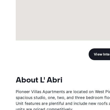
View Int
About L' Abri
Pioneer Villas Apartments are located on West Pi
spacious studio, one, two, and three bedroom flo
Unit features are plentiful and include new roofs 
units are priced competitively.