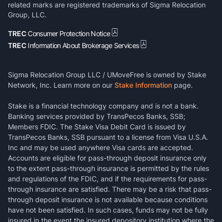
related marks are registered trademarks of Sigma Relocation
Group, LLC.
TREC
Consumer Protection Notice
TREC
Information About Brokerage Services
Sigma Relocation Group LLC / UMoveFree is owned by Stake
Network, Inc. Learn more on our
Stake Information
page.
Stake is a financial technology company and is not a bank.
Banking services provided by TransPecos Banks, SSB;
Members FDIC. The Stake Visa Debit Card is issued by
TransPecos Banks, SSB pursuant to a license from Visa U.S.A.
Inc and may be used anywhere Visa cards are accepted.
Accounts are eligible for pass-through deposit insurance only
to the extent pass-through insurance is permitted by the rules
and regulations of the FDIC, and if the requirements for pass-
through insurance are satisfied. There may be a risk that pass-
through deposit insurance is not available because conditions
have not been satisfied. In such cases, funds may not be fully
insured in the event the insured depository institution where the