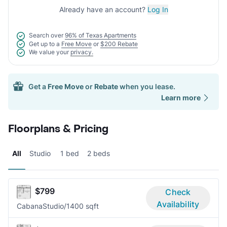
Already have an account?
Log In
Search over
96% of Texas Apartments
Get up to a
Free Move
or
$200 Rebate
We value your
privacy.
Get a
Free Move
or
Rebate
when you lease.
Learn more
Floorplans & Pricing
All
Studio
1 bed
2 beds
$799
Check
Availability
Cabana
Studio/1
400 sqft