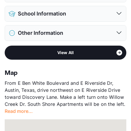
Pet Allowed
Cats and Dogs
School Information
Limit
3 Pets Max
Pet Fee
$300 Non Refund.
District
Austin ISD
Pet Rent
$25/mo
Other Information
Elementary
Linder El
View More...
Middle
Lively M S
Area
Formerly Known as Avesta South Shore
High
Travis H S
View All
Sub market
Riverside - Southeast Austin
View More...
Stories
3
App Fee
$75
Map
County
Travis
From E Ben White Boulevard and E Riverside Dr,
Units
300
Austin, Texas, drive northwest on E Riverside Drive
Hours
MF 8:30-5:30, SA 10-5
toward Discovery Lane. Make a left turn onto Willow
Lease Terms
2-14
Creek Dr. South Shore Apartments will be on the left.
Short Term Leases
Available
Read more...
Transit
Near
Occupancy
93%
Management
ResProp