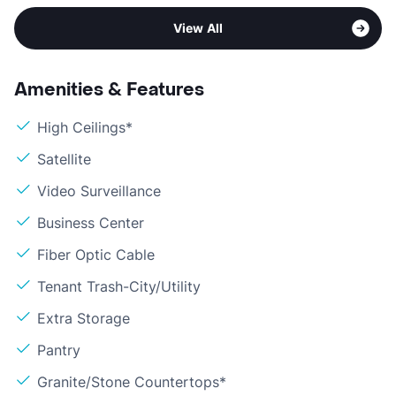
View All
Amenities & Features
High Ceilings*
Satellite
Video Surveillance
Business Center
Fiber Optic Cable
Tenant Trash-City/Utility
Extra Storage
Pantry
Granite/Stone Countertops*