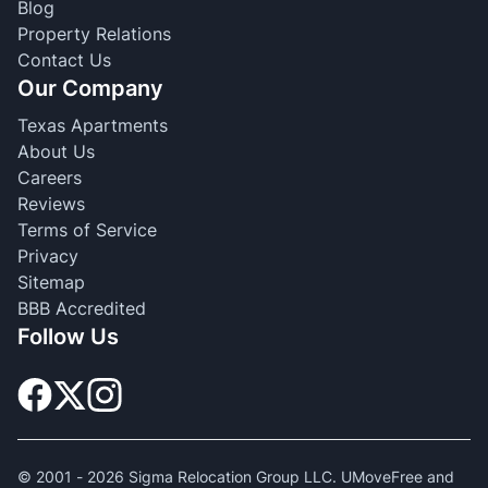
Blog
Property Relations
Contact Us
Our Company
Texas Apartments
About Us
Careers
Reviews
Terms of Service
Privacy
Sitemap
BBB Accredited
Follow Us
© 2001 -
2026
Sigma Relocation Group LLC. UMoveFree and