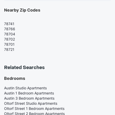
Nearby Zip Codes
78741
78766
78704
78702
78701
78721
Related Searches
Bedrooms
Austin Studio Apartments
Austin 1 Bedroom Apartments
Austin 3 Bedroom Apartments
Oltorf Street Studio Apartments
Oltorf Street 1 Bedroom Apartments
Oltorf Street 2 Bedroom Apartments