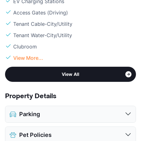
EV Charging Stations
Access Gates (Driving)
Tenant Cable-City/Utility
Tenant Water-City/Utility
Clubroom
View More...
View All
Property Details
Parking
Covered
$75
Pet Policies
View More...