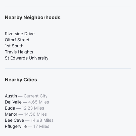
Nearby Neighborhoods
Riverside Drive
Oltorf Street
1st South
Travis Heights
St Edwards University
Nearby Cities
Austin
—
Current City
Del Valle
—
4.65 Miles
Buda
—
12.23 Miles
Manor
—
14.56 Miles
Bee Cave
—
14.98 Miles
Pflugerville
—
17 Miles