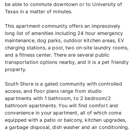
be able to commute downtown or to University of
Texas in a matter of minutes.
This apartment community offers an impressively
long list of amenities including 24 hour emergency
maintenance, dog parks, outdoor kitchen areas, EV
charging stations, a pool, two on-site laundry rooms,
and a fitness center. There are several public
transportation options nearby, and it is a pet friendly
property.
South Shore is a gated community with controlled
access, and floor plans range from studio
apartments with 1 bathroom, to 2 bedroom/2
bathroom apartments. You will find comfort and
convenience in your apartment, all of which come
equipped with a patio or balcony, kitchen upgrades,
a garbage disposal, dish washer and air conditioning.