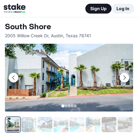
Sign Up
Log In
South Shore
2005 Willow Creek Dr
,
Austin
,
Texas
78741