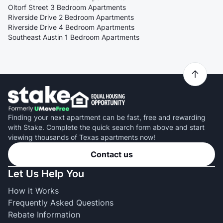
Oltorf Street 3 Bedroom Apartments
Riverside Drive 2 Bedroom Apartments
Riverside Drive 4 Bedroom Apartments
Southeast Austin 1 Bedroom Apartments
Finding your next apartment can be fast, free and rewarding
with Stake. Complete the quick search form above and start
viewing thousands of Texas apartments now!
Contact us
Let Us Help You
How it Works
Frequently Asked Questions
Rebate Information