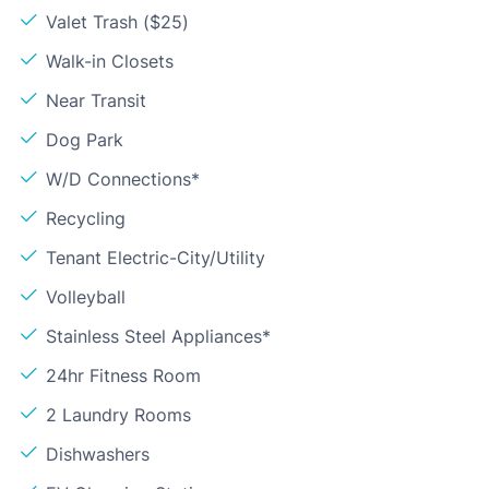
Valet Trash ($25)
Walk-in Closets
Near Transit
Dog Park
W/D Connections*
Recycling
Tenant Electric-City/Utility
Volleyball
Stainless Steel Appliances*
24hr Fitness Room
2 Laundry Rooms
Dishwashers