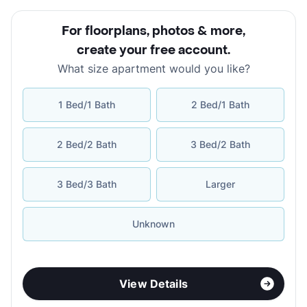
For floorplans, photos & more
,
create your free account
.
What size apartment would you like?
1 Bed/1 Bath
2 Bed/1 Bath
2 Bed/2 Bath
3 Bed/2 Bath
3 Bed/3 Bath
Larger
Unknown
View Details