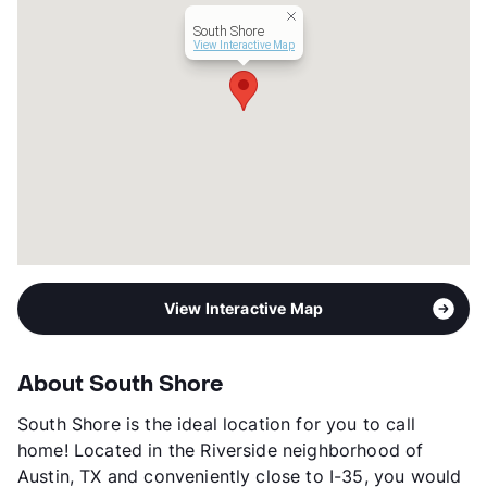
Year Built
1974
South Shore
View More...
View Interactive Map
View Interactive Map
About South Shore
South Shore is the ideal location for you to call
home! Located in the Riverside neighborhood of
Austin, TX and conveniently close to I-35, you would