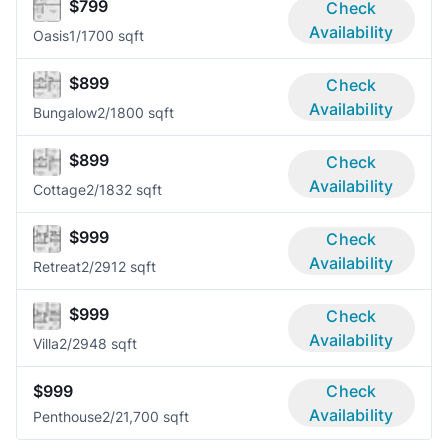
$799
Check
Availability
Oasis
1/1
700 sqft
$899
Check
Availability
Bungalow
2/1
800 sqft
$899
Check
Availability
Cottage
2/1
832 sqft
$999
Check
Availability
Retreat
2/2
912 sqft
$999
Check
Availability
Villa
2/2
948 sqft
$999
Check
Availability
Penthouse
2/2
1,700 sqft