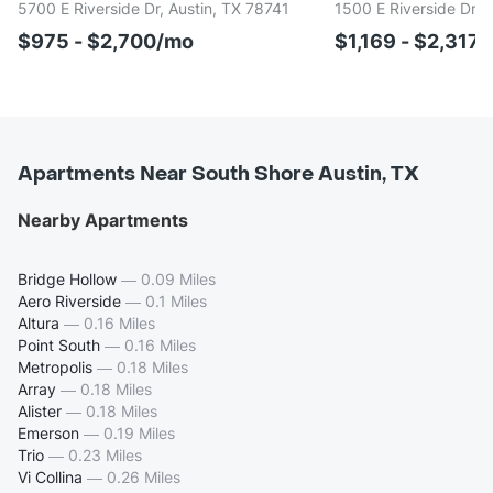
5700 E Riverside Dr, Austin, TX 78741
1500 E Riverside Dr, 
$975 - $2,700/mo
$1,169 - $2,317
Apartments Near South Shore Austin, TX
Nearby Apartments
Bridge Hollow
—
0.09 Miles
Aero Riverside
—
0.1 Miles
Altura
—
0.16 Miles
Point South
—
0.16 Miles
Metropolis
—
0.18 Miles
Array
—
0.18 Miles
Alister
—
0.18 Miles
Emerson
—
0.19 Miles
Trio
—
0.23 Miles
Vi Collina
—
0.26 Miles