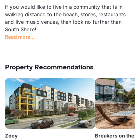
If you would like to live in a community that is in
walking distance to the beach, stores, restaurants
and live music venues, then look no further than
South Shore!
Read more...
Property Recommendations
Zoey
Breakers on the L