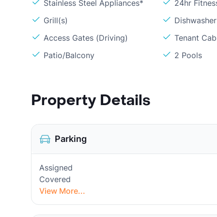
Stainless Steel Appliances*
24hr Fitne
Grill(s)
Dishwasher
Access Gates (Driving)
Tenant Cabl
Patio/Balcony
2 Pools
Property Details
Parking
Assigned
Covered
View More...