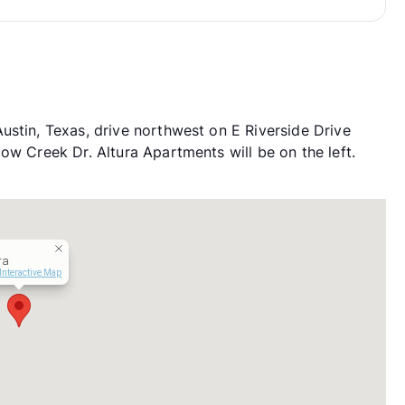
ustin, Texas, drive northwest on E Riverside Drive
ow Creek Dr. Altura Apartments will be on the left.
ra
Interactive Map