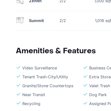
Zenith
2/2
1,000
sqf
Summit
2/2
1,016
sqf
Amenities & Features
Video Surveillance
Business C
Tenant Trash-City/Utility
Extra Stor
Granite/Stone Countertops
Valet Trash
Near Transit
Dog Park
Recycling
Assigned P