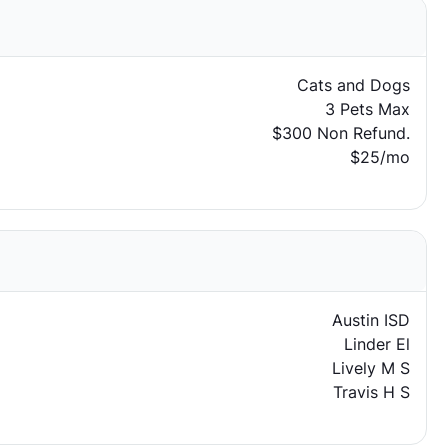
Cats and Dogs
3 Pets Max
$300 Non Refund.
$25/mo
Austin ISD
Linder El
Lively M S
Travis H S