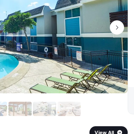
View All