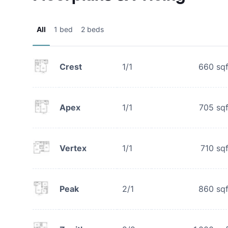
All
1 bed
2 beds
Crest
1/1
660
sqf
Apex
1/1
705
sqf
Vertex
1/1
710
sqf
Peak
2/1
860
sqf