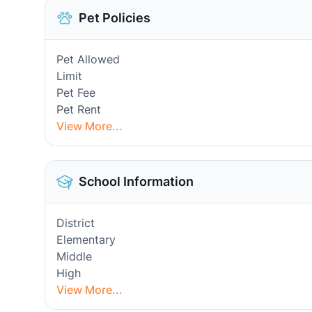
Pet Policies
Pet Allowed
Limit
Pet Fee
Pet Rent
View More...
School Information
District
Elementary
Middle
High
View More...