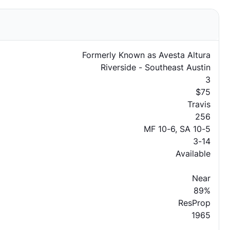
Formerly Known as Avesta Altura
Riverside - Southeast Austin
3
$75
Travis
256
MF 10-6, SA 10-5
3-14
Available
Near
89%
ResProp
1965