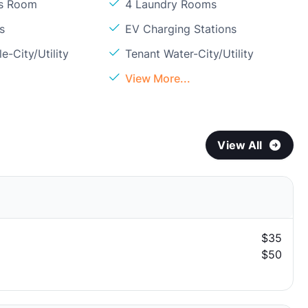
ss Room
4 Laundry Rooms
s
EV Charging Stations
e-City/Utility
Tenant Water-City/Utility
View More...
View All
$35
$50