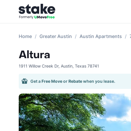
Home
Greater Austin
Austin Apartments
Altura
1911 Willow Creek Dr
,
Austin
,
Texas
78741
Get a
Free Move
or
Rebate
when you lease.