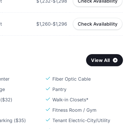
t
$1,232-$1,298
Check Availability
t
$1,260-$1,296
Check Availability
View All
enter
Fiber Optic Cable
age
Pantry
 ($32)
Walk-in Closets*
Fitness Room / Gym
arking ($35)
Tenant Electric-City/Utility