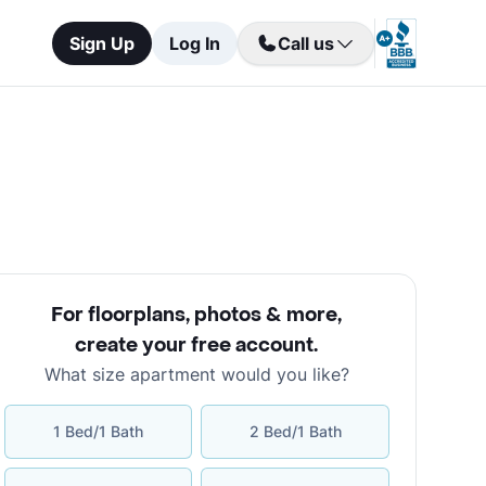
Sign Up
Log In
Call us
For floorplans, photos & more
,
create your free account
.
What size apartment would you like?
1 Bed/1 Bath
2 Bed/1 Bath