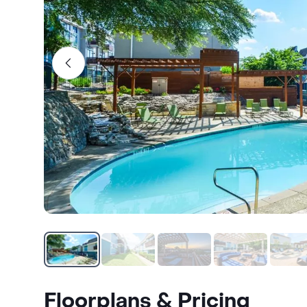
Floorplans & Pricing