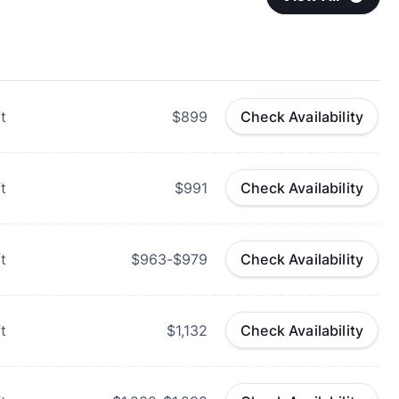
t
$899
Check Availability
t
$991
Check Availability
t
$963-$979
Check Availability
t
$1,132
Check Availability