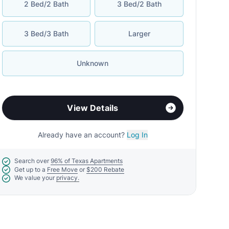
2 Bed/2 Bath
3 Bed/2 Bath
3 Bed/3 Bath
Larger
Unknown
View Details
Already have an account?
Log In
Search over
96% of Texas Apartments
Get up to a
Free Move
or
$200 Rebate
We value your
privacy.