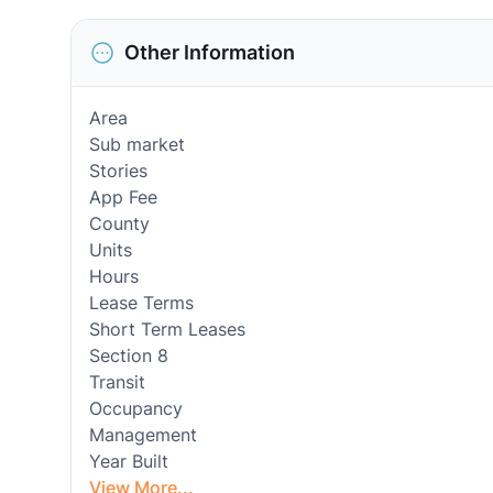
Other Information
Area
Sub market
Stories
App Fee
County
Units
Hours
Lease Terms
Short Term Leases
Section 8
Transit
Occupancy
Management
Year Built
View More...