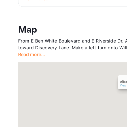
Map
From E Ben White Boulevard and E Riverside Dr, A
toward Discovery Lane. Make a left turn onto Will
Read more...
Altu
View 