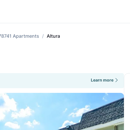
78741 Apartments
Altura
Learn more