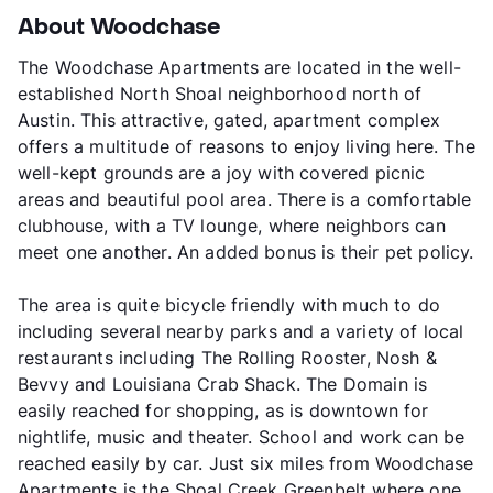
About Woodchase
The Woodchase Apartments are located in the well-
established North Shoal neighborhood north of
Austin. This attractive, gated, apartment complex
offers a multitude of reasons to enjoy living here. The
well-kept grounds are a joy with covered picnic
areas and beautiful pool area. There is a comfortable
clubhouse, with a TV lounge, where neighbors can
meet one another. An added bonus is their pet policy.
The area is quite bicycle friendly with much to do
including several nearby parks and a variety of local
restaurants including The Rolling Rooster, Nosh &
Bevvy and Louisiana Crab Shack. The Domain is
easily reached for shopping, as is downtown for
nightlife, music and theater. School and work can be
reached easily by car. Just six miles from Woodchase
Apartments is the Shoal Creek Greenbelt where one