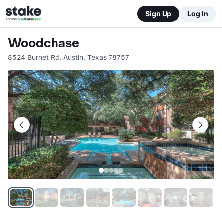
Sign Up
Log In
Woodchase
8524 Burnet Rd
,
Austin
,
Texas
78757