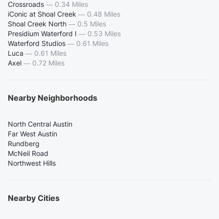
Crossroads
—
0.34 Miles
iConic at Shoal Creek
—
0.48 Miles
Shoal Creek North
—
0.5 Miles
Presidium Waterford I
—
0.53 Miles
Waterford Studios
—
0.61 Miles
Luca
—
0.61 Miles
Axel
—
0.72 Miles
Nearby Neighborhoods
North Central Austin
Far West Austin
Rundberg
McNeil Road
Northwest Hills
Nearby Cities