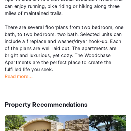
can enjoy running, bike riding or hiking along three
miles of maintained trails.
There are several floorplans from two bedroom, one
bath, to two bedroom, two bath. Selected units can
include a fireplace and washer/dryer hook-up. Each
of the plans are well laid out. The apartments are
bright and luxurious, yet cozy. The Woodchase
Apartments are the perfect place to create the
fulfilled life you seek.
Read more...
Property Recommendations