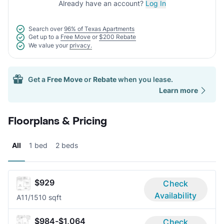
Already have an account?
Log In
Search over
96% of Texas Apartments
Get up to a
Free Move
or
$200 Rebate
We value your
privacy.
Get a
Free Move
or
Rebate
when you lease.
Learn more
Floorplans & Pricing
All
1 bed
2 beds
$929
Check
Availability
A1
1/1
510 sqft
$984-$1,064
Check