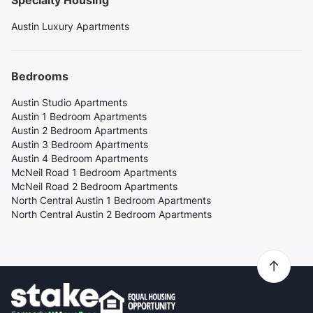
Austin Luxury Apartments
Bedrooms
Austin Studio Apartments
Austin 1 Bedroom Apartments
Austin 2 Bedroom Apartments
Austin 3 Bedroom Apartments
Austin 4 Bedroom Apartments
McNeil Road 1 Bedroom Apartments
McNeil Road 2 Bedroom Apartments
North Central Austin 1 Bedroom Apartments
North Central Austin 2 Bedroom Apartments