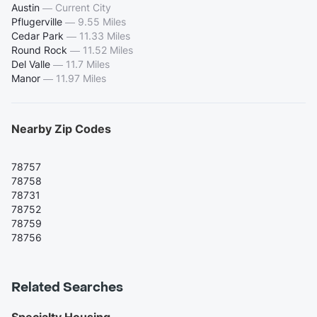
Austin
—
Current City
Pflugerville
—
9.55 Miles
Cedar Park
—
11.33 Miles
Round Rock
—
11.52 Miles
Del Valle
—
11.7 Miles
Manor
—
11.97 Miles
Nearby Zip Codes
78757
78758
78731
78752
78759
78756
Related Searches
Specialty Housing