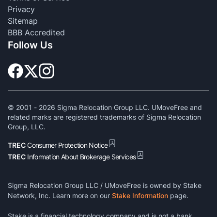
Privacy
Sitemap
BBB Accredited
Follow Us
© 2001 -
2026
Sigma Relocation Group LLC. UMoveFree and
related marks are registered trademarks of Sigma Relocation
Group, LLC.
TREC
Consumer Protection Notice
TREC
Information About Brokerage Services
Sigma Relocation Group LLC / UMoveFree is owned by Stake
Network, Inc. Learn more on our
Stake Information
page.
Stake is a financial technology company and is not a bank.