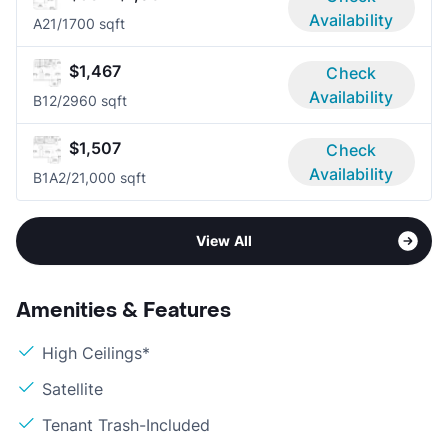
Availability
A2
1/1
700 sqft
$1,467
Check
Availability
B1
2/2
960 sqft
$1,507
Check
Availability
B1A
2/2
1,000 sqft
View All
Amenities & Features
High Ceilings*
Satellite
Tenant Trash-Included