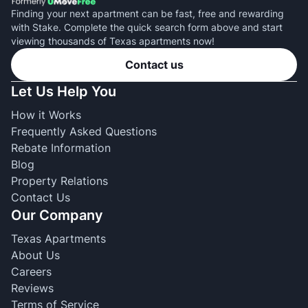
Finding your next apartment can be fast, free and rewarding
with Stake. Complete the quick search form above and start
viewing thousands of Texas apartments now!
Contact us
Let Us Help You
How it Works
Frequently Asked Questions
Rebate Information
Blog
Property Relations
Contact Us
Our Company
Texas Apartments
About Us
Careers
Reviews
Terms of Service