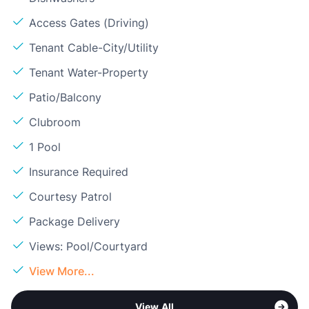
Access Gates (Driving)
Tenant Cable-City/Utility
Tenant Water-Property
Patio/Balcony
Clubroom
1 Pool
Insurance Required
Courtesy Patrol
Package Delivery
Views: Pool/Courtyard
View More...
View All