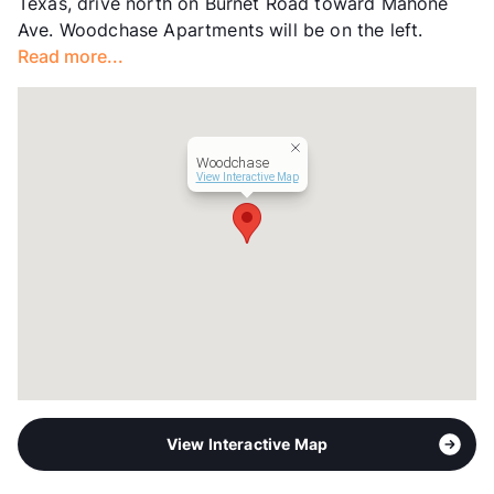
Texas, drive north on Burnet Road toward Mahone
Lease Terms
6-15
Ave. Woodchase Apartments will be on the left.
Transit
Near
Read more...
Occupancy
96%
Management
Churchill Forge Properties
Year Built
1984
View More...
Woodchase
View Interactive Map
View Interactive Map