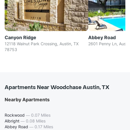
Canyon Ridge
Abbey Road
12118 Walnut Park Crossing, Austin, TX
2601 Penny Ln, Austi
78753
Apartments Near Woodchase Austin, TX
Nearby Apartments
Rockwood
—
0.07 Miles
Albright
—
0.08 Miles
Abbey Road
—
0.17 Miles