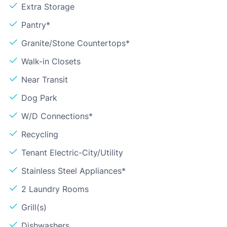
Extra Storage
Pantry*
Granite/Stone Countertops*
Walk-in Closets
Near Transit
Dog Park
W/D Connections*
Recycling
Tenant Electric-City/Utility
Stainless Steel Appliances*
2 Laundry Rooms
Grill(s)
Dishwashers