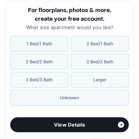
For floorplans, photos & more
,
create your free account
.
What size apartment would you like?
1 Bed/1 Bath
2 Bed/1 Bath
2 Bed/2 Bath
3 Bed/2 Bath
3 Bed/3 Bath
Larger
Unknown
View Details