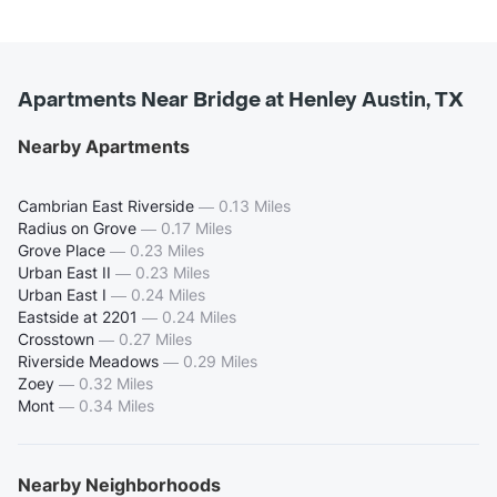
Apartments Near Bridge at Henley Austin, TX
Nearby Apartments
Cambrian East Riverside
—
0.13 Miles
Radius on Grove
—
0.17 Miles
Grove Place
—
0.23 Miles
Urban East II
—
0.23 Miles
Urban East I
—
0.24 Miles
Eastside at 2201
—
0.24 Miles
Crosstown
—
0.27 Miles
Riverside Meadows
—
0.29 Miles
Zoey
—
0.32 Miles
Mont
—
0.34 Miles
Nearby Neighborhoods