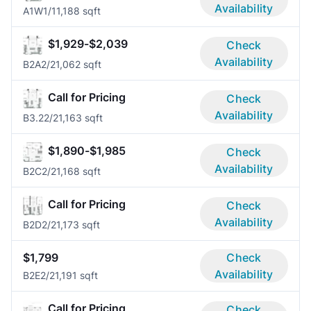
Availability
A1W
1/1
1,188 sqft
$1,929-$2,039
Check
Availability
B2A
2/2
1,062 sqft
Call for Pricing
Check
Availability
B3.2
2/2
1,163 sqft
$1,890-$1,985
Check
Availability
B2C
2/2
1,168 sqft
Call for Pricing
Check
Availability
B2D
2/2
1,173 sqft
$1,799
Check
Availability
B2E
2/2
1,191 sqft
Call for Pricing
Check