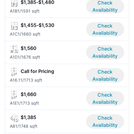
$1,385-$1,480
Check
Availability
A1B
1/1
591 sqft
$1,455-$1,530
Check
Availability
A1C
1/1
660 sqft
$1,560
Check
Availability
A1D
1/1
676 sqft
Call for Pricing
Check
Availability
A16.1
1/1
713 sqft
$1,660
Check
Availability
A1E
1/1
713 sqft
$1,385
Check
Availability
A8
1/1
748 sqft