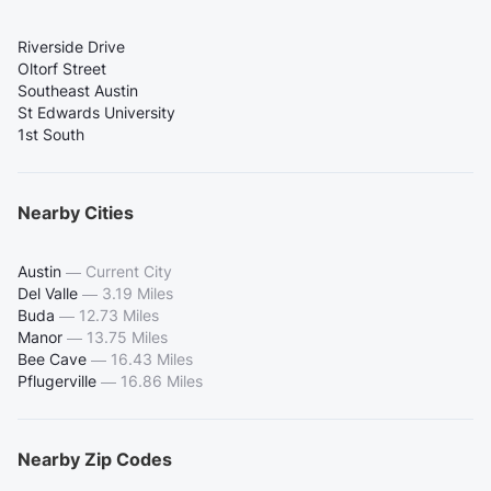
Riverside Drive
Oltorf Street
Southeast Austin
St Edwards University
1st South
Nearby Cities
Austin
—
Current City
Del Valle
—
3.19 Miles
Buda
—
12.73 Miles
Manor
—
13.75 Miles
Bee Cave
—
16.43 Miles
Pflugerville
—
16.86 Miles
Nearby Zip Codes