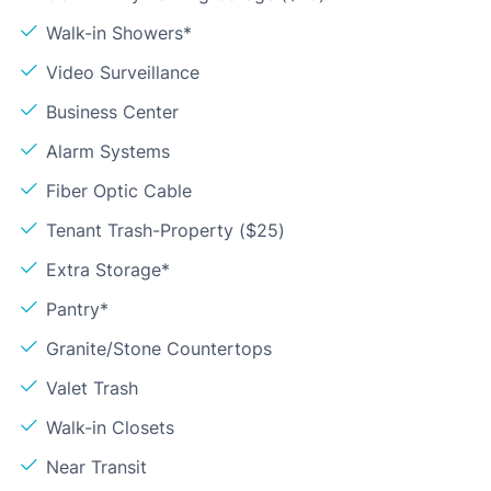
Walk-in Showers*
Video Surveillance
Business Center
Alarm Systems
Fiber Optic Cable
Tenant Trash-Property ($25)
Extra Storage*
Pantry*
Granite/Stone Countertops
Valet Trash
Walk-in Closets
Near Transit