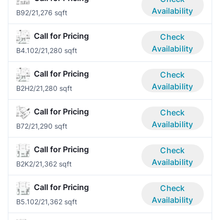
Availability
B9
2/2
1,276 sqft
Call for Pricing
Check
Availability
B4.10
2/2
1,280 sqft
Call for Pricing
Check
Availability
B2H
2/2
1,280 sqft
Call for Pricing
Check
Availability
B7
2/2
1,290 sqft
Call for Pricing
Check
Availability
B2K
2/2
1,362 sqft
Call for Pricing
Check
Availability
B5.10
2/2
1,362 sqft