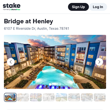
Sign Up
Log In
Bridge at Henley
6107 E Riverside Dr
,
Austin
,
Texas
78741