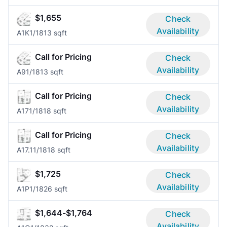
$1,655
Check
Availability
A1K
1/1
813 sqft
Call for Pricing
Check
Availability
A9
1/1
813 sqft
Call for Pricing
Check
Availability
A17
1/1
818 sqft
Call for Pricing
Check
Availability
A17.1
1/1
818 sqft
$1,725
Check
Availability
A1P
1/1
826 sqft
$1,644-$1,764
Check
Availability