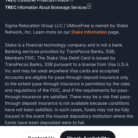
TREC
Information About Brokerage Services
Sigma Relocation Group LLC / UMoveFree is owned by Stake
Network, Inc. Learn more on our
Stake Information
page.
Stake is a financial technology company and is not a bank.
Banking services provided by TransPecos Banks, SSB;
Members FDIC. The Stake Visa Debit Card is issued by
TransPecos Banks, SSB pursuant to a license from Visa U.S.A.
Inc and may be used anywhere Visa cards are accepted.
Accounts are eligible for pass-through deposit insurance only
to the extent pass-through insurance is permitted by the rules
and regulations of the FDIC, and if the requirements for pass-
through insurance are satisfied. There may be a risk that pass-
through deposit insurance is not available because conditions
have not been satisfied. In such cases, funds may not be fully
insured in the event the insured depository institution where the
funds have been deposited were to fail.