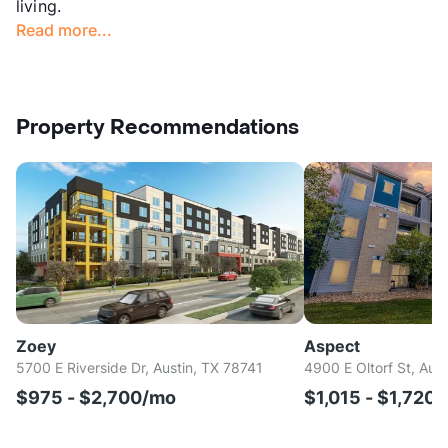
living.
Read more...
Property Recommendations
Zoey
Aspect
5700 E Riverside Dr, Austin, TX 78741
4900 E Oltorf St, Aus
$975 - $2,700/mo
$1,015 - $1,720