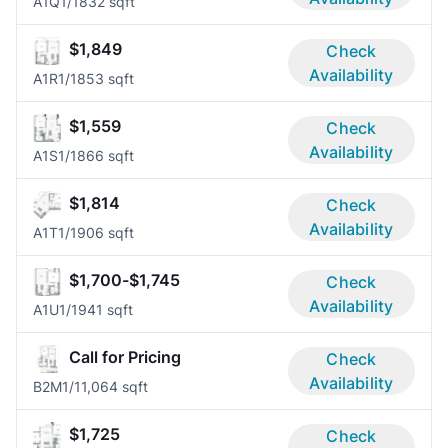
A1Q
1/1
832 sqft
$1,849
Check
Availability
A1R
1/1
853 sqft
$1,559
Check
Availability
A1S
1/1
866 sqft
$1,814
Check
Availability
A1T
1/1
906 sqft
$1,700-$1,745
Check
Availability
A1U
1/1
941 sqft
Call for Pricing
Check
Availability
B2M
1/1
1,064 sqft
$1,725
Check