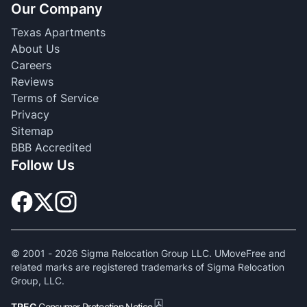
Our Company
Texas Apartments
About Us
Careers
Reviews
Terms of Service
Privacy
Sitemap
BBB Accredited
Follow Us
© 2001 -
2026
Sigma Relocation Group LLC. UMoveFree and
related marks are registered trademarks of Sigma Relocation
Group, LLC.
TREC
Consumer Protection Notice