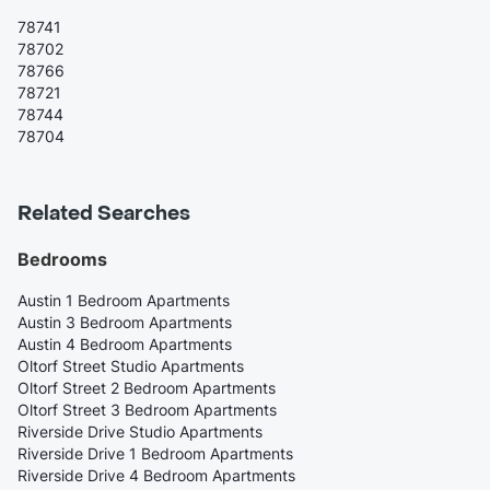
78741
78702
78766
78721
78744
78704
Related Searches
Bedrooms
Austin 1 Bedroom Apartments
Austin 3 Bedroom Apartments
Austin 4 Bedroom Apartments
Oltorf Street Studio Apartments
Oltorf Street 2 Bedroom Apartments
Oltorf Street 3 Bedroom Apartments
Riverside Drive Studio Apartments
Riverside Drive 1 Bedroom Apartments
Riverside Drive 4 Bedroom Apartments