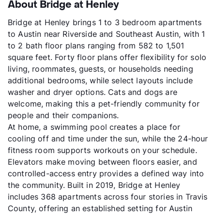
About Bridge at Henley
Bridge at Henley brings 1 to 3 bedroom apartments
to Austin near Riverside and Southeast Austin, with 1
to 2 bath floor plans ranging from 582 to 1,501
square feet. Forty floor plans offer flexibility for solo
living, roommates, guests, or households needing
additional bedrooms, while select layouts include
washer and dryer options. Cats and dogs are
welcome, making this a pet-friendly community for
people and their companions.
At home, a swimming pool creates a place for
cooling off and time under the sun, while the 24-hour
fitness room supports workouts on your schedule.
Elevators make moving between floors easier, and
controlled-access entry provides a defined way into
the community. Built in 2019, Bridge at Henley
includes 368 apartments across four stories in Travis
County, offering an established setting for Austin