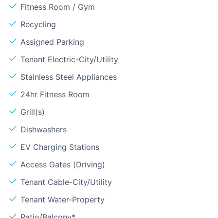
Fitness Room / Gym
Recycling
Assigned Parking
Tenant Electric-City/Utility
Stainless Steel Appliances
24hr Fitness Room
Grill(s)
Dishwashers
EV Charging Stations
Access Gates (Driving)
Tenant Cable-City/Utility
Tenant Water-Property
Patio/Balcony*