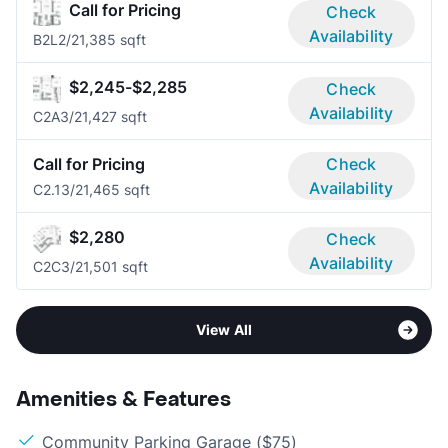
Call for Pricing
Check
Availability
B2L
2/2
1,385 sqft
$2,245-$2,285
Check
Availability
C2A
3/2
1,427 sqft
Call for Pricing
Check
Availability
C2.1
3/2
1,465 sqft
$2,280
Check
Availability
C2C
3/2
1,501 sqft
View All
Amenities & Features
Community Parking Garage ($75)