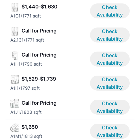
$1,440-$1,630
Check
Availability
A1G
1/1
771 sqft
Call for Pricing
Check
Availability
A2.13
1/1
771 sqft
Call for Pricing
Check
Availability
A1H
1/1
790 sqft
$1,529-$1,739
Check
Availability
A1I
1/1
797 sqft
Call for Pricing
Check
Availability
A1J
1/1
803 sqft
$1,650
Check
Availability
A1M
1/1
813 sqft