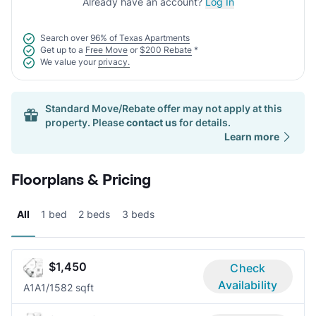
Already have an account?
Log In
Search over
96% of Texas Apartments
Get up to a
Free Move
or
$200 Rebate
*
We value your
privacy.
Standard Move/Rebate offer may not apply at this
property. Please
contact us
for details.
Learn more
Floorplans & Pricing
All
1 bed
2 beds
3 beds
$1,450
Check
Availability
A1A
1/1
582 sqft