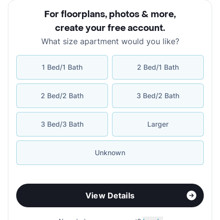
For floorplans, photos & more
,
create your free account
.
What size apartment would you like?
1 Bed/1 Bath
2 Bed/1 Bath
2 Bed/2 Bath
3 Bed/2 Bath
3 Bed/3 Bath
Larger
Unknown
View Details