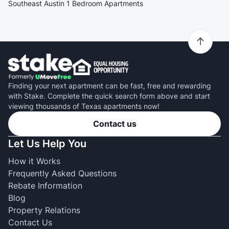
Southeast Austin 1 Bedroom Apartments
Finding your next apartment can be fast, free and rewarding
with Stake. Complete the quick search form above and start
viewing thousands of Texas apartments now!
Contact us
Let Us Help You
How it Works
Frequently Asked Questions
Rebate Information
Blog
Property Relations
Contact Us