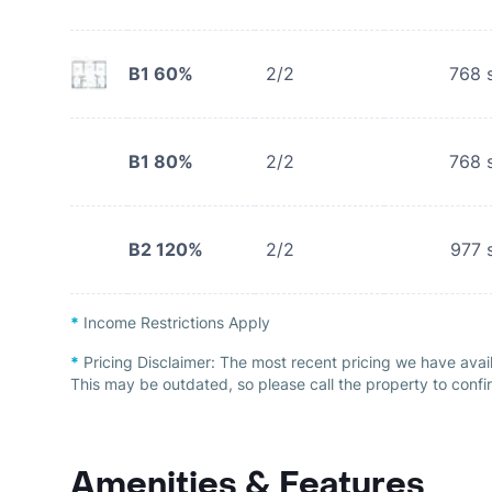
B1 60%
2/2
768
s
B1 80%
2/2
768
s
B2 120%
2/2
977
s
*
Income Restrictions Apply
*
Pricing Disclaimer:
The most recent pricing we have avai
This may be outdated, so please call the property to confir
Amenities & Features