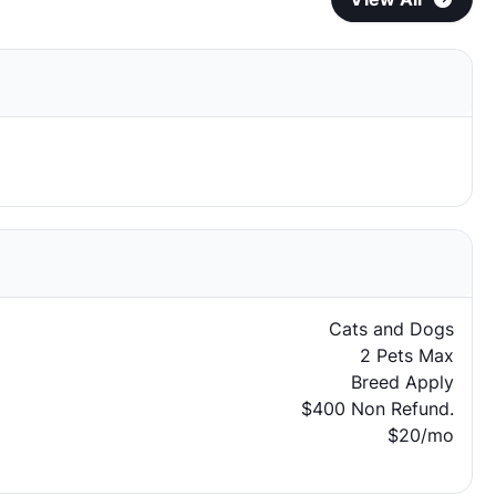
Cats and Dogs
2 Pets Max
Breed Apply
$400 Non Refund.
$20/mo