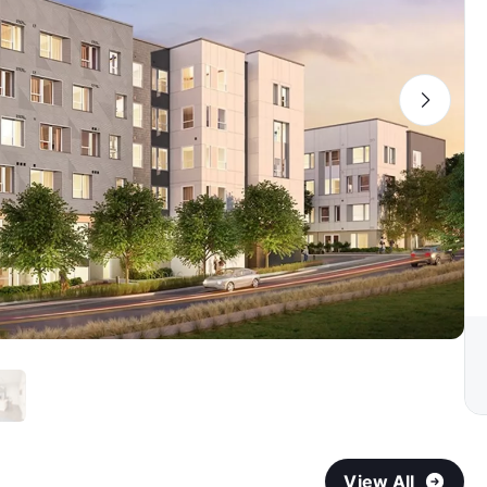
View All