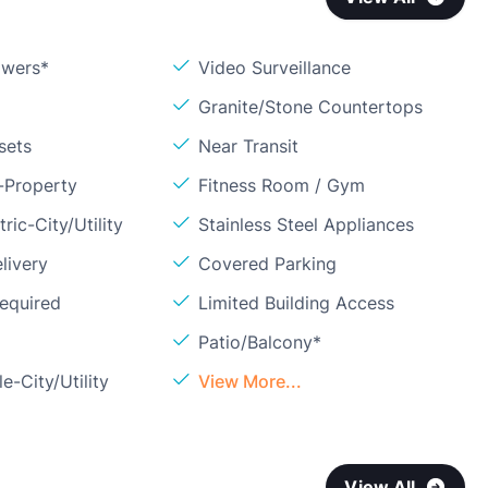
owers*
Video Surveillance
Granite/Stone Countertops
sets
Near Transit
-Property
Fitness Room / Gym
ric-City/Utility
Stainless Steel Appliances
livery
Covered Parking
Required
Limited Building Access
Patio/Balcony*
e-City/Utility
View More...
View All