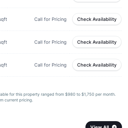
qft
Call for Pricing
Check Availability
qft
Call for Pricing
Check Availability
qft
Call for Pricing
Check Availability
lable for this property ranged from $980 to $1,750 per month.
m current pricing.
View All