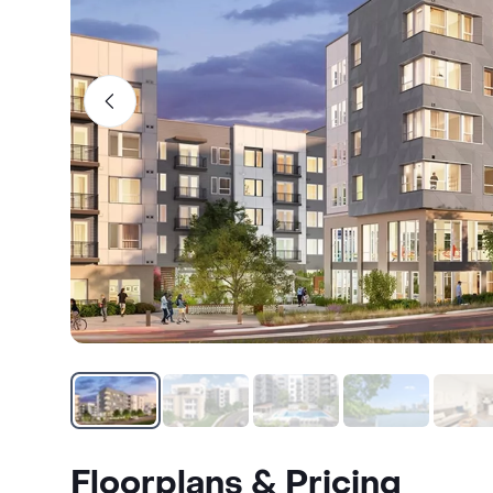
Floorplans & Pricing