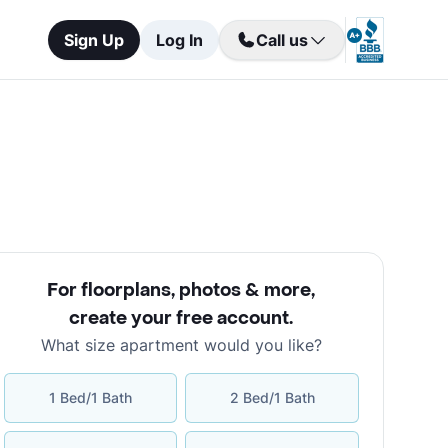
Sign Up
Log In
Call us
For floorplans, photos & more
,
create your free account
.
What size apartment would you like?
1 Bed/1 Bath
2 Bed/1 Bath