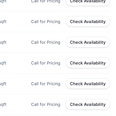
qft
Call for Pricing
Check Availability
qft
Call for Pricing
Check Availability
qft
Call for Pricing
Check Availability
qft
Call for Pricing
Check Availability
qft
Call for Pricing
Check Availability
qft
Call for Pricing
Check Availability