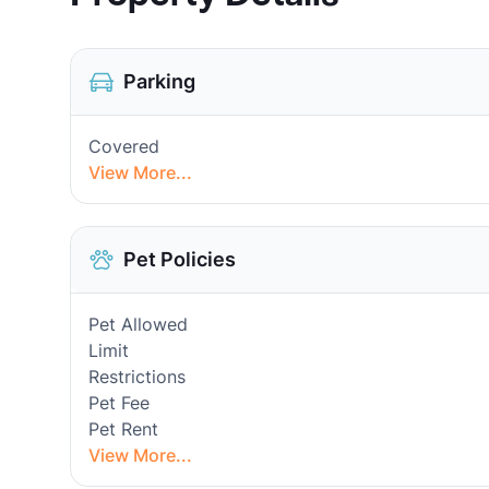
Parking
Covered
View More...
Pet Policies
Pet Allowed
Limit
Restrictions
Pet Fee
Pet Rent
View More...