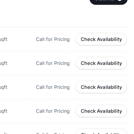
qft
Call for Pricing
Check Availability
qft
Call for Pricing
Check Availability
qft
Call for Pricing
Check Availability
qft
Call for Pricing
Check Availability