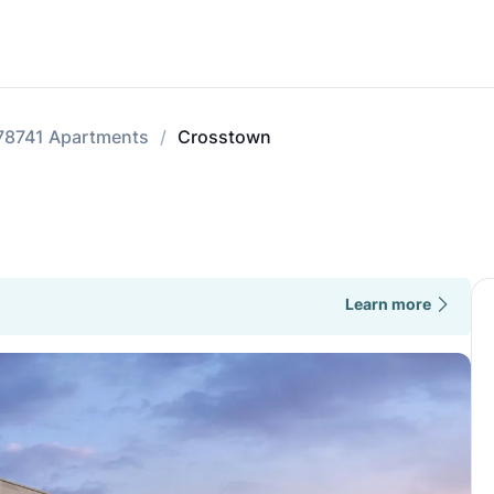
78741 Apartments
Crosstown
Learn more