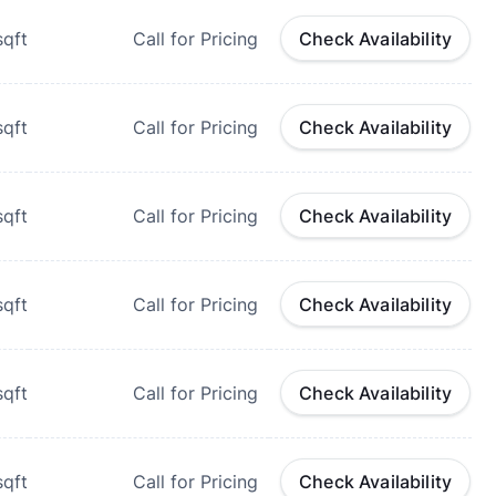
qft
Call for Pricing
Check Availability
qft
Call for Pricing
Check Availability
qft
Call for Pricing
Check Availability
qft
Call for Pricing
Check Availability
qft
Call for Pricing
Check Availability
qft
Call for Pricing
Check Availability