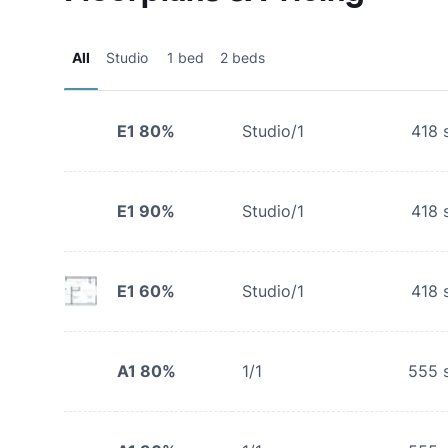
All
Studio
1 bed
2 beds
E1 80%
Studio/1
418
s
E1 90%
Studio/1
418
s
E1 60%
Studio/1
418
s
A1 80%
1/1
555
s