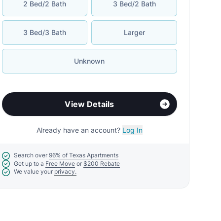
2 Bed/2 Bath
3 Bed/2 Bath
3 Bed/3 Bath
Larger
Unknown
View Details
Already have an account?
Log In
Search over
96% of Texas Apartments
Get up to a
Free Move
or
$200 Rebate
We value your
privacy.