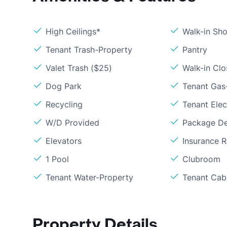
High Ceilings*
Walk-in Sh
Tenant Trash-Property
Pantry
Valet Trash ($25)
Walk-in Clo
Dog Park
Tenant Gas
Recycling
Tenant Elect
W/D Provided
Package De
Elevators
Insurance 
1 Pool
Clubroom
Tenant Water-Property
Tenant Cabl
Property Details