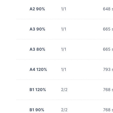
A2 90%
1/1
648
s
A3 90%
1/1
665
s
A3 80%
1/1
665
s
A4 120%
1/1
793
s
B1 120%
2/2
768
s
B1 90%
2/2
768
s