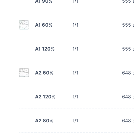
A1 90%
1/1
555
s
A1 60%
1/1
555
s
A1 120%
1/1
555
s
A2 60%
1/1
648
s
A2 120%
1/1
648
s
A2 80%
1/1
648
s