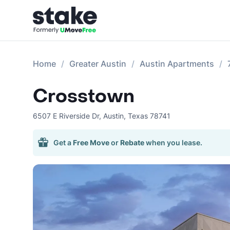
Home
Greater Austin
Austin Apartments
Crosstown
6507 E Riverside Dr
,
Austin
,
Texas
78741
Get a
Free Move
or
Rebate
when you lease.