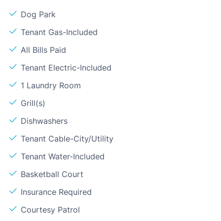
Dog Park
Tenant Gas-Included
All Bills Paid
Tenant Electric-Included
1 Laundry Room
Grill(s)
Dishwashers
Tenant Cable-City/Utility
Tenant Water-Included
Basketball Court
Insurance Required
Courtesy Patrol