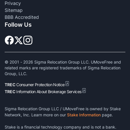
Privacy
Sitemap
BBB Accredited
Follow Us
© 2001 -
2026
Sigma Relocation Group LLC. UMoveFree and
related marks are registered trademarks of Sigma Relocation
Group, LLC.
TREC
Consumer Protection Notice
TREC
Information About Brokerage Services
Sigma Relocation Group LLC / UMoveFree is owned by Stake
Network, Inc. Learn more on our
Stake Information
page.
Stake is a financial technology company and is not a bank.