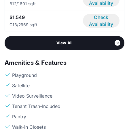
Availability
B1
2/1
801 sqft
$1,549
Check
Availability
C1
3/2
969 sqft
View All
Amenities & Features
Playground
Satellite
Video Surveillance
Tenant Trash-Included
Pantry
Walk-in Closets