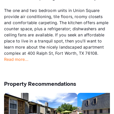
The one and two bedroom units in Union Square
provide air conditioning, tile floors, roomy closets
and comfortable carpeting. The kitchen offers ample
counter space, plus a refrigerator; dishwashers and
ceiling fans are available. If you seek an affordable
place to live in a tranquil spot, then you'll want to
learn more about the nicely landscaped apartment
complex at 400 Ralph St, Fort Worth, TX 76108.
Read more...
Property Recommendations