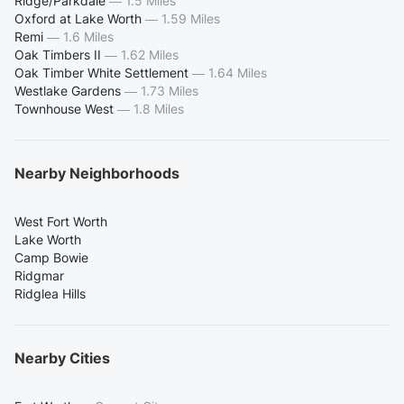
Ridge/Parkdale
—
1.5 Miles
Oxford at Lake Worth
—
1.59 Miles
Remi
—
1.6 Miles
Oak Timbers II
—
1.62 Miles
Oak Timber White Settlement
—
1.64 Miles
Westlake Gardens
—
1.73 Miles
Townhouse West
—
1.8 Miles
Nearby Neighborhoods
West Fort Worth
Lake Worth
Camp Bowie
Ridgmar
Ridglea Hills
Nearby Cities