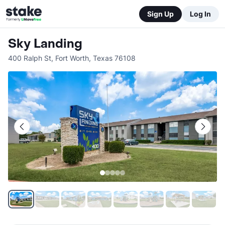
Sign Up
Log In
Sky Landing
400 Ralph St
,
Fort Worth
,
Texas
76108