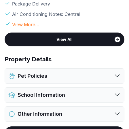
Package Delivery
Air Conditioning Notes: Central
View More...
View All
Property Details
Pet Policies
Pet Allowed
Cats and Dogs
School Information
Limit
2 Pets Max
Max Weight
35 lbs. Max
District
White Settlement ISD
Restrictions
Breed Apply
Other Information
Elementary
West El
Pet Fee
$300 Non Refund.
Middle
Brewer
Pet Rent
$25/mo