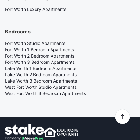
Fort Worth Luxury Apartments
Bedrooms
Fort Worth Studio Apartments
Fort Worth 1 Bedroom Apartments
Fort Worth 2 Bedroom Apartments
Fort Worth 3 Bedroom Apartments
Lake Worth 1 Bedroom Apartments
Lake Worth 2 Bedroom Apartments
Lake Worth 3 Bedroom Apartments
West Fort Worth Studio Apartments
West Fort Worth 3 Bedroom Apartments