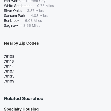
Fort Worth
—
Current City
White Settlement
—
0.73 Miles
River Oaks
—
3.37 Miles
Sansom Park
—
4.03 Miles
Benbrook
—
6.08 Miles
Saginaw
—
8.66 Miles
Nearby Zip Codes
76108
76116
76114
76107
76135
76109
Related Searches
Specialty Housing