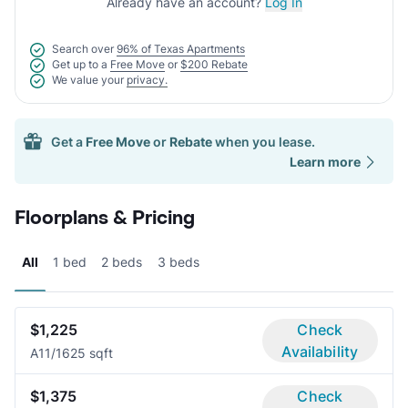
Already have an account?
Log In
Search over
96% of Texas Apartments
Get up to a
Free Move
or
$200 Rebate
We value your
privacy.
Get a
Free Move
or
Rebate
when you lease.
Learn more
Floorplans & Pricing
All
1 bed
2 beds
3 beds
$1,225
Check
Availability
A1
1/1
625 sqft
$1,375
Check