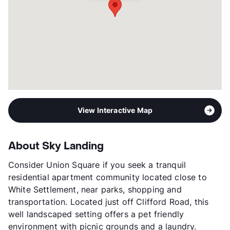
View Interactive Map
About Sky Landing
Consider Union Square if you seek a tranquil
residential apartment community located close to
White Settlement, near parks, shopping and
transportation. Located just off Clifford Road, this
well landscaped setting offers a pet friendly
environment with picnic grounds and a laundry.