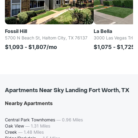
Fossil Hill
La Bella
5700 N Beach St, Haltom City, TX 76137
3000 Las Vegas Trl, F
$1,093 - $1,807/mo
$1,075 - $1,725
Apartments Near Sky Landing Fort Worth, TX
Nearby Apartments
Central Park Townhomes
—
0.96 Miles
Oak View
—
1.31 Miles
Creek
—
1.48 Miles