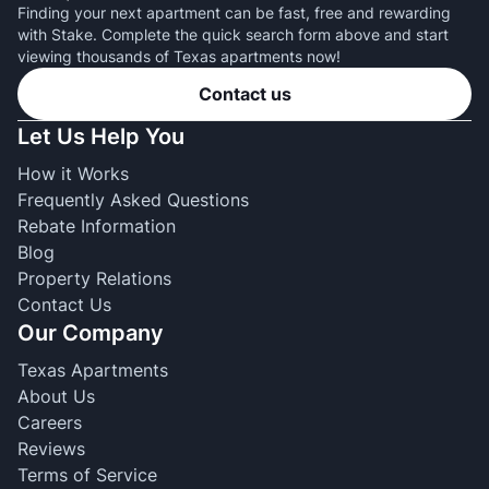
Finding your next apartment can be fast, free and rewarding
with Stake. Complete the quick search form above and start
viewing thousands of Texas apartments now!
Contact us
Let Us Help You
How it Works
Frequently Asked Questions
Rebate Information
Blog
Property Relations
Contact Us
Our Company
Texas Apartments
About Us
Careers
Reviews
Terms of Service