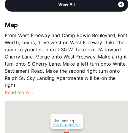
Area
Formerly Known as Union Square
High
Brewer H S
View More...
View All
Sub market
West Fort Worth - White Settlement -
View More...
Western Hills
Stories
2
Map
App Fee
$55
From West Freeway and Camp Bowie Boulevard, Fort
County
Tarrant
Worth, Texas, drive west on West Freeway. Take the
Units
144
ramp to your left onto I-30 W. Take exit 7A toward
Hours
MF 8:30-5:30, SA 10-1
Cherry Lane. Merge onto West Freeway. Make a right
Lease Terms
12
turn onto S Cherry Lane. Make a left turn onto White
Section 8
Settlement Road. Make the second right turn onto
Occupancy
90%
Ralph St. Sky Landing Apartments will be on the
Management
Perfect and Skylanding, LLC
right.
Year Built
1968
Read more...
View More...
Sky Landing
View Interactive Map