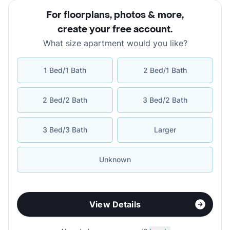
For floorplans, photos & more
,
create your free account
.
What size apartment would you like?
1 Bed/1 Bath
2 Bed/1 Bath
2 Bed/2 Bath
3 Bed/2 Bath
3 Bed/3 Bath
Larger
Unknown
View Details