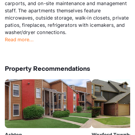
carports, and on-site maintenance and management
staff. The apartments themselves feature
microwaves, outside storage, walk-in closets, private
patios, fireplaces, refrigerators with icemakers, and
washer/dryer connections.
Read more...
Property Recommendations
Ashton
Wexford Townho