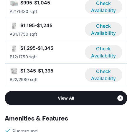
$995-$1,045
Check
Availability
A2
1/1
630 sqft
$1,195-$1,245
Check
Availability
A3
1/1
750 sqft
$1,295-$1,345
Check
Availability
B1
2/1
750 sqft
$1,345-$1,395
Check
Availability
B2
2/2
980 sqft
View All
Amenities & Features
Playground