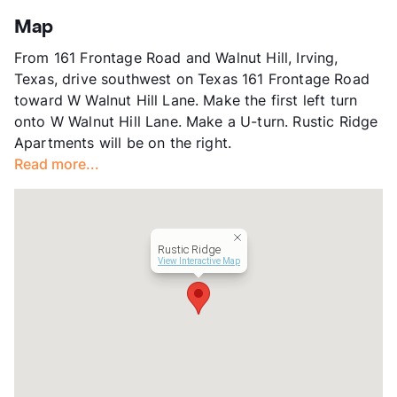
Stories
2
Map
App Fee
$55
From 161 Frontage Road and Walnut Hill, Irving,
County
Dallas
Texas, drive southwest on Texas 161 Frontage Road
Units
208
toward W Walnut Hill Lane. Make the first left turn
Hours
MF 8:30-5:30
onto W Walnut Hill Lane. Make a U-turn. Rustic Ridge
Lease Terms
12
Apartments will be on the right.
Transit
Near
Read more...
Occupancy
94%
Management
Touro Properties
Year Built
1972
View More...
Rustic Ridge
View Interactive Map