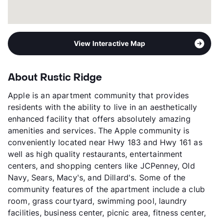
View Interactive Map
About Rustic Ridge
Apple is an apartment community that provides
residents with the ability to live in an aesthetically
enhanced facility that offers absolutely amazing
amenities and services. The Apple community is
conveniently located near Hwy 183 and Hwy 161 as
well as high quality restaurants, entertainment
centers, and shopping centers like JCPenney, Old
Navy, Sears, Macy's, and Dillard's. Some of the
community features of the apartment include a club
room, grass courtyard, swimming pool, laundry
facilities, business center, picnic area, fitness center,