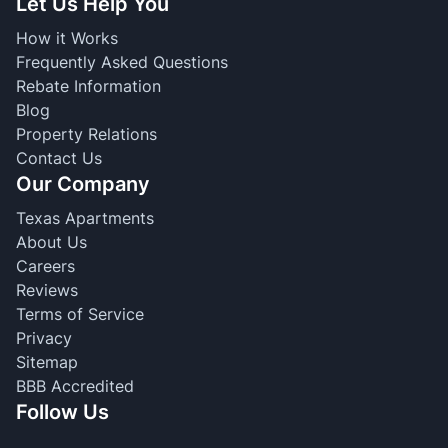
Let Us Help You
How it Works
Frequently Asked Questions
Rebate Information
Blog
Property Relations
Contact Us
Our Company
Texas Apartments
About Us
Careers
Reviews
Terms of Service
Privacy
Sitemap
BBB Accredited
Follow Us