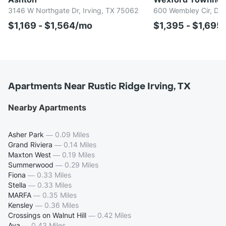
3146 W Northgate Dr, Irving, TX 75062
600 Wembley Cir, Dun
$1,169 - $1,564/mo
$1,395 - $1,695
Apartments Near Rustic Ridge Irving, TX
Nearby Apartments
Asher Park
—
0.09 Miles
Grand Riviera
—
0.14 Miles
Maxton West
—
0.19 Miles
Summerwood
—
0.29 Miles
Fiona
—
0.33 Miles
Stella
—
0.33 Miles
MARFA
—
0.35 Miles
Kensley
—
0.36 Miles
Crossings on Walnut Hill
—
0.42 Miles
Ava
—
0.43 Miles