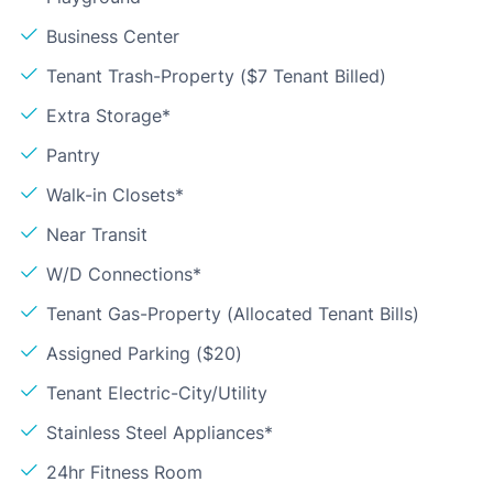
Business Center
Tenant Trash-Property ($7 Tenant Billed)
Extra Storage*
Pantry
Walk-in Closets*
Near Transit
W/D Connections*
Tenant Gas-Property (Allocated Tenant Bills)
Assigned Parking ($20)
Tenant Electric-City/Utility
Stainless Steel Appliances*
24hr Fitness Room