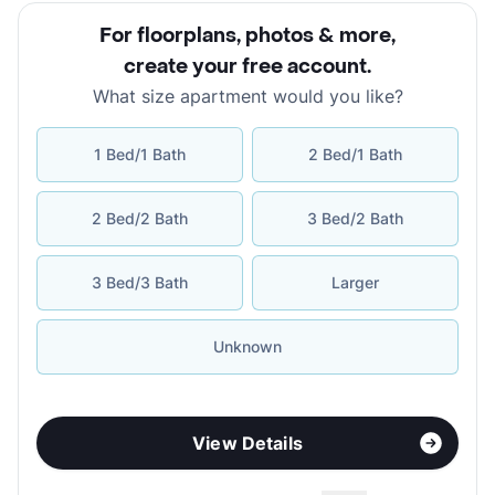
For floorplans, photos & more
,
create your free account
.
What size apartment would you like?
1 Bed/1 Bath
2 Bed/1 Bath
2 Bed/2 Bath
3 Bed/2 Bath
3 Bed/3 Bath
Larger
Unknown
View Details