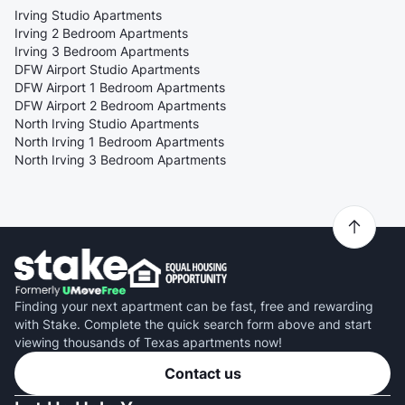
Irving Studio Apartments
Irving 2 Bedroom Apartments
Irving 3 Bedroom Apartments
DFW Airport Studio Apartments
DFW Airport 1 Bedroom Apartments
DFW Airport 2 Bedroom Apartments
North Irving Studio Apartments
North Irving 1 Bedroom Apartments
North Irving 3 Bedroom Apartments
Finding your next apartment can be fast, free and rewarding
with Stake. Complete the quick search form above and start
viewing thousands of Texas apartments now!
Contact us