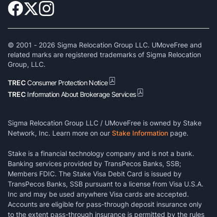
© 2001 -
2026
Sigma Relocation Group LLC. UMoveFree and
related marks are registered trademarks of Sigma Relocation
Group, LLC.
TREC
Consumer Protection Notice
TREC
Information About Brokerage Services
Sigma Relocation Group LLC / UMoveFree is owned by Stake
Network, Inc. Learn more on our
Stake Information
page.
Stake is a financial technology company and is not a bank.
Banking services provided by TransPecos Banks, SSB;
Members FDIC. The Stake Visa Debit Card is issued by
TransPecos Banks, SSB pursuant to a license from Visa U.S.A.
Inc and may be used anywhere Visa cards are accepted.
Accounts are eligible for pass-through deposit insurance only
to the extent pass-through insurance is permitted by the rules