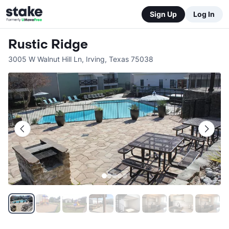
Sign Up
Log In
Rustic Ridge
3005 W Walnut Hill Ln
,
Irving
,
Texas
75038