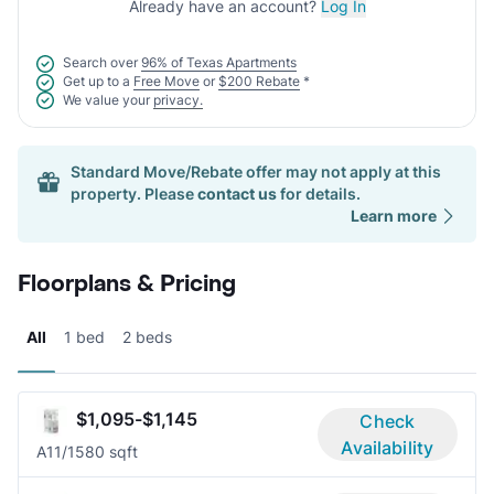
Already have an account?
Log In
Search over
96% of Texas Apartments
Get up to a
Free Move
or
$200 Rebate
*
We value your
privacy.
Standard Move/Rebate offer may not apply at this
property. Please
contact us
for details.
Learn more
Floorplans & Pricing
All
1 bed
2 beds
$1,095-$1,145
Check
Availability
A1
1/1
580 sqft