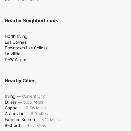
Nearby Neighborhoods
North Irving
Las Colinas
Downtown Las Colinas
La Villita
DFW Airport
Nearby Cities
Irving
—
Current City
Euless
—
5.56 Miles
Coppell
—
6.66 Miles
Grapevine
—
6.9 Miles
Farmers Branch
—
7.41 Miles
Bedford
—
8.77 Miles