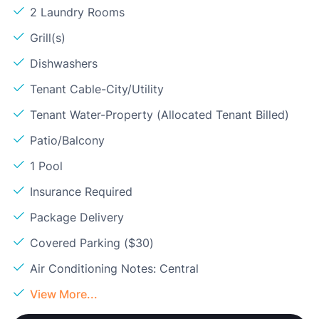
2 Laundry Rooms
Grill(s)
Dishwashers
Tenant Cable-City/Utility
Tenant Water-Property (Allocated Tenant Billed)
Patio/Balcony
1 Pool
Insurance Required
Package Delivery
Covered Parking ($30)
Air Conditioning Notes: Central
View More...