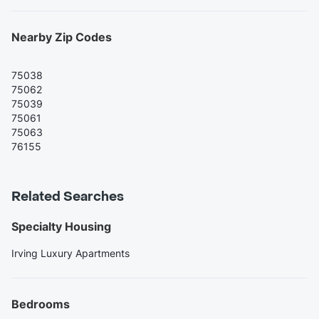
Nearby Zip Codes
75038
75062
75039
75061
75063
76155
Related Searches
Specialty Housing
Irving Luxury Apartments
Bedrooms