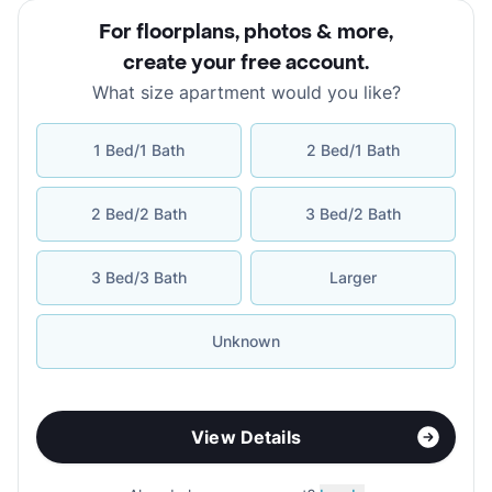
For floorplans, photos & more
,
create your free account
.
What size apartment would you like?
1 Bed/1 Bath
2 Bed/1 Bath
2 Bed/2 Bath
3 Bed/2 Bath
3 Bed/3 Bath
Larger
Unknown
View Details