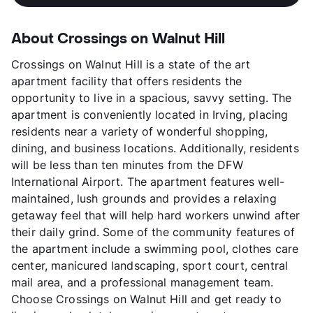
About Crossings on Walnut Hill
Crossings on Walnut Hill is a state of the art
apartment facility that offers residents the
opportunity to live in a spacious, savvy setting. The
apartment is conveniently located in Irving, placing
residents near a variety of wonderful shopping,
dining, and business locations. Additionally, residents
will be less than ten minutes from the DFW
International Airport. The apartment features well-
maintained, lush grounds and provides a relaxing
getaway feel that will help hard workers unwind after
their daily grind. Some of the community features of
the apartment include a swimming pool, clothes care
center, manicured landscaping, sport court, central
mail area, and a professional management team.
Choose Crossings on Walnut Hill and get ready to