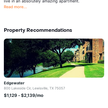
live in an absolutely amazing apartment.
Read more...
Property Recommendations
Edgewater
800 Lakeside Cir, Lewisville, TX 75057
$1,129 - $2,139/mo