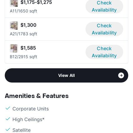
$1,175-$1,275
Check
Availability
A1
1/1
650 sqft
$1,300
Check
Availability
A2
1/1
783 sqft
$1,585
Check
Availability
B1
2/2
915 sqft
View All
Amenities & Features
Corporate Units
High Ceilings*
Satellite