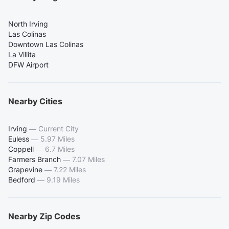
North Irving
Las Colinas
Downtown Las Colinas
La Villita
DFW Airport
Nearby Cities
Irving
—
Current City
Euless
—
5.97 Miles
Coppell
—
6.7 Miles
Farmers Branch
—
7.07 Miles
Grapevine
—
7.22 Miles
Bedford
—
9.19 Miles
Nearby Zip Codes