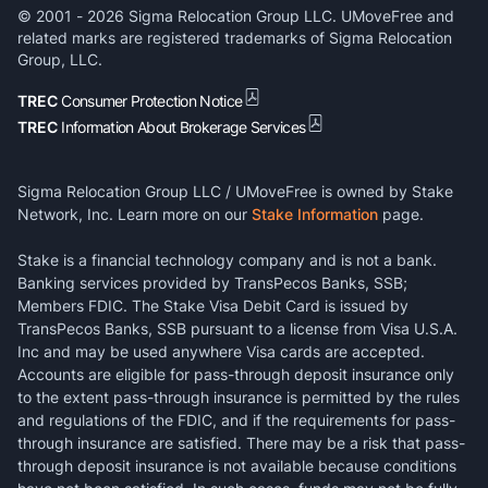
© 2001 -
2026
Sigma Relocation Group LLC. UMoveFree and
related marks are registered trademarks of Sigma Relocation
Group, LLC.
TREC
Consumer Protection Notice
TREC
Information About Brokerage Services
Sigma Relocation Group LLC / UMoveFree is owned by Stake
Network, Inc. Learn more on our
Stake Information
page.
Stake is a financial technology company and is not a bank.
Banking services provided by TransPecos Banks, SSB;
Members FDIC. The Stake Visa Debit Card is issued by
TransPecos Banks, SSB pursuant to a license from Visa U.S.A.
Inc and may be used anywhere Visa cards are accepted.
Accounts are eligible for pass-through deposit insurance only
to the extent pass-through insurance is permitted by the rules
and regulations of the FDIC, and if the requirements for pass-
through insurance are satisfied. There may be a risk that pass-
through deposit insurance is not available because conditions