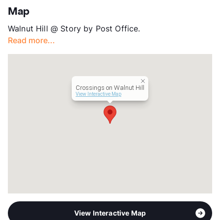
App Fee
$75
Map
County
Dallas
Walnut Hill @ Story by Post Office.
Units
176
Read more...
Hours
MF 8:30-5:30
Lease Terms
6-13
Corporate Leases
Available
Transit
Near
Crossings on Walnut Hill
Occupancy
92%
View Interactive Map
Management
Capstone Real Estate Services
Year Built
1977
View More...
View Interactive Map