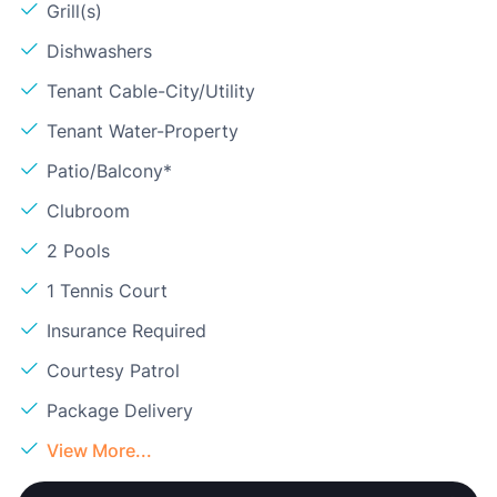
Grill(s)
Dishwashers
Tenant Cable-City/Utility
Tenant Water-Property
Patio/Balcony*
Clubroom
2 Pools
1 Tennis Court
Insurance Required
Courtesy Patrol
Package Delivery
View More...