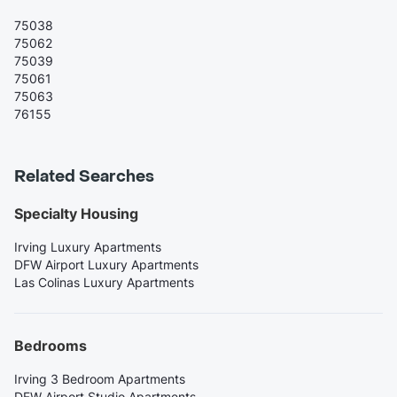
75038
75062
75039
75061
75063
76155
Related Searches
Specialty Housing
Irving Luxury Apartments
DFW Airport Luxury Apartments
Las Colinas Luxury Apartments
Bedrooms
Irving 3 Bedroom Apartments
DFW Airport Studio Apartments