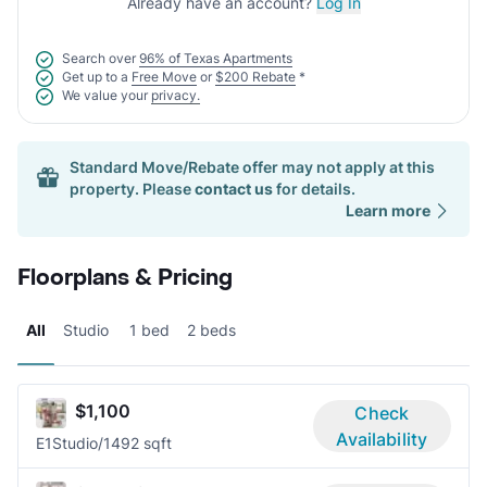
Already have an account?
Log In
Search over
96% of Texas Apartments
Get up to a
Free Move
or
$200 Rebate
*
We value your
privacy.
Standard Move/Rebate offer may not apply at this
property. Please
contact us
for details.
Learn more
Floorplans & Pricing
All
Studio
1 bed
2 beds
$1,100
Check
Availability
E1
Studio/1
492 sqft