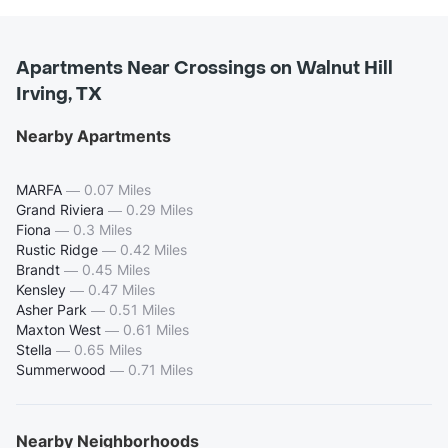
Apartments Near Crossings on Walnut Hill
Irving, TX
Nearby Apartments
MARFA
—
0.07 Miles
Grand Riviera
—
0.29 Miles
Fiona
—
0.3 Miles
Rustic Ridge
—
0.42 Miles
Brandt
—
0.45 Miles
Kensley
—
0.47 Miles
Asher Park
—
0.51 Miles
Maxton West
—
0.61 Miles
Stella
—
0.65 Miles
Summerwood
—
0.71 Miles
Nearby Neighborhoods