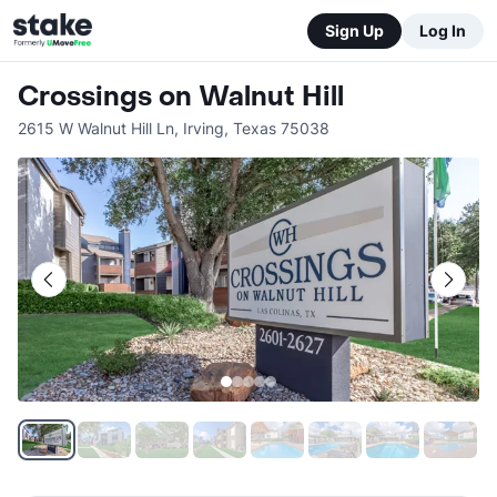
Sign Up
Log In
Crossings on Walnut Hill
2615 W Walnut Hill Ln
,
Irving
,
Texas
75038