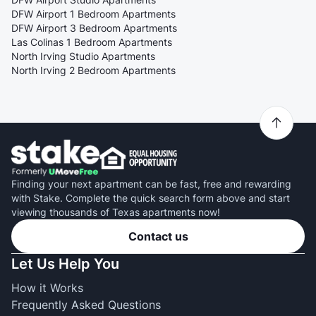
DFW Airport 1 Bedroom Apartments
DFW Airport 3 Bedroom Apartments
Las Colinas 1 Bedroom Apartments
North Irving Studio Apartments
North Irving 2 Bedroom Apartments
Finding your next apartment can be fast, free and rewarding
with Stake. Complete the quick search form above and start
viewing thousands of Texas apartments now!
Contact us
Let Us Help You
How it Works
Frequently Asked Questions