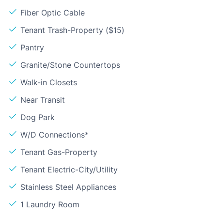
Fiber Optic Cable
Tenant Trash-Property ($15)
Pantry
Granite/Stone Countertops
Walk-in Closets
Near Transit
Dog Park
W/D Connections*
Tenant Gas-Property
Tenant Electric-City/Utility
Stainless Steel Appliances
1 Laundry Room