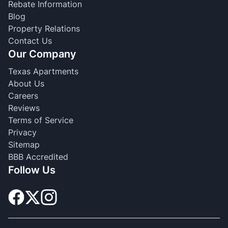
Rebate Information
Blog
Property Relations
Contact Us
Our Company
Texas Apartments
About Us
Careers
Reviews
Terms of Service
Privacy
Sitemap
BBB Accredited
Follow Us