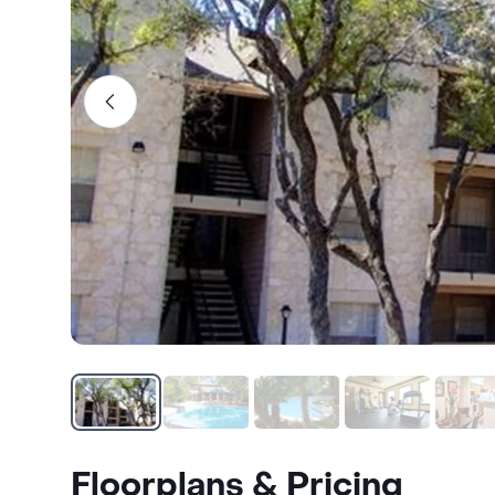
Floorplans & Pricing