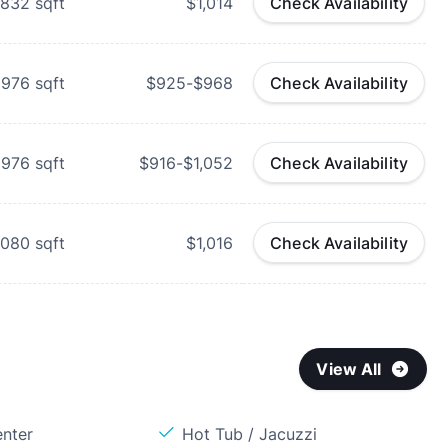
832
sqft
$1,014
Check Availability
976
sqft
$925-$968
Check Availability
976
sqft
$916-$1,052
Check Availability
,080
sqft
$1,016
Check Availability
View All
enter
Hot Tub / Jacuzzi