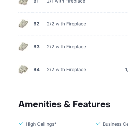
B1
2/1 with Fireplace
B2
2/2 with Fireplace
B3
2/2 with Fireplace
B4
2/2 with Fireplace
1
Amenities & Features
High Ceilings*
Business C