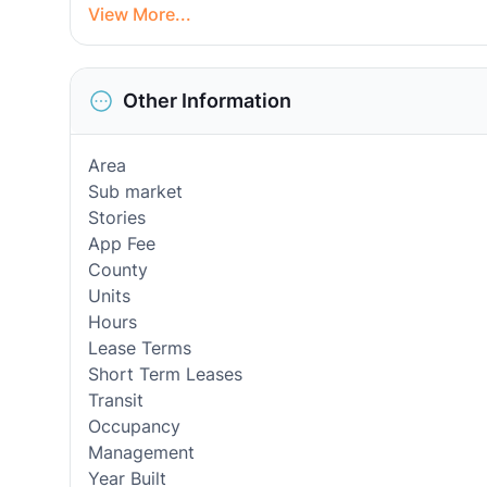
View More...
Other Information
Area
Sub market
Stories
App Fee
County
Units
Hours
Lease Terms
Short Term Leases
Transit
Occupancy
Management
Year Built