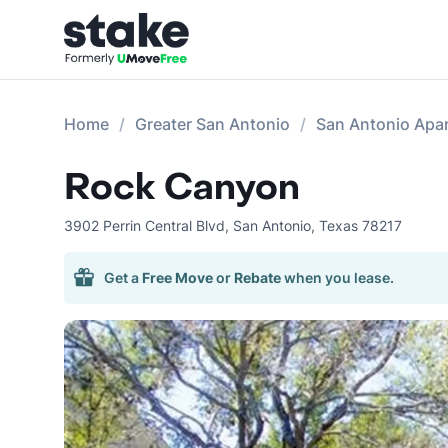
Home
Greater San Antonio
San Antonio Apa
Rock Canyon
3902 Perrin Central Blvd
,
San Antonio
,
Texas
78217
Get a
Free Move
or
Rebate
when you lease.