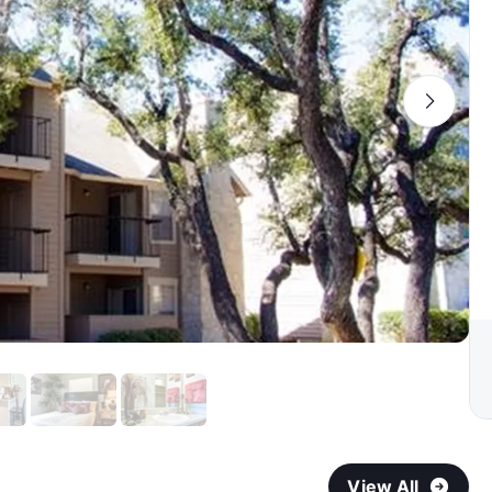
View All