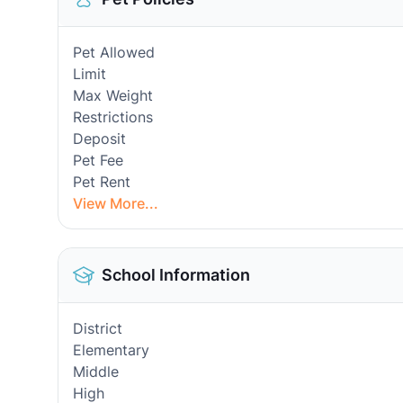
Pet Allowed
Limit
Max Weight
Restrictions
Deposit
Pet Fee
Pet Rent
View More...
School Information
District
Elementary
Middle
High