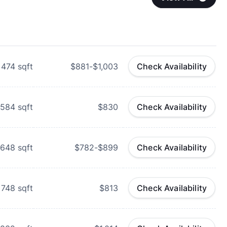
474
sqft
$881-$1,003
Check Availability
584
sqft
$830
Check Availability
648
sqft
$782-$899
Check Availability
748
sqft
$813
Check Availability