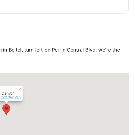
in Beitel, turn left on Perrin Central Blvd, we're the
k Canyon
Interactive Map