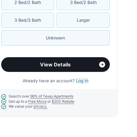
2 Bed/2 Bath
3 Bed/2 Bath
3 Bed/3 Bath
Larger
Unknown
View Details
Already have an account?
Log In
Search over
96% of Texas Apartments
Get up to a
Free Move
or
$200 Rebate
We value your
privacy.