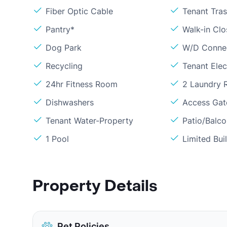
Fiber Optic Cable
Tenant Tras
Pantry*
Walk-in Clo
Dog Park
W/D Conne
Recycling
Tenant Elect
24hr Fitness Room
2 Laundry
Dishwashers
Access Gate
Tenant Water-Property
Patio/Balc
1 Pool
Limited Bui
Property Details
Pet Policies