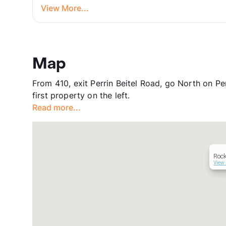
View More...
Map
From 410, exit Perrin Beitel Road, go North on Perr
first property on the left.
Read more...
Roc
View 