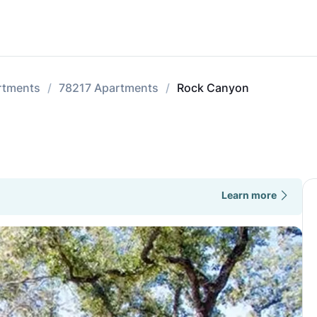
rtments
78217 Apartments
Rock Canyon
Learn more