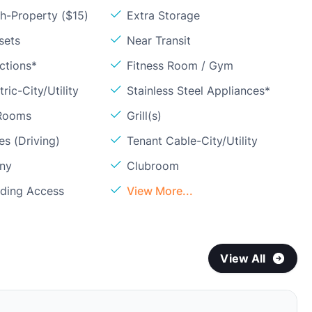
h-Property ($15)
Extra Storage
sets
Near Transit
ctions*
Fitness Room / Gym
ric-City/Utility
Stainless Steel Appliances*
 Rooms
Grill(s)
s (Driving)
Tenant Cable-City/Utility
ony
Clubroom
lding Access
View More...
View All