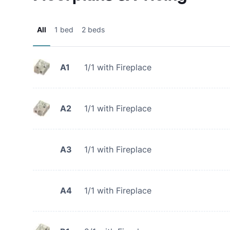
All
1 bed
2 beds
A1
1/1 with Fireplace
A2
1/1 with Fireplace
A3
1/1 with Fireplace
A4
1/1 with Fireplace