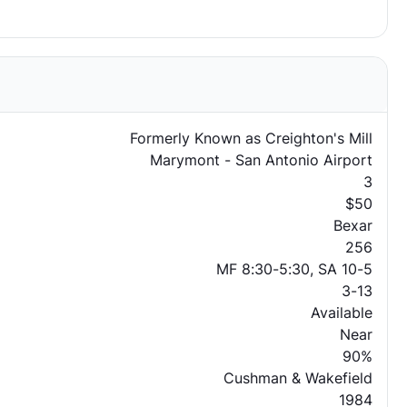
Formerly Known as Creighton's Mill
Marymont - San Antonio Airport
3
$50
Bexar
256
MF 8:30-5:30, SA 10-5
3-13
Available
Near
90%
Cushman & Wakefield
1984