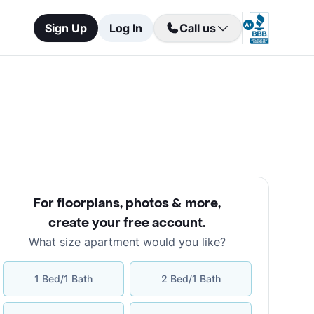
Sign Up
Log In
Call us
For floorplans, photos & more
,
create your free account
.
What size apartment would you like?
1 Bed/1 Bath
2 Bed/1 Bath