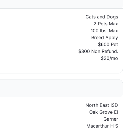
Cats and Dogs
2 Pets Max
100 lbs. Max
Breed Apply
$600 Pet
$300 Non Refund.
$20/mo
North East ISD
Oak Grove El
Garner
Macarthur H S