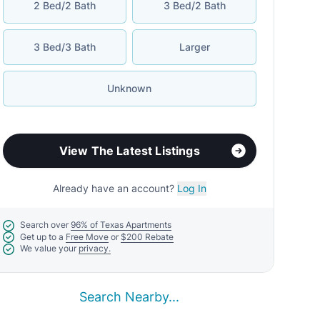
2 Bed/2 Bath
3 Bed/2 Bath
3 Bed/3 Bath
Larger
Unknown
View The Latest Listings
Already have an account?
Log In
Search over
96% of Texas Apartments
Get up to a
Free Move
or
$200 Rebate
We value your
privacy.
Search Nearby...