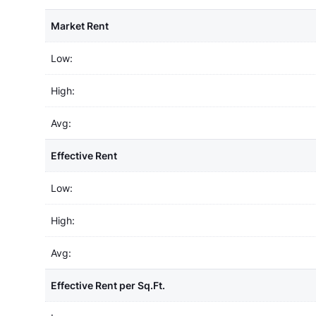
Market Rent
Low:
High:
Avg:
Effective Rent
Low:
High:
Avg:
Effective Rent per Sq.Ft.