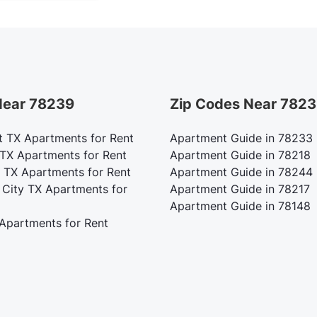
 Near 78239
Zip Codes Near 782
t TX Apartments for Rent
Apartment Guide in 78233
 TX Apartments for Rent
Apartment Guide in 78218
 TX Apartments for Rent
Apartment Guide in 78244
 City TX Apartments for
Apartment Guide in 78217
Apartment Guide in 78148
 Apartments for Rent