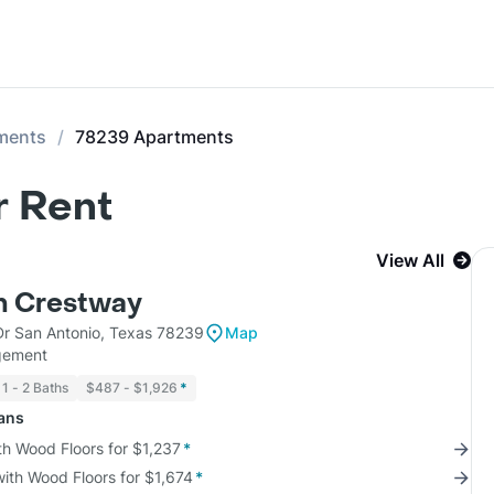
ments
78239 Apartments
r Rent
View All
m Crestway
r San Antonio, Texas 78239
Map
gement
1 - 2 Baths
$487 - $1,926
*
lans
th Wood Floors for $1,237
*
with Wood Floors for $1,674
*