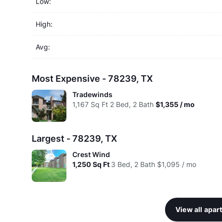
Low:
High:
Avg:
Most Expensive - 78239, TX
Tradewinds
1,167
Sq Ft
2 Bed, 2 Bath
$1,355 / mo
Largest - 78239, TX
Crest Wind
1,250
Sq Ft
3 Bed, 2 Bath
$1,095 / mo
View all apa