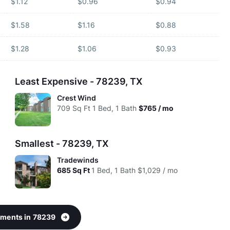
$1.12
$0.96
$0.94
$1.58
$1.16
$0.88
$1.28
$1.06
$0.93
Least Expensive - 78239, TX
Crest Wind
709
Sq Ft
1 Bed, 1 Bath
$765 / mo
Smallest - 78239, TX
Tradewinds
685
Sq Ft
1 Bed, 1 Bath
$1,029 / mo
rtments in 78239