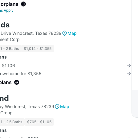
oorplans
ns Apply
nds
Drive Windcrest, Texas 78239
Map
ment Corp
1 - 2 Baths
$1,014 - $1,355
lans
r $1,106
 Townhome for $1,355
plans
ind
y Windcrest, Texas 78239
Map
 Group
1 - 2.5 Baths
$765 - $1,105
lans