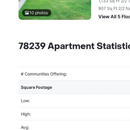
1,133 Sq Ft 2/2
907 Sq Ft 2/2 f
10
photos
View All 5 Flo
78239 Apartment Statisti
# Communities Offering:
Square Footage
Low:
High:
Avg: