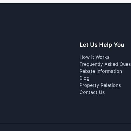
Let Us Help You
How it Works
Frequently Asked Ques
Rebate Information
Blog
Property Relations
Contact Us