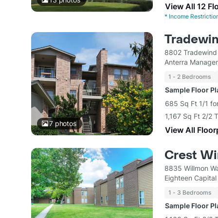
View All 12 Fl
*
Income Restrictio
Tradewi
8802 Tradewind 
Anterra Manage
1 - 2 Bedrooms
Sample Floor P
685 Sq Ft 1/1 fo
1,167 Sq Ft 2/2
7
photos
View All Floor
Crest W
8835 Willmon Wa
Eighteen Capital
1 - 3 Bedrooms
Sample Floor P