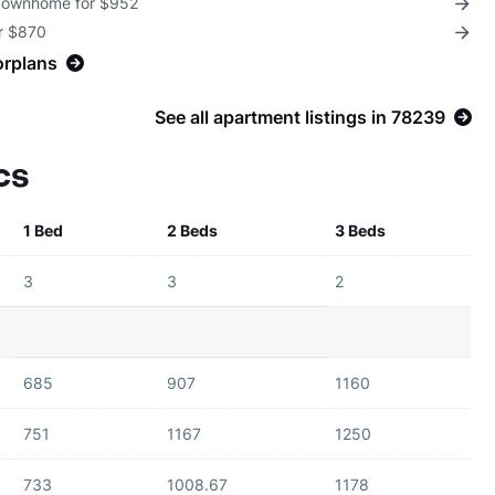
 Townhome for $952
or $870
orplans
See all apartment listings in 78239
cs
1 Bed
2 Beds
3 Beds
3
3
2
685
907
1160
751
1167
1250
733
1008.67
1178