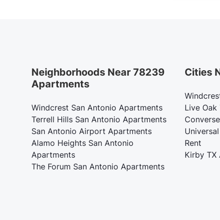
Neighborhoods Near 78239
Cities
Apartments
Windcres
Windcrest San Antonio Apartments
Live Oak
Terrell Hills San Antonio Apartments
Converse
San Antonio Airport Apartments
Universal
Alamo Heights San Antonio
Rent
Apartments
Kirby TX
The Forum San Antonio Apartments