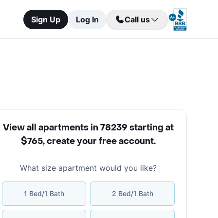
Sign Up
Log In
Call us
View all apartments in 78239 starting at
$765
,
create your free account
.
What size apartment would you like?
1 Bed/1 Bath
2 Bed/1 Bath