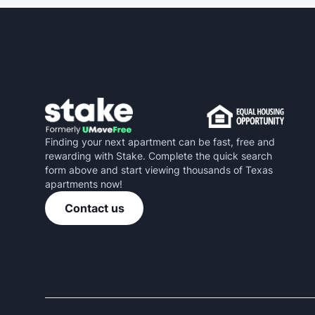
Finding your next apartment can be fast, free and
rewarding with Stake. Complete the quick search
form above and start viewing thousands of Texas
apartments now!
Contact us