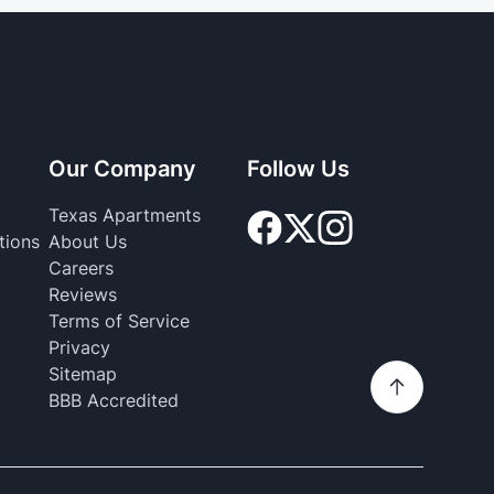
Our Company
Follow Us
Texas Apartments
tions
About Us
Careers
Reviews
Terms of Service
Privacy
Sitemap
BBB Accredited