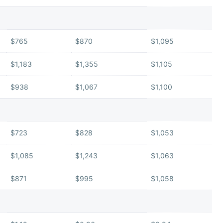
$765
$870
$1,095
$1,183
$1,355
$1,105
$938
$1,067
$1,100
$723
$828
$1,053
$1,085
$1,243
$1,063
$871
$995
$1,058