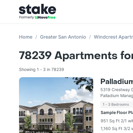
Home
Greater San Antonio
Windcrest Apart
78239
Apartments fo
Showing 1 - 3 in 78239
Palladiu
5319 Crestway D
Palladium Mana
1 - 3 Bedrooms
Sample Floor P
951 Sq Ft 2/1 wi
1,160 Sq Ft 3/2 
13
photos