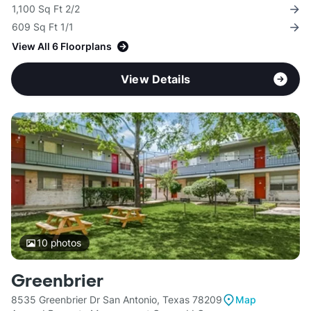
1,100 Sq Ft 2/2
609 Sq Ft 1/1
View All 6 Floorplans
View Details
10
photos
Greenbrier
8535 Greenbrier Dr San Antonio, Texas 78209
Map