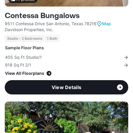
Contessa Bungalows
9511 Contessa Drive San Antonio, Texas 78216
Map
Davidson Properties, Inc.
Studio - 2 Bedrooms
1 Bath
Sample Floor Plans
405 Sq Ft Studio/1
918 Sq Ft 2/1
View All Floorplans
View Details