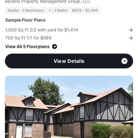
Ascend Property Management Group, LLC
Studio - 2 Bedrooms
1 - 2 Baths
$879 - $1,449
Sample Floor Plans
1,050 Sq Ft 2/2 with yard for $1,414
700 Sq Ft 1/1 for $989
View All 5 Floorplans
View Details