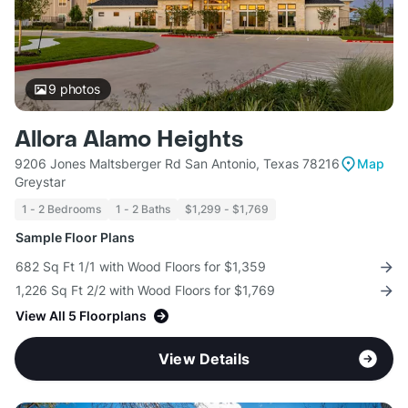
9
photos
Allora Alamo Heights
9206 Jones Maltsberger Rd San Antonio, Texas 78216
Map
Greystar
1 - 2 Bedrooms
1 - 2 Baths
$1,299 - $1,769
Sample Floor Plans
682 Sq Ft 1/1 with Wood Floors for $1,359
1,226 Sq Ft 2/2 with Wood Floors for $1,769
View All 5 Floorplans
View Details