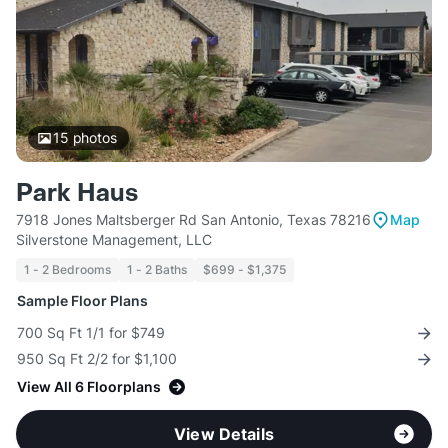
15
photos
Park Haus
7918 Jones Maltsberger Rd San Antonio, Texas 78216
Map
Silverstone Management, LLC
1 - 2 Bedrooms
1 - 2 Baths
$699 - $1,375
Sample Floor Plans
700 Sq Ft 1/1 for $749
950 Sq Ft 2/2 for $1,100
View All 6 Floorplans
View Details