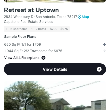
Retreat at Uptown
2834 Woodbury Dr San Antonio, Texas 78217
Map
Capstone Real Estate Services
1 - 2 Bedrooms
1 - 2 Baths
$709 - $975
Sample Floor Plans
660 Sq Ft 1/1 for $709
1,044 Sq Ft 2/2 Townhome for $975
View All 4 Floorplans
View Details