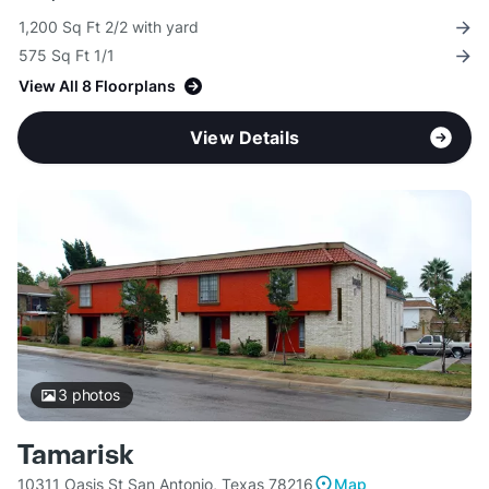
1,200 Sq Ft 2/2 with yard
575 Sq Ft 1/1
View All 8 Floorplans
View Details
3
photos
Tamarisk
10311 Oasis St San Antonio, Texas 78216
Map