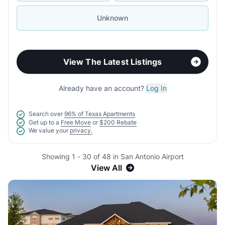
Unknown
View The Latest Listings
Already have an account?
Log In
Search over
96% of Texas Apartments
Get up to a
Free Move
or
$200 Rebate
We value your
privacy.
Showing 1 - 30 of 48 in San Antonio Airport
View All