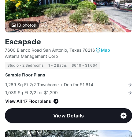
18
photos
Escapade
7600 Blanco Road San Antonio, Texas 78216
Map
Anterra Management Corp
Studio - 2 Bedrooms
1 - 2 Baths
$649 - $1,664
Sample Floor Plans
1,269 Sq Ft 2/2 Townhome + Den for $1,614
1,039 Sq Ft 2/2 for $1,299
View All 17 Floorplans
View Details