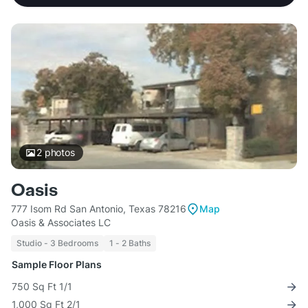
2
photos
Oasis
777 Isom Rd San Antonio, Texas 78216
Map
Oasis & Associates LC
Studio - 3 Bedrooms
1 - 2 Baths
Sample Floor Plans
750 Sq Ft 1/1
1,000 Sq Ft 2/1