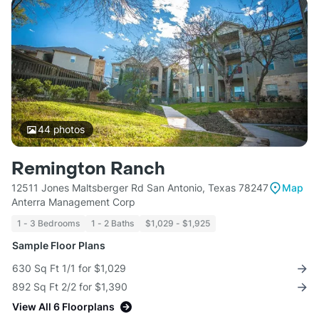
44
photos
Remington Ranch
12511 Jones Maltsberger Rd San Antonio, Texas 78247
Map
Anterra Management Corp
1 - 3 Bedrooms
1 - 2 Baths
$1,029 - $1,925
Sample Floor Plans
630 Sq Ft 1/1 for $1,029
892 Sq Ft 2/2 for $1,390
View All 6 Floorplans