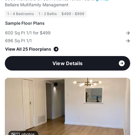
Bellaire Multifamily Management
1 - 4 Bedrooms
1 - 2 Baths
$499 - $999
Sample Floor Plans
600 Sq Ft 1/1 for $499
696 Sq Ft 1/1
View All 25 Floorplans
View Details
11
photos