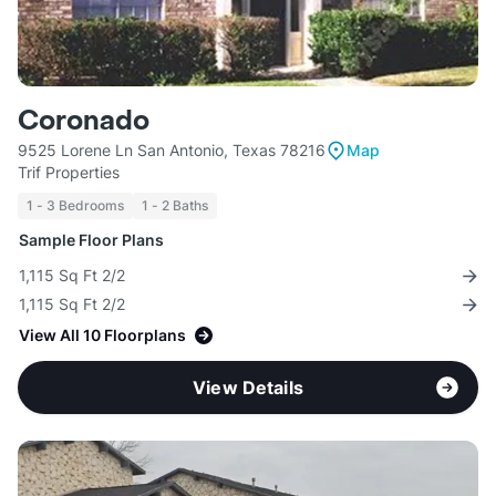
Coronado
9525 Lorene Ln San Antonio, Texas 78216
Map
Trif Properties
1 - 3 Bedrooms
1 - 2 Baths
Sample Floor Plans
1,115 Sq Ft 2/2
1,115 Sq Ft 2/2
View All 10 Floorplans
View Details