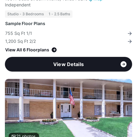
Independent
Studio - 3 Bedrooms
1 - 2.5 Baths
Sample Floor Plans
755 Sq Ft 1/1
1,200 Sq Ft 2/2
View All 6 Floorplans
View Details
21
photos