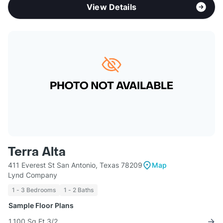
View Details
Terra Alta
411 Everest St San Antonio, Texas 78209
Map
Lynd Company
1 - 3 Bedrooms
1 - 2 Baths
Sample Floor Plans
1,100 Sq Ft 3/2