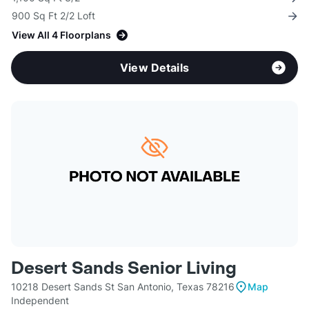
900 Sq Ft 2/2 Loft
View All 4 Floorplans
View Details
Desert Sands Senior Living
10218 Desert Sands St San Antonio, Texas 78216
Map
Independent