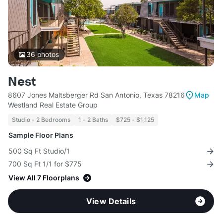
36
photos
Nest
8607 Jones Maltsberger Rd San Antonio, Texas 78216
Map
Westland Real Estate Group
Studio - 2 Bedrooms
1 - 2 Baths
$725 - $1,125
Sample Floor Plans
500 Sq Ft Studio/1
700 Sq Ft 1/1 for $775
View All 7 Floorplans
View Details