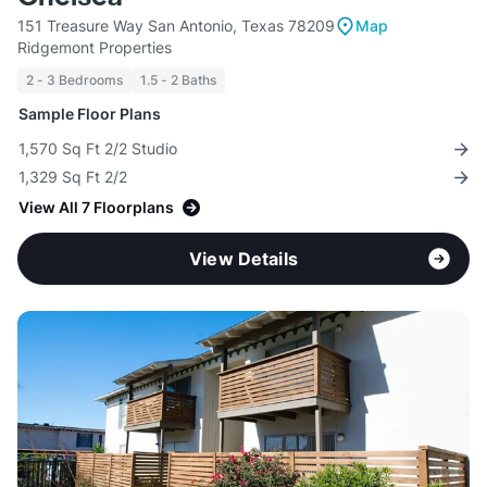
151 Treasure Way San Antonio, Texas 78209
Map
Ridgemont Properties
2 - 3 Bedrooms
1.5 - 2 Baths
Sample Floor Plans
1,570 Sq Ft 2/2 Studio
1,329 Sq Ft 2/2
View All 7 Floorplans
View Details