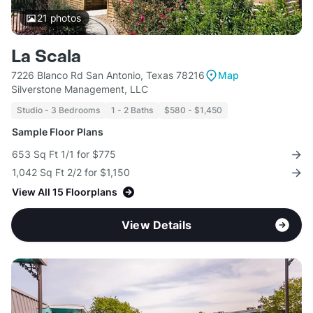
21
photos
La Scala
7226 Blanco Rd San Antonio, Texas 78216
Map
Silverstone Management, LLC
Studio - 3 Bedrooms
1 - 2 Baths
$580 - $1,450
Sample Floor Plans
653 Sq Ft 1/1 for $775
1,042 Sq Ft 2/2 for $1,150
View All 15 Floorplans
View Details