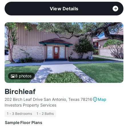
View Details
8
photos
Birchleaf
202 Birch Leaf Drive San Antonio, Texas 78216
Map
Investors Property Services
1 - 3 Bedrooms
1 - 2 Baths
Sample Floor Plans