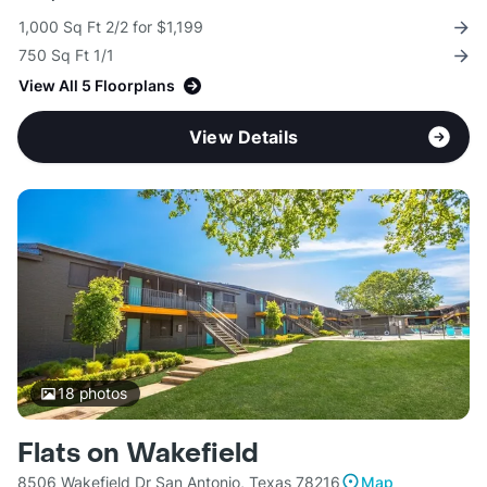
1,000 Sq Ft 2/2 for $1,199
750 Sq Ft 1/1
View All 5 Floorplans
View Details
18
photos
Flats on Wakefield
8506 Wakefield Dr San Antonio, Texas 78216
Map