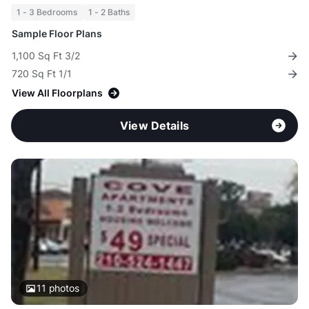
1 - 3 Bedrooms
1 - 2 Baths
Sample Floor Plans
1,100 Sq Ft 3/2
720 Sq Ft 1/1
View All Floorplans
View Details
11
photos