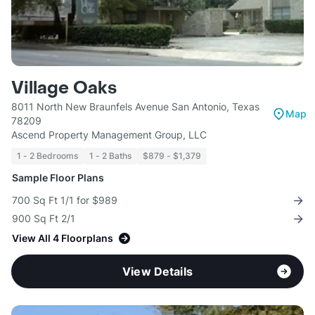
Village Oaks
8011 North New Braunfels Avenue San Antonio, Texas
Map
78209
Ascend Property Management Group, LLC
1 - 2 Bedrooms
1 - 2 Baths
$879 - $1,379
Sample Floor Plans
700 Sq Ft 1/1 for $989
900 Sq Ft 2/1
View All 4 Floorplans
View Details