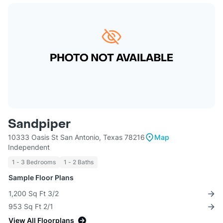
Sandpiper
10333 Oasis St San Antonio, Texas 78216
Map
Independent
1 - 3 Bedrooms
1 - 2 Baths
Sample Floor Plans
1,200 Sq Ft 3/2
953 Sq Ft 2/1
View All Floorplans