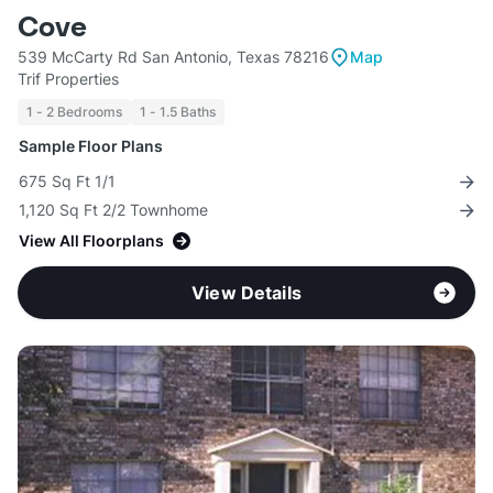
Cove
539 McCarty Rd San Antonio, Texas 78216
Map
Trif Properties
1 - 2 Bedrooms
1 - 1.5 Baths
Sample Floor Plans
675 Sq Ft 1/1
1,120 Sq Ft 2/2 Townhome
View All Floorplans
View Details