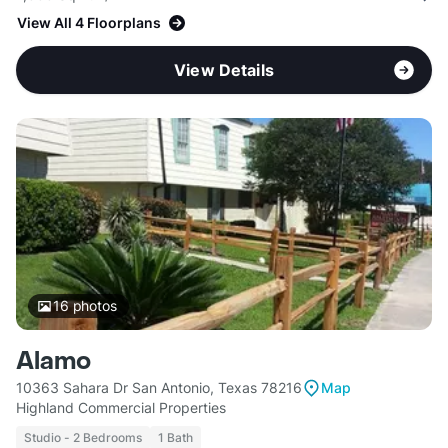
View All 4 Floorplans
View Details
16
photos
Alamo
10363 Sahara Dr San Antonio, Texas 78216
Map
Highland Commercial Properties
Studio - 2 Bedrooms
1 Bath