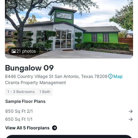
21
photos
Bungalow 09
8446 Country Village St San Antonio, Texas 78209
Map
Ciranta Property Management
1 - 3 Bedrooms
1 Bath
Sample Floor Plans
850 Sq Ft 2/1
650 Sq Ft 1/1
View All 5 Floorplans