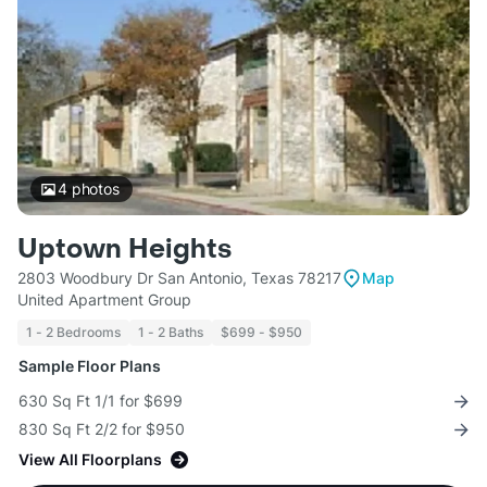
4
photos
Uptown Heights
2803 Woodbury Dr San Antonio, Texas 78217
Map
United Apartment Group
1 - 2 Bedrooms
1 - 2 Baths
$699 - $950
Sample Floor Plans
630 Sq Ft 1/1 for $699
830 Sq Ft 2/2 for $950
View All Floorplans