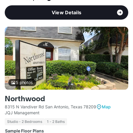
View Details
5
photos
Northwood
8315 N Vandiver Rd San Antonio, Texas 78209
Map
JQJ Management
Studio - 2 Bedrooms
1 - 2 Baths
Sample Floor Plans