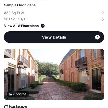
Sample Floor Plans
880 Sq Ft 2/1
561 Sq Ft 1/1
View All 8 Floorplans
View Details
7
photos
Chelsea