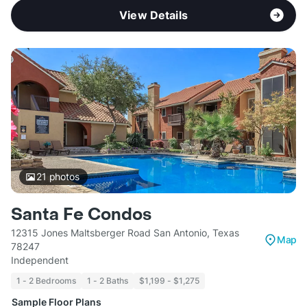
View Details
21
photos
Santa Fe Condos
12315 Jones Maltsberger Road San Antonio, Texas
Map
78247
Independent
1 - 2 Bedrooms
1 - 2 Baths
$1,199 - $1,275
Sample Floor Plans