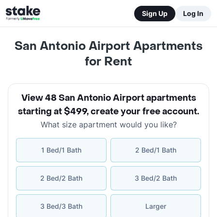
Sign Up
Log In
San Antonio Airport Apartments
for Rent
View 48 San Antonio Airport apartments
starting at $499
,
create your free account
.
What size apartment would you like?
1 Bed/1 Bath
2 Bed/1 Bath
2 Bed/2 Bath
3 Bed/2 Bath
3 Bed/3 Bath
Larger