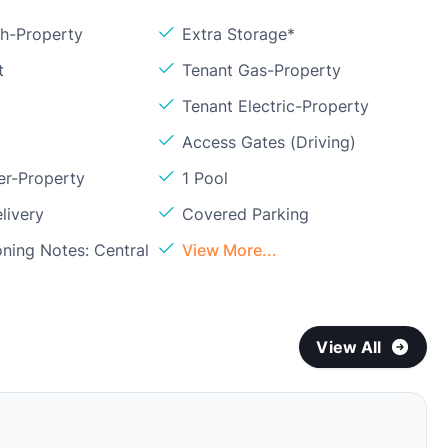
sh-Property
Extra Storage*
t
Tenant Gas-Property
Tenant Electric-Property
Access Gates (Driving)
er-Property
1 Pool
livery
Covered Parking
oning Notes: Central
View More...
View All