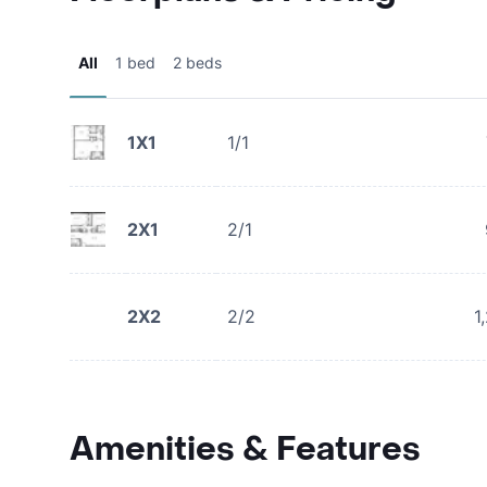
All
1 bed
2 beds
1X1
1/1
2X1
2/1
2X2
2/2
1
Amenities & Features