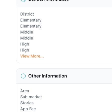
District
Elementary
Elementary
Middle
Middle
High
High
View More...
Other Information
Area
Sub market
Stories
App Fee