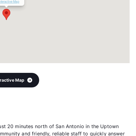
nteractive Map
eractive Map
st 20 minutes north of San Antonio in the Uptown
ommunity and friendly, reliable staff to quickly answer