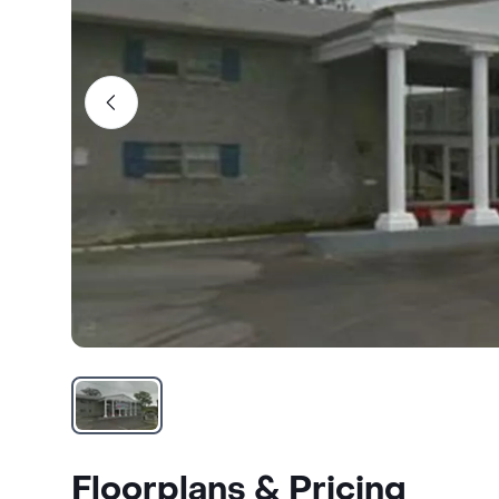
Floorplans & Pricing