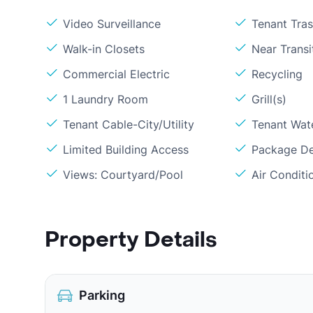
Video Surveillance
Tenant Tra
Walk-in Closets
Near Transi
Commercial Electric
Recycling
1 Laundry Room
Grill(s)
Tenant Cable-City/Utility
Tenant Wat
Limited Building Access
Package De
Views: Courtyard/Pool
Air Conditi
Property Details
Parking