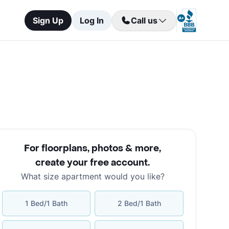
Sign Up
Log In
Call us
For floorplans, photos & more
,
create your free account
.
What size apartment would you like?
1 Bed/1 Bath
2 Bed/1 Bath