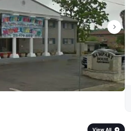
View All