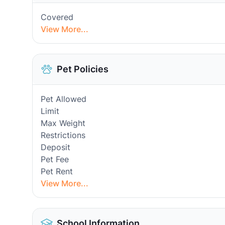
Covered
View More...
Pet Policies
Pet Allowed
Limit
Max Weight
Restrictions
Deposit
Pet Fee
Pet Rent
View More...
School Information