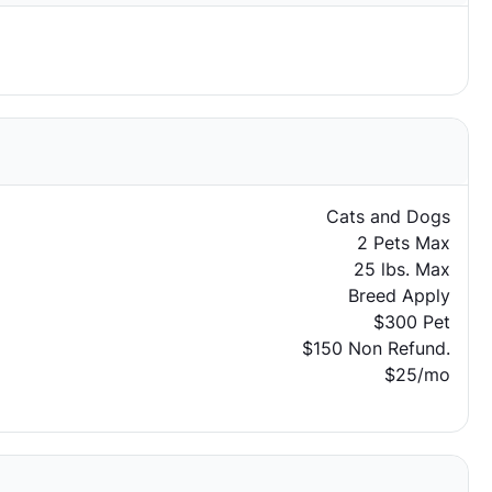
Cats and Dogs
2 Pets Max
25 lbs. Max
Breed Apply
$300 Pet
$150 Non Refund.
$25/mo