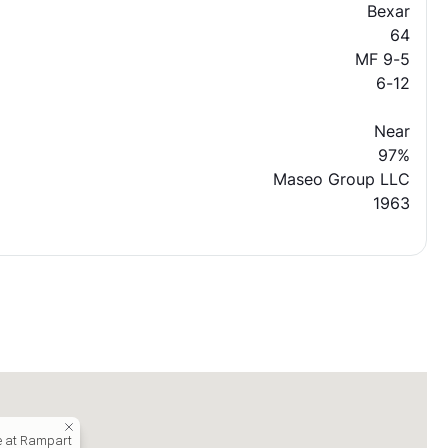
Bexar
64
MF 9-5
6-12
Near
97%
Maseo Group LLC
1963
e at Rampart