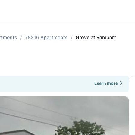
rtments
78216 Apartments
Grove at Rampart
Learn more