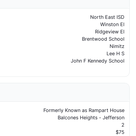
North East ISD
Winston El
Ridgeview El
Brentwood School
Nimitz
Lee H S
John F Kennedy School
Formerly Known as Rampart House
Balcones Heights - Jefferson
2
$75