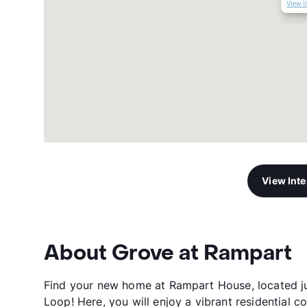
View I
View Int
About Grove at Rampart
Find your new home at Rampart House, located ju
Loop! Here, you will enjoy a vibrant residential c