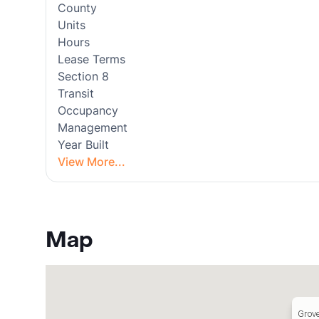
County
Units
Hours
Lease Terms
Section 8
Transit
Occupancy
Management
Year Built
View More...
Map
Grov