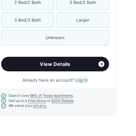
2 Bed/2 Bath
3 Bed/2 Bath
3 Bed/3 Bath
Larger
Unknown
View Details
Already have an account?
Log In
Search over
96% of Texas Apartments
Get up to a
Free Move
or
$200 Rebate
We value your
privacy.