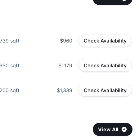
739
sqft
$960
Check Availability
950
sqft
$1,179
Check Availability
,200
sqft
$1,339
Check Availability
View All