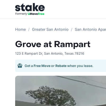
Home
Greater San Antonio
San Antonio Apa
Grove at Rampart
123 E Rampart Dr
,
San Antonio
,
Texas
78216
Get a
Free Move
or
Rebate
when you lease.