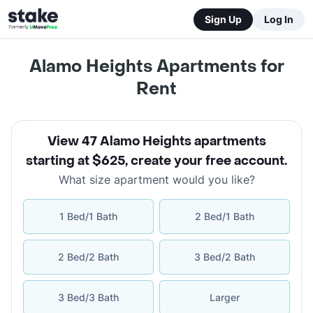
Sign Up
Log In
Alamo Heights Apartments for
Rent
View 47 Alamo Heights apartments
starting at $625
,
create your free account
.
What size apartment would you like?
1 Bed/1 Bath
2 Bed/1 Bath
2 Bed/2 Bath
3 Bed/2 Bath
3 Bed/3 Bath
Larger