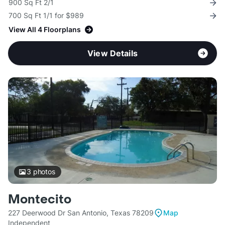
900 Sq Ft 2/1
700 Sq Ft 1/1 for $989
View All 4 Floorplans
View Details
3
photos
Montecito
227 Deerwood Dr San Antonio, Texas 78209
Map
Independent