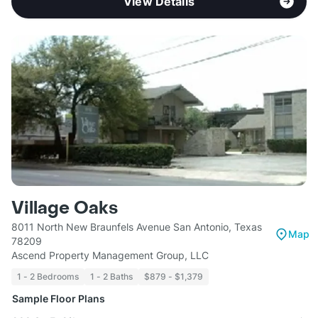
View Details
Village Oaks
8011 North New Braunfels Avenue San Antonio, Texas
Map
78209
Ascend Property Management Group, LLC
1 - 2 Bedrooms
1 - 2 Baths
$879 - $1,379
Sample Floor Plans