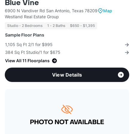
Blue Vine
6900 N Vandiver Rd San Antonio, Texas 78209
Map
Westland Real Estate Group
Studio - 2 Bedrooms
1 - 2 Baths
$650 - $1,395
Sample Floor Plans
1,105 Sq Ft 2/1 for $995
384 Sq Ft Studio/1 for $675
View All 11 Floorplans
View Details