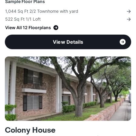
Sample Floor Plans
1,044 Sq Ft 2/2 Townhome with yard
522 Sq Ft 1/1 Loft
View All 12 Floorplans
View Details
Colony House