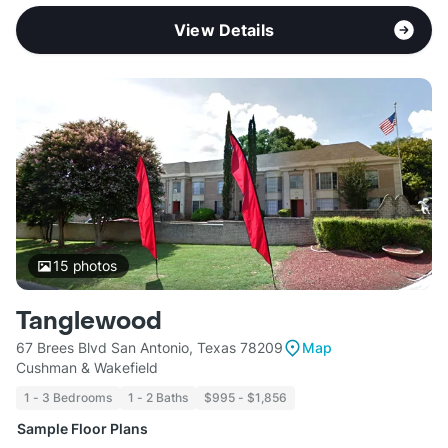
View Details
15
photos
Tanglewood
67 Brees Blvd San Antonio, Texas 78209
Map
Cushman & Wakefield
1 - 3 Bedrooms
1 - 2 Baths
$995 - $1,856
Sample Floor Plans