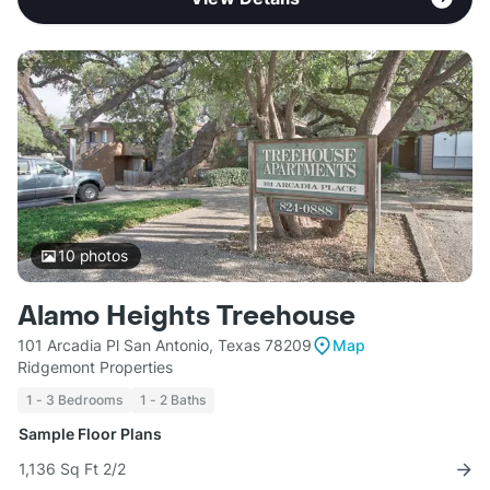
10
photos
Alamo Heights Treehouse
101 Arcadia Pl San Antonio, Texas 78209
Map
Ridgemont Properties
1 - 3 Bedrooms
1 - 2 Baths
Sample Floor Plans
1,136 Sq Ft 2/2