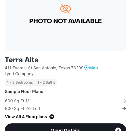
Terra Alta
411 Everest St San Antonio, Texas 78209
Map
Lynd Company
1 - 3 Bedrooms
1 - 2 Baths
Sample Floor Plans
600 Sq Ft 1/1
900 Sq Ft 2/2 Loft
View All 4 Floorplans
View Details