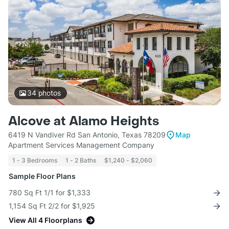
34
photos
Alcove at Alamo Heights
6419 N Vandiver Rd San Antonio, Texas 78209
Map
Apartment Services Management Company
1 - 3 Bedrooms
1 - 2 Baths
$1,240 - $2,060
Sample Floor Plans
780 Sq Ft 1/1 for $1,333
1,154 Sq Ft 2/2 for $1,925
View All 4 Floorplans