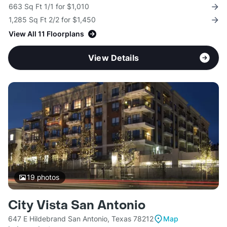
663 Sq Ft 1/1 for $1,010
1,285 Sq Ft 2/2 for $1,450
View All 11 Floorplans
View Details
19
photos
City Vista San Antonio
647 E Hildebrand San Antonio, Texas 78212
Map