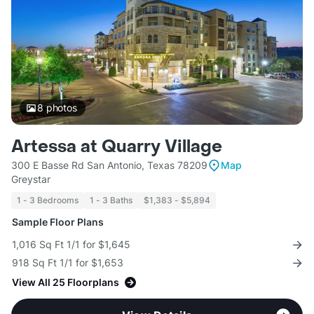
8
photos
Artessa at Quarry Village
300 E Basse Rd San Antonio, Texas 78209
Map
Greystar
1 - 3 Bedrooms
1 - 3 Baths
$1,383 - $5,894
Sample Floor Plans
1,016 Sq Ft 1/1 for $1,645
918 Sq Ft 1/1 for $1,653
View All 25 Floorplans