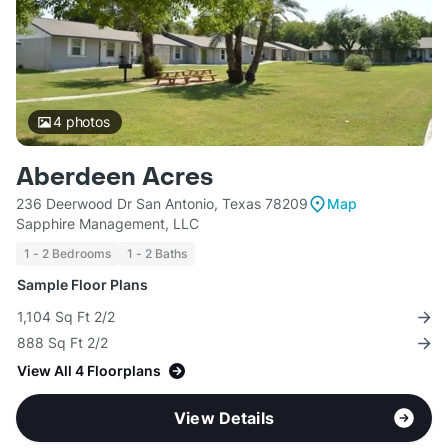
4
photos
Aberdeen Acres
236 Deerwood Dr San Antonio, Texas 78209
Map
Sapphire Management, LLC
1 - 2 Bedrooms
1 - 2 Baths
Sample Floor Plans
1,104 Sq Ft 2/2
888 Sq Ft 2/2
View All 4 Floorplans
View Details