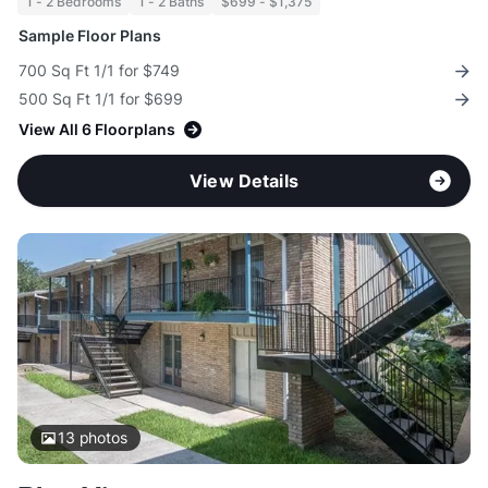
1 - 2 Bedrooms
1 - 2 Baths
$699 - $1,375
Sample Floor Plans
700 Sq Ft 1/1 for $749
500 Sq Ft 1/1 for $699
View All 6 Floorplans
View Details
13
photos