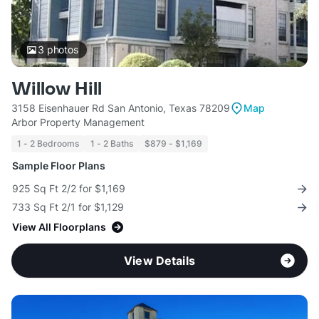
3
photos
Willow Hill
3158 Eisenhauer Rd San Antonio, Texas 78209
Map
Arbor Property Management
1 - 2 Bedrooms
1 - 2 Baths
$879 - $1,169
Sample Floor Plans
925 Sq Ft 2/2 for $1,169
733 Sq Ft 2/1 for $1,129
View All Floorplans
View Details