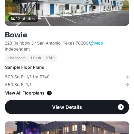
12
photos
Bowie
223 Rainbow Dr San Antonio, Texas 78209
Map
Independent
1 Bedroom
1 Bath
$740
Sample Floor Plans
500 Sq Ft 1/1 for $740
550 Sq Ft 1/1
View All Floorplans
View Details