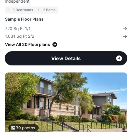
Independent
1 - 3 Bedrooms
1 - 2 Baths
Sample Floor Plans
720 Sq Ft 1/1
1,031 Sq Ft 2/2
View All 20 Floorplans
View Details
39
photos