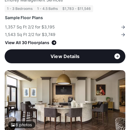
1 - 3 Bedrooms
1 - 4.5 Baths
$1,783 - $11,546
Sample Floor Plans
1,357 Sq Ft 2/2 for $3,195
1,543 Sq Ft 2/2 for $3,749
View All 30 Floorplans
View Details
8
photos