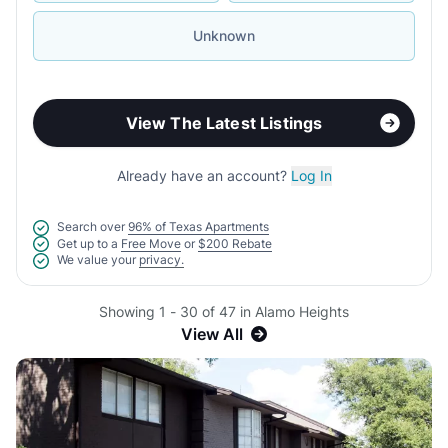
Unknown
View The Latest Listings
Already have an account?
Log In
Search over
96% of Texas Apartments
Get up to a
Free Move
or
$200 Rebate
We value your
privacy.
Showing 1 - 30 of 47 in Alamo Heights
View All