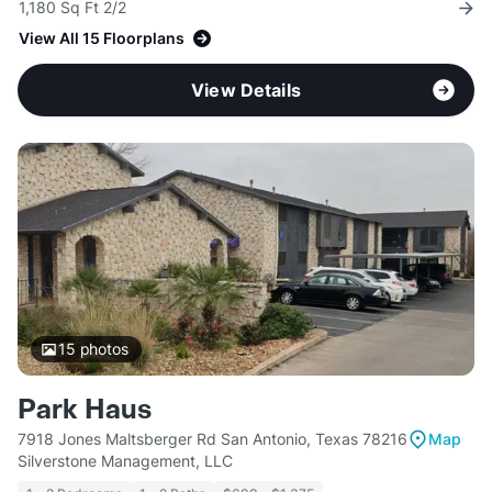
1,180 Sq Ft 2/2
View All 15 Floorplans
View Details
15
photos
Park Haus
7918 Jones Maltsberger Rd San Antonio, Texas 78216
Map
Silverstone Management, LLC