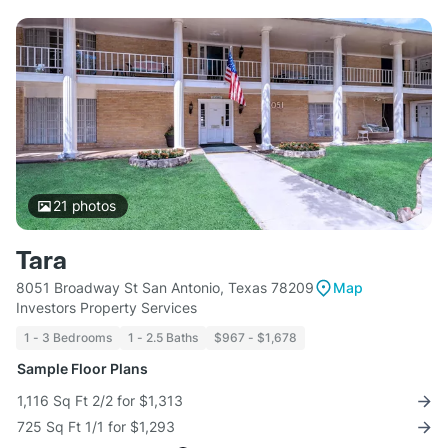
21
photos
Tara
8051 Broadway St San Antonio, Texas 78209
Map
Investors Property Services
1 - 3 Bedrooms
1 - 2.5 Baths
$967 - $1,678
Sample Floor Plans
1,116 Sq Ft 2/2 for $1,313
725 Sq Ft 1/1 for $1,293