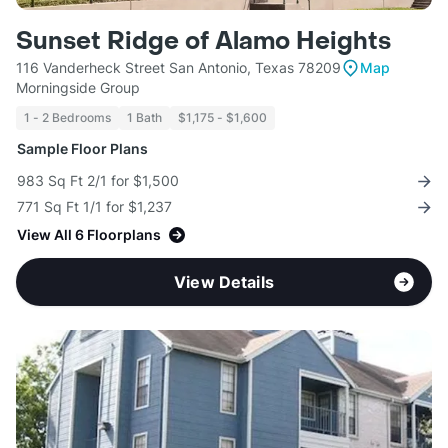
Sunset Ridge of Alamo Heights
116 Vanderheck Street San Antonio, Texas 78209
Map
Morningside Group
1 - 2 Bedrooms
1 Bath
$1,175 - $1,600
Sample Floor Plans
983 Sq Ft 2/1 for $1,500
771 Sq Ft 1/1 for $1,237
View All 6 Floorplans
View Details