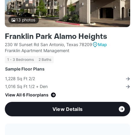
13
photos
Franklin Park Alamo Heights
230 W Sunset Rd San Antonio, Texas 78209
Map
Franklin Apartment Management
1 - 3 Bedrooms
2 Baths
Sample Floor Plans
1,228 Sq Ft 2/2
1,016 Sq Ft 1/2 + Den
View All 6 Floorplans
View Details