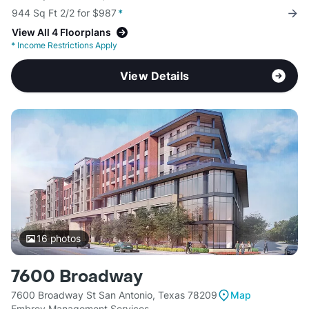
944 Sq Ft 2/2 for $987
*
View All 4 Floorplans
*
Income Restrictions Apply
View Details
16
photos
7600 Broadway
7600 Broadway St San Antonio, Texas 78209
Map
Embrey Management Services