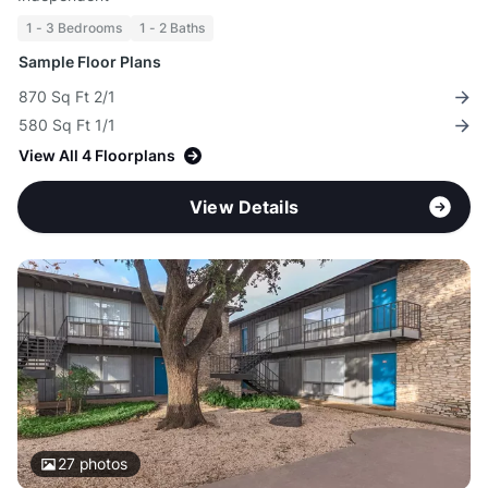
1 - 3 Bedrooms
1 - 2 Baths
Sample Floor Plans
870 Sq Ft 2/1
580 Sq Ft 1/1
View All 4 Floorplans
View Details
27
photos