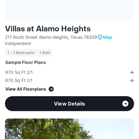
Villas at Alamo Heights
211 Routt Street Alamo Heights, Texas 78209
Map
Independent
1 - 2 Bedrooms
1 Bath
Sample Floor Plans
970 Sq Ft 2/1
670 Sq Ft 1/1
View All Floorplans
View Details