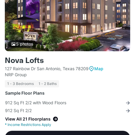
5
photos
Nova Lofts
127 Rainbow Dr San Antonio, Texas 78209
Map
NRP Group
1 - 3 Bedrooms
1 - 2 Baths
Sample Floor Plans
912 Sq Ft 2/2 with Wood Floors
912 Sq Ft 2/2
View All 21 Floorplans
*
Income Restrictions Apply