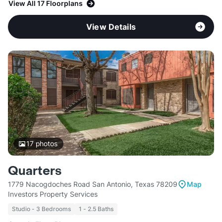
View All 17 Floorplans
View Details
17
photos
Quarters
1779 Nacogdoches Road San Antonio, Texas 78209
Map
Investors Property Services
Studio - 3 Bedrooms
1 - 2.5 Baths