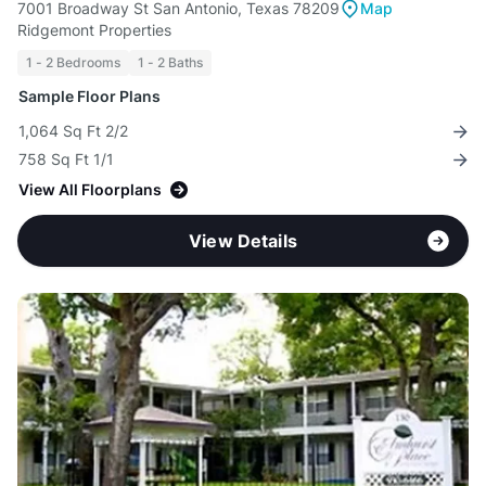
7001 Broadway St San Antonio, Texas 78209
Map
Ridgemont Properties
1 - 2 Bedrooms
1 - 2 Baths
Sample Floor Plans
1,064 Sq Ft 2/2
758 Sq Ft 1/1
View All Floorplans
View Details