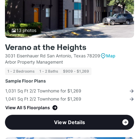
13
photos
Verano at the Heights
3031 Eisenhauer Rd San Antonio, Texas 78209
Map
Arbor Property Management
1 - 2 Bedrooms
1 - 2 Baths
$909 - $1,269
Sample Floor Plans
1,031 Sq Ft 2/2 Townhome for $1,269
1,041 Sq Ft 2/2 Townhome for $1,269
View All 5 Floorplans
View Details