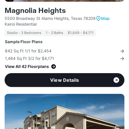
Magnolia Heights
5500 Broadway St Alamo Heights, Texas 78209
Map
Kairoi Residential
Studio - 3 Bedrooms
1 - 2 Baths
$1,649 - $4,171
Sample Floor Plans
842 Sq Ft 1/1 for $2,454
1,484 Sq Ft 3/2 for $4,171
View All 42 Floorplans
View Details