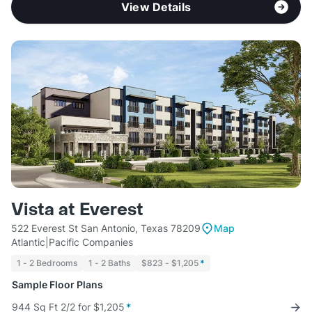
View Details
Vista at Everest
522 Everest St San Antonio, Texas 78209
Map
Atlantic|Pacific Companies
1 - 2 Bedrooms
1 - 2 Baths
$823 - $1,205
*
Sample Floor Plans
944 Sq Ft 2/2 for $1,205
*