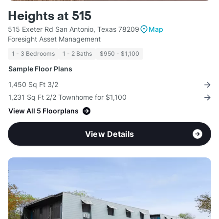
Heights at 515
515 Exeter Rd San Antonio, Texas 78209
Map
Foresight Asset Management
1 - 3 Bedrooms
1 - 2 Baths
$950 - $1,100
Sample Floor Plans
1,450 Sq Ft 3/2
1,231 Sq Ft 2/2 Townhome for $1,100
View All 5 Floorplans
View Details