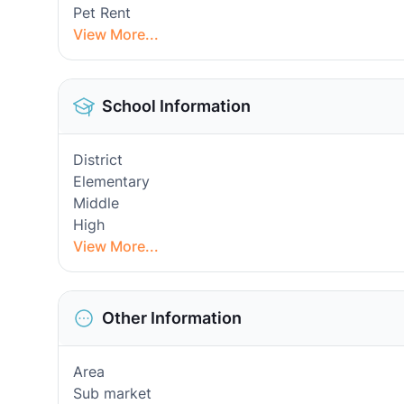
Pet Rent
View More...
School Information
District
Elementary
Middle
High
View More...
Other Information
Area
Sub market