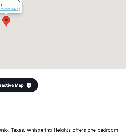
ie
Interactive Map
eractive Map
tonio, Texas, Whispering Heights offers one bedroom