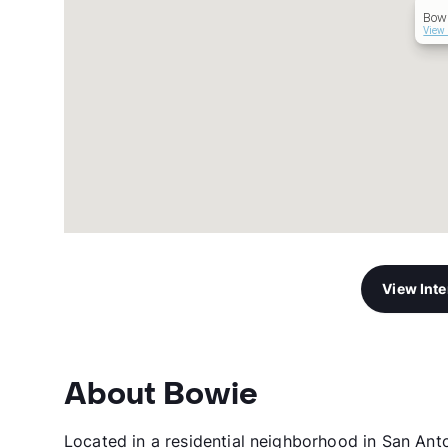
Bow
View 
View Int
About Bowie
Located in a residential neighborhood in San An