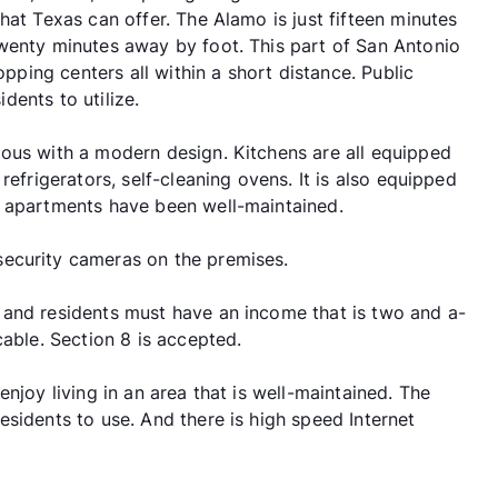
hat Texas can offer. The Alamo is just fifteen minutes
wenty minutes away by foot. This part of San Antonio
opping centers all within a short distance. Public
idents to utilize.
ous with a modern design. Kitchens are all equipped
refrigerators, self-cleaning ovens. It is also equipped
l apartments have been well-maintained.
ecurity cameras on the premises.
 and residents must have an income that is two and a-
cable. Section 8 is accepted.
njoy living in an area that is well-maintained. The
sidents to use. And there is high speed Internet