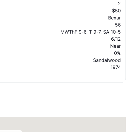
2
$50
Bexar
56
MWThF 9-6, T 9-7, SA 10-5
6/12
Near
0%
Sandalwood
1974