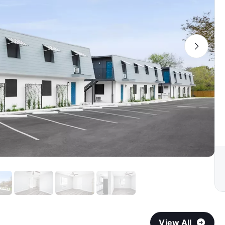
View All