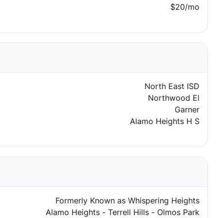
$20/mo
North East ISD
Northwood El
Garner
Alamo Heights H S
Formerly Known as Whispering Heights
Alamo Heights - Terrell Hills - Olmos Park