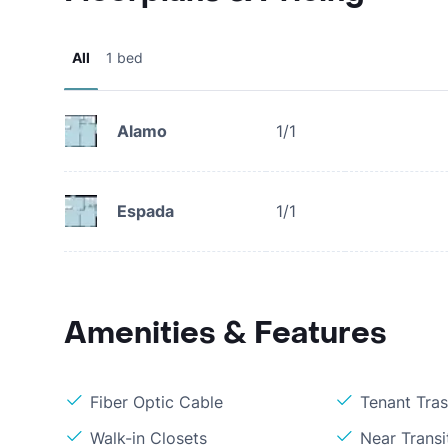
All
1 bed
Alamo
1/1
Espada
1/1
Amenities & Features
Fiber Optic Cable
Tenant Tra
Walk-in Closets
Near Transi