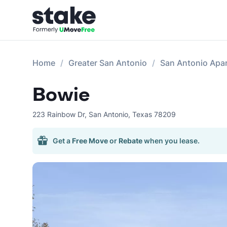
Home
Greater San Antonio
San Antonio Apa
Bowie
223 Rainbow Dr
,
San Antonio
,
Texas
78209
Get a
Free Move
or
Rebate
when you lease.