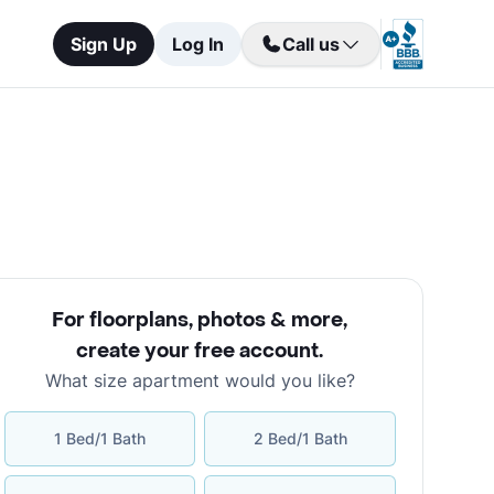
Sign Up
Log In
Call us
For floorplans, photos & more
,
create your free account
.
What size apartment would you like?
1 Bed/1 Bath
2 Bed/1 Bath