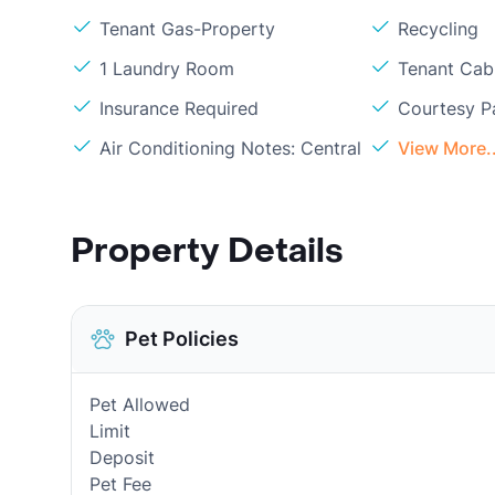
Tenant Gas-Property
Recycling
1 Laundry Room
Tenant Cabl
Insurance Required
Courtesy P
Air Conditioning Notes: Central
View More..
Property Details
Pet Policies
Pet Allowed
Limit
Deposit
Pet Fee