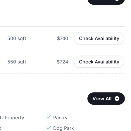
500
sqft
$740
Check Availability
550
sqft
$724
Check Availability
View All
sh-Property
Pantry
t
Dog Park