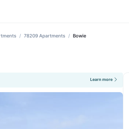
rtments
78209 Apartments
Bowie
Learn more