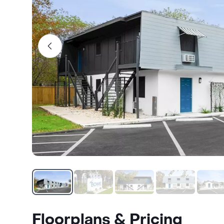
Floorplans & Pricing