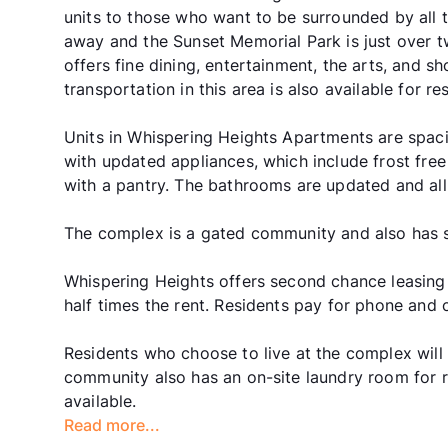
units to those who want to be surrounded by all t
away and the Sunset Memorial Park is just over t
offers fine dining, entertainment, the arts, and sh
transportation in this area is also available for res
Units in Whispering Heights Apartments are spaci
with updated appliances, which include frost free 
with a pantry. The bathrooms are updated and al
The complex is a gated community and also has s
Whispering Heights offers second chance leasing
half times the rent. Residents pay for phone and 
Residents who choose to live at the complex will e
community also has an on-site laundry room for re
available.
Read more...