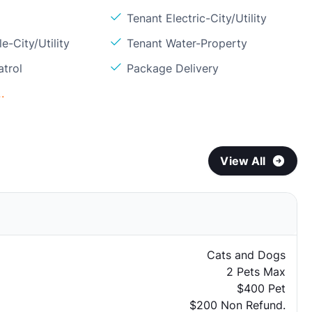
Tenant Electric-City/Utility
e-City/Utility
Tenant Water-Property
atrol
Package Delivery
.
View All
Cats and Dogs
2 Pets Max
$400 Pet
$200 Non Refund.