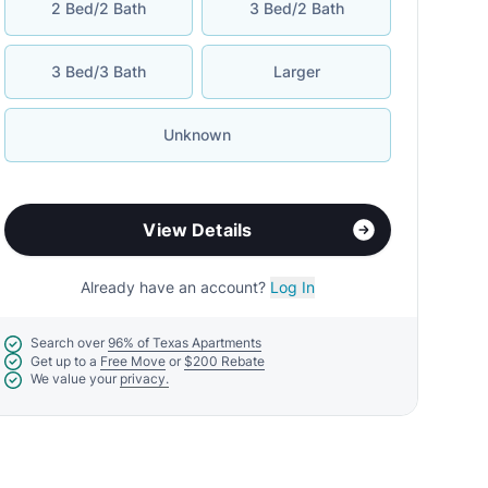
2 Bed/2 Bath
3 Bed/2 Bath
3 Bed/3 Bath
Larger
Unknown
View Details
Already have an account?
Log In
Search over
96% of Texas Apartments
Get up to a
Free Move
or
$200 Rebate
We value your
privacy.