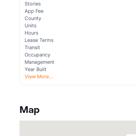
Stories
App Fee
County
Units
Hours
Lease Terms
Transit
Occupancy
Management
Year Built
View More...
Map