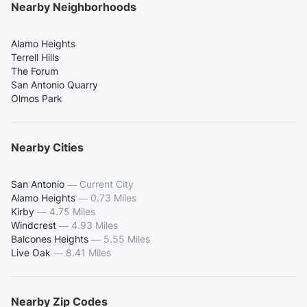
Nearby Neighborhoods
Alamo Heights
Terrell Hills
The Forum
San Antonio Quarry
Olmos Park
Nearby Cities
San Antonio
—
Current City
Alamo Heights
—
0.73 Miles
Kirby
—
4.75 Miles
Windcrest
—
4.93 Miles
Balcones Heights
—
5.55 Miles
Live Oak
—
8.41 Miles
Nearby Zip Codes