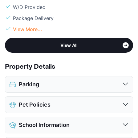
W/D Provided
Package Delivery
View More...
View All
Property Details
Parking
Covered
$25
Pet Policies
View More...
Pet Allowed
Cats and Dogs
School Information
Limit
2 Pets Max
Restrictions
Breed Apply