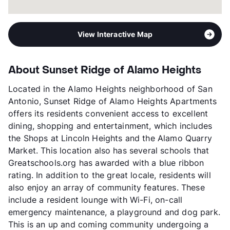
View Interactive Map
About Sunset Ridge of Alamo Heights
Located in the Alamo Heights neighborhood of San
Antonio, Sunset Ridge of Alamo Heights Apartments
offers its residents convenient access to excellent
dining, shopping and entertainment, which includes
the Shops at Lincoln Heights and the Alamo Quarry
Market. This location also has several schools that
Greatschools.org has awarded with a blue ribbon
rating. In addition to the great locale, residents will
also enjoy an array of community features. These
include a resident lounge with Wi-Fi, on-call
emergency maintenance, a playground and dog park.
This is an up and coming community undergoing a