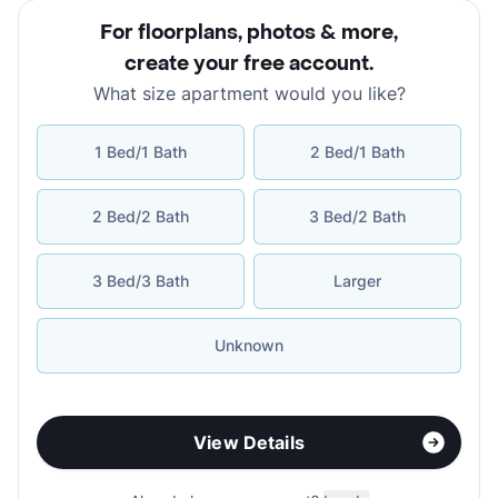
For floorplans, photos & more
,
create your free account
.
What size apartment would you like?
1 Bed/1 Bath
2 Bed/1 Bath
2 Bed/2 Bath
3 Bed/2 Bath
3 Bed/3 Bath
Larger
Unknown
View Details