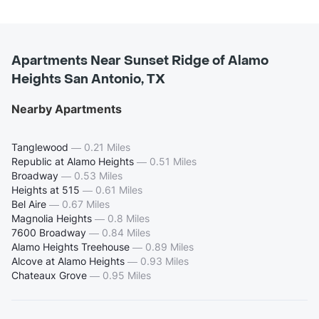
Apartments Near Sunset Ridge of Alamo
Heights San Antonio, TX
Nearby Apartments
Tanglewood
—
0.21 Miles
Republic at Alamo Heights
—
0.51 Miles
Broadway
—
0.53 Miles
Heights at 515
—
0.61 Miles
Bel Aire
—
0.67 Miles
Magnolia Heights
—
0.8 Miles
7600 Broadway
—
0.84 Miles
Alamo Heights Treehouse
—
0.89 Miles
Alcove at Alamo Heights
—
0.93 Miles
Chateaux Grove
—
0.95 Miles