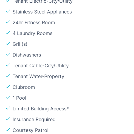
Tenant Electric-City/Utility
Stainless Steel Appliances
24hr Fitness Room
4 Laundry Rooms
Grill(s)
Dishwashers
Tenant Cable-City/Utility
Tenant Water-Property
Clubroom
1 Pool
Limited Building Access*
Insurance Required
Courtesy Patrol