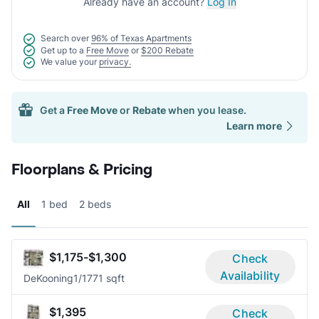
Already have an account?
Log In
Search over
96% of Texas Apartments
Get up to a
Free Move
or
$200 Rebate
We value your
privacy.
Get a
Free Move
or
Rebate
when you lease.
Learn more
Floorplans & Pricing
All
1 bed
2 beds
$1,175-$1,300
Check
Availability
DeKooning
1/1
771 sqft
$1,395
Check