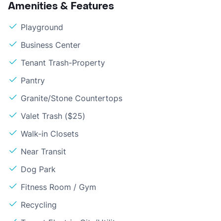
Amenities & Features
Playground
Business Center
Tenant Trash-Property
Pantry
Granite/Stone Countertops
Valet Trash ($25)
Walk-in Closets
Near Transit
Dog Park
Fitness Room / Gym
Recycling