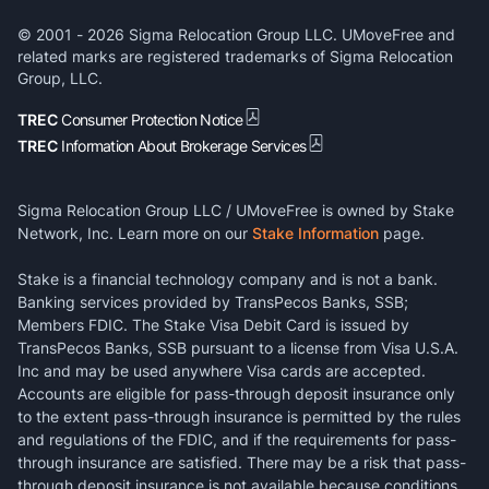
© 2001 -
2026
Sigma Relocation Group LLC. UMoveFree and
related marks are registered trademarks of Sigma Relocation
Group, LLC.
TREC
Consumer Protection Notice
TREC
Information About Brokerage Services
Sigma Relocation Group LLC / UMoveFree is owned by Stake
Network, Inc. Learn more on our
Stake Information
page.
Stake is a financial technology company and is not a bank.
Banking services provided by TransPecos Banks, SSB;
Members FDIC. The Stake Visa Debit Card is issued by
TransPecos Banks, SSB pursuant to a license from Visa U.S.A.
Inc and may be used anywhere Visa cards are accepted.
Accounts are eligible for pass-through deposit insurance only
to the extent pass-through insurance is permitted by the rules
and regulations of the FDIC, and if the requirements for pass-
through insurance are satisfied. There may be a risk that pass-
through deposit insurance is not available because conditions