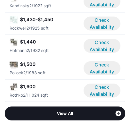
Availability
Kandinsky
2/1
922 sqft
$1,430-$1,450
Check
Availability
Rockwell
2/1
925 sqft
$1,440
Check
Availability
Hofmann
2/1
932 sqft
$1,500
Check
Availability
Pollock
2/1
983 sqft
$1,600
Check
Availability
Rothko
2/1
1,024 sqft
View All