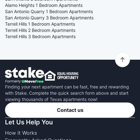
Alamo Heights 1 Bedroom Apartments
San Antonio Quarry 1 Bedroom Apartments
San Antonio Quarry 3 Bedroom Apartments
Terrell Hills 1 Bedroom Apartments
Terrell Hills 2 Bedroom Apartments
Terrell Hills 3 Bedroom Apartments
Finding your next apartment can be fast, free and rewarding
with Stake. Complete the quick search form above and start
viewing thousands of Texas apartments now!
Contact us
Let Us Help You
How it Works