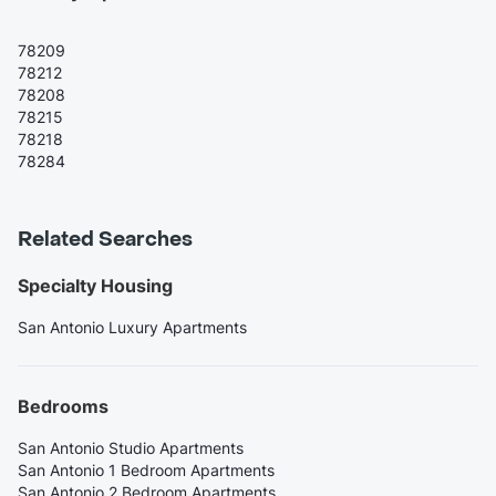
78209
78212
78208
78215
78218
78284
Related Searches
Specialty Housing
San Antonio Luxury Apartments
Bedrooms
San Antonio Studio Apartments
San Antonio 1 Bedroom Apartments
San Antonio 2 Bedroom Apartments