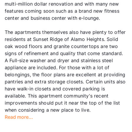
multi-million dollar renovation and with many new
features coming soon such as a brand new fitness
center and business center with e-lounge.
The apartments themselves also have plenty to offer
residents at Sunset Ridge of Alamo Heights. Solid
oak wood floors and granite countertops are two
signs of refinement and quality that come standard.
A Full-size washer and dryer and stainless steel
appliance are included. For those with a lot of
belongings, the floor plans are excellent at providing
pantries and extra storage closets. Certain units also
have walk-in closets and covered parking is
available. This apartment community's recent
improvements should put it near the top of the list
when considering a new place to live.
Read more...