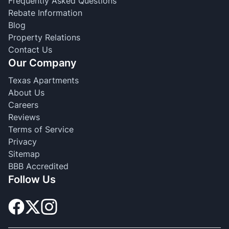
Frequently Asked Questions
Rebate Information
Blog
Property Relations
Contact Us
Our Company
Texas Apartments
About Us
Careers
Reviews
Terms of Service
Privacy
Sitemap
BBB Accredited
Follow Us