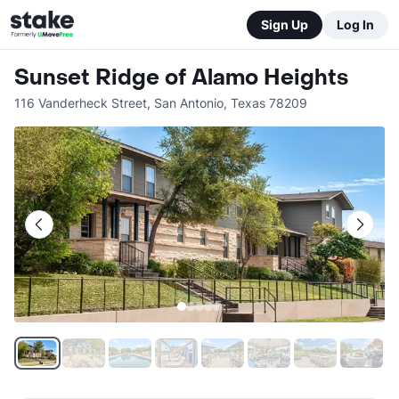
Sign Up
Log In
Sunset Ridge of Alamo Heights
116 Vanderheck Street
,
San Antonio
,
Texas
78209