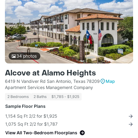
34
photos
Alcove at Alamo Heights
6419 N Vandiver Rd San Antonio, Texas 78209
Map
Apartment Services Management Company
2 Bedrooms
2 Baths
$1,785 - $1,925
Sample Floor Plans
1,154 Sq Ft 2/2 for $1,925
1,075 Sq Ft 2/2 for $1,787
View All Two-Bedroom Floorplans