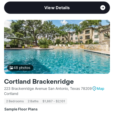
View Details
48
photos
Cortland Brackenridge
223 Brackenridge Avenue San Antonio, Texas 78209
Map
Cortland
2 Bedrooms
2 Baths
$1,867 - $2,101
Sample Floor Plans