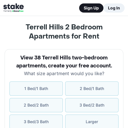
Sign Up
Log In
Terrell Hills 2 Bedroom
Apartments for Rent
View 38 Terrell Hills two-bedroom
apartments
,
create your free account
.
What size apartment would you like?
1 Bed/1 Bath
2 Bed/1 Bath
2 Bed/2 Bath
3 Bed/2 Bath
3 Bed/3 Bath
Larger