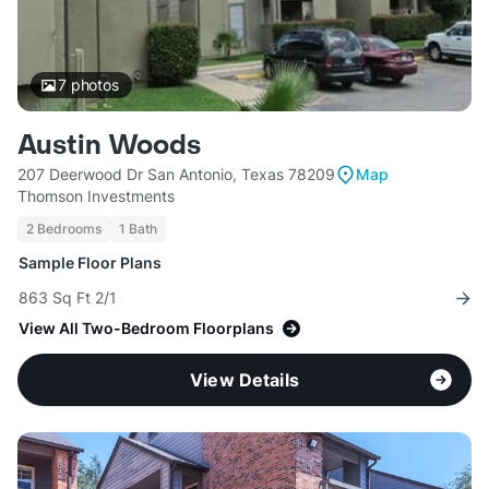
7
photos
Austin Woods
207 Deerwood Dr San Antonio, Texas 78209
Map
Thomson Investments
2 Bedrooms
1 Bath
Sample Floor Plans
863 Sq Ft 2/1
View All Two-Bedroom Floorplans
View Details