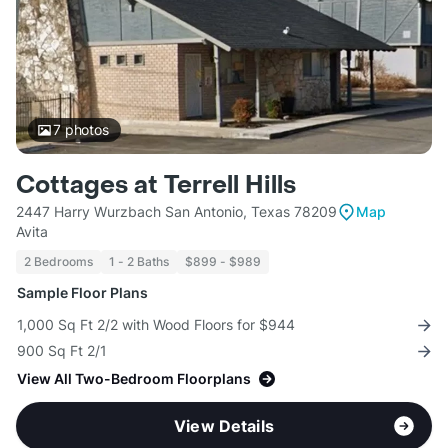
7
photos
Cottages at Terrell Hills
2447 Harry Wurzbach San Antonio, Texas 78209
Map
Avita
2 Bedrooms
1 - 2 Baths
$899 - $989
Sample Floor Plans
1,000 Sq Ft 2/2 with Wood Floors for $944
900 Sq Ft 2/1
View All Two-Bedroom Floorplans
View Details