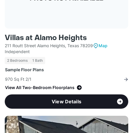
Villas at Alamo Heights
211 Routt Street Alamo Heights, Texas 78209
Map
Independent
2 Bedrooms
1 Bath
Sample Floor Plans
970 Sq Ft 2/1
View All Two-Bedroom Floorplans
View Details