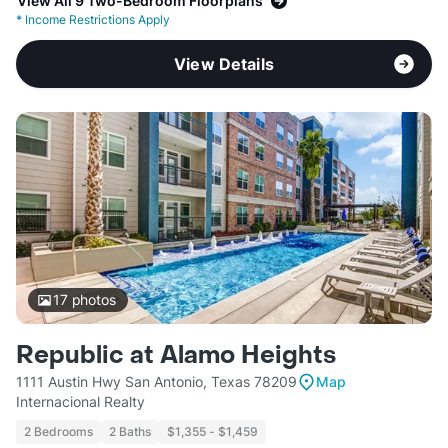
View All 9 Two-Bedroom Floorplans
*
Income Restrictions Apply
View Details
17
photos
Republic at Alamo Heights
1111 Austin Hwy San Antonio, Texas 78209
Map
Internacional Realty
2 Bedrooms
2 Baths
$1,355 - $1,459