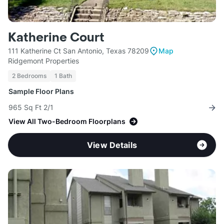
Katherine Court
111 Katherine Ct San Antonio, Texas 78209
Map
Ridgemont Properties
2 Bedrooms
1 Bath
Sample Floor Plans
965 Sq Ft 2/1
View All Two-Bedroom Floorplans
View Details