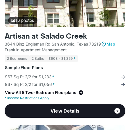
16
photos
Artisan at Salado Creek
3644 Binz Engleman Rd San Antonio, Texas 78219
Map
Franklin Apartment Management
2 Bedrooms
2 Baths
$603 - $1,359
*
Sample Floor Plans
967 Sq Ft 2/2 for $1,283
*
967 Sq Ft 2/2 for $1,056
*
View All 5 Two-Bedroom Floorplans
*
Income Restrictions Apply
View Details