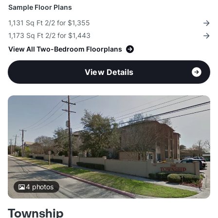
Sample Floor Plans
1,131 Sq Ft 2/2 for $1,355
1,173 Sq Ft 2/2 for $1,443
View All Two-Bedroom Floorplans
View Details
4
photos
Township