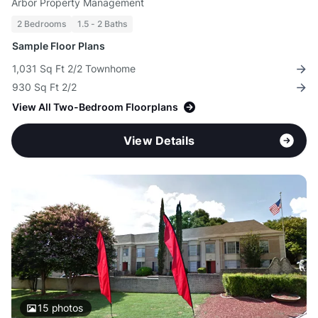
Arbor Property Management
2 Bedrooms
1.5 - 2 Baths
Sample Floor Plans
1,031 Sq Ft 2/2 Townhome
930 Sq Ft 2/2
View All Two-Bedroom Floorplans
View Details
15
photos