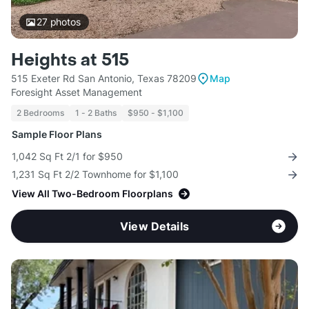
27
photos
Heights at 515
515 Exeter Rd San Antonio, Texas 78209
Map
Foresight Asset Management
2 Bedrooms
1 - 2 Baths
$950 - $1,100
Sample Floor Plans
1,042 Sq Ft 2/1 for $950
1,231 Sq Ft 2/2 Townhome for $1,100
View All Two-Bedroom Floorplans
View Details