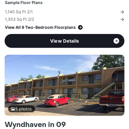
Sample Floor Plans
1,140 Sq Ft 2/1
1,353 Sq Ft 2/2
View All 9 Two-Bedroom Floorplans
View Details
5
photos
Wyndhaven in 09