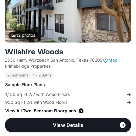
12
photos
Wilshire Woods
2530 Harry Wurzbach San Antonio, Texas 78209
Map
Primebridge Properties
2 Bedrooms
1 - 2 Baths
Sample Floor Plans
1,150 Sq Ft 2/2 with Wood Floors
950 Sq Ft 2/1 with Wood Floors
View All Two-Bedroom Floorplans
View Details