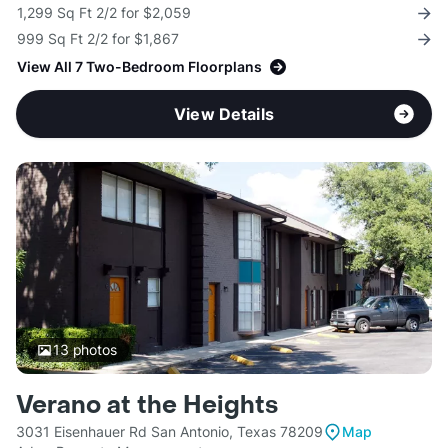
1,299 Sq Ft 2/2 for $2,059
999 Sq Ft 2/2 for $1,867
View All 7 Two-Bedroom Floorplans
View Details
13
photos
Verano at the Heights
3031 Eisenhauer Rd San Antonio, Texas 78209
Map