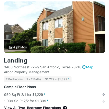
4
photos
Landing
3400 Northeast Pkwy San Antonio, Texas 78218
Map
Arbor Property Management
2 Bedrooms
1 - 2 Baths
$1,229 - $1,399
*
Sample Floor Plans
950 Sq Ft 2/1 for $1,229
*
1,039 Sq Ft 2/2 for $1,399
*
View All Two-Bedroom Floorplans