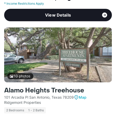
*
Income Restrictions Apply
View Details
10
photos
Alamo Heights Treehouse
101 Arcadia Pl San Antonio, Texas 78209
Map
Ridgemont Properties
2 Bedrooms
1 - 2 Baths