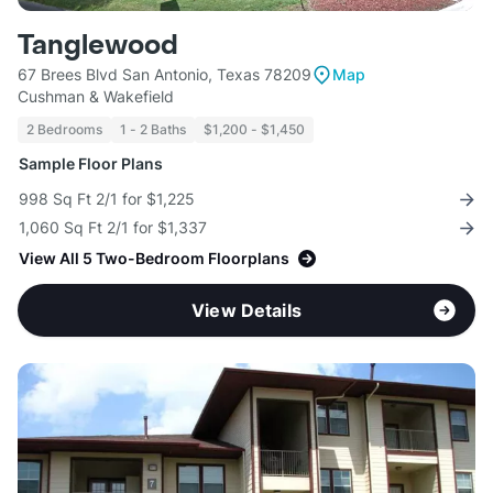
Tanglewood
67 Brees Blvd San Antonio, Texas 78209
Map
Cushman & Wakefield
2 Bedrooms
1 - 2 Baths
$1,200 - $1,450
Sample Floor Plans
998 Sq Ft 2/1 for $1,225
1,060 Sq Ft 2/1 for $1,337
View All 5 Two-Bedroom Floorplans
View Details