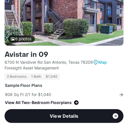
6
photos
Avistar in 09
6700 N Vandiver Rd San Antonio, Texas 78209
Map
Foresight Asset Management
2 Bedrooms
1 Bath
$1,040
Sample Floor Plans
908 Sq Ft 2/1 for $1,040
View All Two-Bedroom Floorplans
View Details