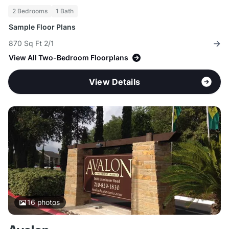
2 Bedrooms
1 Bath
Sample Floor Plans
870 Sq Ft 2/1
View All Two-Bedroom Floorplans
View Details
16
photos