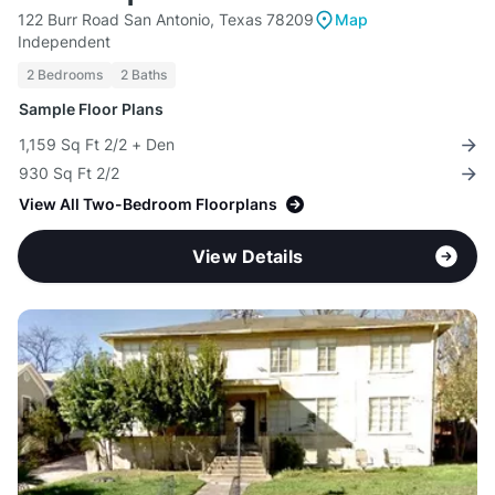
122 Burr Road San Antonio, Texas 78209
Map
Independent
2 Bedrooms
2 Baths
Sample Floor Plans
1,159 Sq Ft 2/2 + Den
930 Sq Ft 2/2
View All Two-Bedroom Floorplans
View Details