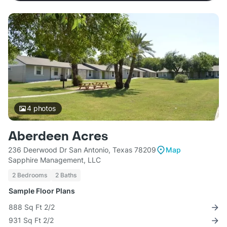
4
photos
Aberdeen Acres
236 Deerwood Dr San Antonio, Texas 78209
Map
Sapphire Management, LLC
2 Bedrooms
2 Baths
Sample Floor Plans
888 Sq Ft 2/2
931 Sq Ft 2/2