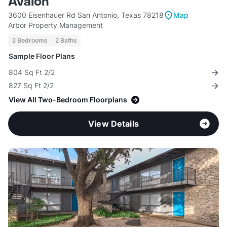
Avalon
3600 Eisenhauer Rd San Antonio, Texas 78218
Map
Arbor Property Management
2 Bedrooms
2 Baths
Sample Floor Plans
804 Sq Ft 2/2
827 Sq Ft 2/2
View All Two-Bedroom Floorplans
View Details