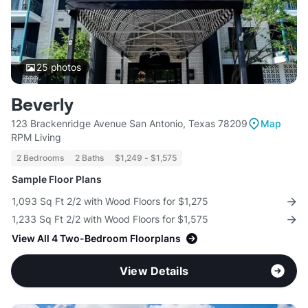
25
photos
Beverly
123 Brackenridge Avenue San Antonio, Texas 78209
Map
RPM Living
2 Bedrooms
2 Baths
$1,249 - $1,575
Sample Floor Plans
1,093 Sq Ft 2/2 with Wood Floors for $1,275
1,233 Sq Ft 2/2 with Wood Floors for $1,575
View All 4 Two-Bedroom Floorplans
View Details