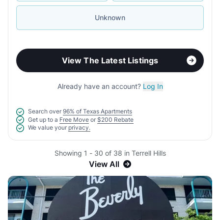
Unknown
View The Latest Listings
Already have an account?
Log In
Search over
96% of Texas Apartments
Get up to a
Free Move
or
$200 Rebate
We value your
privacy.
Showing 1 - 30 of 38 in Terrell Hills
View All