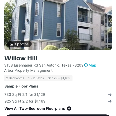
3
photos
Willow Hill
3158 Eisenhauer Rd San Antonio, Texas 78209
Map
Arbor Property Management
2 Bedrooms
1 - 2 Baths
$1,129 - $1,169
Sample Floor Plans
733 Sq Ft 2/1 for $1,129
925 Sq Ft 2/2 for $1,169
View All Two-Bedroom Floorplans