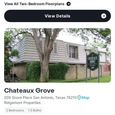
View All Two-Bedroom Floorplans
View Details
Chateaux Grove
209 Grove Place San Antonio, Texas 78210
Map
Ridgemont Properties
2 Bedrooms
1.5 Baths