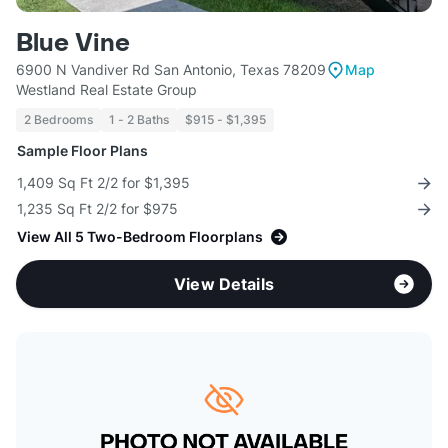
Blue Vine
6900 N Vandiver Rd San Antonio, Texas 78209
Map
Westland Real Estate Group
2 Bedrooms
1 - 2 Baths
$915 - $1,395
Sample Floor Plans
1,409 Sq Ft 2/2 for $1,395
1,235 Sq Ft 2/2 for $975
View All 5 Two-Bedroom Floorplans
View Details