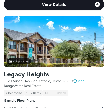
View Details
28
photos
Legacy Heights
1320 Austin Hwy San Antonio, Texas 78209
Map
RangeWater Real Estate
2 Bedrooms
1 - 2 Baths
$1,006 - $1,911
Sample Floor Plans