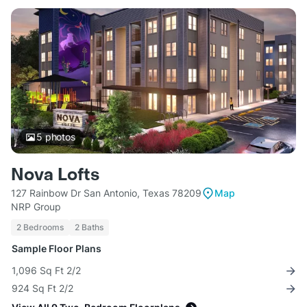
5
photos
Nova Lofts
127 Rainbow Dr San Antonio, Texas 78209
Map
NRP Group
2 Bedrooms
2 Baths
Sample Floor Plans
1,096 Sq Ft 2/2
924 Sq Ft 2/2