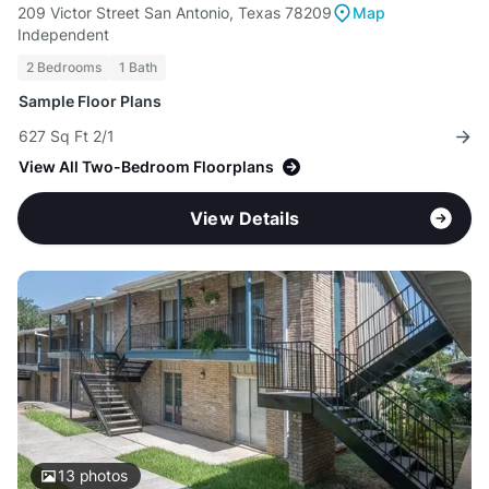
209 Victor Street San Antonio, Texas 78209
Map
Independent
2 Bedrooms
1 Bath
Sample Floor Plans
627 Sq Ft 2/1
View All Two-Bedroom Floorplans
View Details
13
photos