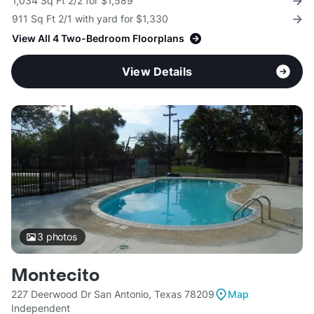
1,034 Sq Ft 2/2 for $1,589
911 Sq Ft 2/1 with yard for $1,330
View All 4 Two-Bedroom Floorplans
View Details
3
photos
Montecito
227 Deerwood Dr San Antonio, Texas 78209
Map
Independent