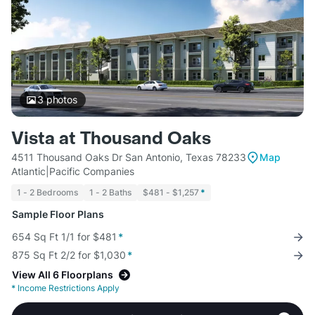
3
photos
Vista at Thousand Oaks
4511 Thousand Oaks Dr San Antonio, Texas 78233
Map
Atlantic|Pacific Companies
1 - 2 Bedrooms
1 - 2 Baths
$481 - $1,257
*
Sample Floor Plans
654 Sq Ft 1/1 for $481
*
875 Sq Ft 2/2 for $1,030
*
View All 6 Floorplans
*
Income Restrictions Apply