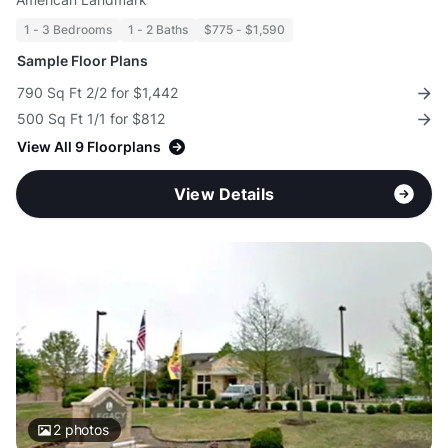
1 - 3 Bedrooms
1 - 2 Baths
$775 - $1,590
Sample Floor Plans
790 Sq Ft 2/2 for $1,442
500 Sq Ft 1/1 for $812
View All 9 Floorplans
View Details
2
photos