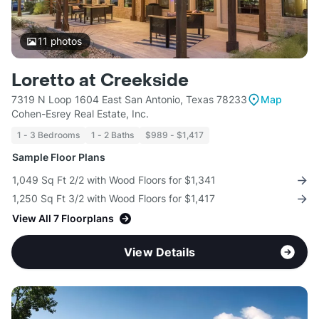
11
photos
Loretto at Creekside
7319 N Loop 1604 East San Antonio, Texas 78233
Map
Cohen-Esrey Real Estate, Inc.
1 - 3 Bedrooms
1 - 2 Baths
$989 - $1,417
Sample Floor Plans
1,049 Sq Ft 2/2 with Wood Floors for $1,341
1,250 Sq Ft 3/2 with Wood Floors for $1,417
View All 7 Floorplans
View Details