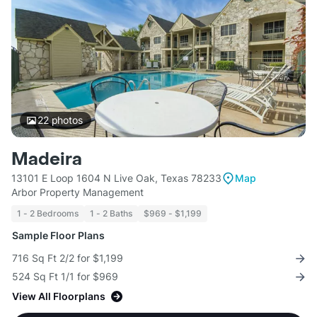
22
photos
Madeira
13101 E Loop 1604 N Live Oak, Texas 78233
Map
Arbor Property Management
1 - 2 Bedrooms
1 - 2 Baths
$969 - $1,199
Sample Floor Plans
716 Sq Ft 2/2 for $1,199
524 Sq Ft 1/1 for $969
View All Floorplans