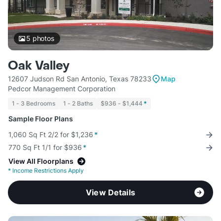
5
photos
Oak Valley
12607 Judson Rd San Antonio, Texas 78233
Map
Pedcor Management Corporation
1 - 3 Bedrooms
1 - 2 Baths
$936 - $1,444
*
Sample Floor Plans
1,060 Sq Ft 2/2 for $1,236
*
770 Sq Ft 1/1 for $936
*
View All Floorplans
*
Income Restrictions Apply
View Details