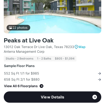
22
photos
Peaks at Live Oak
13012 Oak Terrace Dr Live Oak, Texas 78233
Map
Anterra Management Corp
Studio - 2 Bedrooms
1 - 2 Baths
$805 - $1,094
Sample Floor Plans
552 Sq Ft 1/1 for $985
658 Sq Ft 2/1 for $880
View All 6 Floorplans
View Details