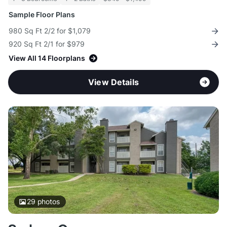
Sample Floor Plans
980 Sq Ft 2/2 for $1,079
920 Sq Ft 2/1 for $979
View All 14 Floorplans
View Details
29
photos