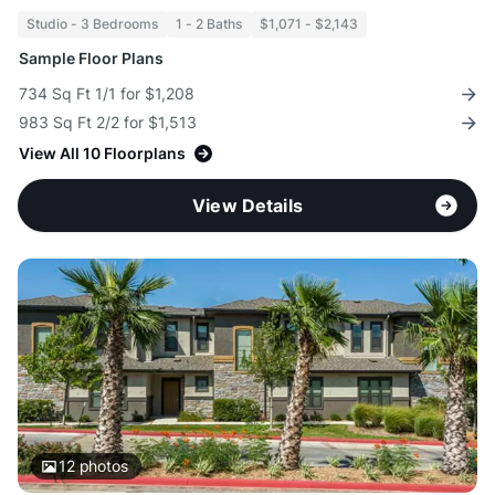
Studio - 3 Bedrooms
1 - 2 Baths
$1,071 - $2,143
Sample Floor Plans
734 Sq Ft 1/1 for $1,208
983 Sq Ft 2/2 for $1,513
View All 10 Floorplans
View Details
12
photos