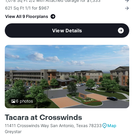
1,078 Sq Ft 2/2 with Attached Garage for $1,333
621 Sq Ft 1/1 for $967
View All 9 Floorplans
View Details
6
photos
Tacara at Crosswinds
11411 Crosswinds Way San Antonio, Texas 78233
Map
Greystar