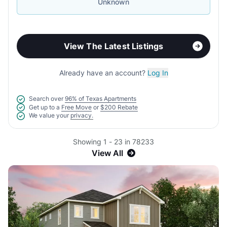
Unknown
View The Latest Listings
Already have an account?
Log In
Search over
96% of Texas Apartments
Get up to a
Free Move
or
$200 Rebate
We value your
privacy.
Showing 1 - 23 in 78233
View All