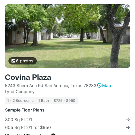
6
photos
Covina Plaza
5243 Sherri Ann Rd San Antonio, Texas 78233
Map
Lynd Company
1 - 2 Bedrooms
1 Bath
$725 - $950
Sample Floor Plans
800 Sq Ft 2/1
605 Sq Ft 2/1 for $950