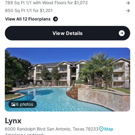
789 Sq Ft 1/1 with Wood Floors for $1,073
850 Sq Ft 1/1 for $1,201
View All 12 Floorplans
View Details
6
photos
Lynx
6000 Randolph Blvd San Antonio, Texas 78233
Map
American Landmark