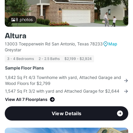
8
photos
Altura
13003 Toepperwein Rd San Antonio, Texas 78233
Map
Greystar
3 - 4 Bedrooms
2 - 2.5 Baths
$2,199 - $2,924
Sample Floor Plans
1,842 Sq Ft 4/3 Townhome with yard, Attached Garage and
Wood Floors for $2,799
1,547 Sq Ft 3/2 with yard and Attached Garage for $2,644
View All 7 Floorplans
View Details