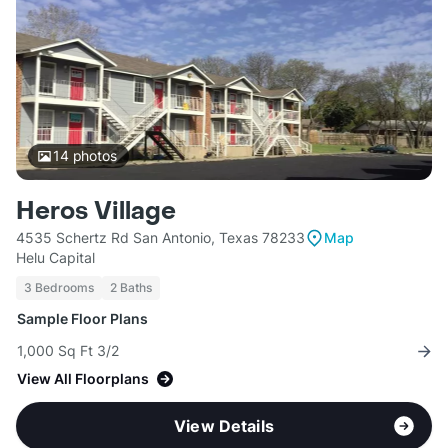
14
photos
Heros Village
4535 Schertz Rd San Antonio, Texas 78233
Map
Helu Capital
3 Bedrooms
2 Baths
Sample Floor Plans
1,000 Sq Ft 3/2
View All Floorplans
View Details