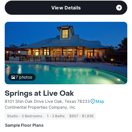
View Details
7
photos
Springs at Live Oak
8101 Shin Oak Drive Live Oak, Texas 78233
Map
Continental Properties Company, Inc
Studio - 3 Bedrooms
1 - 2 Baths
$907 - $1,856
Sample Floor Plans