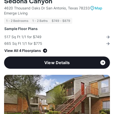
Sedona Canyon
4620 Thousand Oaks Dr San Antonio, Texas 78233
Map
Emerge Living
1 - 2 Bedrooms
1 - 2 Baths
$749 - $879
Sample Floor Plans
517 Sq Ft 1/1 for $749
665 Sq Ft 1/1 for $775
View All 4 Floorplans
View Details