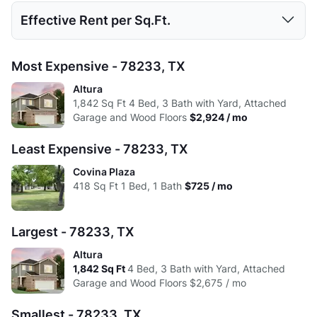
Avg:
519
712.22
987.96
1381.43
1813
Studio
1 Bed
2 Beds
3 Beds
4 Beds
Effective Rent per Sq.Ft.
High:
$1,281
$1,495
$1,888
$2,823
$2,924
Low:
$680
$695
$694
$1,375
$2,675
Avg:
$939
$1,090
$1,352
$2,022
$2,799
Studio
1 Bed
2 Beds
3 Beds
4 Beds
Most Expensive - 78233, TX
High:
$1,175
$1,495
$1,731
$2,823
$2,924
Low:
$1.84
$1.81
$1.43
$1.42
$1.50
Altura
Avg:
$883
$1,046
$1,303
$1,988
$2,799
1,842
Sq Ft
4 Bed, 3 Bath with Yard, Attached
High:
$2.20
$1.54
$1.37
$1.61
$1.59
Garage and Wood Floors
$2,924 / mo
Avg:
$1.81
$1.53
$1.37
$1.46
$1.54
Least Expensive - 78233, TX
Covina Plaza
418
Sq Ft
1 Bed, 1 Bath
$725 / mo
Largest - 78233, TX
Altura
1,842
Sq Ft
4 Bed, 3 Bath with Yard, Attached
Garage and Wood Floors
$2,675 / mo
Smallest - 78233, TX