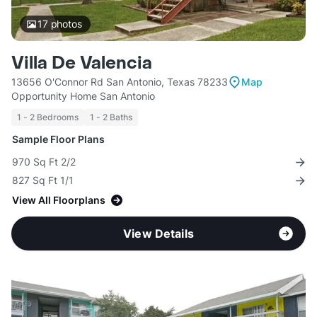
17
photos
Villa De Valencia
13656 O'Connor Rd San Antonio, Texas 78233
Map
Opportunity Home San Antonio
1 - 2 Bedrooms
1 - 2 Baths
Sample Floor Plans
970 Sq Ft 2/2
827 Sq Ft 1/1
View All Floorplans
View Details