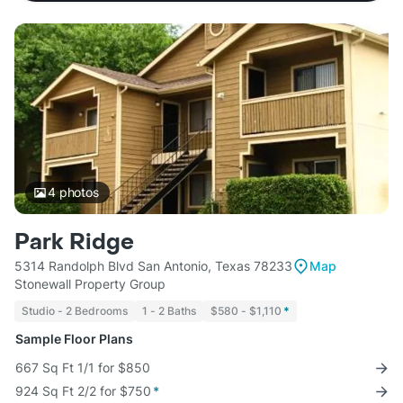
4
photos
Park Ridge
5314 Randolph Blvd San Antonio, Texas 78233
Map
Stonewall Property Group
Studio - 2 Bedrooms
1 - 2 Baths
$580 - $1,110
*
Sample Floor Plans
667 Sq Ft 1/1 for $850
924 Sq Ft 2/2 for $750
*