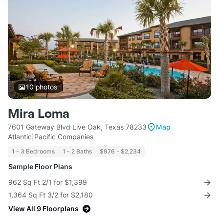
10
photos
Mira Loma
7601 Gateway Blvd Live Oak, Texas 78233
Map
Atlantic|Pacific Companies
1 - 3 Bedrooms
1 - 2 Baths
$976 - $2,234
Sample Floor Plans
962 Sq Ft 2/1 for $1,399
1,364 Sq Ft 3/2 for $2,180
View All 9 Floorplans