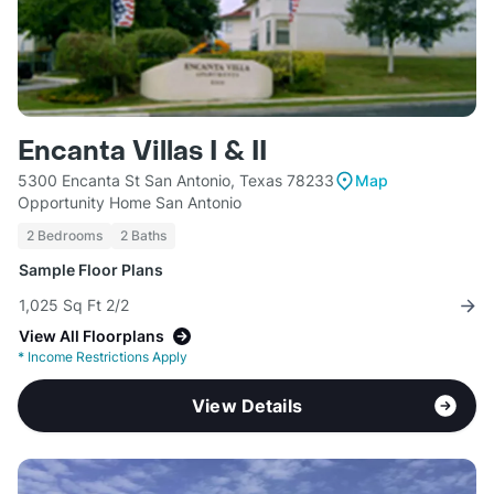
Encanta Villas I & II
5300 Encanta St San Antonio, Texas 78233
Map
Opportunity Home San Antonio
2 Bedrooms
2 Baths
Sample Floor Plans
1,025 Sq Ft 2/2
View All Floorplans
*
Income Restrictions Apply
View Details