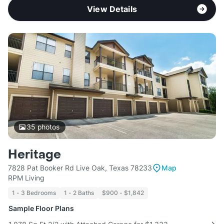
View Details
35
photos
Heritage
7828 Pat Booker Rd Live Oak, Texas 78233
Map
RPM Living
1 - 3 Bedrooms
1 - 2 Baths
$900 - $1,842
Sample Floor Plans