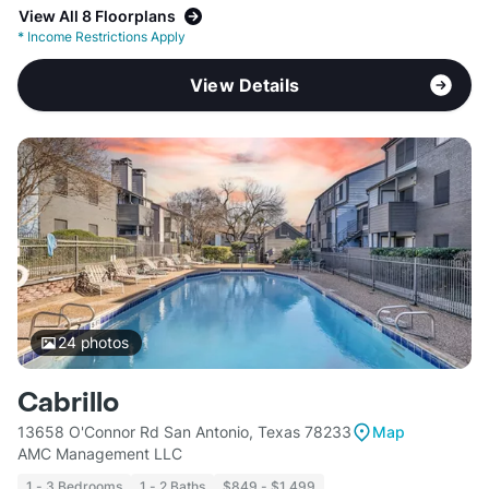
View All 8 Floorplans
*
Income Restrictions Apply
View Details
24
photos
Cabrillo
13658 O'Connor Rd San Antonio, Texas 78233
Map
AMC Management LLC
1 - 3 Bedrooms
1 - 2 Baths
$849 - $1,499