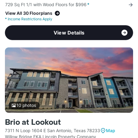
729 Sq Ft 1/1 with Wood Floors for $996
*
View All 30 Floorplans
*
Income Restrictions Apply
View Details
10
photos
Brio at Lookout
7311 N Loop 1604 E San Antonio, Texas 78233
Map
Willow Bridge FKA Lincoln Property Company