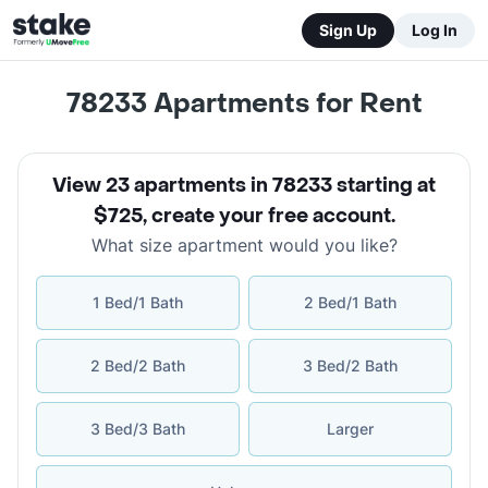
Sign Up
Log In
78233
Apartments for Rent
View 23 apartments in 78233 starting at
$725
,
create your free account
.
What size apartment would you like?
1 Bed/1 Bath
2 Bed/1 Bath
2 Bed/2 Bath
3 Bed/2 Bath
3 Bed/3 Bath
Larger