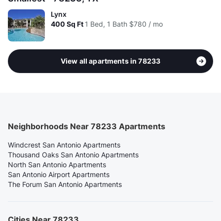
Lynx
400
Sq Ft
1 Bed, 1 Bath
$780 / mo
View all apartments in 78233
Neighborhoods Near 78233 Apartments
Windcrest San Antonio Apartments
Thousand Oaks San Antonio Apartments
North San Antonio Apartments
San Antonio Airport Apartments
The Forum San Antonio Apartments
Cities Near 78233