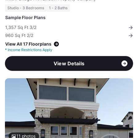
Studio - 3 Bedrooms
1 - 2 Baths
Sample Floor Plans
1,357 Sq Ft 3/2
960 Sq Ft 2/2
View All 17 Floorplans
*
Income Restrictions Apply
View Details
11
photos