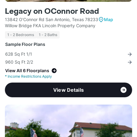
Legacy on OConnor Road
13842 O'Connor Rd San Antonio, Texas 78233
Map
Willow Bridge FKA Lincoln Property Company
1 - 2 Bedrooms
1 - 2 Baths
Sample Floor Plans
628 Sq Ft 1/1
960 Sq Ft 2/2
View All 6 Floorplans
*
Income Restrictions Apply
View Details