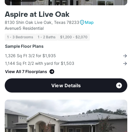
Aspire at Live Oak
8130 Shin Oak Live Oak, Texas 78233
Map
Avenue5 Residential
1 - 3 Bedrooms
1 - 2 Baths
$1,200 - $2,070
Sample Floor Plans
1,326 Sq Ft 3/2 for $1,935
1,144 Sq Ft 2/2 with yard for $1,503
View All 7 Floorplans
View Details