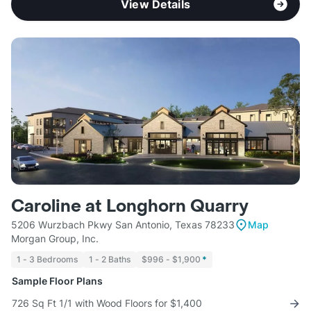
View Details
Caroline at Longhorn Quarry
5206 Wurzbach Pkwy San Antonio, Texas 78233
Map
Morgan Group, Inc.
1 - 3 Bedrooms
1 - 2 Baths
$996 - $1,900
*
Sample Floor Plans
726 Sq Ft 1/1 with Wood Floors for $1,400