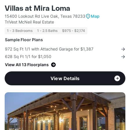
Villas at Mira Loma
15400 Lookout Rd Live Oak, Texas 78233
Map
TriVest McNeil Real Estate
1 - 3 Bedrooms
1 - 2.5 Baths
$975 - $2,174
Sample Floor Plans
972 Sq Ft 1/1 with Attached Garage for $1,387
628 Sq Ft 1/1 for $1,050
View All 13 Floorplans
View Details