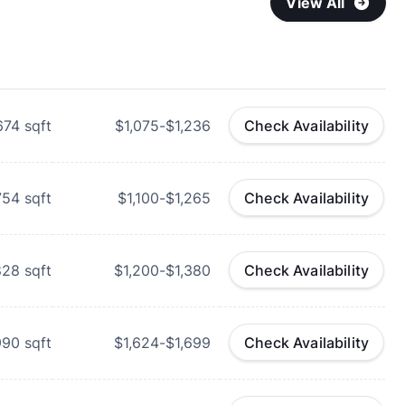
View All
674
sqft
$1,075-$1,236
Check Availability
754
sqft
$1,100-$1,265
Check Availability
828
sqft
$1,200-$1,380
Check Availability
990
sqft
$1,624-$1,699
Check Availability