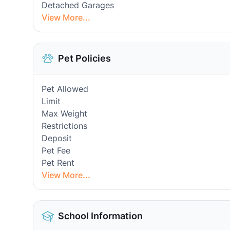
Detached Garages
View More...
Pet Policies
Pet Allowed
Limit
Max Weight
Restrictions
Deposit
Pet Fee
Pet Rent
View More...
School Information