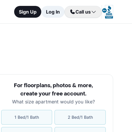
Sign Up
Log In
Call us
For floorplans, photos & more
,
create your free account
.
What size apartment would you like?
1 Bed/1 Bath
2 Bed/1 Bath