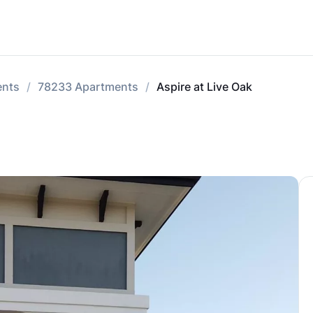
ents
78233 Apartments
Aspire at Live Oak