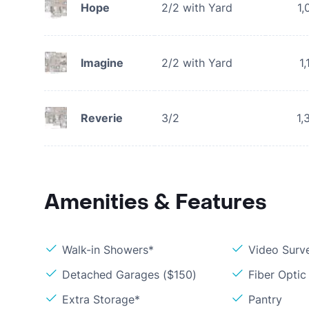
Hope
2/2 with Yard
1,
Imagine
2/2 with Yard
1
Reverie
3/2
1,
Amenities & Features
Walk-in Showers*
Video Surve
Detached Garages ($150)
Fiber Optic
Extra Storage*
Pantry