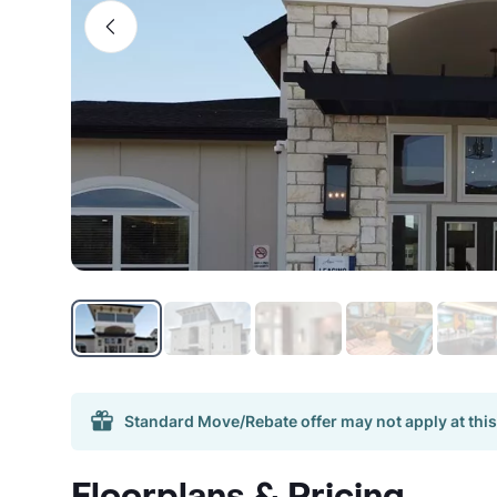
Standard Move/Rebate offer may not apply at this
Floorplans & Pricing