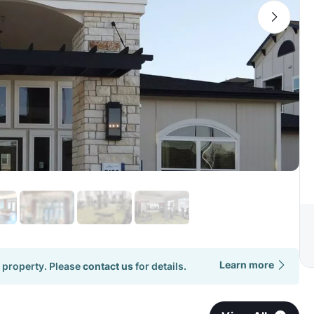
Learn more
 property. Please
contact us
for details.