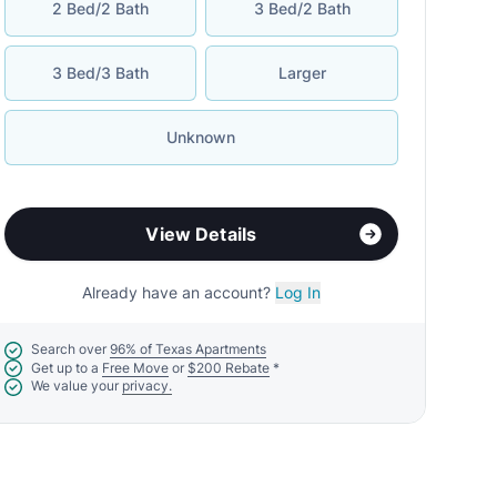
2 Bed/2 Bath
3 Bed/2 Bath
3 Bed/3 Bath
Larger
Unknown
View Details
Already have an account?
Log In
Search over
96% of Texas Apartments
Get up to a
Free Move
or
$200 Rebate
*
We value your
privacy.