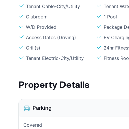
Tenant Cable-City/Utility
Tenant Wat
Clubroom
1 Pool
W/D Provided
Package De
Access Gates (Driving)
EV Chargin
Grill(s)
24hr Fitne
Tenant Electric-City/Utility
Fitness Ro
Property Details
Parking
Covered