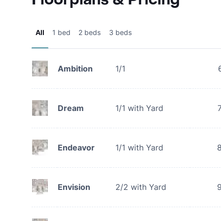
All
1 bed
2 beds
3 beds
Ambition
1/1
Dream
1/1 with Yard
Endeavor
1/1 with Yard
Envision
2/2 with Yard