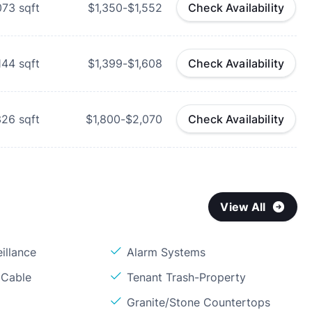
073
sqft
$1,350-$1,552
Check Availability
,144
sqft
$1,399-$1,608
Check Availability
326
sqft
$1,800-$2,070
Check Availability
View All
illance
Alarm Systems
 Cable
Tenant Trash-Property
Granite/Stone Countertops