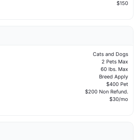
$150
Cats and Dogs
2 Pets Max
60 lbs. Max
Breed Apply
$400 Pet
$200 Non Refund.
$30/mo