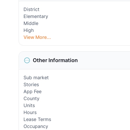
District
Elementary
Middle
High
View More...
Other Information
Sub market
Stories
App Fee
County
Units
Hours
Lease Terms
Occupancy