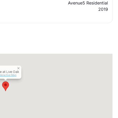
Avenue5 Residential
2019
e at Live Oak
nteractive Map