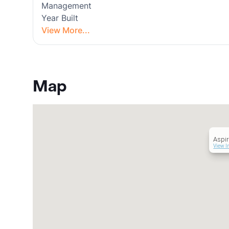
Management
Year Built
View More...
Map
Aspir
View I