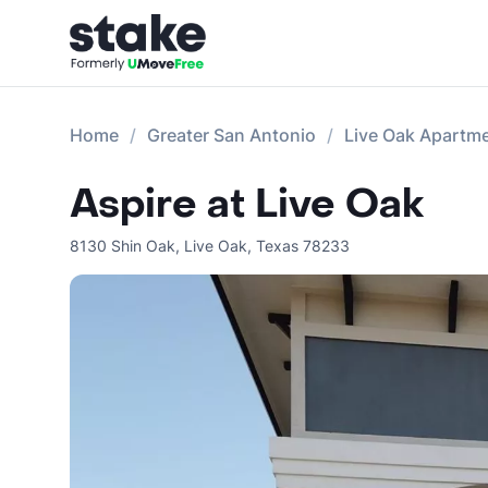
Home
Greater San Antonio
Live Oak Apartm
Aspire at Live Oak
8130 Shin Oak
,
Live Oak
,
Texas
78233