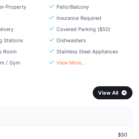
er-Property
Patio/Balcony
Insurance Required
livery
Covered Parking ($50)
g Stations
Dishwashers
ss Room
Stainless Steel Appliances
om / Gym
View More...
View All
$50