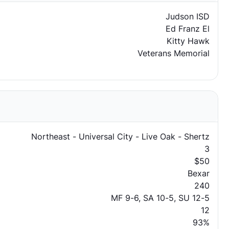
Judson ISD
Ed Franz El
Kitty Hawk
Veterans Memorial
Northeast - Universal City - Live Oak - Shertz
3
$50
Bexar
240
MF 9-6, SA 10-5, SU 12-5
12
93%