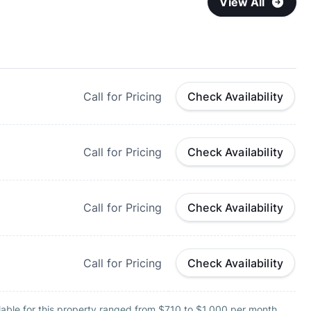
View All
Call for Pricing
Check Availability
Call for Pricing
Check Availability
Call for Pricing
Check Availability
Call for Pricing
Check Availability
lable for this property ranged from $710 to $1,000 per month.