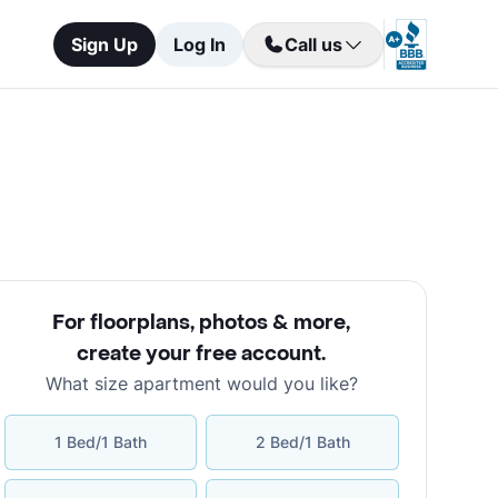
Sign Up
Log In
Call us
For floorplans, photos & more
,
create your free account
.
What size apartment would you like?
1 Bed/1 Bath
2 Bed/1 Bath