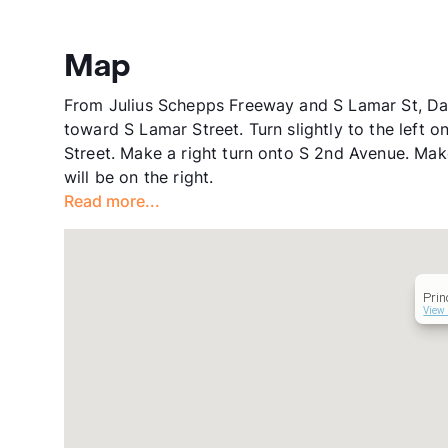
Map
From Julius Schepps Freeway and S Lamar St, Dal
toward S Lamar Street. Turn slightly to the left 
Street. Make a right turn onto S 2nd Avenue. Mak
will be on the right.
Read more...
Prin
View 