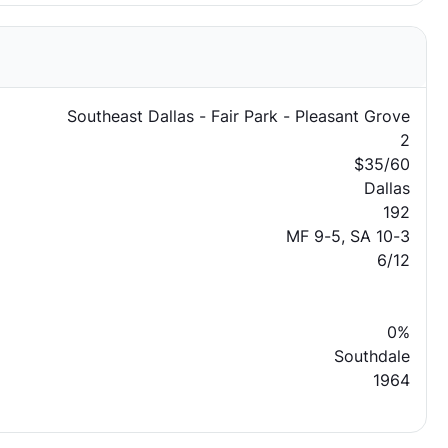
Southeast Dallas - Fair Park - Pleasant Grove
2
$35/60
Dallas
192
MF 9-5, SA 10-3
6/12
0%
Southdale
1964