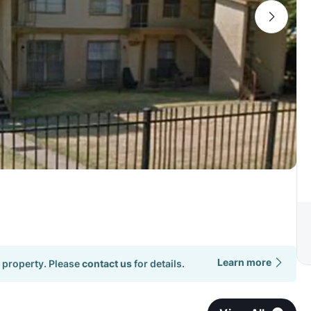
Learn more
 property. Please
contact us
for details.