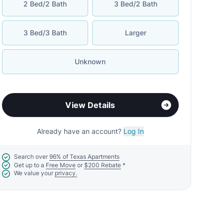
2 Bed/2 Bath
3 Bed/2 Bath
3 Bed/3 Bath
Larger
Unknown
View Details
Already have an account?
Log In
Search over
96% of Texas Apartments
Get up to a
Free Move
or
$200 Rebate
*
We value your
privacy.