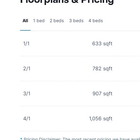
All
1 bed
2 beds
3 beds
4 beds
1/1
633
sqft
2/1
782
sqft
3/1
907
sqft
4/1
1,056
sqft
*
Pricing Disclaimer:
The most recent pricing we have avai