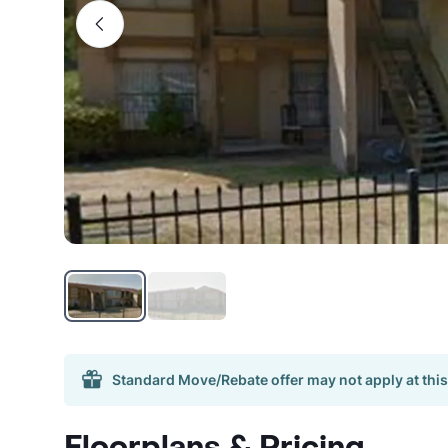
Standard Move/Rebate offer may not apply at this
Floorplans & Pricing