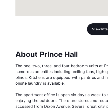
View Int
About Prince Hall
The one, two, three, and four bedroom units at P
numerous amenities including: ceiling fans, high s
blinds. Kitchens are equipped with pantries and f
onsite laundry is available.
The apartment office is open six days a week to s
enjoying the outdoors. There are stores and resta
accessed from Dixon Avenue. Several great city p