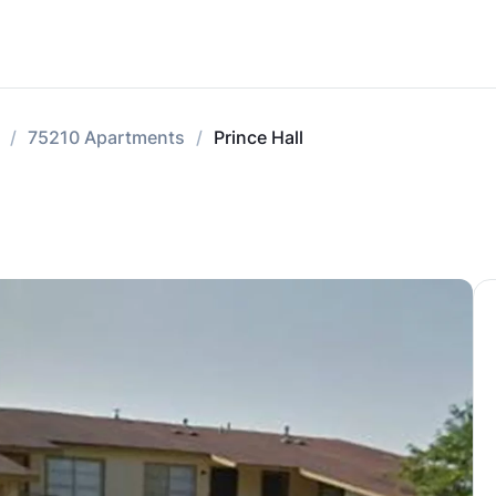
75210 Apartments
Prince Hall