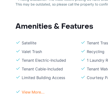
This may be outdated, so please call the property to confir
Amenities & Features
Satellite
Tenant Tra
Valet Trash
Recycling
Tenant Electric-Included
1 Laundry 
Tenant Cable-Included
Tenant Wat
Limited Building Access
Courtesy P
View More...