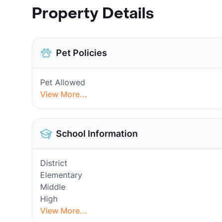
Property Details
Pet Policies
Pet Allowed
View More...
School Information
District
Elementary
Middle
High
View More...