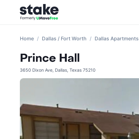
Home
Dallas / Fort Worth
Dallas Apartments
Prince Hall
3650 Dixon Ave
,
Dallas
,
Texas
75210