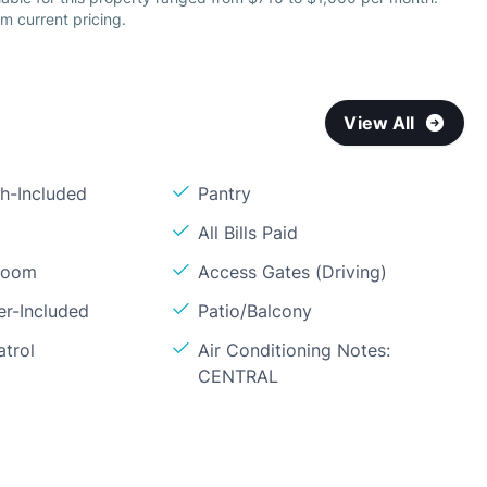
m current pricing.
View All
sh-Included
Pantry
All Bills Paid
Room
Access Gates (Driving)
er-Included
Patio/Balcony
atrol
Air Conditioning Notes:
CENTRAL