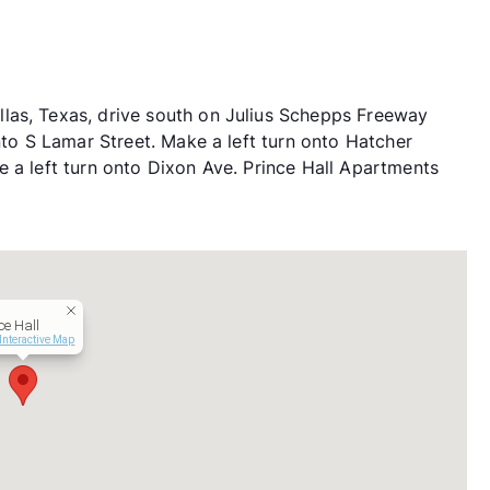
las, Texas, drive south on Julius Schepps Freeway
onto S Lamar Street. Make a left turn onto Hatcher
e a left turn onto Dixon Ave. Prince Hall Apartments
ce Hall
Interactive Map