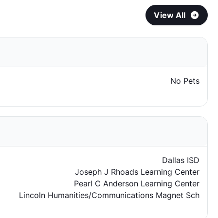
View All
No Pets
Dallas ISD
Joseph J Rhoads Learning Center
Pearl C Anderson Learning Center
Lincoln Humanities/Communications Magnet Sch