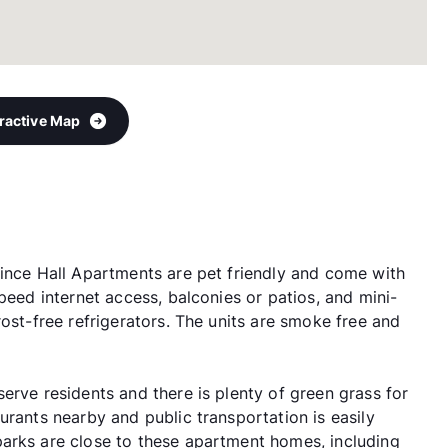
eractive Map
rince Hall Apartments are pet friendly and come with
peed internet access, balconies or patios, and mini-
rost-free refrigerators. The units are smoke free and
erve residents and there is plenty of green grass for
urants nearby and public transportation is easily
arks are close to these apartment homes, including