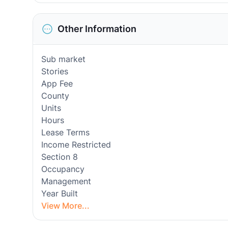
Other Information
Sub market
Stories
App Fee
County
Units
Hours
Lease Terms
Income Restricted
Section 8
Occupancy
Management
Year Built
View More...