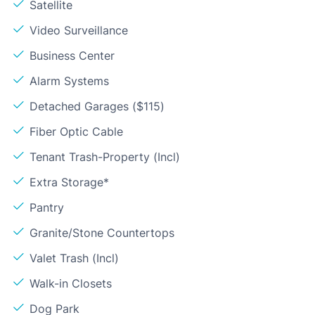
Satellite
Video Surveillance
Business Center
Alarm Systems
Detached Garages ($115)
Fiber Optic Cable
Tenant Trash-Property (Incl)
Extra Storage*
Pantry
Granite/Stone Countertops
Valet Trash (Incl)
Walk-in Closets
Dog Park