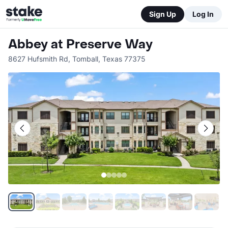
Sign Up
Log In
Abbey at Preserve Way
8627 Hufsmith Rd
,
Tomball
,
Texas
77375