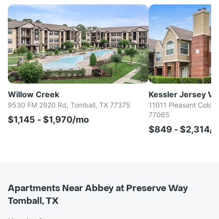
Willow Creek
Kessler Jersey Villag
9530 FM 2920 Rd, Tomball, TX 77375
11011 Pleasant Colony
77065
$1,145 - $1,970/mo
$849 - $2,314/
Apartments Near Abbey at Preserve Way
Tomball, TX