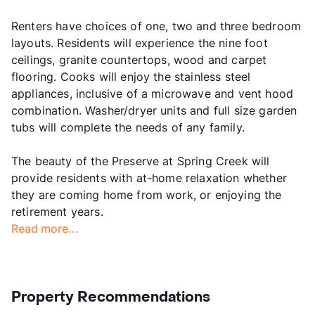
Renters have choices of one, two and three bedroom
layouts. Residents will experience the nine foot
ceilings, granite countertops, wood and carpet
flooring. Cooks will enjoy the stainless steel
appliances, inclusive of a microwave and vent hood
combination. Washer/dryer units and full size garden
tubs will complete the needs of any family.
The beauty of the Preserve at Spring Creek will
provide residents with at-home relaxation whether
they are coming home from work, or enjoying the
retirement years.
Read more...
Property Recommendations