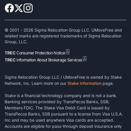
© 2001 -
2026
Sigma Relocation Group LLC. UMoveFree and
related marks are registered trademarks of Sigma Relocation
Group, LLC.
TREC
Consumer Protection Notice
TREC
Information About Brokerage Services
Sigma Relocation Group LLC / UMoveFree is owned by Stake
Network, Inc. Learn more on our
Stake Information
page.
Stake is a financial technology company and is not a bank.
Banking services provided by TransPecos Banks, SSB;
Members FDIC. The Stake Visa Debit Card is issued by
TransPecos Banks, SSB pursuant to a license from Visa U.S.A.
Inc and may be used anywhere Visa cards are accepted.
Accounts are eligible for pass-through deposit insurance only