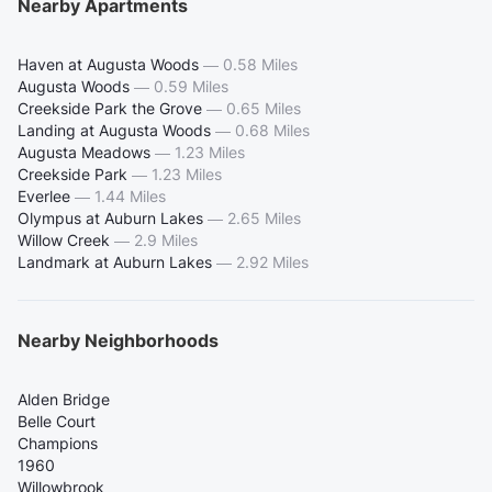
Nearby Apartments
Haven at Augusta Woods
—
0.58 Miles
Augusta Woods
—
0.59 Miles
Creekside Park the Grove
—
0.65 Miles
Landing at Augusta Woods
—
0.68 Miles
Augusta Meadows
—
1.23 Miles
Creekside Park
—
1.23 Miles
Everlee
—
1.44 Miles
Olympus at Auburn Lakes
—
2.65 Miles
Willow Creek
—
2.9 Miles
Landmark at Auburn Lakes
—
2.92 Miles
Nearby Neighborhoods
Alden Bridge
Belle Court
Champions
1960
Willowbrook