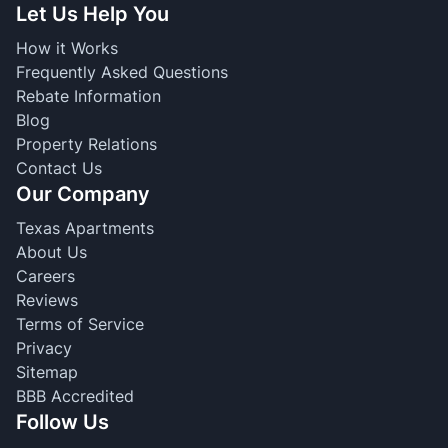
Let Us Help You
How it Works
Frequently Asked Questions
Rebate Information
Blog
Property Relations
Contact Us
Our Company
Texas Apartments
About Us
Careers
Reviews
Terms of Service
Privacy
Sitemap
BBB Accredited
Follow Us