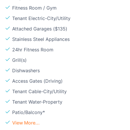
Fitness Room / Gym
Tenant Electric-City/Utility
Attached Garages ($135)
Stainless Steel Appliances
24hr Fitness Room
Grill(s)
Dishwashers
Access Gates (Driving)
Tenant Cable-City/Utility
Tenant Water-Property
Patio/Balcony*
View More...