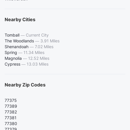
Nearby Cities
Tomball
—
Current City
The Woodlands
—
3.91 Miles
Shenandoah
—
7.02 Miles
Spring
—
11.34 Miles
Magnolia
—
12.52 Miles
Cypress
—
13.03 Miles
Nearby Zip Codes
77375
77389
77382
77381
77380
77379