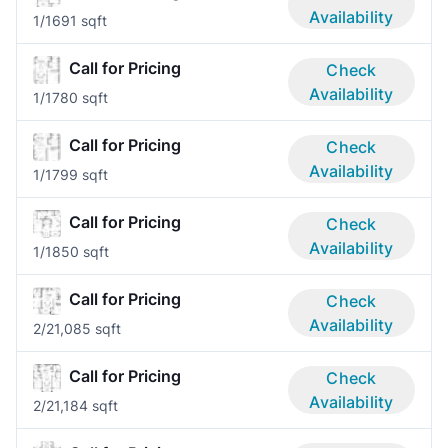
Availability
1/1
691 sqft
Call for Pricing
Check
Availability
1/1
780 sqft
Call for Pricing
Check
Availability
1/1
799 sqft
Call for Pricing
Check
Availability
1/1
850 sqft
Call for Pricing
Check
Availability
2/2
1,085 sqft
Call for Pricing
Check
Availability
2/2
1,184 sqft