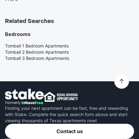
Related Searches
Bedrooms
Tomball 1 Bedroom Apartments
Tomball 2 Bedroom Apartments
Tomball 3 Bedroom Apartments
Finding your next apartment can be fast, free and rewarding
with Stake. Complete the quick search form above and start
viewing thousands of Texas apartments now!
Contact us