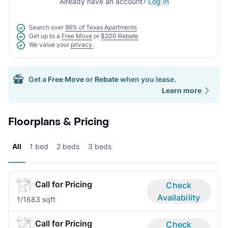
Already have an account?
Log In
Search over
96% of Texas Apartments
Get up to a
Free Move
or
$200 Rebate
We value your
privacy.
Get a
Free Move
or
Rebate
when you lease.
Learn more
Floorplans & Pricing
All
1 bed
2 beds
3 beds
Call for Pricing
Check
Availability
1/1
683 sqft
Call for Pricing
Check