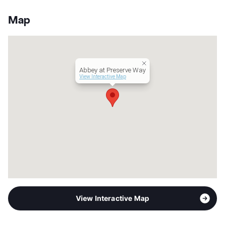
Stories
3
App Fee
$60
Map
County
Harris
Units
380
Hours
MF 9-6, SA 10-5
Lease Terms
12
Abbey at Preserve Way
Corporate Leases
Available
View Interactive Map
Occupancy
90%
Management
Abbey Residential Services
Year Built
2013
View More...
View Interactive Map