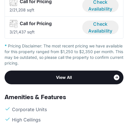
Call for Pricing
Check
Availability
2/2
1,208 sqft
Call for Pricing
Check
Availability
3/2
1,437 sqft
*
Pricing Disclaimer:
The most recent pricing we have available
for this property ranged from $1,250 to $2,350 per month. This
may be outdated, so please call the property to confirm current
pricing.
View All
Amenities & Features
Corporate Units
High Ceilings