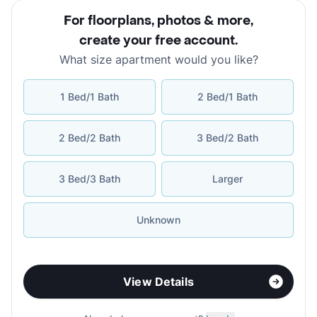
For floorplans, photos & more
,
create your free account
.
What size apartment would you like?
1 Bed/1 Bath
2 Bed/1 Bath
2 Bed/2 Bath
3 Bed/2 Bath
3 Bed/3 Bath
Larger
Unknown
View Details