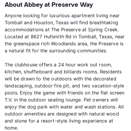
About Abbey at Preserve Way
Anyone looking for luxurious apartment living near
Tomball and Houston, Texas will find breathtaking
accommodations at The Preserve at Spring Creek.
Located at 8627 Hufsmith Rd in Tomball, Texas, near
the greenspace rich Woodlands area, the Preserve is
a natural fit for the surrounding communities.
The clubhouse offers a 24 hour work out room,
kitchen, shuffleboard and billiards rooms. Residents
will be drawn to the outdoors with the decorated
landscaping, outdoor fire pit, and two vacation-style
pools. Enjoy the game with friends on the flat screen
T.V. in the outdoor seating lounge. Pet owners will
enjoy the dog park with water and wash stations. All
outdoor amenities are designed with natural wood
and stone for a resort-style living experience at
home.