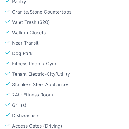
Pantry
Granite/Stone Countertops
Valet Trash ($20)
Walk-in Closets
Near Transit
Dog Park
Fitness Room / Gym
Tenant Electric-City/Utility
Stainless Steel Appliances
24hr Fitness Room
Grill(s)
Dishwashers
Access Gates (Driving)