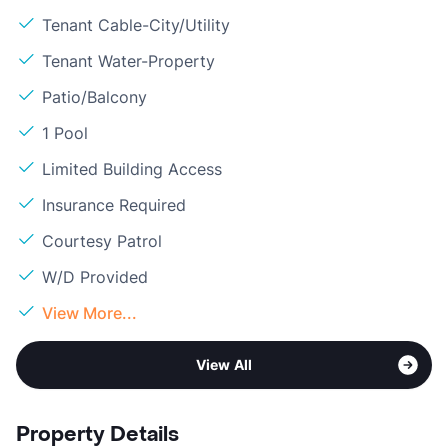
Tenant Cable-City/Utility
Tenant Water-Property
Patio/Balcony
1 Pool
Limited Building Access
Insurance Required
Courtesy Patrol
W/D Provided
View More...
View All
Property Details