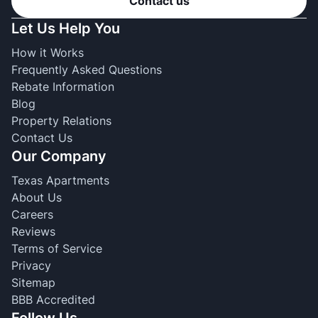
Contact us
Let Us Help You
How it Works
Frequently Asked Questions
Rebate Information
Blog
Property Relations
Contact Us
Our Company
Texas Apartments
About Us
Careers
Reviews
Terms of Service
Privacy
Sitemap
BBB Accredited
Follow Us