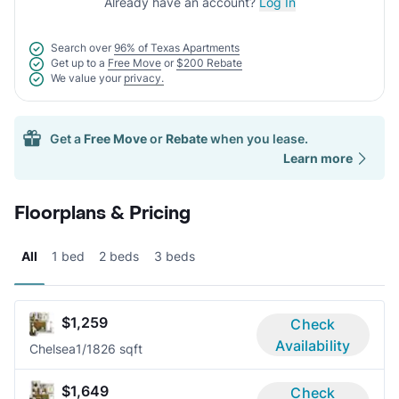
Already have an account?
Log In
Search over
96% of Texas Apartments
Get up to a
Free Move
or
$200 Rebate
We value your
privacy.
Get a
Free Move
or
Rebate
when you lease.
Learn more
Floorplans & Pricing
All
1 bed
2 beds
3 beds
$1,259
Check
Availability
Chelsea
1/1
826 sqft
$1,649
Check