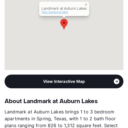
Transit
Near
Landmark at Auburn Lakes
Occupancy
99%
View Interactive Map
Management
Landmark Group
Year Built
2020
View More...
View Interactive Map
About Landmark at Auburn Lakes
Landmark at Auburn Lakes brings 1 to 3 bedroom
apartments in Spring, Texas, with 1 to 2 bath floor
plans ranging from 826 to 1,312 square feet. Select