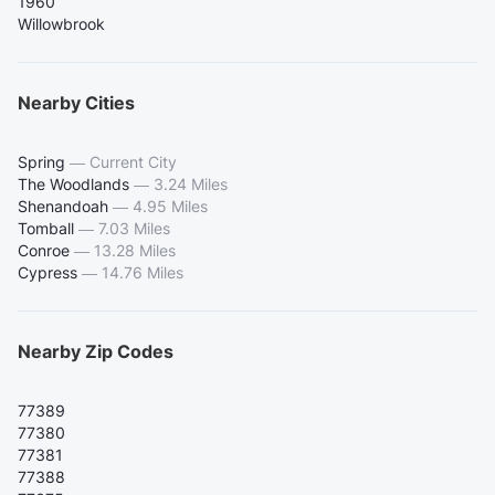
1960
Willowbrook
Nearby Cities
Spring
—
Current City
The Woodlands
—
3.24 Miles
Shenandoah
—
4.95 Miles
Tomball
—
7.03 Miles
Conroe
—
13.28 Miles
Cypress
—
14.76 Miles
Nearby Zip Codes
77389
77380
77381
77388