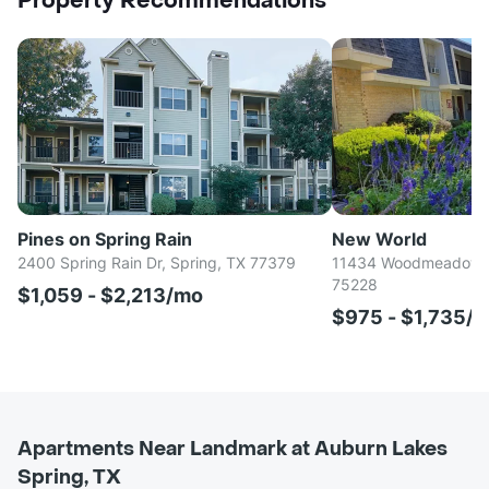
Property Recommendations
Pines on Spring Rain
New World
2400 Spring Rain Dr, Spring, TX 77379
11434 Woodmeadow P
75228
$1,059 - $2,213/mo
$975 - $1,735/
Apartments Near Landmark at Auburn Lakes
Spring, TX