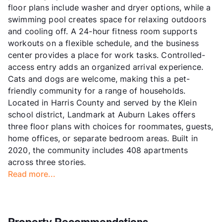
floor plans include washer and dryer options, while a
swimming pool creates space for relaxing outdoors
and cooling off. A 24-hour fitness room supports
workouts on a flexible schedule, and the business
center provides a place for work tasks. Controlled-
access entry adds an organized arrival experience.
Cats and dogs are welcome, making this a pet-
friendly community for a range of households.
Located in Harris County and served by the Klein
school district, Landmark at Auburn Lakes offers
three floor plans with choices for roommates, guests,
home offices, or separate bedroom areas. Built in
2020, the community includes 408 apartments
across three stories.
Read more...