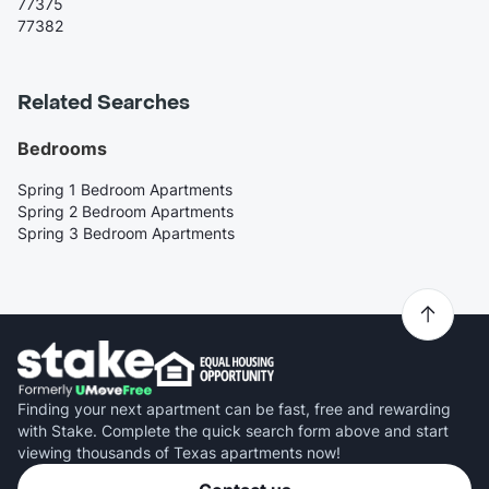
77375
77382
Related Searches
Bedrooms
Spring 1 Bedroom Apartments
Spring 2 Bedroom Apartments
Spring 3 Bedroom Apartments
Finding your next apartment can be fast, free and rewarding
with Stake. Complete the quick search form above and start
viewing thousands of Texas apartments now!