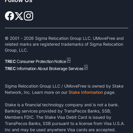
© 2001 -
2026
Sigma Relocation Group LLC. UMoveFree and
related marks are registered trademarks of Sigma Relocation
Group, LLC.
TREC
Consumer Protection Notice
TREC
Information About Brokerage Services
Sigma Relocation Group LLC / UMoveFree is owned by Stake
Network, Inc. Learn more on our
Stake Information
page.
Stake is a financial technology company and is not a bank.
Banking services provided by TransPecos Banks, SSB;
Members FDIC. The Stake Visa Debit Card is issued by
TransPecos Banks, SSB pursuant to a license from Visa U.S.A.
Inc and may be used anywhere Visa cards are accepted.