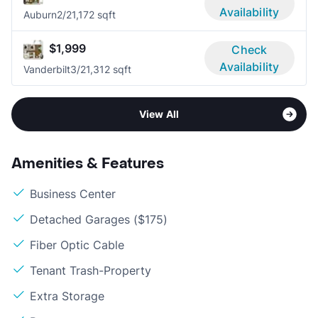
Availability
Auburn
2/2
1,172 sqft
$1,999
Check
Availability
Vanderbilt
3/2
1,312 sqft
View All
Amenities & Features
Business Center
Detached Garages ($175)
Fiber Optic Cable
Tenant Trash-Property
Extra Storage