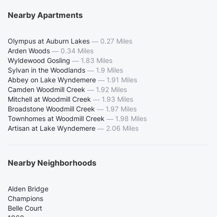
Nearby Apartments
Olympus at Auburn Lakes
—
0.27 Miles
Arden Woods
—
0.34 Miles
Wyldewood Gosling
—
1.83 Miles
Sylvan in the Woodlands
—
1.9 Miles
Abbey on Lake Wyndemere
—
1.91 Miles
Camden Woodmill Creek
—
1.92 Miles
Mitchell at Woodmill Creek
—
1.93 Miles
Broadstone Woodmill Creek
—
1.97 Miles
Townhomes at Woodmill Creek
—
1.98 Miles
Artisan at Lake Wyndemere
—
2.06 Miles
Nearby Neighborhoods
Alden Bridge
Champions
Belle Court