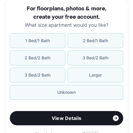
For floorplans, photos & more
,
create your free account
.
What size apartment would you like?
1 Bed/1 Bath
2 Bed/1 Bath
2 Bed/2 Bath
3 Bed/2 Bath
3 Bed/3 Bath
Larger
Unknown
View Details