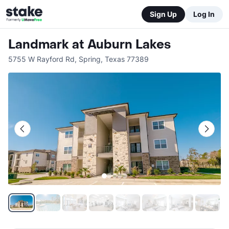
Sign Up
Log In
Landmark at Auburn Lakes
5755 W Rayford Rd
,
Spring
,
Texas
77389