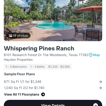
19
photos
Whispering Pines Ranch
8101 Research Forest Dr The Woodlands, Texas 77382
Map
Hayden Properties
1 - 3 Bedrooms
1 - 2 Baths
$1,325 - $2,550
Sample Floor Plans
671 Sq Ft 1/1 for $1,346
1,040 Sq Ft 2/2 for $1,740
View All 11 Floorplans
View Details