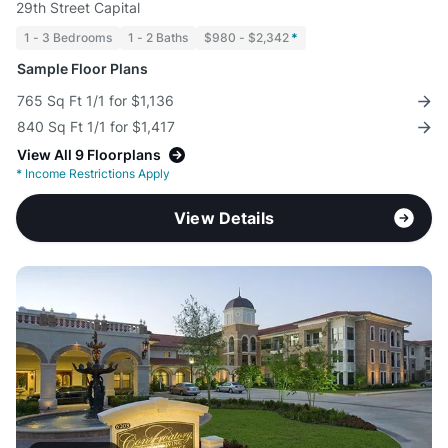
29th Street Capital
1 - 3 Bedrooms
1 - 2 Baths
$980 - $2,342
*
Sample Floor Plans
765 Sq Ft 1/1 for $1,136
840 Sq Ft 1/1 for $1,417
View All 9 Floorplans
*
Income Restrictions Apply
View Details