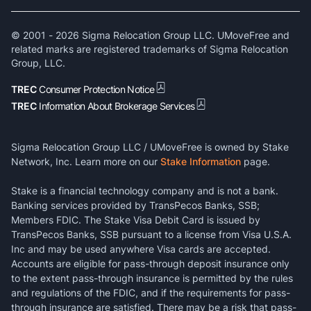
© 2001 -
2026
Sigma Relocation Group LLC. UMoveFree and
related marks are registered trademarks of Sigma Relocation
Group, LLC.
TREC
Consumer Protection Notice
TREC
Information About Brokerage Services
Sigma Relocation Group LLC / UMoveFree is owned by Stake
Network, Inc. Learn more on our
Stake Information
page.
Stake is a financial technology company and is not a bank.
Banking services provided by TransPecos Banks, SSB;
Members FDIC. The Stake Visa Debit Card is issued by
TransPecos Banks, SSB pursuant to a license from Visa U.S.A.
Inc and may be used anywhere Visa cards are accepted.
Accounts are eligible for pass-through deposit insurance only
to the extent pass-through insurance is permitted by the rules
and regulations of the FDIC, and if the requirements for pass-
through insurance are satisfied. There may be a risk that pass-