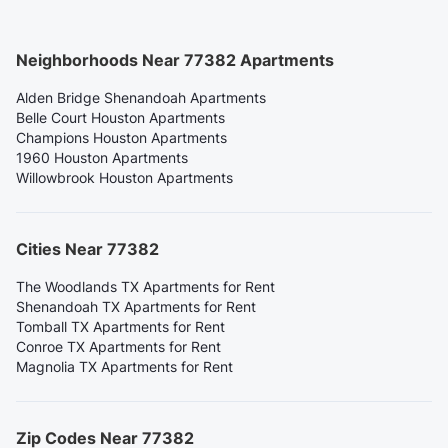
Neighborhoods Near 77382 Apartments
Alden Bridge Shenandoah Apartments
Belle Court Houston Apartments
Champions Houston Apartments
1960 Houston Apartments
Willowbrook Houston Apartments
Cities Near 77382
The Woodlands TX Apartments for Rent
Shenandoah TX Apartments for Rent
Tomball TX Apartments for Rent
Conroe TX Apartments for Rent
Magnolia TX Apartments for Rent
Zip Codes Near 77382