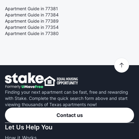
Apartment Guide in 77381
Apartment Guide in 77384
Apartment Guide in 77389
Apartment Guide in 77354
Apartment Guide in 77380
Finding your next apartment can be fast, free and rewarding
with Stake. Complete the quick search form above and start
viewing thousands of Texas apartments now!
Contact us
Let Us Help You
How it Works