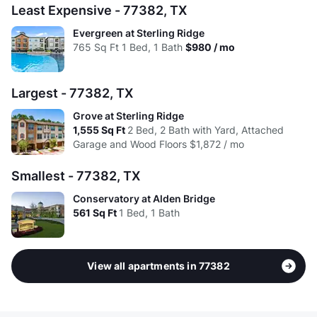
Avg:
$1.76
$1.58
$1.64
Least Expensive - 77382, TX
Evergreen at Sterling Ridge
765
Sq Ft
1 Bed, 1 Bath
$980 / mo
Largest - 77382, TX
Grove at Sterling Ridge
1,555
Sq Ft
2 Bed, 2 Bath with Yard, Attached
Garage and Wood Floors
$1,872 / mo
Smallest - 77382, TX
Conservatory at Alden Bridge
561
Sq Ft
1 Bed, 1 Bath
View all apartments in 77382