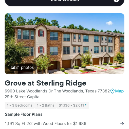
31
photos
Grove at Sterling Ridge
6900 Lake Woodlands Dr The Woodlands, Texas 77382
Map
29th Street Capital
1 - 3 Bedrooms
1 - 2 Baths
$1,136 - $2,011
*
Sample Floor Plans
1,191 Sq Ft 2/2 with Wood Floors for $1,686