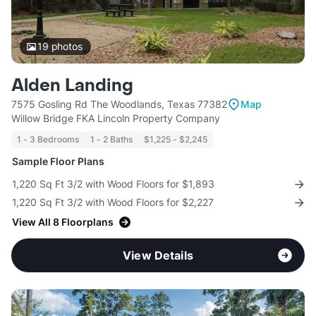
19
photos
Alden Landing
7575 Gosling Rd The Woodlands, Texas 77382
Map
Willow Bridge FKA Lincoln Property Company
1 - 3 Bedrooms
1 - 2 Baths
$1,225 - $2,245
Sample Floor Plans
1,220 Sq Ft 3/2 with Wood Floors for $1,893
1,220 Sq Ft 3/2 with Wood Floors for $2,227
View All 8 Floorplans
View Details