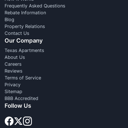
Frequently Asked Questions
Rebate Information
Blog
Property Relations
Contact Us
Our Company
Texas Apartments
About Us
Careers
Reviews
Terms of Service
Privacy
Sitemap
BBB Accredited
Follow Us