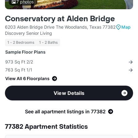
7
photos
Conservatory at Alden Bridge
6203 Alden Bridge Drive The Woodlands, Texas 77382
Map
Discovery Senior Living
1 - 2 Bedrooms
1 - 2 Baths
Sample Floor Plans
973 Sq Ft 2/2
763 Sq Ft 1/1
View All 6 Floorplans
View Details
See all apartment listings in 77382
77382 Apartment Statistics