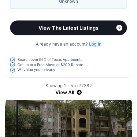
Unknown
View The Latest Listings
Already have an account?
Log In
Search over
96% of Texas Apartments
Get up to a
Free Move
or
$200 Rebate
We value your
privacy.
Showing 1 - 5 in 77382
View All