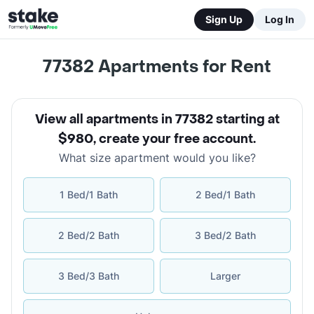
Sign Up
Log In
77382
Apartments for Rent
View all apartments in 77382 starting at
$980
,
create your free account
.
What size apartment would you like?
1 Bed/1 Bath
2 Bed/1 Bath
2 Bed/2 Bath
3 Bed/2 Bath
3 Bed/3 Bath
Larger