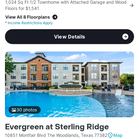
1,024 Sq Ft 1/2 Townhome with Attached Garage and Wood
Floors for $1,541
View All 8 Floorplans
*
Income Restrictions Apply
View Details
30
photos
Evergreen at Sterling Ridge
10851 Montfair Blvd The Woodlands, Texas 77382
Map