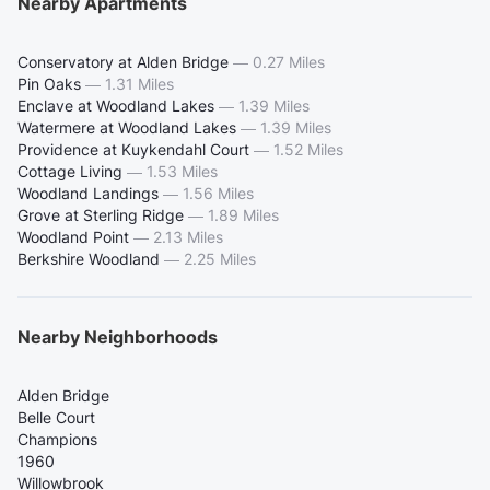
Nearby Apartments
Conservatory at Alden Bridge
—
0.27 Miles
Pin Oaks
—
1.31 Miles
Enclave at Woodland Lakes
—
1.39 Miles
Watermere at Woodland Lakes
—
1.39 Miles
Providence at Kuykendahl Court
—
1.52 Miles
Cottage Living
—
1.53 Miles
Woodland Landings
—
1.56 Miles
Grove at Sterling Ridge
—
1.89 Miles
Woodland Point
—
2.13 Miles
Berkshire Woodland
—
2.25 Miles
Nearby Neighborhoods
Alden Bridge
Belle Court
Champions
1960
Willowbrook