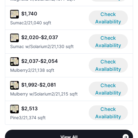
$1,740
Check
Availability
Sumac
2/2
1,040 sqft
$2,020-$2,037
Check
Availability
Sumac w/Solarium
2/2
1,130 sqft
$2,037-$2,054
Check
Availability
Mulberry
2/2
1,138 sqft
$1,992-$2,081
Check
Availability
Mulberry w/Solarium
2/2
1,215 sqft
$2,513
Check
Availability
Pine
3/2
1,374 sqft
View All