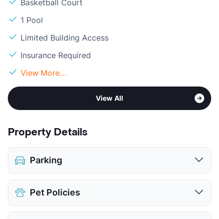
Basketball Court
1 Pool
Limited Building Access
Insurance Required
View More...
View All
Property Details
Parking
Covered
$55
Pet Policies
Detached Garages
$130
View More...