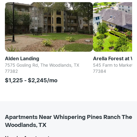
Alden Landing
Arella Forest at 
7575 Gosling Rd, The Woodlands, TX
545 Farm to Market R
77382
77384
$1,225 - $2,245/mo
Apartments Near Whispering Pines Ranch The
Woodlands, TX