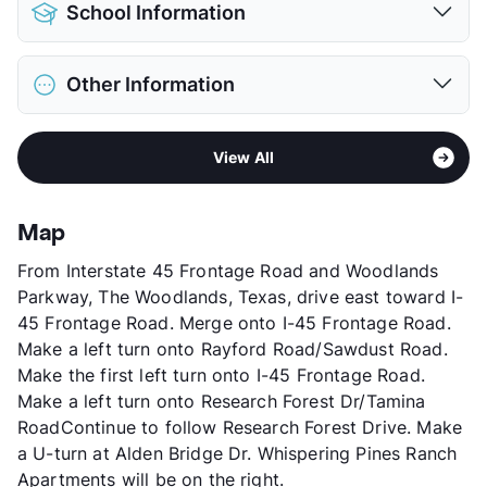
Pet Allowed
Cats and Dogs
School Information
Limit
2 Pets Max
Pet Fee
$500/750 Non Refund.
District
Conroe ISD
Pet Rent
$25/mo
Other Information
Elementary
Buckalew El
View More...
Middle
Mccullough J H
Sub market
The Woodlands - Far North
High
The Woodlands H S
View All
Stories
3
View More...
App Fee
$80
County
Montgomery
Map
Units
300
From Interstate 45 Frontage Road and Woodlands
Hours
MF 8:30-5:30, SA 10-5
Parkway, The Woodlands, Texas, drive east toward I-
Lease Terms
2-14
45 Frontage Road. Merge onto I-45 Frontage Road.
Short Term Leases
Available
Make a left turn onto Rayford Road/Sawdust Road.
Corporate Leases
Available
Make the first left turn onto I-45 Frontage Road.
Occupancy
92%
Make a left turn onto Research Forest Dr/Tamina
Management
Hayden Properties
RoadContinue to follow Research Forest Drive. Make
Year Built
2003
a U-turn at Alden Bridge Dr. Whispering Pines Ranch
View More...
Apartments will be on the right.