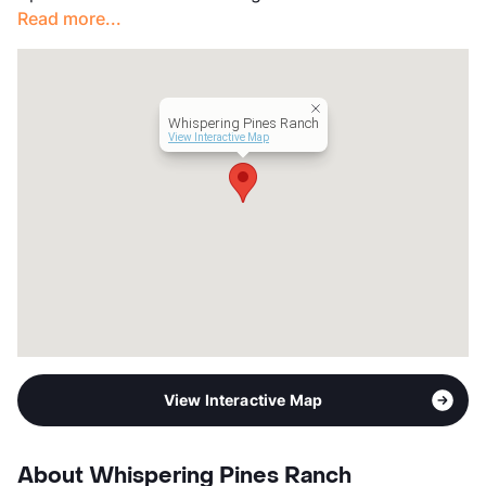
Read more...
Whispering Pines Ranch
View Interactive Map
View Interactive Map
About Whispering Pines Ranch