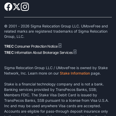
© 2001 -
2026
Sigma Relocation Group LLC. UMoveFree and
related marks are registered trademarks of Sigma Relocation
Group, LLC.
TREC
Consumer Protection Notice
TREC
Information About Brokerage Services
Sigma Relocation Group LLC / UMoveFree is owned by Stake
Network, Inc. Learn more on our
Stake Information
page.
Stake is a financial technology company and is not a bank.
Banking services provided by TransPecos Banks, SSB;
Members FDIC. The Stake Visa Debit Card is issued by
TransPecos Banks, SSB pursuant to a license from Visa U.S.A.
Inc and may be used anywhere Visa cards are accepted.
Accounts are eligible for pass-through deposit insurance only