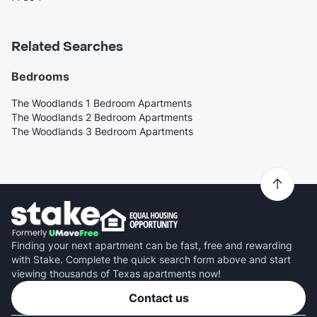
Related Searches
Bedrooms
The Woodlands 1 Bedroom Apartments
The Woodlands 2 Bedroom Apartments
The Woodlands 3 Bedroom Apartments
Finding your next apartment can be fast, free and rewarding
with Stake. Complete the quick search form above and start
viewing thousands of Texas apartments now!
Contact us