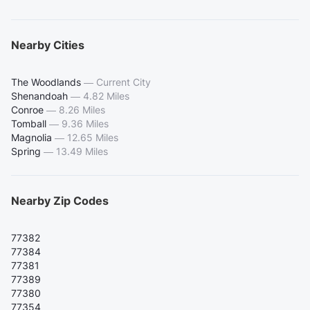
Nearby Cities
The Woodlands
—
Current City
Shenandoah
—
4.82 Miles
Conroe
—
8.26 Miles
Tomball
—
9.36 Miles
Magnolia
—
12.65 Miles
Spring
—
13.49 Miles
Nearby Zip Codes
77382
77384
77381
77389
77380
77354