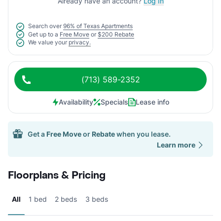
Already have an account?
Log In
Search over
96% of Texas Apartments
Get up to a
Free Move
or
$200 Rebate
We value your
privacy.
(713) 589-2352
Availability
Specials
Lease info
Get a
Free Move
or
Rebate
when you lease.
Learn more
Floorplans & Pricing
All
1 bed
2 beds
3 beds