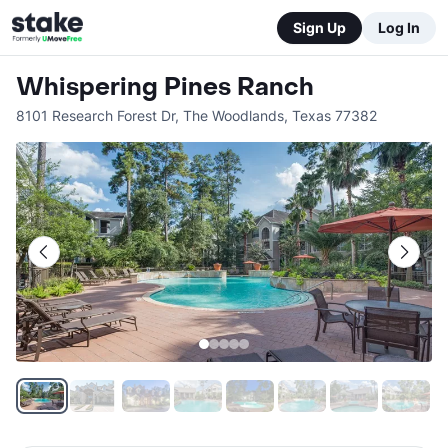
Sign Up
Log In
Whispering Pines Ranch
8101 Research Forest Dr
,
The Woodlands
,
Texas
77382