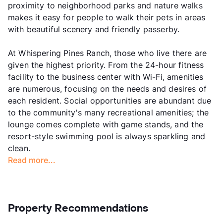
proximity to neighborhood parks and nature walks
makes it easy for people to walk their pets in areas
with beautiful scenery and friendly passerby.
At Whispering Pines Ranch, those who live there are
given the highest priority. From the 24-hour fitness
facility to the business center with Wi-Fi, amenities
are numerous, focusing on the needs and desires of
each resident. Social opportunities are abundant due
to the community's many recreational amenities; the
lounge comes complete with game stands, and the
resort-style swimming pool is always sparkling and
clean.
Read more...
Property Recommendations