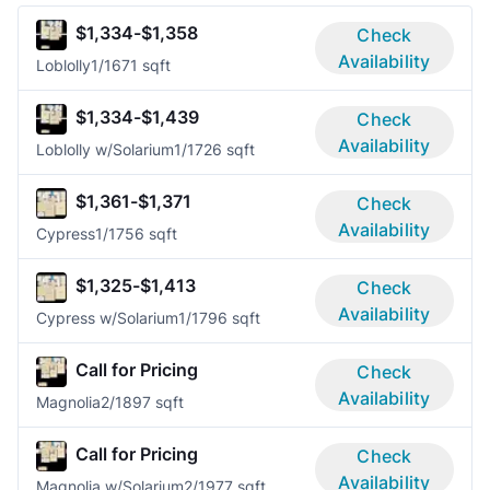
$1,334-$1,358
Check
Availability
Loblolly
1/1
671 sqft
$1,334-$1,439
Check
Availability
Loblolly w/Solarium
1/1
726 sqft
$1,361-$1,371
Check
Availability
Cypress
1/1
756 sqft
$1,325-$1,413
Check
Availability
Cypress w/Solarium
1/1
796 sqft
Call for Pricing
Check
Availability
Magnolia
2/1
897 sqft
Call for Pricing
Check
Availability
Magnolia w/Solarium
2/1
977 sqft