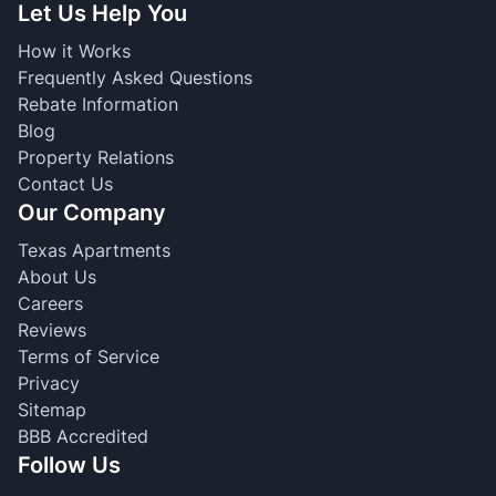
Let Us Help You
How it Works
Frequently Asked Questions
Rebate Information
Blog
Property Relations
Contact Us
Our Company
Texas Apartments
About Us
Careers
Reviews
Terms of Service
Privacy
Sitemap
BBB Accredited
Follow Us