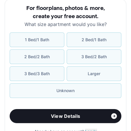
For floorplans, photos & more
,
create your free account
.
What size apartment would you like?
1 Bed/1 Bath
2 Bed/1 Bath
2 Bed/2 Bath
3 Bed/2 Bath
3 Bed/3 Bath
Larger
Unknown
View Details