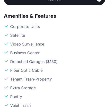
Amenities & Features
Corporate Units
Satellite
Video Surveillance
Business Center
Detached Garages ($130)
Fiber Optic Cable
Tenant Trash-Property
Extra Storage
Pantry
Valet Trash