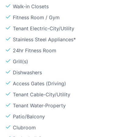
Walk-in Closets
Fitness Room / Gym
Tenant Electric-City/Utility
Stainless Steel Appliances*
24hr Fitness Room
Grill(s)
Dishwashers
Access Gates (Driving)
Tenant Cable-City/Utility
Tenant Water-Property
Patio/Balcony
Clubroom