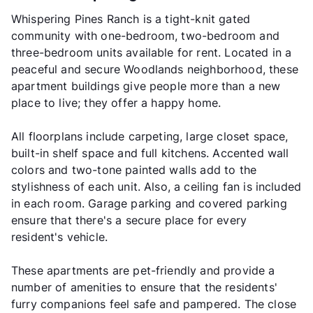
Whispering Pines Ranch is a tight-knit gated
community with one-bedroom, two-bedroom and
three-bedroom units available for rent. Located in a
peaceful and secure Woodlands neighborhood, these
apartment buildings give people more than a new
place to live; they offer a happy home.
All floorplans include carpeting, large closet space,
built-in shelf space and full kitchens. Accented wall
colors and two-tone painted walls add to the
stylishness of each unit. Also, a ceiling fan is included
in each room. Garage parking and covered parking
ensure that there's a secure place for every
resident's vehicle.
These apartments are pet-friendly and provide a
number of amenities to ensure that the residents'
furry companions feel safe and pampered. The close