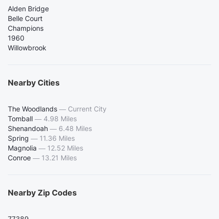
Alden Bridge
Belle Court
Champions
1960
Willowbrook
Nearby Cities
The Woodlands
—
Current City
Tomball
—
4.98 Miles
Shenandoah
—
6.48 Miles
Spring
—
11.36 Miles
Magnolia
—
12.52 Miles
Conroe
—
13.21 Miles
Nearby Zip Codes
77389