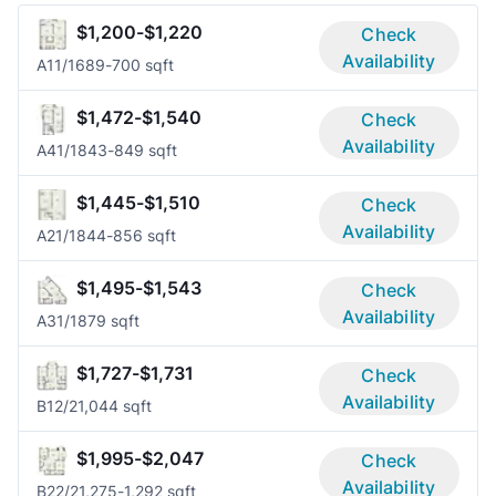
$1,200-$1,220
Check
Availability
A1
1/1
689-700 sqft
$1,472-$1,540
Check
Availability
A4
1/1
843-849 sqft
$1,445-$1,510
Check
Availability
A2
1/1
844-856 sqft
$1,495-$1,543
Check
Availability
A3
1/1
879 sqft
$1,727-$1,731
Check
Availability
B1
2/2
1,044 sqft
$1,995-$2,047
Check
Availability
B2
2/2
1,275-1,292 sqft