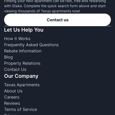
Finding your next apartment can be fast, free and rewarding
with Stake. Complete the quick search form above and start
viewing thousands of Texas apartments now!
Contact us
Let Us Help You
How it Works
Frequently Asked Questions
Rebate Information
Blog
Property Relations
Contact Us
Our Company
Texas Apartments
About Us
Careers
Reviews
Terms of Service