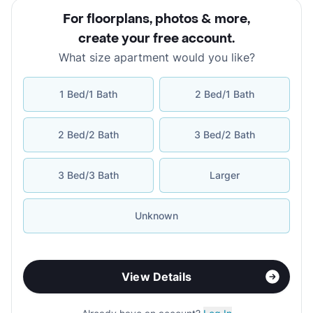
For floorplans, photos & more
,
create your free account
.
What size apartment would you like?
1 Bed/1 Bath
2 Bed/1 Bath
2 Bed/2 Bath
3 Bed/2 Bath
3 Bed/3 Bath
Larger
Unknown
View Details