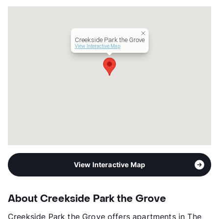
Units
360
Hours
MF 9-6, SA 10-5
Lease Terms
12
Creekside Park the Grove
Occupancy
94%
View Interactive Map
Management
Morgan Group, Inc.
Year Built
2021
View More...
View Interactive Map
About Creekside Park the Grove
Creekside Park the Grove offers apartments in The