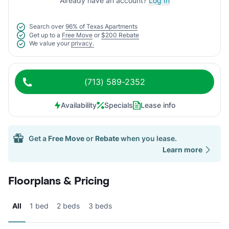
Already have an account?
Log In
Search over
96% of Texas Apartments
Get up to a
Free Move
or
$200 Rebate
We value your
privacy.
(713) 589-2352
Availability
Specials
Lease info
Get a
Free Move
or
Rebate
when you lease.
Learn more
Floorplans & Pricing
All
1 bed
2 beds
3 beds