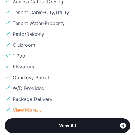
Access Gates (Driving)
Tenant Cable-City/Utility
Tenant Water-Property
Patio/Balcony
Clubroom
1 Pool
Elevators
Courtesy Patrol
W/D Provided
Package Delivery
View More...
View All