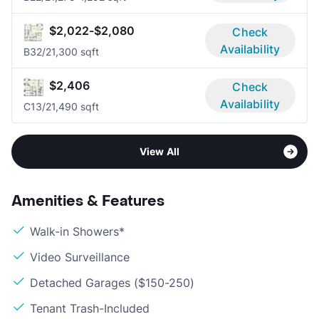
$2,022-$2,080
Check
Availability
B3
2/2
1,300 sqft
$2,406
Check
Availability
C1
3/2
1,490 sqft
View All
Amenities & Features
Walk-in Showers*
Video Surveillance
Detached Garages ($150-250)
Tenant Trash-Included