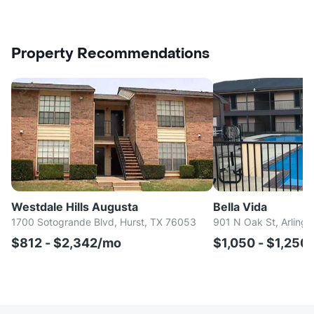
Property Recommendations
Westdale Hills Augusta
Bella Vida
1700 Sotogrande Blvd, Hurst, TX 76053
901 N Oak St, Arlingt
$812 - $2,342/mo
$1,050 - $1,250