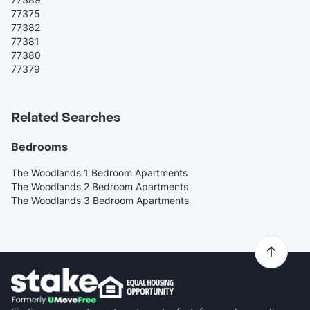
77375
77382
77381
77380
77379
Related Searches
Bedrooms
The Woodlands 1 Bedroom Apartments
The Woodlands 2 Bedroom Apartments
The Woodlands 3 Bedroom Apartments