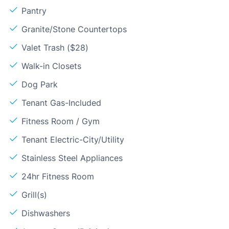
Pantry
Granite/Stone Countertops
Valet Trash ($28)
Walk-in Closets
Dog Park
Tenant Gas-Included
Fitness Room / Gym
Tenant Electric-City/Utility
Stainless Steel Appliances
24hr Fitness Room
Grill(s)
Dishwashers