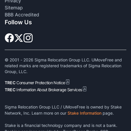
Privacy
Sitemap
BBB Accredited
Follow Us
© 2001 -
2026
Sigma Relocation Group LLC. UMoveFree and
related marks are registered trademarks of Sigma Relocation
Group, LLC.
TREC
Consumer Protection Notice
TREC
Information About Brokerage Services
Sigma Relocation Group LLC / UMoveFree is owned by Stake
Network, Inc. Learn more on our
Stake Information
page.
Stake is a financial technology company and is not a bank.