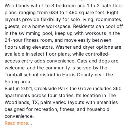
Woodlands with 1 to 3 bedroom and 1 to 2 bath floor
plans, ranging from 689 to 1,490 square feet. Eight
layouts provide flexibility for solo living, roommates,
guests, or a home workspace. Residents can cool off
in the swimming pool, keep up with workouts in the
24-hour fitness room, and move easily between
floors using elevators. Washer and dryer options are
available in select floor plans, while controlled-
access entry adds convenience. Cats and dogs are
welcome, and the community is served by the
Tomball school district in Harris County near the
Spring area.
Built in 2021, Creekside Park the Grove includes 360
apartments across four stories. Its location in The
Woodlands, TX, pairs varied layouts with amenities
designed for recreation, fitness, and household
convenience.
Read more...