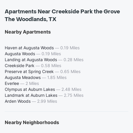
Apartments Near Creekside Park the Grove
The Woodlands, TX
Nearby Apartments
Haven at Augusta Woods
—
0.19 Miles
Augusta Woods
—
0.19 Miles
Landing at Augusta Woods
—
0.28 Miles
Creekside Park
—
0.58 Miles
Preserve at Spring Creek
—
0.65 Miles
Augusta Meadows
—
1.85 Miles
Everlee
—
2 Miles
Olympus at Auburn Lakes
—
2.48 Miles
Landmark at Auburn Lakes
—
2.75 Miles
Arden Woods
—
2.99 Miles
Nearby Neighborhoods