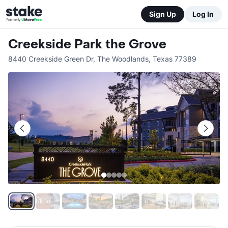
Sign Up
Log In
Creekside Park the Grove
8440 Creekside Green Dr
,
The Woodlands
,
Texas
77389