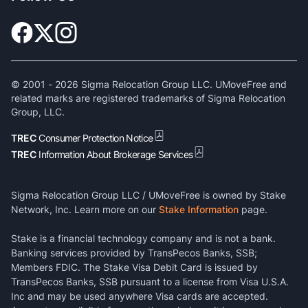
© 2001 -
2026
Sigma Relocation Group LLC. UMoveFree and
related marks are registered trademarks of Sigma Relocation
Group, LLC.
TREC
Consumer Protection Notice
TREC
Information About Brokerage Services
Sigma Relocation Group LLC / UMoveFree is owned by Stake
Network, Inc. Learn more on our
Stake Information
page.
Stake is a financial technology company and is not a bank.
Banking services provided by TransPecos Banks, SSB;
Members FDIC. The Stake Visa Debit Card is issued by
TransPecos Banks, SSB pursuant to a license from Visa U.S.A.
Inc and may be used anywhere Visa cards are accepted.