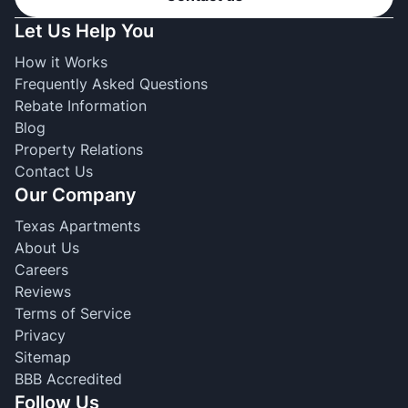
Let Us Help You
How it Works
Frequently Asked Questions
Rebate Information
Blog
Property Relations
Contact Us
Our Company
Texas Apartments
About Us
Careers
Reviews
Terms of Service
Privacy
Sitemap
BBB Accredited
Follow Us