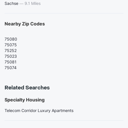
Sachse
—
9.1 Miles
Nearby Zip Codes
75080
75075
75252
75023
75081
75074
Related Searches
Specialty Housing
Telecom Corridor Luxury Apartments