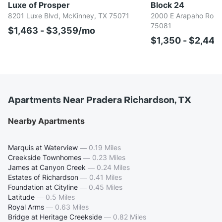
Luxe of Prosper
Block 24
8201 Luxe Blvd, McKinney, TX 75071
2000 E Arapaho Road,
75081
$1,463 - $3,359/mo
$1,350 - $2,44
Apartments Near Pradera Richardson, TX
Nearby Apartments
Marquis at Waterview
—
0.19 Miles
Creekside Townhomes
—
0.23 Miles
James at Canyon Creek
—
0.24 Miles
Estates of Richardson
—
0.41 Miles
Foundation at Cityline
—
0.45 Miles
Latitude
—
0.5 Miles
Royal Arms
—
0.63 Miles
Bridge at Heritage Creekside
—
0.82 Miles