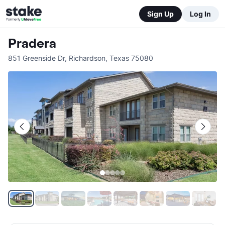
Sign Up
Log In
Pradera
851 Greenside Dr
,
Richardson
,
Texas
75080