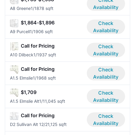
Availability
A8 Greene
1/1
878 sqft
$1,864-$1,896
Check
Availability
A9 Purcell
1/1
906 sqft
Call for Pricing
Check
Availability
A10 Dilbeck
1/1
937 sqft
Call for Pricing
Check
Availability
A1.5 Elmslie
1/1
968 sqft
$1,709
Check
Availability
A1.5 Elmslie Alt
1/1
1,045 sqft
Call for Pricing
Check
Availability
D2 Sullivan Alt 1
2/2
1,125 sqft