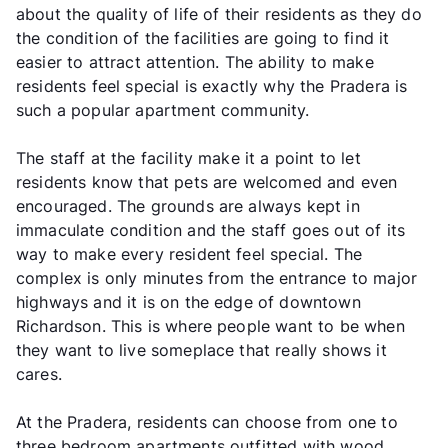
about the quality of life of their residents as they do
the condition of the facilities are going to find it
easier to attract attention. The ability to make
residents feel special is exactly why the Pradera is
such a popular apartment community.
The staff at the facility make it a point to let
residents know that pets are welcomed and even
encouraged. The grounds are always kept in
immaculate condition and the staff goes out of its
way to make every resident feel special. The
complex is only minutes from the entrance to major
highways and it is on the edge of downtown
Richardson. This is where people want to be when
they want to live someplace that really shows it
cares.
At the Pradera, residents can choose from one to
three bedroom apartments outfitted with wood