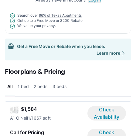
Search over
96% of Texas Apartments
Get up to a
Free Move
or
$200 Rebate
We value your
privacy.
Get a
Free Move
or
Rebate
when you lease.
Learn more
Floorplans & Pricing
All
1 bed
2 beds
3 beds
$1,584
Check
Availability
A1 O'Neil
1/1
667 sqft
Call for Pricing
Check