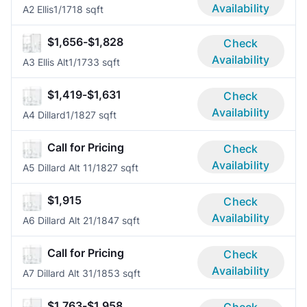
Availability
A2 Ellis
1/1
718 sqft
$1,656-$1,828
Check
Availability
A3 Ellis Alt
1/1
733 sqft
$1,419-$1,631
Check
Availability
A4 Dillard
1/1
827 sqft
Call for Pricing
Check
Availability
A5 Dillard Alt 1
1/1
827 sqft
$1,915
Check
Availability
A6 Dillard Alt 2
1/1
847 sqft
Call for Pricing
Check
Availability
A7 Dillard Alt 3
1/1
853 sqft
$1,763-$1,958
Check