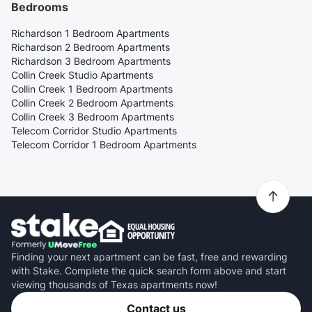
Bedrooms
Richardson 1 Bedroom Apartments
Richardson 2 Bedroom Apartments
Richardson 3 Bedroom Apartments
Collin Creek Studio Apartments
Collin Creek 1 Bedroom Apartments
Collin Creek 2 Bedroom Apartments
Collin Creek 3 Bedroom Apartments
Telecom Corridor Studio Apartments
Telecom Corridor 1 Bedroom Apartments
Finding your next apartment can be fast, free and rewarding
with Stake. Complete the quick search form above and start
viewing thousands of Texas apartments now!
Contact us