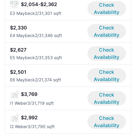
$2,054-$2,362
Check
Availability
E3 Maybeck
2/3
1,301 sqft
$2,330
Check
Availability
E4 Maybeck
2/3
1,346 sqft
$2,627
Check
Availability
E5 Maybeck
2/3
1,353 sqft
$2,501
Check
Availability
E6 Maybeck
2/2
1,374 sqft
$3,769
Check
Availability
I1 Weber
3/3
1,719 sqft
$2,992
Check
Availability
I2 Weber
3/3
1,790 sqft