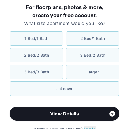
For floorplans, photos & more
,
create your free account
.
What size apartment would you like?
1 Bed/1 Bath
2 Bed/1 Bath
2 Bed/2 Bath
3 Bed/2 Bath
3 Bed/3 Bath
Larger
Unknown
View Details
Already have an account?
Log In