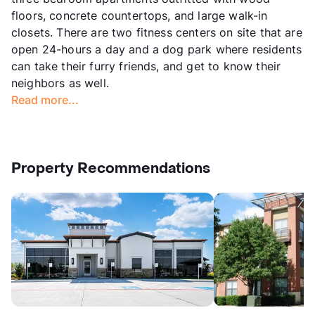
floors, concrete countertops, and large walk-in
closets. There are two fitness centers on site that are
open 24-hours a day and a dog park where residents
can take their furry friends, and get to know their
neighbors as well.
Read more...
Property Recommendations