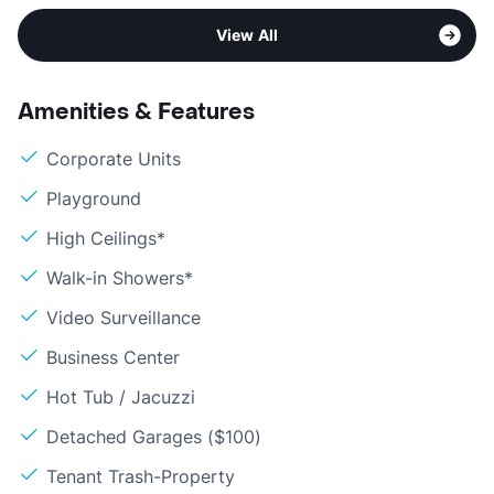
View All
Amenities & Features
Corporate Units
Playground
High Ceilings*
Walk-in Showers*
Video Surveillance
Business Center
Hot Tub / Jacuzzi
Detached Garages ($100)
Tenant Trash-Property