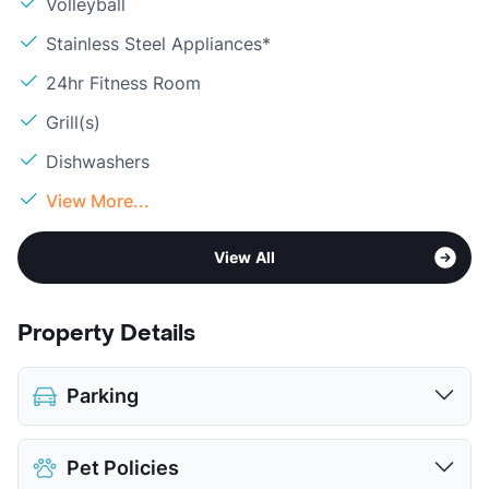
Volleyball
Stainless Steel Appliances*
24hr Fitness Room
Grill(s)
Dishwashers
View More...
View All
Property Details
Parking
Assigned
Pet Policies
Covered