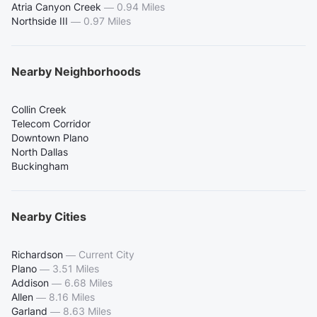
Atria Canyon Creek
—
0.94 Miles
Northside III
—
0.97 Miles
Nearby Neighborhoods
Collin Creek
Telecom Corridor
Downtown Plano
North Dallas
Buckingham
Nearby Cities
Richardson
—
Current City
Plano
—
3.51 Miles
Addison
—
6.68 Miles
Allen
—
8.16 Miles
Garland
—
8.63 Miles