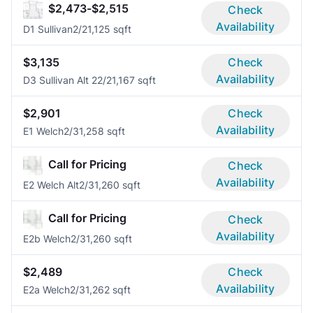
$2,473-$2,515
Check
Availability
D1 Sullivan
2/2
1,125 sqft
$3,135
Check
Availability
D3 Sullivan Alt 2
2/2
1,167 sqft
$2,901
Check
Availability
E1 Welch
2/3
1,258 sqft
Call for Pricing
Check
Availability
E2 Welch Alt
2/3
1,260 sqft
Call for Pricing
Check
Availability
E2b Welch
2/3
1,260 sqft
$2,489
Check
Availability
E2a Welch
2/3
1,262 sqft