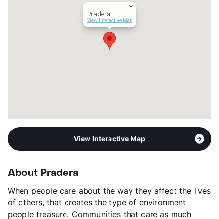
Year Built
2009
Pradera
View More...
View Interactive Map
View Interactive Map
About Pradera
When people care about the way they affect the lives
of others, that creates the type of environment
people treasure. Communities that care as much