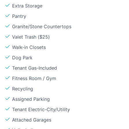
Extra Storage
Pantry
Granite/Stone Countertops
Valet Trash ($25)
Walk-in Closets
Dog Park
Tenant Gas-Included
Fitness Room / Gym
Recycling
Assigned Parking
Tenant Electric-City/Utility
Attached Garages