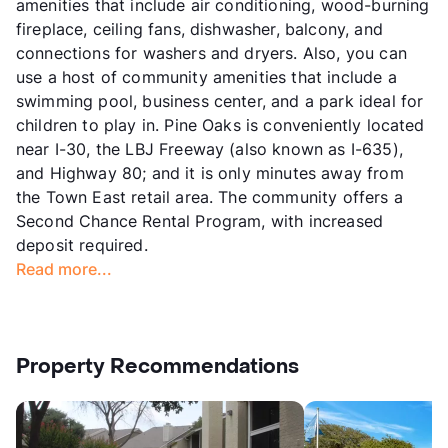
amenities that include air conditioning, wood-burning
fireplace, ceiling fans, dishwasher, balcony, and
connections for washers and dryers. Also, you can
use a host of community amenities that include a
swimming pool, business center, and a park ideal for
children to play in. Pine Oaks is conveniently located
near I-30, the LBJ Freeway (also known as I-635),
and Highway 80; and it is only minutes away from
the Town East retail area. The community offers a
Second Chance Rental Program, with increased
deposit required.
Read more...
Property Recommendations