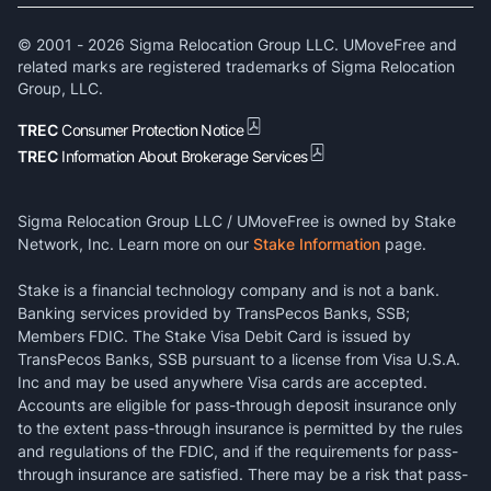
© 2001 -
2026
Sigma Relocation Group LLC. UMoveFree and
related marks are registered trademarks of Sigma Relocation
Group, LLC.
TREC
Consumer Protection Notice
TREC
Information About Brokerage Services
Sigma Relocation Group LLC / UMoveFree is owned by Stake
Network, Inc. Learn more on our
Stake Information
page.
Stake is a financial technology company and is not a bank.
Banking services provided by TransPecos Banks, SSB;
Members FDIC. The Stake Visa Debit Card is issued by
TransPecos Banks, SSB pursuant to a license from Visa U.S.A.
Inc and may be used anywhere Visa cards are accepted.
Accounts are eligible for pass-through deposit insurance only
to the extent pass-through insurance is permitted by the rules
and regulations of the FDIC, and if the requirements for pass-
through insurance are satisfied. There may be a risk that pass-