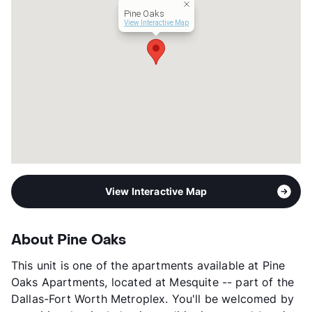
Pine Oaks
Section 8
View Interactive Map
Occupancy
80%
Management
Avita
Year Built
1984
View More...
View Interactive Map
About Pine Oaks
This unit is one of the apartments available at Pine
Oaks Apartments, located at Mesquite -- part of the
Dallas-Fort Worth Metroplex. You'll be welcomed by