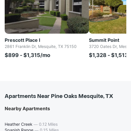
Prescott Place I
Summit Point
2861 Franklin Dr, Mesquite, TX 75150
3720 Oates Dr, Mesqu
$899 - $1,315/mo
$1,328 - $1,513
Apartments Near Pine Oaks Mesquite, TX
Nearby Apartments
Heather Creek
—
0.12 Miles
Spanish Range
—
0.15 Miles