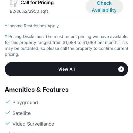
Call for Pricing
Check
Availability
B2/80%
2/2
950 sqft
*
Income Restrictions Apply
*
Pricing Disclaimer:
The most recent pricing we have available
for this property ranged from $1,084 to $1,694 per month. This
may be outdated, so please call the property to confirm current
pricing.
View All
Amenities & Features
Playground
Satellite
Video Surveillance