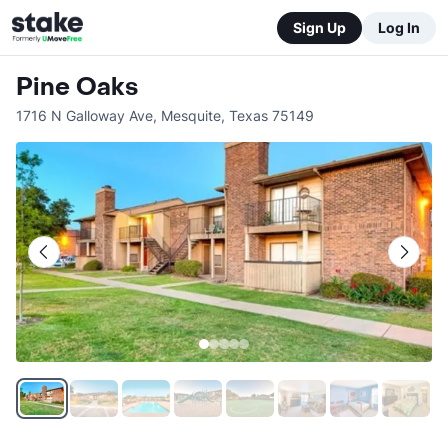
Sign Up
Log In
Pine Oaks
1716 N Galloway Ave
,
Mesquite
,
Texas
75149