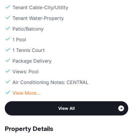
Tenant Cable-City/Utility
Tenant Water-Property
Patio/Balcony
1 Pool
1 Tennis Court
Package Delivery
Views: Pool
Air Conditioning Notes: CENTRAL
View More...
View All
Property Details