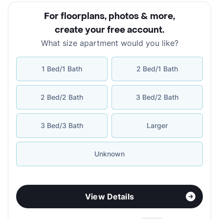
For floorplans, photos & more
,
create your free account
.
What size apartment would you like?
1 Bed/1 Bath
2 Bed/1 Bath
2 Bed/2 Bath
3 Bed/2 Bath
3 Bed/3 Bath
Larger
Unknown
View Details