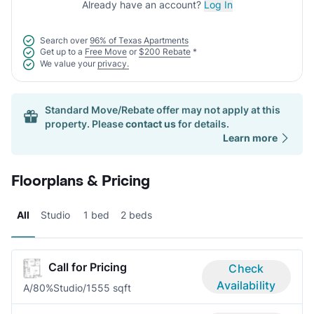
Already have an account?
Log In
Search over
96% of Texas Apartments
Get up to a
Free Move
or
$200 Rebate
*
We value your
privacy.
Standard Move/Rebate offer may not apply at this
property. Please
contact us
for details.
Learn more
Floorplans & Pricing
All
Studio
1 bed
2 beds
Call for Pricing
Check
Availability
A/80%
Studio/1
555 sqft