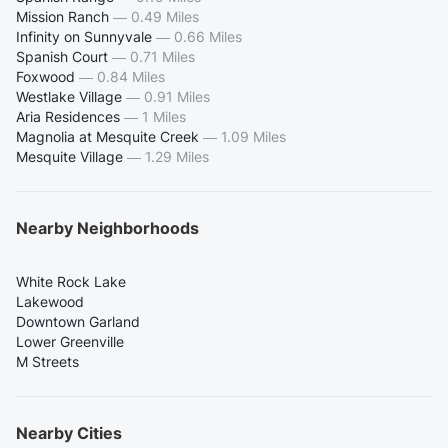
Mission Ranch
—
0.49 Miles
Infinity on Sunnyvale
—
0.66 Miles
Spanish Court
—
0.71 Miles
Foxwood
—
0.84 Miles
Westlake Village
—
0.91 Miles
Aria Residences
—
1 Miles
Magnolia at Mesquite Creek
—
1.09 Miles
Mesquite Village
—
1.29 Miles
Nearby Neighborhoods
White Rock Lake
Lakewood
Downtown Garland
Lower Greenville
M Streets
Nearby Cities