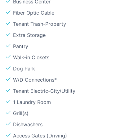
Business Center
Fiber Optic Cable
Tenant Trash-Property
Extra Storage
Pantry
Walk-in Closets
Dog Park
W/D Connections*
Tenant Electric-City/Utility
1 Laundry Room
Grill(s)
Dishwashers
Access Gates (Driving)