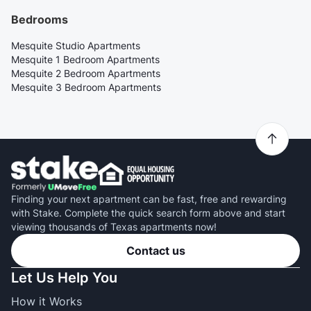
Bedrooms
Mesquite Studio Apartments
Mesquite 1 Bedroom Apartments
Mesquite 2 Bedroom Apartments
Mesquite 3 Bedroom Apartments
Finding your next apartment can be fast, free and rewarding
with Stake. Complete the quick search form above and start
viewing thousands of Texas apartments now!
Contact us
Let Us Help You
How it Works