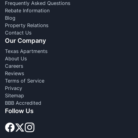
Frequently Asked Questions
Rebate Information
Blog
Property Relations
Contact Us
Our Company
Texas Apartments
About Us
Careers
Reviews
Terms of Service
Privacy
Sitemap
BBB Accredited
Follow Us