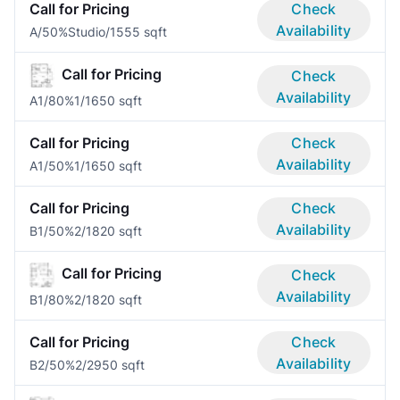
Call for Pricing
Check
Availability
A/50%
Studio/1
555 sqft
Call for Pricing
Check
Availability
A1/80%
1/1
650 sqft
Call for Pricing
Check
Availability
A1/50%
1/1
650 sqft
Call for Pricing
Check
Availability
B1/50%
2/1
820 sqft
Call for Pricing
Check
Availability
B1/80%
2/1
820 sqft
Call for Pricing
Check
Availability
B2/50%
2/2
950 sqft