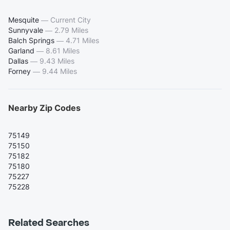
Mesquite
—
Current City
Sunnyvale
—
2.79 Miles
Balch Springs
—
4.71 Miles
Garland
—
8.61 Miles
Dallas
—
9.43 Miles
Forney
—
9.44 Miles
Nearby Zip Codes
75149
75150
75182
75180
75227
75228
Related Searches