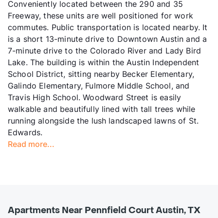
Conveniently located between the 290 and 35
Freeway, these units are well positioned for work
commutes. Public transportation is located nearby. It
is a short 13-minute drive to Downtown Austin and a
7-minute drive to the Colorado River and Lady Bird
Lake. The building is within the Austin Independent
School District, sitting nearby Becker Elementary,
Galindo Elementary, Fulmore Middle School, and
Travis High School. Woodward Street is easily
walkable and beautifully lined with tall trees while
running alongside the lush landscaped lawns of St.
Edwards.
Read more...
Apartments Near Pennfield Court Austin, TX