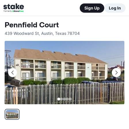
Sign Up
Log In
Pennfield Court
439 Woodward St
,
Austin
,
Texas
78704