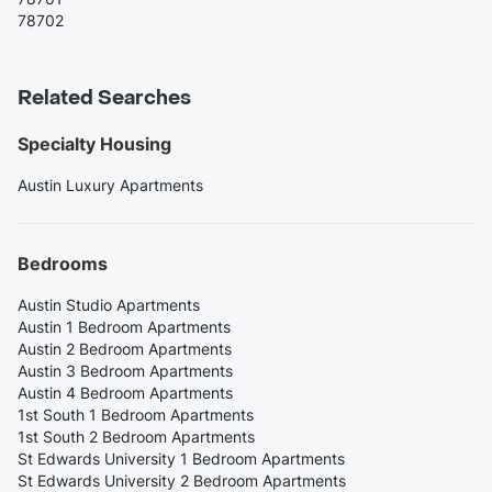
78702
Related Searches
Specialty Housing
Austin Luxury Apartments
Bedrooms
Austin Studio Apartments
Austin 1 Bedroom Apartments
Austin 2 Bedroom Apartments
Austin 3 Bedroom Apartments
Austin 4 Bedroom Apartments
1st South 1 Bedroom Apartments
1st South 2 Bedroom Apartments
St Edwards University 1 Bedroom Apartments
St Edwards University 2 Bedroom Apartments