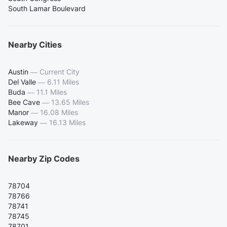
South Lamar Boulevard
Nearby Cities
Austin
—
Current City
Del Valle
—
6.11 Miles
Buda
—
11.1 Miles
Bee Cave
—
13.65 Miles
Manor
—
16.08 Miles
Lakeway
—
16.13 Miles
Nearby Zip Codes
78704
78766
78741
78745
78701