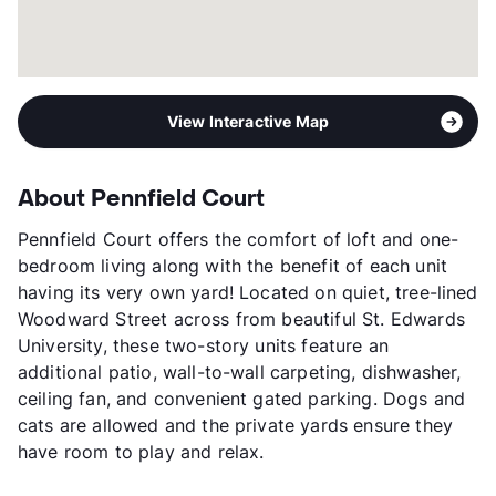
View Interactive Map
About Pennfield Court
Pennfield Court offers the comfort of loft and one-
bedroom living along with the benefit of each unit
having its very own yard! Located on quiet, tree-lined
Woodward Street across from beautiful St. Edwards
University, these two-story units feature an
additional patio, wall-to-wall carpeting, dishwasher,
ceiling fan, and convenient gated parking. Dogs and
cats are allowed and the private yards ensure they
have room to play and relax.