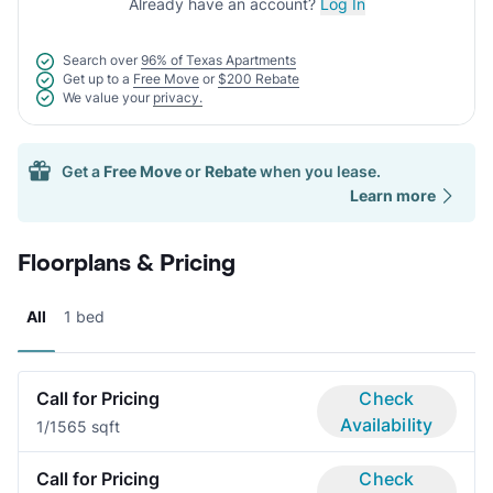
Already have an account?
Log In
Search over
96% of Texas Apartments
Get up to a
Free Move
or
$200 Rebate
We value your
privacy.
Get a
Free Move
or
Rebate
when you lease.
Learn more
Floorplans & Pricing
All
1 bed
Call for Pricing
Check
Availability
1/1
565 sqft
Call for Pricing
Check