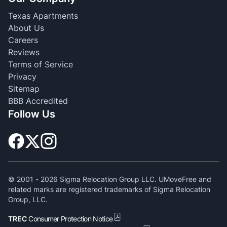
Texas Apartments
About Us
Careers
Reviews
Terms of Service
Privacy
Sitemap
BBB Accredited
Follow Us
© 2001 -
2026
Sigma Relocation Group LLC. UMoveFree and
related marks are registered trademarks of Sigma Relocation
Group, LLC.
TREC
Consumer Protection Notice