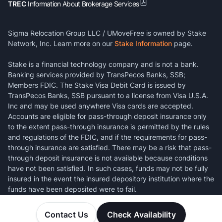
TREC
Information About Brokerage Services
Sigma Relocation Group LLC / UMoveFree is owned by Stake
Network, Inc. Learn more on our
Stake Information
page.
Stake is a financial technology company and is not a bank.
Banking services provided by TransPecos Banks, SSB;
Members FDIC. The Stake Visa Debit Card is issued by
TransPecos Banks, SSB pursuant to a license from Visa U.S.A.
Inc and may be used anywhere Visa cards are accepted.
Accounts are eligible for pass-through deposit insurance only
to the extent pass-through insurance is permitted by the rules
and regulations of the FDIC, and if the requirements for pass-
through insurance are satisfied. There may be a risk that pass-
through deposit insurance is not available because conditions
have not been satisfied. In such cases, funds may not be fully
insured in the event the insured depository institution where the
funds have been deposited were to fail.
Contact Us
Check Availability