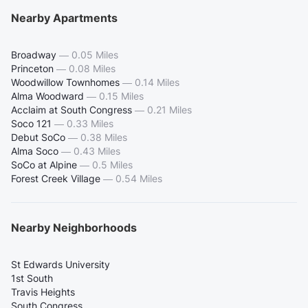
Nearby Apartments
Broadway
—
0.05 Miles
Princeton
—
0.08 Miles
Woodwillow Townhomes
—
0.14 Miles
Alma Woodward
—
0.15 Miles
Acclaim at South Congress
—
0.21 Miles
Soco 121
—
0.33 Miles
Debut SoCo
—
0.38 Miles
Alma Soco
—
0.43 Miles
SoCo at Alpine
—
0.5 Miles
Forest Creek Village
—
0.54 Miles
Nearby Neighborhoods
St Edwards University
1st South
Travis Heights
South Congress