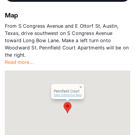
High
Travis H S
Stories
2
View More...
App Fee
$40
Map
County
Travis
From S Congress Avenue and E Oltorf St, Austin,
Units
28
Texas, drive southwest on S Congress Avenue
Hours
MF By Appt, SA By Appt
toward Long Bow Lane. Make a left turn onto
Lease Terms
12
Woodward St. Pennfield Court Apartments will be on
Transit
Near
the right.
Occupancy
0%
Read more...
Management
Independent
Year Built
1982
View More...
Pennfield Court
View Interactive Map