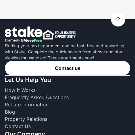
Finding your next apartment can be fast, free and rewarding
with Stake. Complete the quick search form above and start
viewing thousands of Texas apartments now!
Contact us
Let Us Help You
How it Works
Frequently Asked Questions
Rebate Information
Blog
Property Relations
Contact Us
Our Company