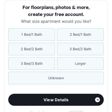
For floorplans, photos & more
,
create your free account
.
What size apartment would you like?
1 Bed/1 Bath
2 Bed/1 Bath
2 Bed/2 Bath
3 Bed/2 Bath
3 Bed/3 Bath
Larger
Unknown
View Details