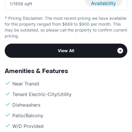
Availability
1/1
656 sqft
*
Pricing Disclaimer:
The most recent pricing we have available
for this property ranged from $869 to $900 per month. This
may be outdated, so please call the property to confirm current
pricing.
View All
Amenities & Features
Near Transit
Tenant Electric-City/Utility
Dishwashers
Patio/Balcony
W/D Provided