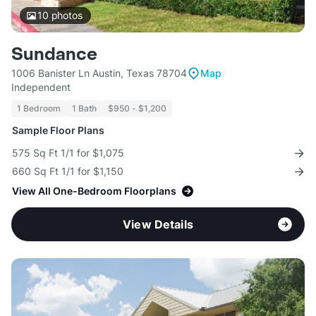
10
photos
Sundance
1006 Banister Ln Austin, Texas 78704
Map
Independent
1 Bedroom
1 Bath
$950 - $1,200
Sample Floor Plans
575 Sq Ft 1/1 for $1,075
660 Sq Ft 1/1 for $1,150
View All One-Bedroom Floorplans
View Details