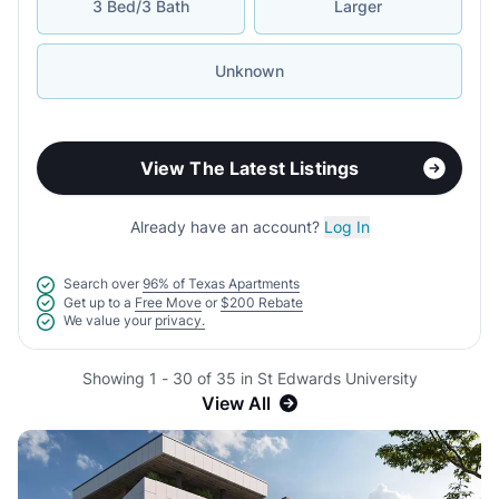
3 Bed/3 Bath
Larger
Unknown
View The Latest Listings
Already have an account?
Log In
Search over
96% of Texas Apartments
Get up to a
Free Move
or
$200 Rebate
We value your
privacy.
Showing 1 - 30 of 35 in St Edwards University
View All