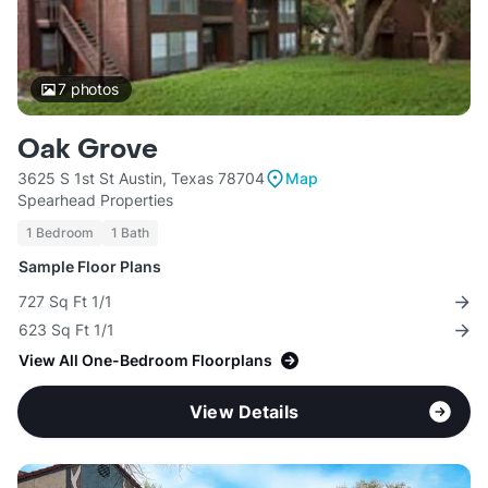
7
photos
Oak Grove
3625 S 1st St Austin, Texas 78704
Map
Spearhead Properties
1 Bedroom
1 Bath
Sample Floor Plans
727 Sq Ft 1/1
623 Sq Ft 1/1
View All One-Bedroom Floorplans
View Details