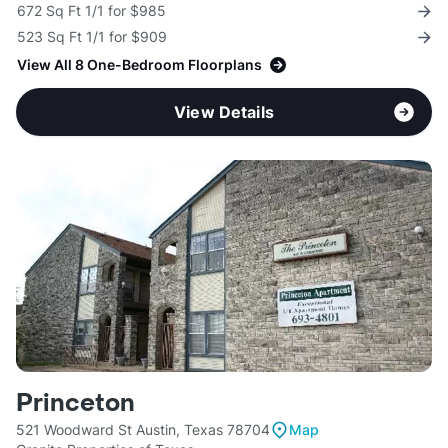
672 Sq Ft 1/1 for $985
523 Sq Ft 1/1 for $909
View All 8 One-Bedroom Floorplans
View Details
Princeton
521 Woodward St Austin, Texas 78704
Map