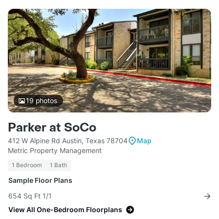
19
photos
Parker at SoCo
412 W Alpine Rd Austin, Texas 78704
Map
Metric Property Management
1 Bedroom
1 Bath
Sample Floor Plans
654 Sq Ft 1/1
View All One-Bedroom Floorplans