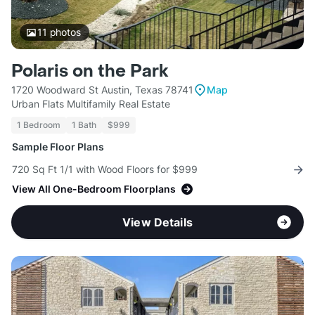
11
photos
Polaris on the Park
1720 Woodward St Austin, Texas 78741
Map
Urban Flats Multifamily Real Estate
1 Bedroom
1 Bath
$999
Sample Floor Plans
720 Sq Ft 1/1 with Wood Floors for $999
View All One-Bedroom Floorplans
View Details