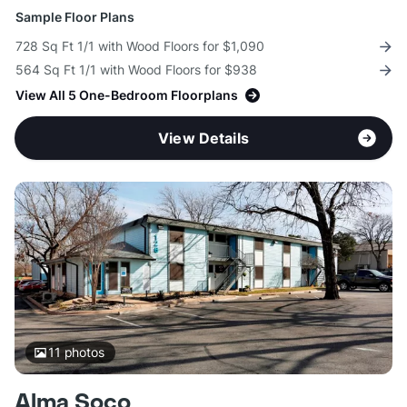
Sample Floor Plans
728 Sq Ft 1/1 with Wood Floors for $1,090
564 Sq Ft 1/1 with Wood Floors for $938
View All 5 One-Bedroom Floorplans
View Details
11
photos
Alma Soco