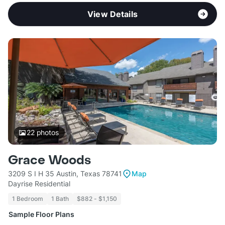
View Details
22
photos
Grace Woods
3209 S I H 35 Austin, Texas 78741
Map
Dayrise Residential
1 Bedroom
1 Bath
$882 - $1,150
Sample Floor Plans