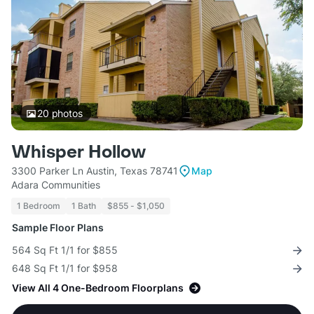
20
photos
Whisper Hollow
3300 Parker Ln Austin, Texas 78741
Map
Adara Communities
1 Bedroom
1 Bath
$855 - $1,050
Sample Floor Plans
564 Sq Ft 1/1 for $855
648 Sq Ft 1/1 for $958
View All 4 One-Bedroom Floorplans