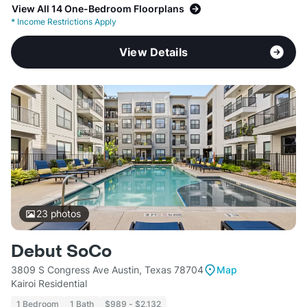
View All 14 One-Bedroom Floorplans
*
Income Restrictions Apply
View Details
23
photos
Debut SoCo
3809 S Congress Ave Austin, Texas 78704
Map
Kairoi Residential
1 Bedroom
1 Bath
$989 - $2,132