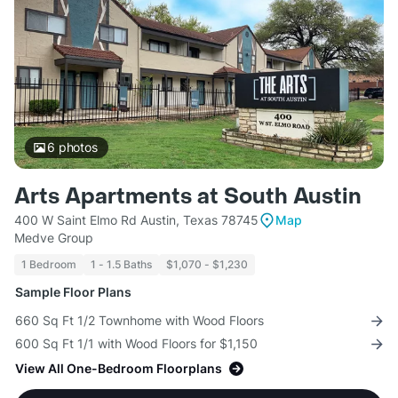
6
photos
Arts Apartments at South Austin
400 W Saint Elmo Rd Austin, Texas 78745
Map
Medve Group
1 Bedroom
1 - 1.5 Baths
$1,070 - $1,230
Sample Floor Plans
660 Sq Ft 1/2 Townhome with Wood Floors
600 Sq Ft 1/1 with Wood Floors for $1,150
View All One-Bedroom Floorplans