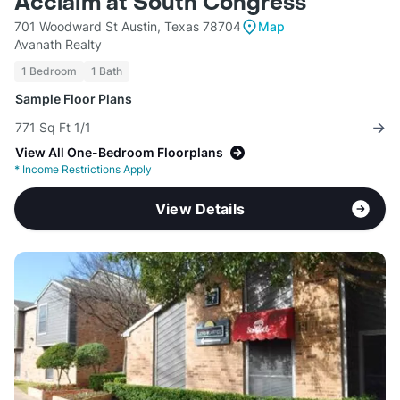
Acclaim at South Congress
701 Woodward St Austin, Texas 78704
Map
Avanath Realty
1 Bedroom
1 Bath
Sample Floor Plans
771 Sq Ft 1/1
View All One-Bedroom Floorplans
*
Income Restrictions Apply
View Details