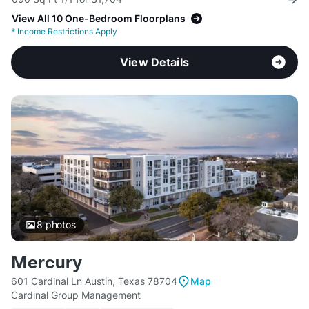
View All 10 One-Bedroom Floorplans
*
Income Restrictions Apply
View Details
8
photos
Mercury
601 Cardinal Ln Austin, Texas 78704
Map
Cardinal Group Management