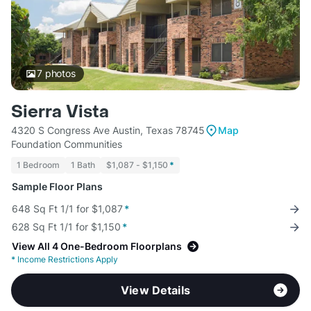
7
photos
Sierra Vista
4320 S Congress Ave Austin, Texas 78745
Map
Foundation Communities
1 Bedroom
1 Bath
$1,087 - $1,150
*
Sample Floor Plans
648 Sq Ft 1/1 for $1,087
*
628 Sq Ft 1/1 for $1,150
*
View All 4 One-Bedroom Floorplans
*
Income Restrictions Apply
View Details