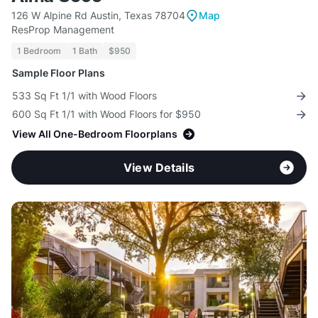
126 W Alpine Rd Austin, Texas 78704
Map
ResProp Management
1 Bedroom
1 Bath
$950
Sample Floor Plans
533 Sq Ft 1/1 with Wood Floors
600 Sq Ft 1/1 with Wood Floors for $950
View All One-Bedroom Floorplans
View Details