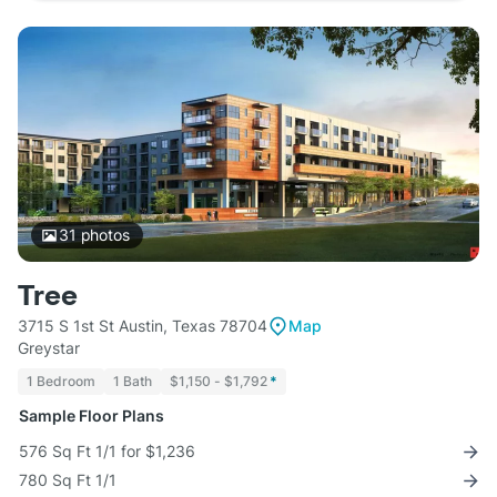
31
photos
Tree
3715 S 1st St Austin, Texas 78704
Map
Greystar
1 Bedroom
1 Bath
$1,150 - $1,792
*
Sample Floor Plans
576 Sq Ft 1/1 for $1,236
780 Sq Ft 1/1