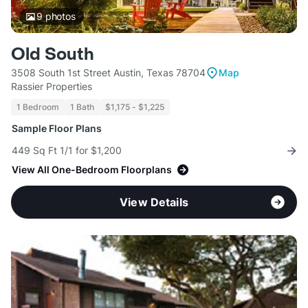
9
photos
Old South
3508 South 1st Street Austin, Texas 78704
Map
Rassier Properties
1 Bedroom
1 Bath
$1,175 - $1,225
Sample Floor Plans
449 Sq Ft 1/1 for $1,200
View All One-Bedroom Floorplans
View Details