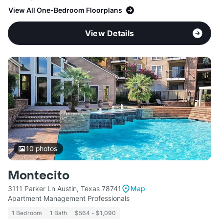
View All One-Bedroom Floorplans
View Details
10
photos
Montecito
3111 Parker Ln Austin, Texas 78741
Map
Apartment Management Professionals
1 Bedroom
1 Bath
$564 - $1,090