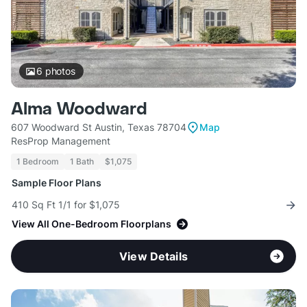
6
photos
Alma Woodward
607 Woodward St Austin, Texas 78704
Map
ResProp Management
1 Bedroom
1 Bath
$1,075
Sample Floor Plans
410 Sq Ft 1/1 for $1,075
View All One-Bedroom Floorplans
View Details