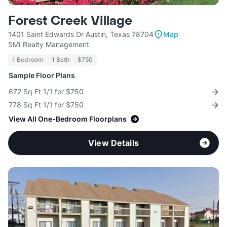
Forest Creek Village
1401 Saint Edwards Dr Austin, Texas 78704
Map
SMI Realty Management
1 Bedroom
1 Bath
$750
Sample Floor Plans
672 Sq Ft 1/1 for $750
778 Sq Ft 1/1 for $750
View All One-Bedroom Floorplans
View Details