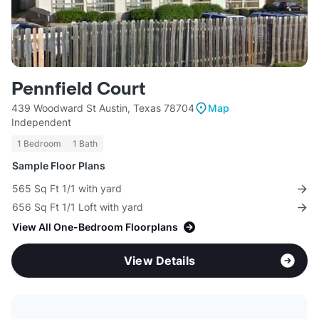
Pennfield Court
439 Woodward St Austin, Texas 78704
Map
Independent
1 Bedroom
1 Bath
Sample Floor Plans
565 Sq Ft 1/1 with yard
656 Sq Ft 1/1 Loft with yard
View All One-Bedroom Floorplans
View Details