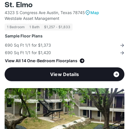
St. Elmo
4323 S Congress Ave Austin, Texas 78745
Map
Westdale Asset Management
1 Bedroom
1 Bath
$1,257 - $1,833
Sample Floor Plans
690 Sq Ft 1/1 for $1,373
690 Sq Ft 1/1 for $1,420
View All 14 One-Bedroom Floorplans
View Details