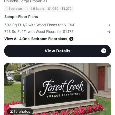
Churchill Forge Properties
1 Bedroom
1 - 1.5 Baths
$1,060 - $1,270
Sample Floor Plans
693 Sq Ft 1/2 with Wood Floors for $1,060
723 Sq Ft 1/1 with Wood Floors for $1,175
View All 4 One-Bedroom Floorplans
View Details
15
photos