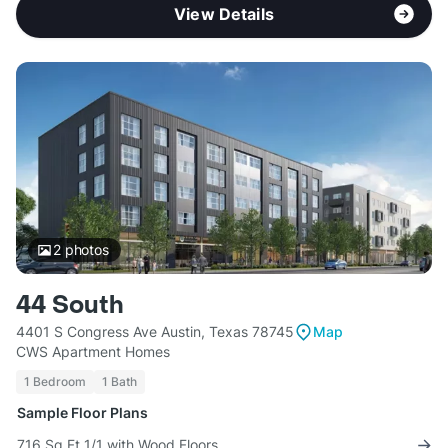
View Details
2
photos
44 South
4401 S Congress Ave Austin, Texas 78745
Map
CWS Apartment Homes
1 Bedroom
1 Bath
Sample Floor Plans
716 Sq Ft 1/1 with Wood Floors