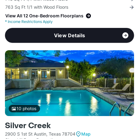
763 Sq Ft 1/1 with Wood Floors
View All 12 One-Bedroom Floorplans
*
Income Restrictions Apply
View Details
10
photos
Silver Creek
2900 S 1st St Austin, Texas 78704
Map