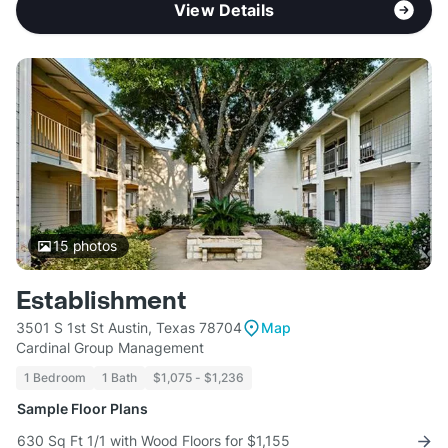
View Details
15
photos
Establishment
3501 S 1st St Austin, Texas 78704
Map
Cardinal Group Management
1 Bedroom
1 Bath
$1,075 - $1,236
Sample Floor Plans
630 Sq Ft 1/1 with Wood Floors for $1,155