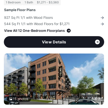
1 Bedroom
1 Bath
$1,271 - $3,560
Sample Floor Plans
927 Sq Ft 1/1 with Wood Floors
544 Sq Ft 1/1 with Wood Floors for $1,271
View All 12 One-Bedroom Floorplans
View Details
15
photos