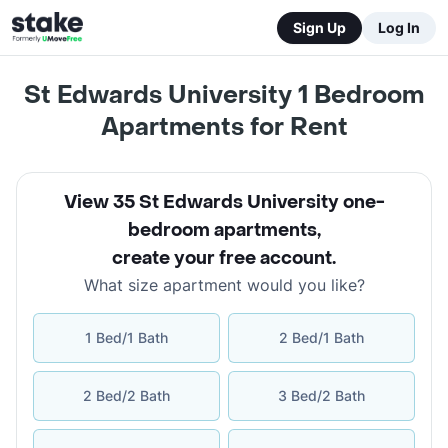
Sign Up
Log In
St Edwards University 1 Bedroom
Apartments for Rent
View 35 St Edwards University one-
bedroom apartments
,
create your free account
.
What size apartment would you like?
1 Bed/1 Bath
2 Bed/1 Bath
2 Bed/2 Bath
3 Bed/2 Bath