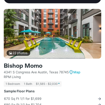
22
photos
Bishop Momo
4341 S Congress Ave Austin, Texas 78745
Map
RPM Living
1 Bedroom
1 Bath
$1,585 - $2,030
*
Sample Floor Plans
670 Sq Ft 1/1 for $1,699
690 Sq Ft 1/1 for $1,704