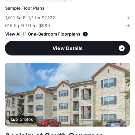
Sample Floor Plans
1,011 Sq Ft 1/1 for $2,132
616 Sq Ft 1/1 for $989
View All 11 One-Bedroom Floorplans
View Details
2
photos