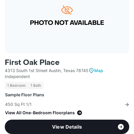
First Oak Place
4313 South 1st Street Austin, Texas 78745
Map
Independent
1 Bedroom
1 Bath
Sample Floor Plans
450 Sq Ft 1/1
View All One-Bedroom Floorplans
View Details