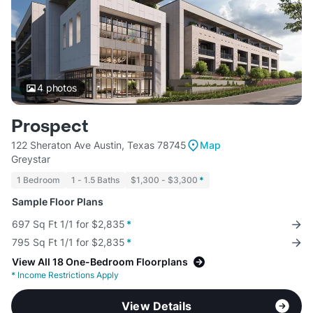
4
photos
Prospect
122 Sheraton Ave Austin, Texas 78745
Map
Greystar
1 Bedroom
1 - 1.5 Baths
$1,300 - $3,300
*
Sample Floor Plans
697 Sq Ft 1/1 for $2,835
*
795 Sq Ft 1/1 for $2,835
*
View All 18 One-Bedroom Floorplans
*
Income Restrictions Apply
View Details