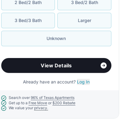
2 Bed/2 Bath
3 Bed/2 Bath
3 Bed/3 Bath
Larger
Unknown
View Details
Already have an account?
Log In
Search over
96% of Texas Apartments
Get up to a
Free Move
or
$200 Rebate
We value your
privacy.