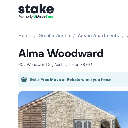
Home
Greater Austin
Austin Apartments
Alma Woodward
607 Woodward St
,
Austin
,
Texas
78704
Get a
Free Move
or
Rebate
when you lease.