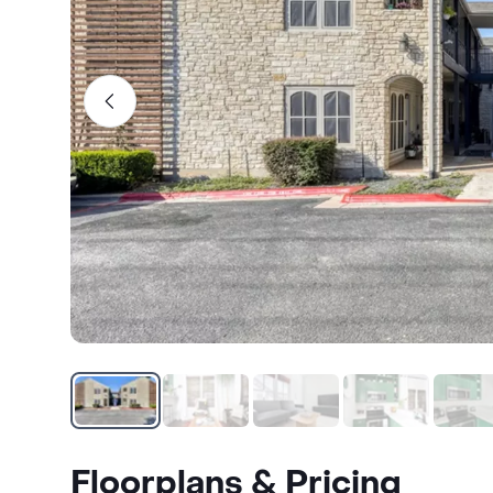
Floorplans & Pricing