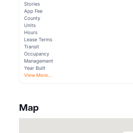
Stories
App Fee
County
Units
Hours
Lease Terms
Transit
Occupancy
Management
Year Built
View More...
Map