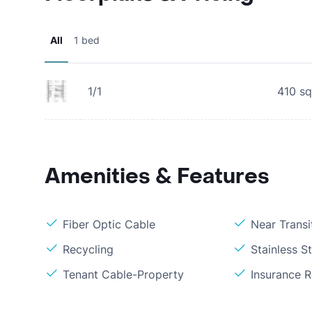
All
1 bed
1/1
410
sq
Amenities & Features
Fiber Optic Cable
Near Transi
Recycling
Stainless S
Tenant Cable-Property
Insurance 