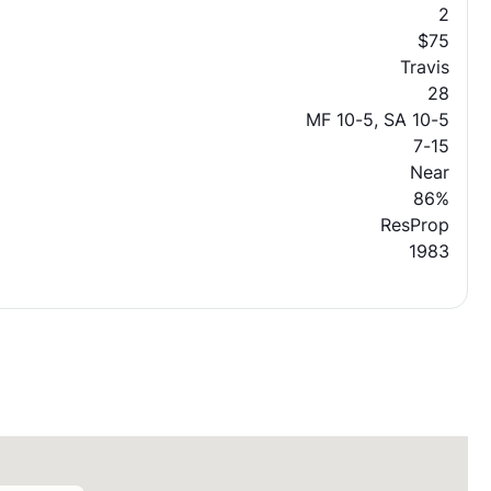
2
$75
Travis
28
MF 10-5, SA 10-5
7-15
Near
86%
ResProp
1983