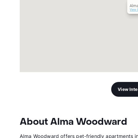
Alm
View 
View Int
About Alma Woodward
Alma Woodward offers pet-friendly apartments in