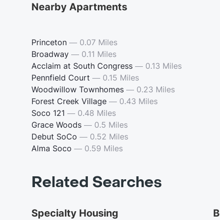
Nearby Apartments
Princeton
—
0.07 Miles
Broadway
—
0.11 Miles
Acclaim at South Congress
—
0.13 Miles
Pennfield Court
—
0.15 Miles
Woodwillow Townhomes
—
0.23 Miles
Forest Creek Village
—
0.43 Miles
Soco 121
—
0.48 Miles
Grace Woods
—
0.5 Miles
Debut SoCo
—
0.52 Miles
Alma Soco
—
0.59 Miles
Related Searches
Specialty Housing
B