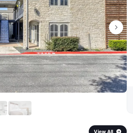
View All