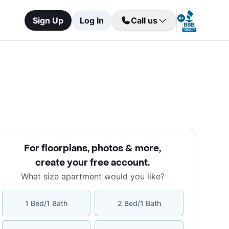
Sign Up
Log In
Call us
For floorplans, photos & more
,
create your free account
.
What size apartment would you like?
1 Bed/1 Bath
2 Bed/1 Bath