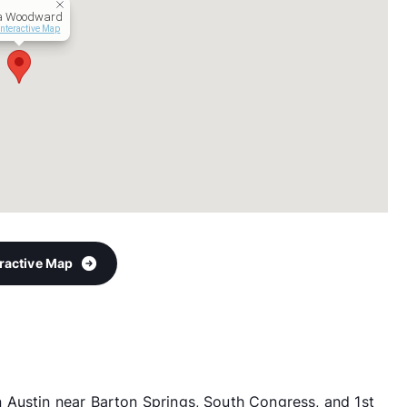
a Woodward
Interactive Map
eractive Map
 Austin near Barton Springs, South Congress, and 1st