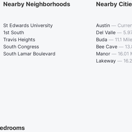
Nearby Neighborhoods
Nearby Citi
St Edwards University
Austin
—
Curren
1st South
Del Valle
—
5.9
Travis Heights
Buda
—
11.1 Mil
South Congress
Bee Cave
—
13.
South Lamar Boulevard
Manor
—
16.01 
Lakeway
—
16.
edrooms