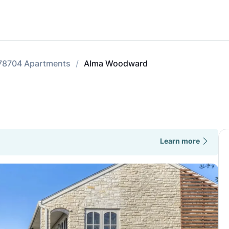
78704 Apartments
Alma Woodward
Learn more