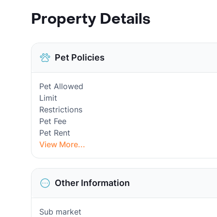
Property Details
Pet Policies
Pet Allowed
Limit
Restrictions
Pet Fee
Pet Rent
View More...
Other Information
Sub market