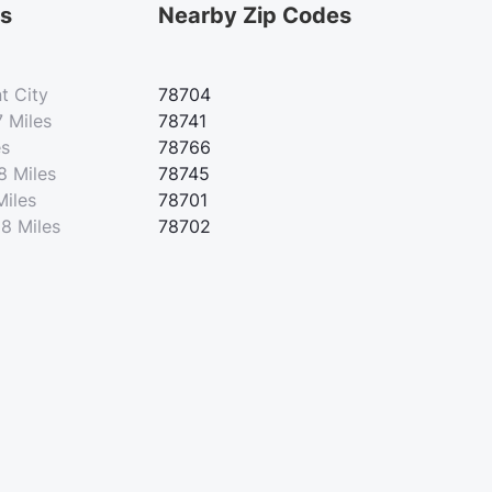
es
Nearby Zip Codes
t City
78704
7 Miles
78741
es
78766
8 Miles
78745
Miles
78701
28 Miles
78702