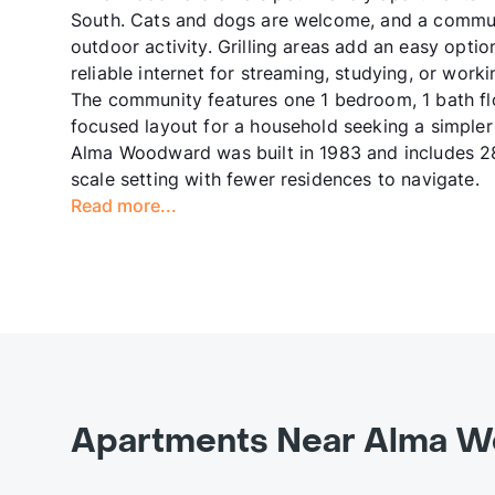
South. Cats and dogs are welcome, and a commun
outdoor activity. Grilling areas add an easy optio
reliable internet for streaming, studying, or work
The community features one 1 bedroom, 1 bath flo
focused layout for a household seeking a simpler
Alma Woodward was built in 1983 and includes 28 
scale setting with fewer residences to navigate.
Read more...
Apartments Near Alma W