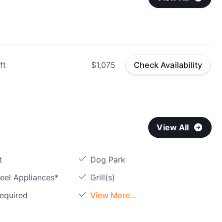
ft
$1,075
Check Availability
View All
t
Dog Park
teel Appliances*
Grill(s)
Required
View More...