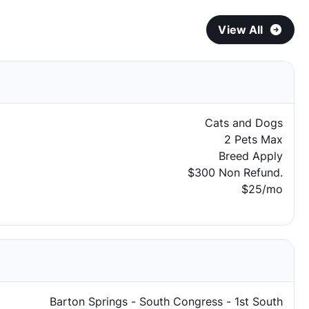
View All
Cats and Dogs
2 Pets Max
Breed Apply
$300 Non Refund.
$25/mo
Barton Springs - South Congress - 1st South