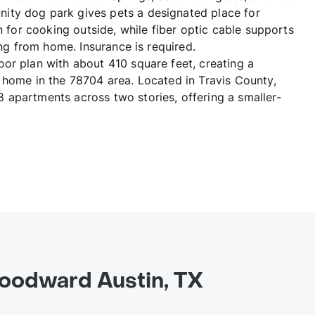
ity dog park gives pets a designated place for
n for cooking outside, while fiber optic cable supports
ing from home. Insurance is required.
or plan with about 410 square feet, creating a
 home in the 78704 area. Located in Travis County,
apartments across two stories, offering a smaller-
oodward Austin, TX