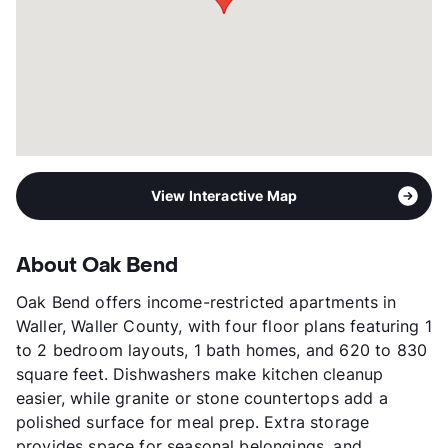
Transit
Near
Occupancy
95%
Management
Megan Properties , Inc
Year Built
1972
View More...
View Interactive Map
About Oak Bend
Oak Bend offers income-restricted apartments in
Waller, Waller County, with four floor plans featuring 1
to 2 bedroom layouts, 1 bath homes, and 620 to 830
square feet. Dishwashers make kitchen cleanup
easier, while granite or stone countertops add a
polished surface for meal prep. Extra storage
provides space for seasonal belongings, and