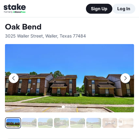
Sign Up
Log In
Oak Bend
3025 Waller Street
,
Waller
,
Texas
77484