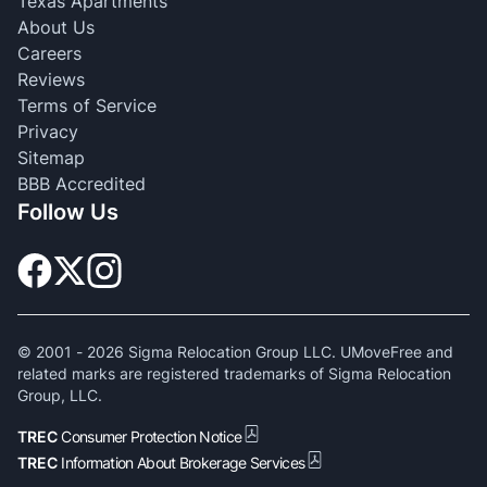
Texas Apartments
About Us
Careers
Reviews
Terms of Service
Privacy
Sitemap
BBB Accredited
Follow Us
© 2001 -
2026
Sigma Relocation Group LLC. UMoveFree and
related marks are registered trademarks of Sigma Relocation
Group, LLC.
TREC
Consumer Protection Notice
TREC
Information About Brokerage Services