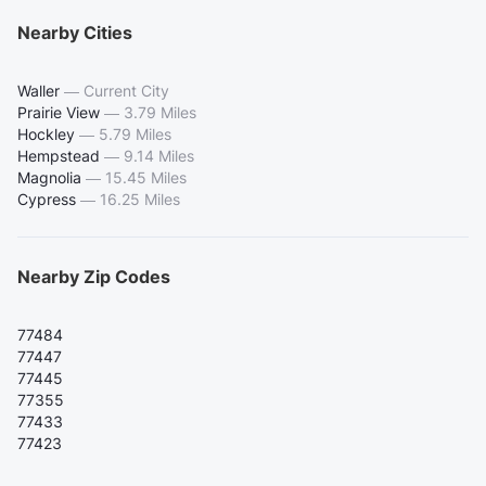
Nearby Cities
Waller
—
Current City
Prairie View
—
3.79 Miles
Hockley
—
5.79 Miles
Hempstead
—
9.14 Miles
Magnolia
—
15.45 Miles
Cypress
—
16.25 Miles
Nearby Zip Codes
77484
77447
77445
77355
77433
77423