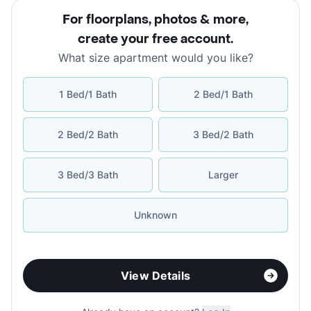
For floorplans, photos & more
,
create your free account
.
What size apartment would you like?
1 Bed/1 Bath
2 Bed/1 Bath
2 Bed/2 Bath
3 Bed/2 Bath
3 Bed/3 Bath
Larger
Unknown
View Details