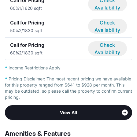
Call for Pricing
Check
Availability
60%
1/1
620 sqft
Call for Pricing
Check
Availability
50%
2/1
830 sqft
Call for Pricing
Check
Availability
60%
2/1
830 sqft
*
Income Restrictions Apply
*
Pricing Disclaimer:
The most recent pricing we have available
for this property ranged from $641 to $928 per month. This
may be outdated, so please call the property to confirm current
pricing.
View All
Amenities & Features