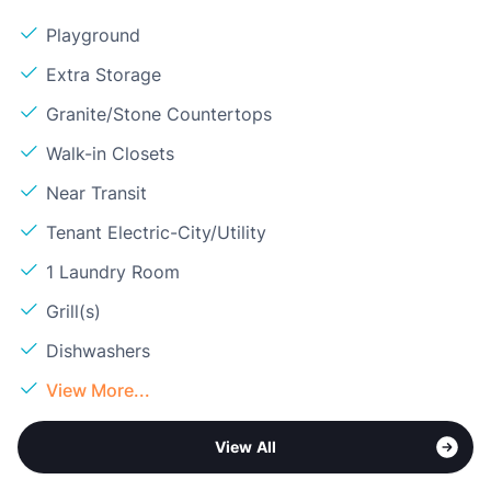
Playground
Extra Storage
Granite/Stone Countertops
Walk-in Closets
Near Transit
Tenant Electric-City/Utility
1 Laundry Room
Grill(s)
Dishwashers
View More...
View All