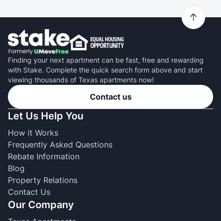
Finding your next apartment can be fast, free and rewarding
with Stake. Complete the quick search form above and start
viewing thousands of Texas apartments now!
Contact us
Let Us Help You
How it Works
Frequently Asked Questions
Rebate Information
Blog
Property Relations
Contact Us
Our Company