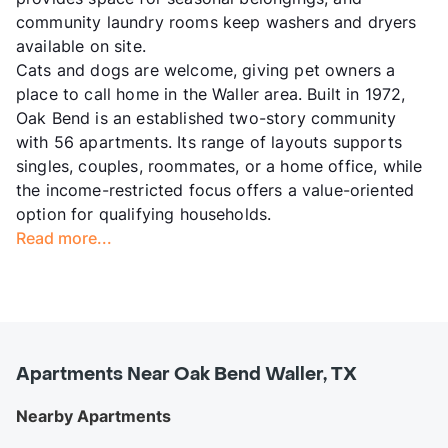
community laundry rooms keep washers and dryers
available on site.
Cats and dogs are welcome, giving pet owners a
place to call home in the Waller area. Built in 1972,
Oak Bend is an established two-story community
with 56 apartments. Its range of layouts supports
singles, couples, roommates, or a home office, while
the income-restricted focus offers a value-oriented
option for qualifying households.
Read more...
Apartments Near Oak Bend Waller, TX
Nearby Apartments