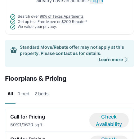
Already have an account?
Log In
Search over
96% of Texas Apartments
Get up to a
Free Move
or
$200 Rebate
*
We value your
privacy.
Standard Move/Rebate offer may not apply at this
property. Please
contact us
for details.
Learn more
Floorplans & Pricing
All
1 bed
2 beds
Call for Pricing
Check
Availability
50%
1/1
620 sqft