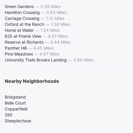
Green Gardens
—
0.58 Miles
Hamilton Crossing
—
0.93 Miles
Carriage Crossing
—
1.15 Miles
Oxford at the Ranch
—
1.34 Miles
Home at Waller
—
1.54 Miles
625 at Prairie View
—
4.07 Miles
Reserve at Richards
—
4.44 Miles
Panther Hill
—
4.45 Miles
Pine Meadows
—
4.67 Miles
University Trails Brooks Landing
—
4.89 Miles
Nearby Neighborhoods
Bridgeland
Belle Court
Copperfield
290
Steeplechase