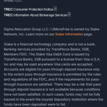
Group, LLC.
TREC
Consumer Protection Notice
TREC
Information About Brokerage Services
Sigma Relocation Group LLC / UMoveFree is owned by Stake
Network, Inc. Learn more on our
Stake Information
page.
Stake is a financial technology company and is not a bank.
Banking services provided by TransPecos Banks, SSB;
Members FDIC. The Stake Visa Debit Card is issued by
TransPecos Banks, SSB pursuant to a license from Visa U.S.A.
Inc and may be used anywhere Visa cards are accepted.
Accounts are eligible for pass-through deposit insurance only
to the extent pass-through insurance is permitted by the rules
and regulations of the FDIC, and if the requirements for pass-
through insurance are satisfied. There may be a risk that pass-
through deposit insurance is not available because conditions
have not been satisfied. In such cases, funds may not be fully
insured in the event the insured depository institution where the
funds have been deposited were to fail.