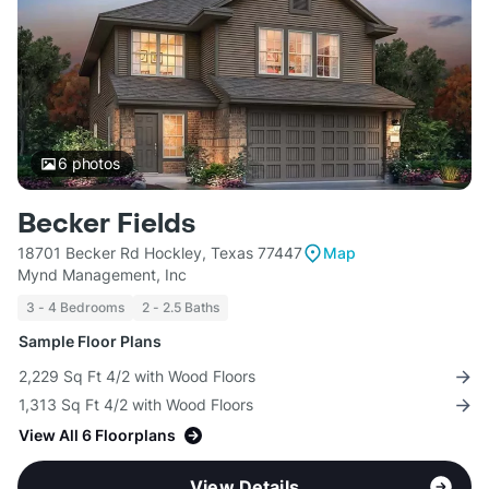
6
photos
Becker Fields
18701 Becker Rd Hockley, Texas 77447
Map
Mynd Management, Inc
3 - 4 Bedrooms
2 - 2.5 Baths
Sample Floor Plans
2,229 Sq Ft 4/2 with Wood Floors
1,313 Sq Ft 4/2 with Wood Floors
View All 6 Floorplans
View Details