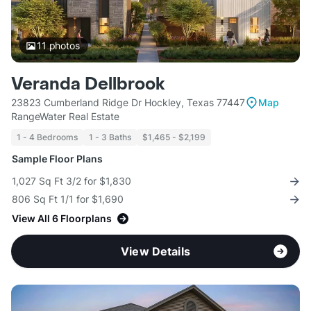
11
photos
Veranda Dellbrook
23823 Cumberland Ridge Dr Hockley, Texas 77447
Map
RangeWater Real Estate
1 - 4 Bedrooms
1 - 3 Baths
$1,465 - $2,199
Sample Floor Plans
1,027 Sq Ft 3/2 for $1,830
806 Sq Ft 1/1 for $1,690
View All 6 Floorplans
View Details