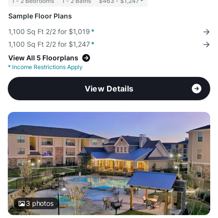
1 - 2 Bedrooms
1 - 2 Baths
$463 - $1,247
*
Sample Floor Plans
1,100 Sq Ft 2/2 for $1,019
*
1,100 Sq Ft 2/2 for $1,247
*
View All 5 Floorplans
*
Income Restrictions Apply
View Details
3
photos