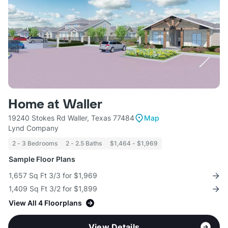
Home at Waller
19240 Stokes Rd Waller, Texas 77484
Map
Lynd Company
2 - 3 Bedrooms
2 - 2.5 Baths
$1,464 - $1,969
Sample Floor Plans
1,657 Sq Ft 3/3 for $1,969
1,409 Sq Ft 3/2 for $1,899
View All 4 Floorplans
View Details