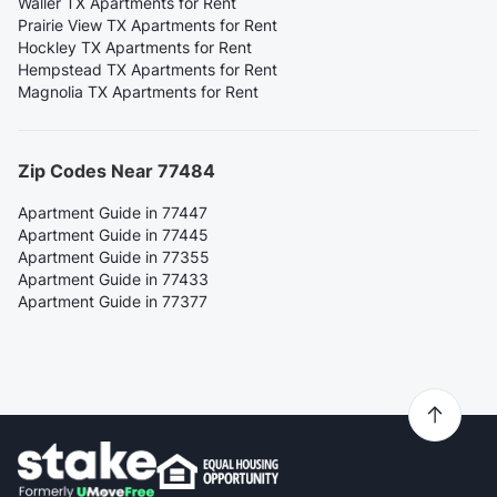
Waller TX Apartments for Rent
Prairie View TX Apartments for Rent
Hockley TX Apartments for Rent
Hempstead TX Apartments for Rent
Magnolia TX Apartments for Rent
Zip Codes Near 77484
Apartment Guide in 77447
Apartment Guide in 77445
Apartment Guide in 77355
Apartment Guide in 77433
Apartment Guide in 77377