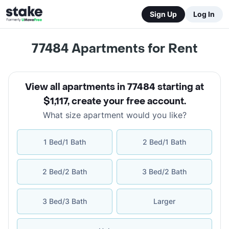
Sign Up
Log In
77484
Apartments for Rent
View all apartments in 77484 starting at
$1,117
,
create your free account
.
What size apartment would you like?
1 Bed/1 Bath
2 Bed/1 Bath
2 Bed/2 Bath
3 Bed/2 Bath
3 Bed/3 Bath
Larger