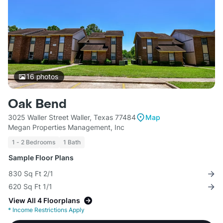
16
photos
Oak Bend
3025 Waller Street Waller, Texas 77484
Map
Megan Properties Management, Inc
1 - 2 Bedrooms
1 Bath
Sample Floor Plans
830 Sq Ft 2/1
620 Sq Ft 1/1
View All 4 Floorplans
*
Income Restrictions Apply