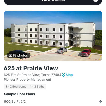
18
photos
625 at Prairie View
625 Elm St Prairie View, Texas 77484
Map
Pioneer Property Management
1 - 2 Bedrooms
1 - 2 Baths
Sample Floor Plans
900 Sq Ft 2/2