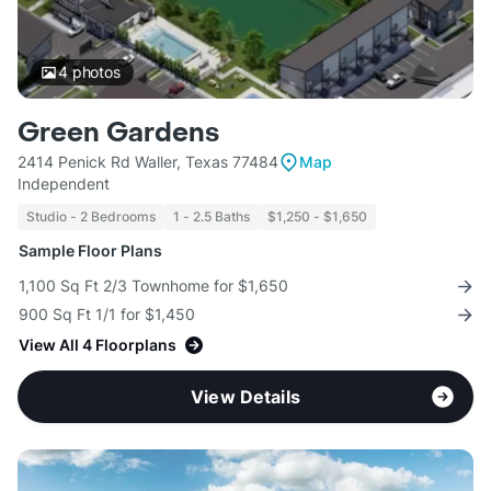
4
photos
Green Gardens
2414 Penick Rd Waller, Texas 77484
Map
Independent
Studio - 2 Bedrooms
1 - 2.5 Baths
$1,250 - $1,650
Sample Floor Plans
1,100 Sq Ft 2/3 Townhome for $1,650
900 Sq Ft 1/1 for $1,450
View All 4 Floorplans
View Details