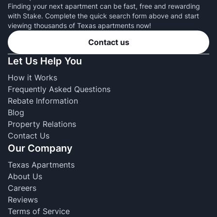
Finding your next apartment can be fast, free and rewarding
with Stake. Complete the quick search form above and start
viewing thousands of Texas apartments now!
Contact us
Let Us Help You
How it Works
Frequently Asked Questions
Rebate Information
Blog
Property Relations
Contact Us
Our Company
Texas Apartments
About Us
Careers
Reviews
Terms of Service