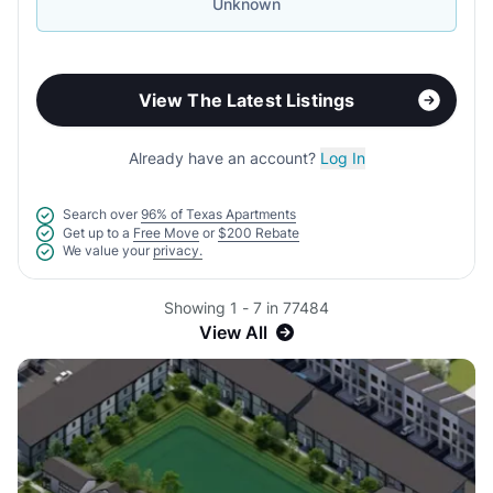
Unknown
View The Latest Listings
Already have an account?
Log In
Search over
96% of Texas Apartments
Get up to a
Free Move
or
$200 Rebate
We value your
privacy.
Showing 1 - 7 in 77484
View All