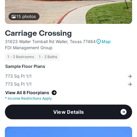
15
photos
Carriage Crossing
31623 Waller Tomball Rd Waller, Texas 77484
Map
FDI Management Group
1 - 2 Bedrooms
1 - 2 Baths
Sample Floor Plans
773 Sq Ft 1/1
773 Sq Ft 1/1
View All 8 Floorplans
*
Income Restrictions Apply
View Details