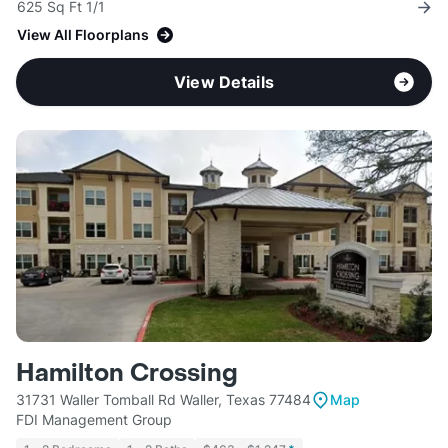
625 Sq Ft 1/1
View All Floorplans
View Details
Hamilton Crossing
31731 Waller Tomball Rd Waller, Texas 77484
Map
FDI Management Group