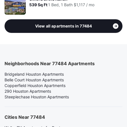
539
Sq Ft
1 Bed, 1 Bath
$1,117 / mo
View all apartments in 77484
Neighborhoods Near 77484 Apartments
Bridgeland Houston Apartments
Belle Court Houston Apartments
Copperfield Houston Apartments
290 Houston Apartments
Steeplechase Houston Apartments
Cities Near 77484