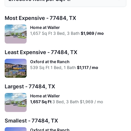
Low:
$1,154
$1,117
$1,408
$1,704
Avg:
$1,250
$1,294
$1,543
$1,891
Studio
1 Bed
2 Beds
3 Beds
Most Expensive - 77484, TX
High:
$1,154
$1,337
$1,610
$1,894
Low:
$1.98
$2.07
$1.75
$1.38
Home at Waller
Avg:
$1,154
$1,240
$1,497
$1,813
1,657
Sq Ft
3 Bed, 3 Bath
$1,969 / mo
High:
$1.98
$1.61
$1.22
$1.19
Avg:
$1.98
$1.78
$1.49
$1.31
Least Expensive - 77484, TX
Oxford at the Ranch
539
Sq Ft
1 Bed, 1 Bath
$1,117 / mo
Largest - 77484, TX
Home at Waller
1,657
Sq Ft
3 Bed, 3 Bath
$1,969 / mo
Smallest - 77484, TX
Oxford at the Ranch