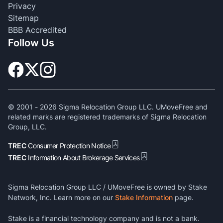
Privacy
Sitemap
BBB Accredited
Follow Us
© 2001 -
2026
Sigma Relocation Group LLC. UMoveFree and
related marks are registered trademarks of Sigma Relocation
Group, LLC.
TREC
Consumer Protection Notice
TREC
Information About Brokerage Services
Sigma Relocation Group LLC / UMoveFree is owned by Stake
Network, Inc. Learn more on our
Stake Information
page.
Stake is a financial technology company and is not a bank.