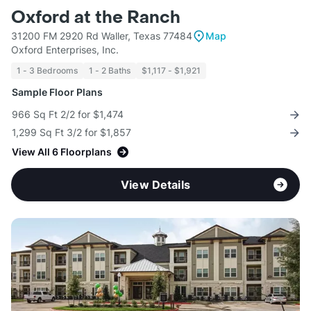
Oxford at the Ranch
31200 FM 2920 Rd Waller, Texas 77484
Map
Oxford Enterprises, Inc.
1 - 3 Bedrooms
1 - 2 Baths
$1,117 - $1,921
Sample Floor Plans
966 Sq Ft 2/2 for $1,474
1,299 Sq Ft 3/2 for $1,857
View All 6 Floorplans
View Details