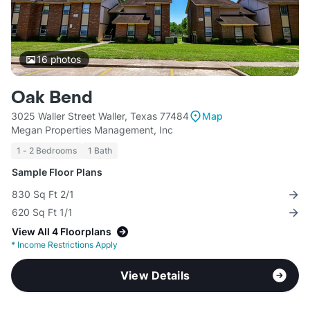
16
photos
Oak Bend
3025 Waller Street Waller, Texas 77484
Map
Megan Properties Management, Inc
1 - 2 Bedrooms
1 Bath
Sample Floor Plans
830 Sq Ft 2/1
620 Sq Ft 1/1
View All 4 Floorplans
*
Income Restrictions Apply
View Details