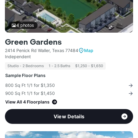
4
photos
Green Gardens
2414 Penick Rd Waller, Texas 77484
Map
Independent
Studio - 2 Bedrooms
1 - 2.5 Baths
$1,250 - $1,650
Sample Floor Plans
800 Sq Ft 1/1 for $1,350
900 Sq Ft 1/1 for $1,450
View All 4 Floorplans
View Details