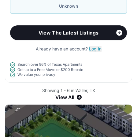
Unknown
View The Latest Listings
Already have an account?
Log In
Search over
96% of Texas Apartments
Get up to a
Free Move
or
$200 Rebate
We value your
privacy.
Showing 1 - 6 in Waller, TX
View All