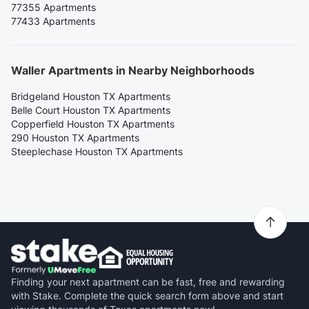
77355 Apartments
77433 Apartments
Waller Apartments in Nearby Neighborhoods
Bridgeland Houston TX Apartments
Belle Court Houston TX Apartments
Copperfield Houston TX Apartments
290 Houston TX Apartments
Steeplechase Houston TX Apartments
Finding your next apartment can be fast, free and rewarding
with Stake. Complete the quick search form above and start