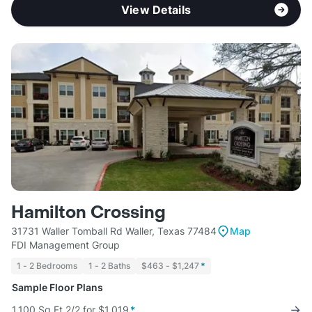
View Details
Hamilton Crossing
31731 Waller Tomball Rd Waller, Texas 77484
Map
FDI Management Group
1 - 2 Bedrooms
1 - 2 Baths
$463 - $1,247
*
Sample Floor Plans
1,100 Sq Ft 2/2 for $1,019
*