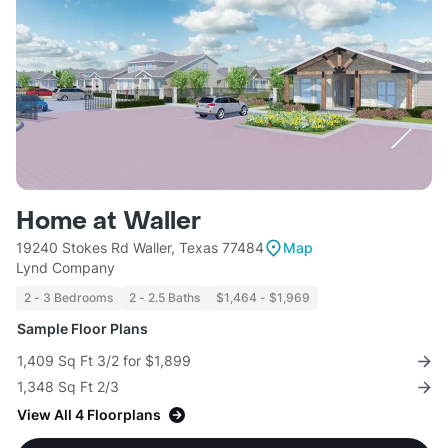
Home at Waller
19240 Stokes Rd Waller, Texas 77484
Map
Lynd Company
2 - 3 Bedrooms
2 - 2.5 Baths
$1,464 - $1,969
Sample Floor Plans
1,409 Sq Ft 3/2 for $1,899
1,348 Sq Ft 2/3
View All 4 Floorplans