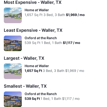
Most Expensive - Waller, TX
High:
$1,154
$1,337
$1,610
$1,894
Low:
$1.98
$2.07
$1.75
$1.38
Home at Waller
Avg:
$1,154
$1,240
$1,497
$1,813
1,657
Sq Ft
3 Bed, 3 Bath
$1,969 / mo
High:
$1.98
$1.61
$1.22
$1.19
Avg:
$1.98
$1.76
$1.47
$1.31
Least Expensive - Waller, TX
Oxford at the Ranch
539
Sq Ft
1 Bed, 1 Bath
$1,117 / mo
Largest - Waller, TX
Home at Waller
1,657
Sq Ft
3 Bed, 3 Bath
$1,969 / mo
Smallest - Waller, TX
Oxford at the Ranch
539
Sq Ft
1 Bed, 1 Bath
$1,117 / mo