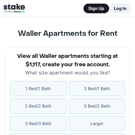
Sign Up
Log In
Waller Apartments for Rent
View all Waller apartments starting at
$1,117
,
create your free account
.
What size apartment would you like?
1 Bed/1 Bath
2 Bed/1 Bath
2 Bed/2 Bath
3 Bed/2 Bath
3 Bed/3 Bath
Larger