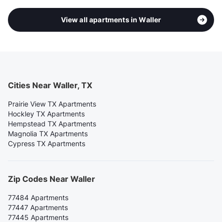
View all apartments in Waller
Cities Near Waller, TX
Prairie View TX Apartments
Hockley TX Apartments
Hempstead TX Apartments
Magnolia TX Apartments
Cypress TX Apartments
Zip Codes Near Waller
77484 Apartments
77447 Apartments
77445 Apartments