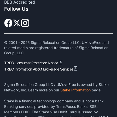
BBB Accredited
Follow Us
© 2001 -
2026
Sigma Relocation Group LLC. UMoveFree and
related marks are registered trademarks of Sigma Relocation
Group, LLC.
TREC
Consumer Protection Notice
TREC
Information About Brokerage Services
Sigma Relocation Group LLC / UMoveFree is owned by Stake
Network, Inc. Learn more on our
Stake Information
page.
Stake is a financial technology company and is not a bank.
Banking services provided by TransPecos Banks, SSB;
Members FDIC. The Stake Visa Debit Card is issued by