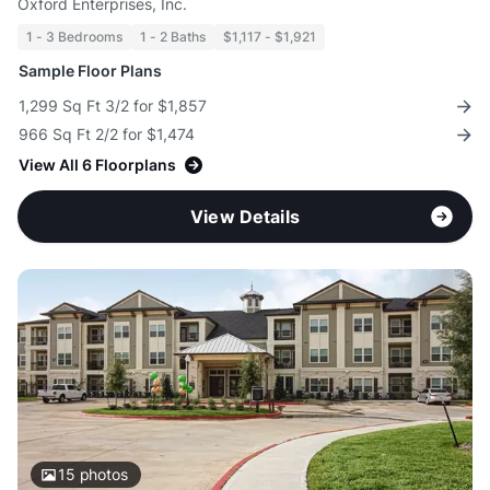
Oxford Enterprises, Inc.
1 - 3 Bedrooms
1 - 2 Baths
$1,117 - $1,921
Sample Floor Plans
1,299 Sq Ft 3/2 for $1,857
966 Sq Ft 2/2 for $1,474
View All 6 Floorplans
View Details
15
photos