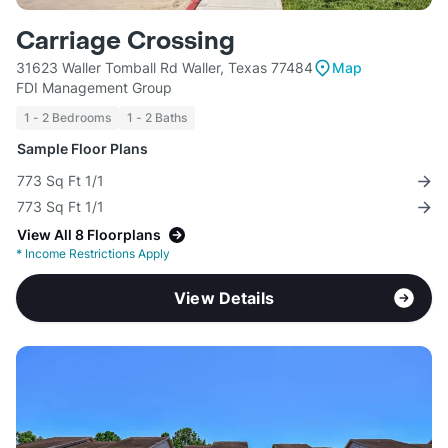
Carriage Crossing
31623 Waller Tomball Rd Waller, Texas 77484
Map
FDI Management Group
1 - 2 Bedrooms
1 - 2 Baths
Sample Floor Plans
773 Sq Ft 1/1
773 Sq Ft 1/1
View All 8 Floorplans
*
Income Restrictions Apply
View Details