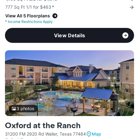
777 Sq Ft 1/1 for $463
*
View All 5 Floorplans
*
Income Restrictions Apply
View Details
3
photos
Oxford at the Ranch
31200 FM 2920 Rd Waller, Texas 77484
Map