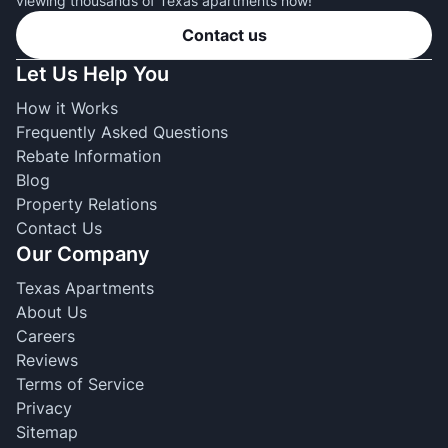
viewing thousands of Texas apartments now!
Contact us
Let Us Help You
How it Works
Frequently Asked Questions
Rebate Information
Blog
Property Relations
Contact Us
Our Company
Texas Apartments
About Us
Careers
Reviews
Terms of Service
Privacy
Sitemap