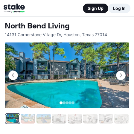
Sign Up
Log In
North Bend Living
14131 Cornerstone Village Dr
,
Houston
,
Texas
77014