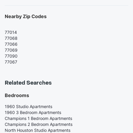
Nearby Zip Codes
77014
77068
77066
77069
77090
77067
Related Searches
Bedrooms
1960 Studio Apartments
1960 3 Bedroom Apartments
Champions 1 Bedroom Apartments
Champions 2 Bedroom Apartments
North Houston Studio Apartments