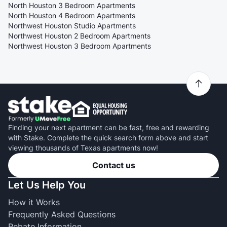
North Houston 3 Bedroom Apartments
North Houston 4 Bedroom Apartments
Northwest Houston Studio Apartments
Northwest Houston 2 Bedroom Apartments
Northwest Houston 3 Bedroom Apartments
Finding your next apartment can be fast, free and rewarding
with Stake. Complete the quick search form above and start
viewing thousands of Texas apartments now!
Contact us
Let Us Help You
How it Works
Frequently Asked Questions
Rebate Information