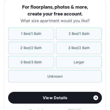
For floorplans, photos & more
,
create your free account
.
What size apartment would you like?
1 Bed/1 Bath
2 Bed/1 Bath
2 Bed/2 Bath
3 Bed/2 Bath
3 Bed/3 Bath
Larger
Unknown
View Details