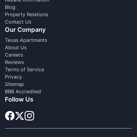
Blog
Property Relations
Contact Us
Our Company
Texas Apartments
About Us
Careers
Reviews
Terms of Service
Privacy
Sitemap
BBB Accredited
Follow Us