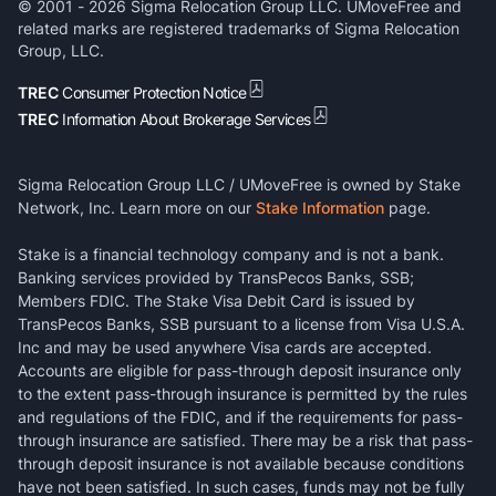
© 2001 -
2026
Sigma Relocation Group LLC. UMoveFree and
related marks are registered trademarks of Sigma Relocation
Group, LLC.
TREC
Consumer Protection Notice
TREC
Information About Brokerage Services
Sigma Relocation Group LLC / UMoveFree is owned by Stake
Network, Inc. Learn more on our
Stake Information
page.
Stake is a financial technology company and is not a bank.
Banking services provided by TransPecos Banks, SSB;
Members FDIC. The Stake Visa Debit Card is issued by
TransPecos Banks, SSB pursuant to a license from Visa U.S.A.
Inc and may be used anywhere Visa cards are accepted.
Accounts are eligible for pass-through deposit insurance only
to the extent pass-through insurance is permitted by the rules
and regulations of the FDIC, and if the requirements for pass-
through insurance are satisfied. There may be a risk that pass-
through deposit insurance is not available because conditions
have not been satisfied. In such cases, funds may not be fully