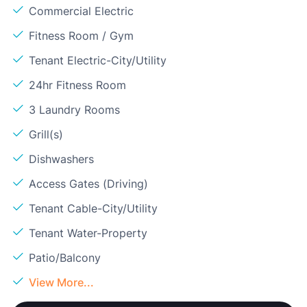
Commercial Electric
Fitness Room / Gym
Tenant Electric-City/Utility
24hr Fitness Room
3 Laundry Rooms
Grill(s)
Dishwashers
Access Gates (Driving)
Tenant Cable-City/Utility
Tenant Water-Property
Patio/Balcony
View More...