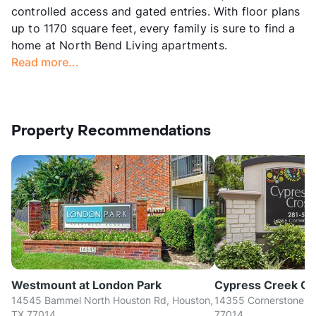
controlled access and gated entries. With floor plans
up to 1170 square feet, every family is sure to find a
home at North Bend Living apartments.
Read more...
Property Recommendations
Westmount at London Park
Cypress Creek Cr
14545 Bammel North Houston Rd, Houston,
14355 Cornerstone Vil
TX 77014
77014