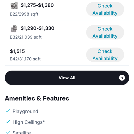
$1,275-$1,380
Check
Availability
B2
2/2
998 sqft
$1,290-$1,330
Check
Availability
B3
2/2
1,039 sqft
$1,515
Check
Availability
B4
2/3
1,170 sqft
View All
Amenities & Features
Playground
High Ceilings*
Satellite