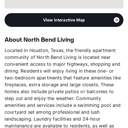
View Interactive Map
About North Bend Living
Located in Houston, Texas, the friendly apartment
community of North Bend Living is located near
convenient access to major highways, shopping and
dining. Residents will enjoy living in these one- or
two-bedroom apartments that feature amenities like
fireplaces, extra storage and large closets. These
homes also include private patios or balconies to
step out and enjoy the weather. Community
amenities and services include a swimming pool and
courtyard set among professional and lush
landscaping. Laundry facilities and 24-hour
maintenance are available to residents, as well as