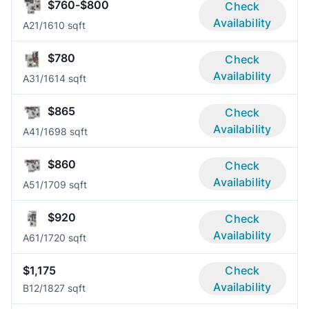
$760-$800
Check
Availability
A2
1/1
610 sqft
$780
Check
Availability
A3
1/1
614 sqft
$865
Check
Availability
A4
1/1
698 sqft
$860
Check
Availability
A5
1/1
709 sqft
$920
Check
Availability
A6
1/1
720 sqft
$1,175
Check
Availability
B1
2/1
827 sqft