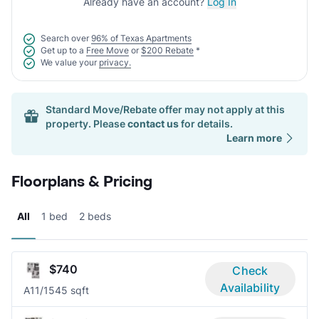
Already have an account?
Log In
Search over
96% of Texas Apartments
Get up to a
Free Move
or
$200 Rebate
*
We value your
privacy.
Standard Move/Rebate offer may not apply at this
property. Please
contact us
for details.
Learn more
Floorplans & Pricing
All
1 bed
2 beds
$740
Check
Availability
A1
1/1
545 sqft