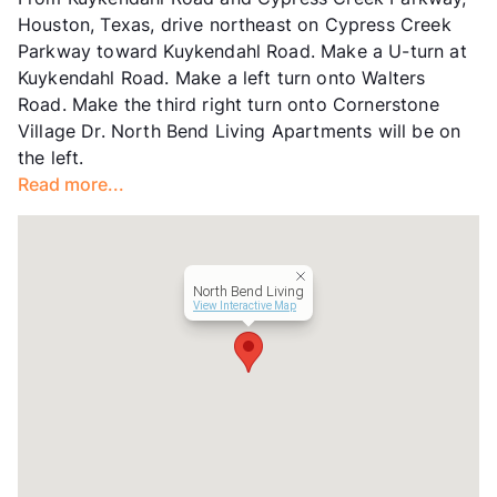
Units
282
Houston, Texas, drive northeast on Cypress Creek
Hours
MF 9-6, SA 10-5, SU 1-5
Parkway toward Kuykendahl Road. Make a U-turn at
Lease Terms
9-12
Kuykendahl Road. Make a left turn onto Walters
Transit
Near
Road. Make the third right turn onto Cornerstone
Occupancy
91%
Village Dr. North Bend Living Apartments will be on
Management
Clearworth Residential
the left.
Year Built
1984
Read more...
View More...
North Bend Living
View Interactive Map