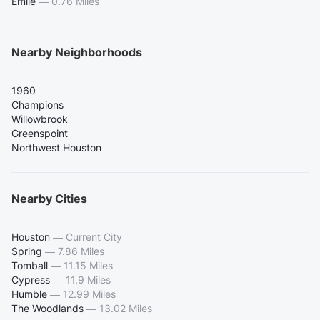
Emile
—
0.76 Miles
Nearby Neighborhoods
1960
Champions
Willowbrook
Greenspoint
Northwest Houston
Nearby Cities
Houston
—
Current City
Spring
—
7.86 Miles
Tomball
—
11.15 Miles
Cypress
—
11.9 Miles
Humble
—
12.99 Miles
The Woodlands
—
13.02 Miles