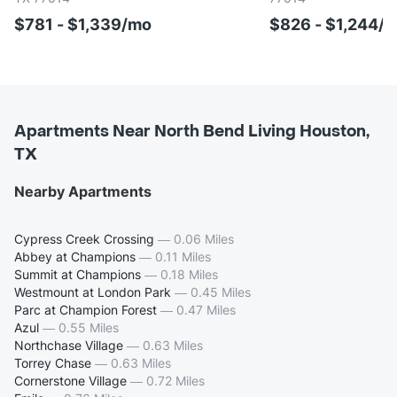
$781 - $1,339/mo
$826 - $1,244/
Apartments Near North Bend Living Houston,
TX
Nearby Apartments
Cypress Creek Crossing
—
0.06 Miles
Abbey at Champions
—
0.11 Miles
Summit at Champions
—
0.18 Miles
Westmount at London Park
—
0.45 Miles
Parc at Champion Forest
—
0.47 Miles
Azul
—
0.55 Miles
Northchase Village
—
0.63 Miles
Torrey Chase
—
0.63 Miles
Cornerstone Village
—
0.72 Miles