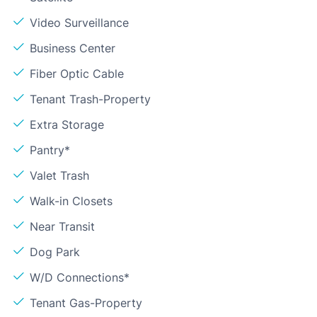
Video Surveillance
Business Center
Fiber Optic Cable
Tenant Trash-Property
Extra Storage
Pantry*
Valet Trash
Walk-in Closets
Near Transit
Dog Park
W/D Connections*
Tenant Gas-Property