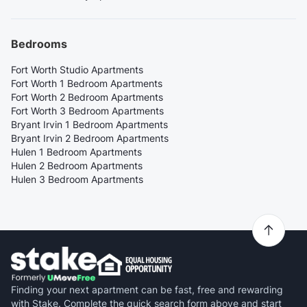
Bedrooms
Fort Worth Studio Apartments
Fort Worth 1 Bedroom Apartments
Fort Worth 2 Bedroom Apartments
Fort Worth 3 Bedroom Apartments
Bryant Irvin 1 Bedroom Apartments
Bryant Irvin 2 Bedroom Apartments
Hulen 1 Bedroom Apartments
Hulen 2 Bedroom Apartments
Hulen 3 Bedroom Apartments
Finding your next apartment can be fast, free and rewarding
with Stake. Complete the quick search form above and start