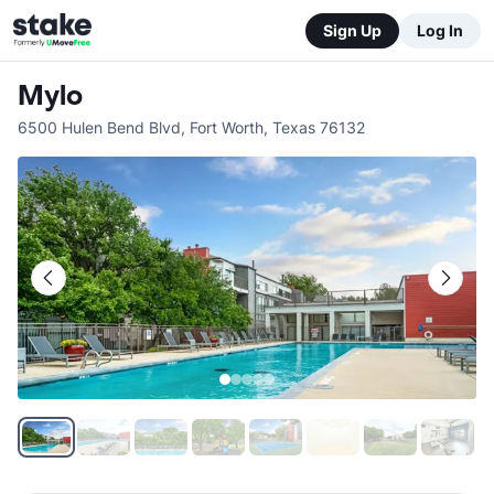
Sign Up
Log In
Mylo
6500 Hulen Bend Blvd
,
Fort Worth
,
Texas
76132