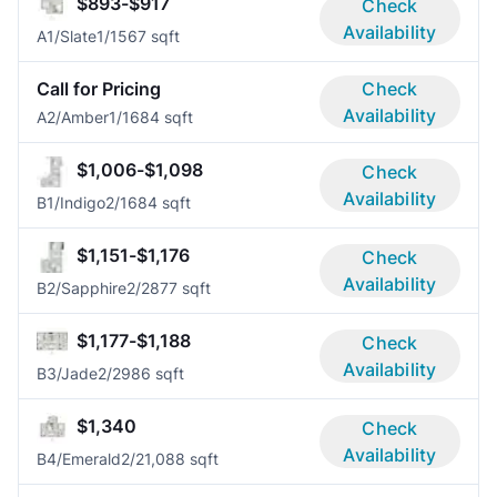
$893-$917
Check
Availability
A1/Slate
1/1
567 sqft
Call for Pricing
Check
Availability
A2/Amber
1/1
684 sqft
$1,006-$1,098
Check
Availability
B1/Indigo
2/1
684 sqft
$1,151-$1,176
Check
Availability
B2/Sapphire
2/2
877 sqft
$1,177-$1,188
Check
Availability
B3/Jade
2/2
986 sqft
$1,340
Check
Availability
B4/Emerald
2/2
1,088 sqft