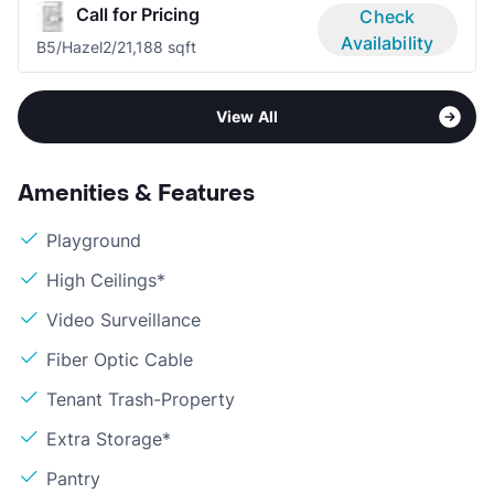
Call for Pricing
Check
Availability
B5/Hazel
2/2
1,188 sqft
View All
Amenities & Features
Playground
High Ceilings*
Video Surveillance
Fiber Optic Cable
Tenant Trash-Property
Extra Storage*
Pantry