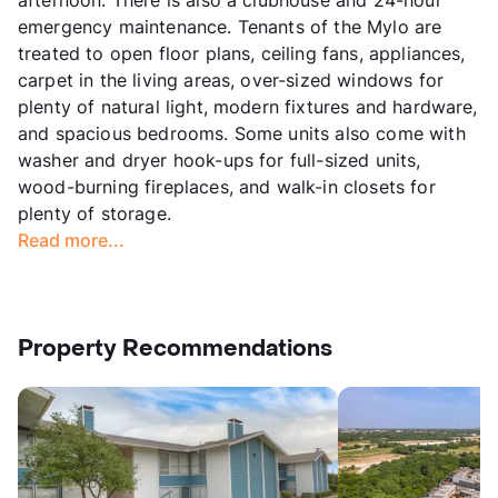
emergency maintenance. Tenants of the Mylo are
treated to open floor plans, ceiling fans, appliances,
carpet in the living areas, over-sized windows for
plenty of natural light, modern fixtures and hardware,
and spacious bedrooms. Some units also come with
washer and dryer hook-ups for full-sized units,
wood-burning fireplaces, and walk-in closets for
plenty of storage.
Read more...
Property Recommendations