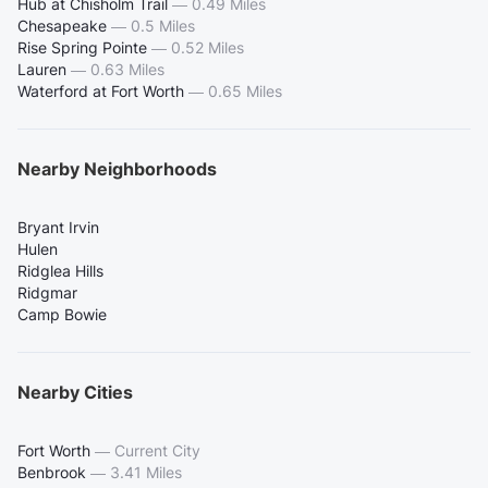
Hub at Chisholm Trail
—
0.49 Miles
Chesapeake
—
0.5 Miles
Rise Spring Pointe
—
0.52 Miles
Lauren
—
0.63 Miles
Waterford at Fort Worth
—
0.65 Miles
Nearby Neighborhoods
Bryant Irvin
Hulen
Ridglea Hills
Ridgmar
Camp Bowie
Nearby Cities
Fort Worth
—
Current City
Benbrook
—
3.41 Miles