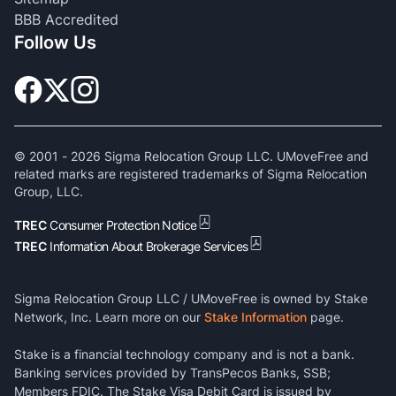
BBB Accredited
Follow Us
© 2001 -
2026
Sigma Relocation Group LLC. UMoveFree and
related marks are registered trademarks of Sigma Relocation
Group, LLC.
TREC
Consumer Protection Notice
TREC
Information About Brokerage Services
Sigma Relocation Group LLC / UMoveFree is owned by Stake
Network, Inc. Learn more on our
Stake Information
page.
Stake is a financial technology company and is not a bank.
Banking services provided by TransPecos Banks, SSB;
Members FDIC. The Stake Visa Debit Card is issued by