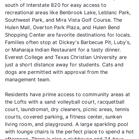
south of Interstate 820 for easy access to
recreational areas like Benbrook Lake, Leblanc Park,
Southwest Park, and Mira Vista Golf Course. The
Hulen Mall, Overton Park Plaza, and Hulen Bend
Shopping Center are favorite destinations for locals.
Families often stop at Dickey's Barbecue Pit, Luby's,
or Maharaja Indian Restaurant for a tasty dinner.
Everest College and Texas Christian University are
just a short distance away for students. Cats and
dogs are permitted with approval from the
management team.
Residents have prime access to community areas at
the Lofts with a sand volleyball court, racquetball
court, laundromat, dry cleaners, picnic areas, tennis
courts, covered parking, a fitness center, sunken
living room, and playground. A large sparkling pool
with lounge chairs is the perfect place to spend a hot
afternoon. There is also a clubhouse and 24-hour