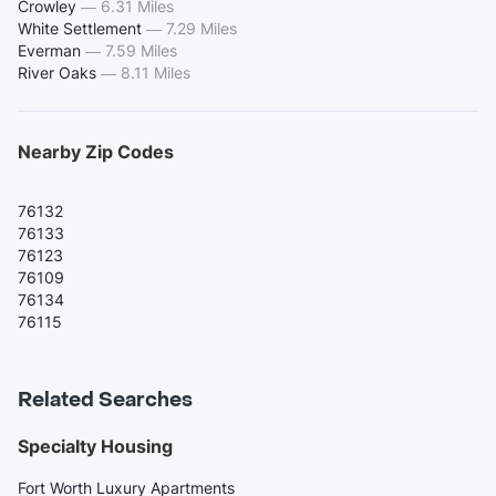
Crowley
—
6.31 Miles
White Settlement
—
7.29 Miles
Everman
—
7.59 Miles
River Oaks
—
8.11 Miles
Nearby Zip Codes
76132
76133
76123
76109
76134
76115
Related Searches
Specialty Housing
Fort Worth Luxury Apartments