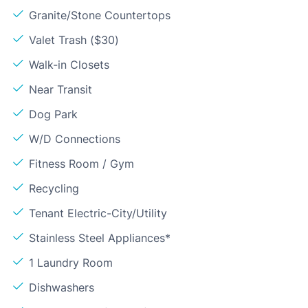
Granite/Stone Countertops
Valet Trash ($30)
Walk-in Closets
Near Transit
Dog Park
W/D Connections
Fitness Room / Gym
Recycling
Tenant Electric-City/Utility
Stainless Steel Appliances*
1 Laundry Room
Dishwashers