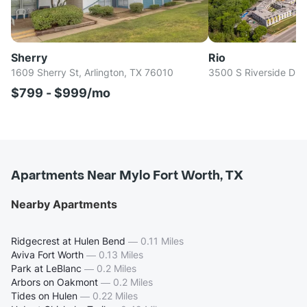
Sherry
Rio
1609 Sherry St, Arlington, TX 76010
3500 S Riverside Dr, 
$799 - $999/mo
Apartments Near Mylo Fort Worth, TX
Nearby Apartments
Ridgecrest at Hulen Bend
—
0.11 Miles
Aviva Fort Worth
—
0.13 Miles
Park at LeBlanc
—
0.2 Miles
Arbors on Oakmont
—
0.2 Miles
Tides on Hulen
—
0.22 Miles