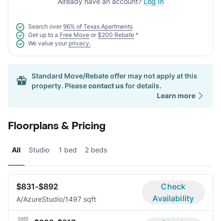
Already have an account?
Log In
Search over
96% of Texas Apartments
Get up to a
Free Move
or
$200 Rebate
*
We value your
privacy.
Standard Move/Rebate offer may not apply at this
property. Please
contact us
for details.
Learn more
Floorplans & Pricing
All
Studio
1 bed
2 beds
$831-$892
Check
Availability
A/Azure
Studio/1
497 sqft