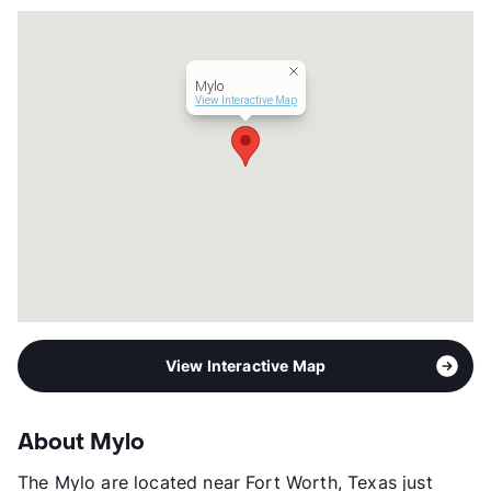
Transit
Near
Occupancy
93%
Management
BH Services, LLC
Mylo
Year Built
1986
View Interactive Map
View More...
View Interactive Map
About Mylo
The Mylo are located near Fort Worth, Texas just