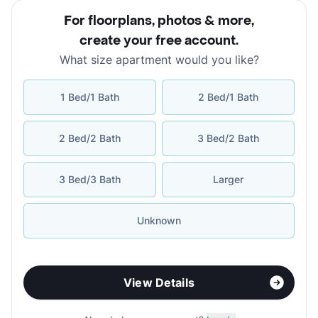
For floorplans, photos & more
,
create your free account
.
What size apartment would you like?
1 Bed/1 Bath
2 Bed/1 Bath
2 Bed/2 Bath
3 Bed/2 Bath
3 Bed/3 Bath
Larger
Unknown
View Details