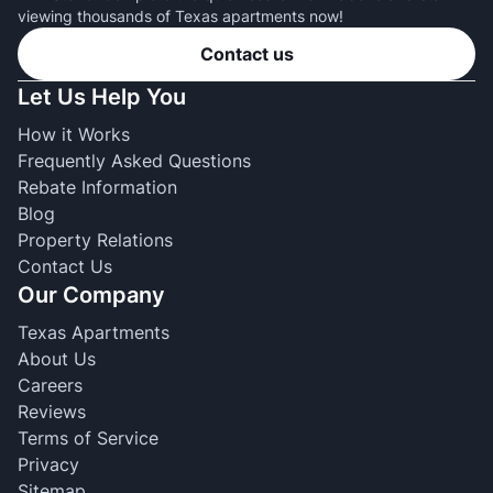
viewing thousands of Texas apartments now!
Contact us
Let Us Help You
How it Works
Frequently Asked Questions
Rebate Information
Blog
Property Relations
Contact Us
Our Company
Texas Apartments
About Us
Careers
Reviews
Terms of Service
Privacy
Sitemap