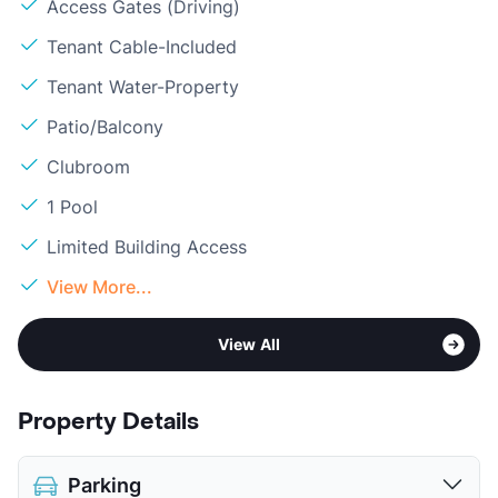
Access Gates (Driving)
Tenant Cable-Included
Tenant Water-Property
Patio/Balcony
Clubroom
1 Pool
Limited Building Access
View More...
View All
Property Details
Parking