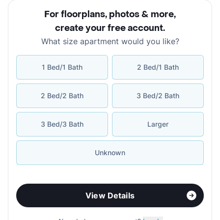
For floorplans, photos & more
,
create your free account
.
What size apartment would you like?
1 Bed/1 Bath
2 Bed/1 Bath
2 Bed/2 Bath
3 Bed/2 Bath
3 Bed/3 Bath
Larger
Unknown
View Details