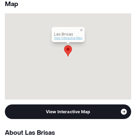
County
Harris
Map
Units
149
Hours
MF 8:30-5:30
Lease Terms
6/12
Occupancy
0%
Las Brisas
Management
Independent
View Interactive Map
Year Built
1970
View More...
View Interactive Map
About Las Brisas