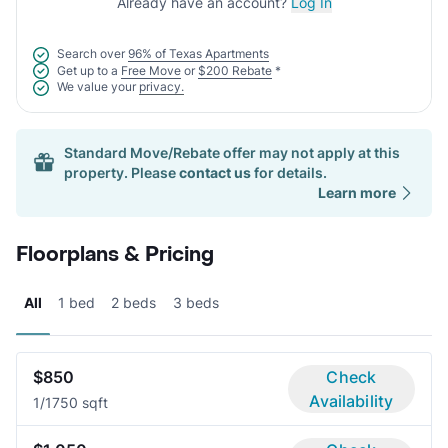
Already have an account?
Log In
Search over
96% of Texas Apartments
Get up to a
Free Move
or
$200 Rebate
*
We value your
privacy.
Standard Move/Rebate offer may not apply at this
property. Please
contact us
for details.
Learn more
Floorplans & Pricing
All
1 bed
2 beds
3 beds
$850
Check
Availability
1/1
750 sqft