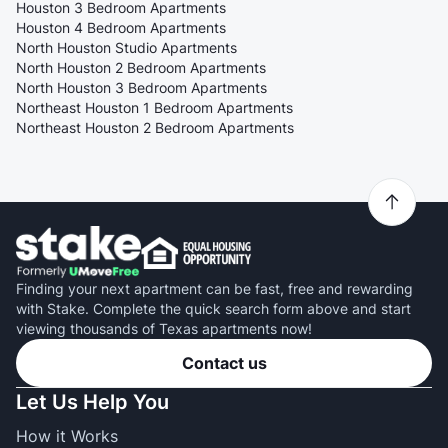
Houston 3 Bedroom Apartments
Houston 4 Bedroom Apartments
North Houston Studio Apartments
North Houston 2 Bedroom Apartments
North Houston 3 Bedroom Apartments
Northeast Houston 1 Bedroom Apartments
Northeast Houston 2 Bedroom Apartments
Finding your next apartment can be fast, free and rewarding
with Stake. Complete the quick search form above and start
viewing thousands of Texas apartments now!
Contact us
Let Us Help You
How it Works