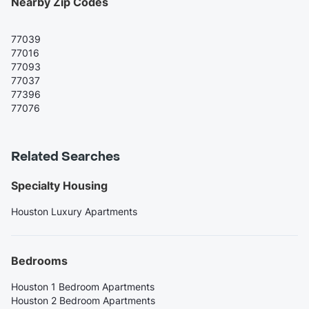
Nearby Zip Codes
77039
77016
77093
77037
77396
77076
Related Searches
Specialty Housing
Houston Luxury Apartments
Bedrooms
Houston 1 Bedroom Apartments
Houston 2 Bedroom Apartments