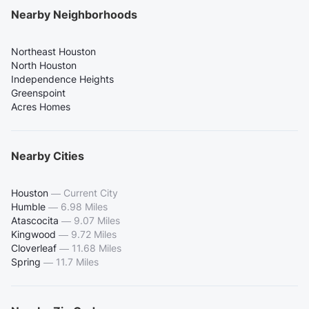
Nearby Neighborhoods
Northeast Houston
North Houston
Independence Heights
Greenspoint
Acres Homes
Nearby Cities
Houston
—
Current City
Humble
—
6.98 Miles
Atascocita
—
9.07 Miles
Kingwood
—
9.72 Miles
Cloverleaf
—
11.68 Miles
Spring
—
11.7 Miles