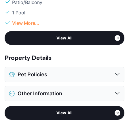
Patio/Balcony
1 Pool
View More...
View All
Property Details
Pet Policies
Pet Allowed
No Pets
Other Information
View More...
Sub market
Northeast Houston - Northline
View All
Stories
2
App Fee
$180