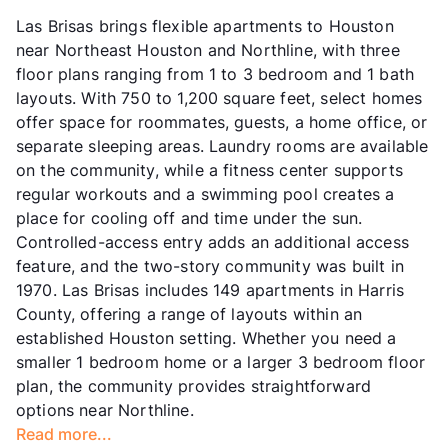
Las Brisas brings flexible apartments to Houston
near Northeast Houston and Northline, with three
floor plans ranging from 1 to 3 bedroom and 1 bath
layouts. With 750 to 1,200 square feet, select homes
offer space for roommates, guests, a home office, or
separate sleeping areas. Laundry rooms are available
on the community, while a fitness center supports
regular workouts and a swimming pool creates a
place for cooling off and time under the sun.
Controlled-access entry adds an additional access
feature, and the two-story community was built in
1970. Las Brisas includes 149 apartments in Harris
County, offering a range of layouts within an
established Houston setting. Whether you need a
smaller 1 bedroom home or a larger 3 bedroom floor
plan, the community provides straightforward
options near Northline.
Read more...