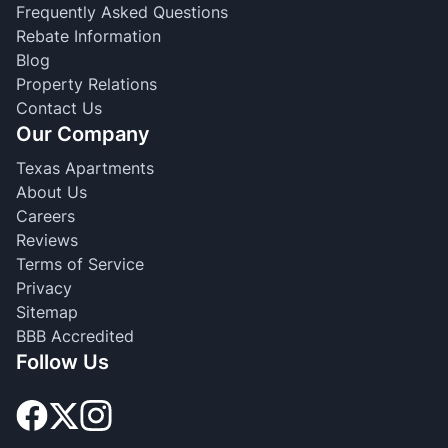
Frequently Asked Questions
Rebate Information
Blog
Property Relations
Contact Us
Our Company
Texas Apartments
About Us
Careers
Reviews
Terms of Service
Privacy
Sitemap
BBB Accredited
Follow Us