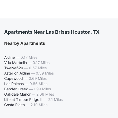
Apartments Near Las Brisas Houston, TX
Nearby Apartments
Aldine
—
0.17 Miles
Villa Marbella
—
0.17 Miles
Twelve620
—
0.57 Miles
Aster on Aldine
—
0.59 Miles
Capewood
—
0.69 Miles
Las Palmas
—
0.86 Miles
Bender Creek
—
1.99 Miles
Oakdale Manor
—
2.06 Miles
Life at Timber Ridge II
—
2.1 Miles
Costa Rialto
—
2.19 Miles