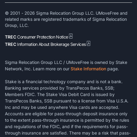
© 2001 -
2026
Sigma Relocation Group LLC. UMoveFree and
related marks are registered trademarks of Sigma Relocation
Group, LLC.
TREC
Consumer Protection Notice
TREC
Information About Brokerage Services
Sigma Relocation Group LLC / UMoveFree is owned by Stake
Network, Inc. Learn more on our
Stake Information
page.
Stake is a financial technology company and is not a bank.
Banking services provided by TransPecos Banks, SSB;
Members FDIC. The Stake Visa Debit Card is issued by
TransPecos Banks, SSB pursuant to a license from Visa U.S.A.
Inc and may be used anywhere Visa cards are accepted.
Accounts are eligible for pass-through deposit insurance only
to the extent pass-through insurance is permitted by the rules
and regulations of the FDIC, and if the requirements for pass-
through insurance are satisfied. There may be a risk that pass-