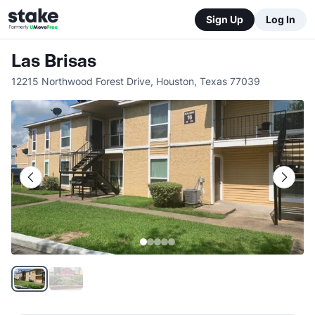
Sign Up
Log In
Las Brisas
12215 Northwood Forest Drive
,
Houston
,
Texas
77039