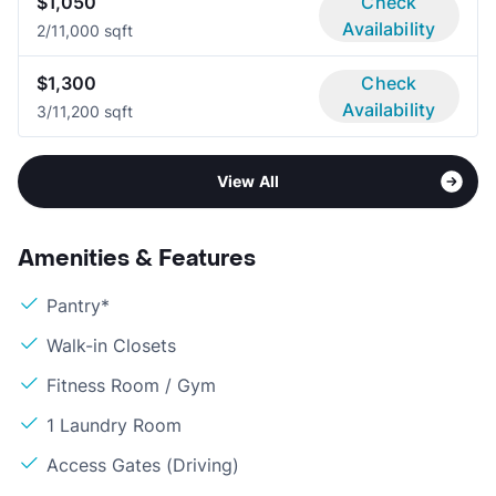
$1,050
Check
Availability
2/1
1,000 sqft
$1,300
Check
Availability
3/1
1,200 sqft
View All
Amenities & Features
Pantry*
Walk-in Closets
Fitness Room / Gym
1 Laundry Room
Access Gates (Driving)