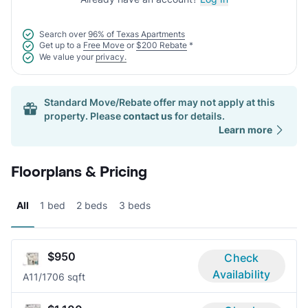
Search over
96% of Texas Apartments
Get up to a
Free Move
or
$200 Rebate
*
We value your
privacy.
Standard Move/Rebate offer may not apply at this
property. Please
contact us
for details.
Learn more
Floorplans & Pricing
All
1 bed
2 beds
3 beds
$950
Check
Availability
A1
1/1
706 sqft