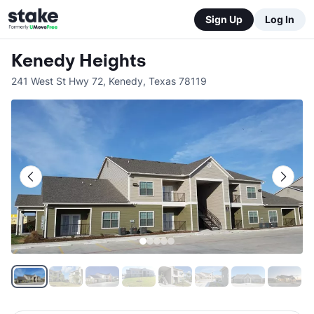
Sign Up
Log In
Kenedy Heights
241 West St Hwy 72
,
Kenedy
,
Texas
78119