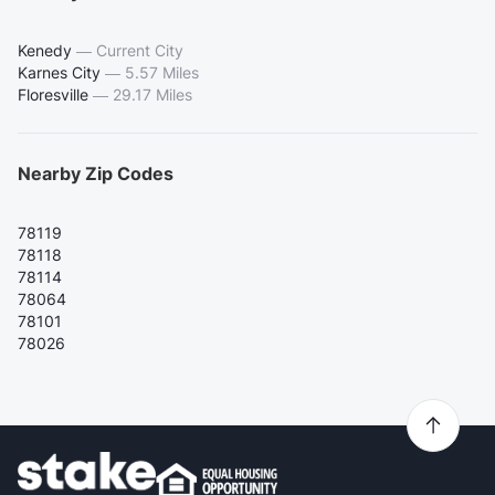
Kenedy
—
Current City
Karnes City
—
5.57 Miles
Floresville
—
29.17 Miles
Nearby Zip Codes
78119
78118
78114
78064
78101
78026