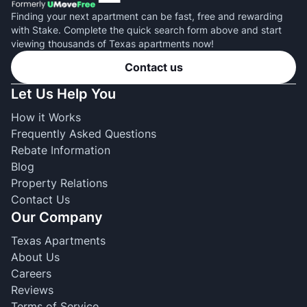
Finding your next apartment can be fast, free and rewarding
with Stake. Complete the quick search form above and start
viewing thousands of Texas apartments now!
Contact us
Let Us Help You
How it Works
Frequently Asked Questions
Rebate Information
Blog
Property Relations
Contact Us
Our Company
Texas Apartments
About Us
Careers
Reviews
Terms of Service