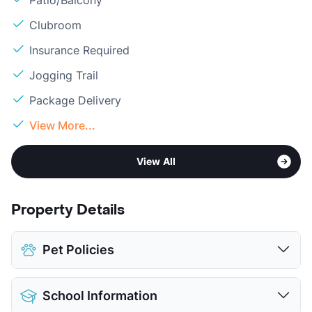
Clubroom
Insurance Required
Jogging Trail
Package Delivery
View More...
View All
Property Details
Pet Policies
Pet Allowed
Cats and Dogs
School Information
Limit
2 Pets Max