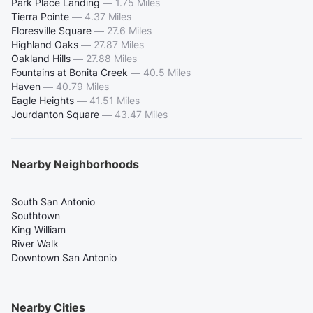
Park Place Landing
—
1.75 Miles
Tierra Pointe
—
4.37 Miles
Floresville Square
—
27.6 Miles
Highland Oaks
—
27.87 Miles
Oakland Hills
—
27.88 Miles
Fountains at Bonita Creek
—
40.5 Miles
Haven
—
40.79 Miles
Eagle Heights
—
41.51 Miles
Jourdanton Square
—
43.47 Miles
Nearby Neighborhoods
South San Antonio
Southtown
King William
River Walk
Downtown San Antonio
Nearby Cities