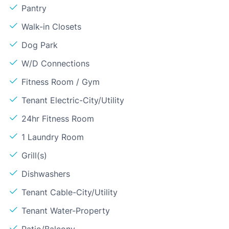
Pantry
Walk-in Closets
Dog Park
W/D Connections
Fitness Room / Gym
Tenant Electric-City/Utility
24hr Fitness Room
1 Laundry Room
Grill(s)
Dishwashers
Tenant Cable-City/Utility
Tenant Water-Property
Patio/Balcony