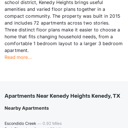
school district, Kenedy Heights brings useful
amenities and varied floor plans together in a
compact community. The property was built in 2015
and includes 72 apartments across two stories.
Three distinct floor plans make it easier to choose a
home that fits changing household needs, from a
comfortable 1 bedroom layout to a larger 3 bedroom
apartment.
Read more...
Apartments Near Kenedy Heights Kenedy, TX
Nearby Apartments
Escondido Creek
—
0.92 Miles