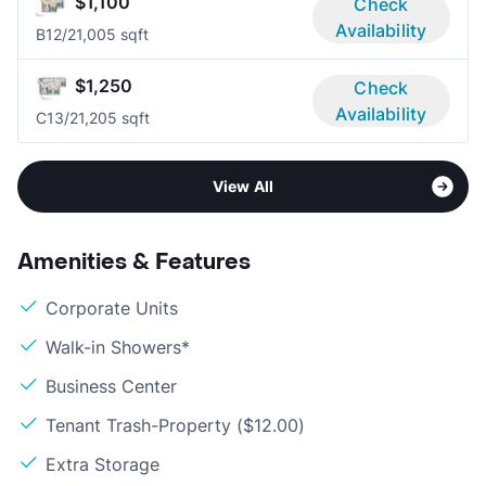
$1,100
Check
Availability
B1
2/2
1,005 sqft
$1,250
Check
Availability
C1
3/2
1,205 sqft
View All
Amenities & Features
Corporate Units
Walk-in Showers*
Business Center
Tenant Trash-Property ($12.00)
Extra Storage