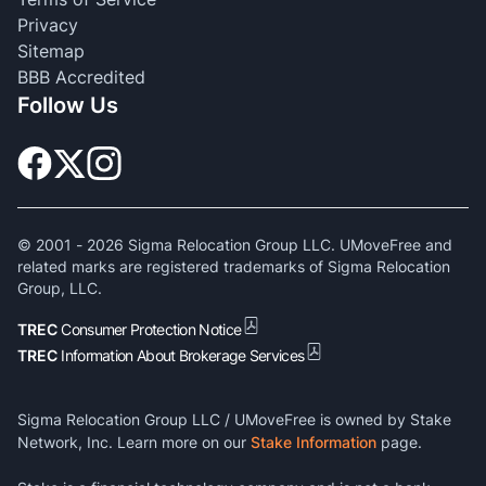
Privacy
Sitemap
BBB Accredited
Follow Us
© 2001 -
2026
Sigma Relocation Group LLC. UMoveFree and
related marks are registered trademarks of Sigma Relocation
Group, LLC.
TREC
Consumer Protection Notice
TREC
Information About Brokerage Services
Sigma Relocation Group LLC / UMoveFree is owned by Stake
Network, Inc. Learn more on our
Stake Information
page.