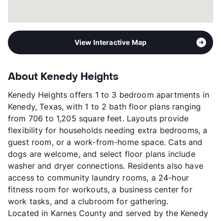
View Interactive Map
About Kenedy Heights
Kenedy Heights offers 1 to 3 bedroom apartments in
Kenedy, Texas, with 1 to 2 bath floor plans ranging
from 706 to 1,205 square feet. Layouts provide
flexibility for households needing extra bedrooms, a
guest room, or a work-from-home space. Cats and
dogs are welcome, and select floor plans include
washer and dryer connections. Residents also have
access to community laundry rooms, a 24-hour
fitness room for workouts, a business center for
work tasks, and a clubroom for gathering.
Located in Karnes County and served by the Kenedy