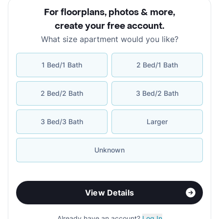
For floorplans, photos & more
,
create your free account
.
What size apartment would you like?
1 Bed/1 Bath
2 Bed/1 Bath
2 Bed/2 Bath
3 Bed/2 Bath
3 Bed/3 Bath
Larger
Unknown
View Details
Already have an account?
Log In