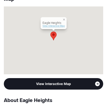
Hours
MF 7:30-5:30, SA 10-1
Lease Terms
MoToMo+$100/6/12
Short Term Leases
Available
Corporate Leases
Available
Eagle Heights
Transit
Near
View Interactive Map
Occupancy
0%
Management
Independent
Year Built
2016
View More...
View Interactive Map
About Eagle Heights