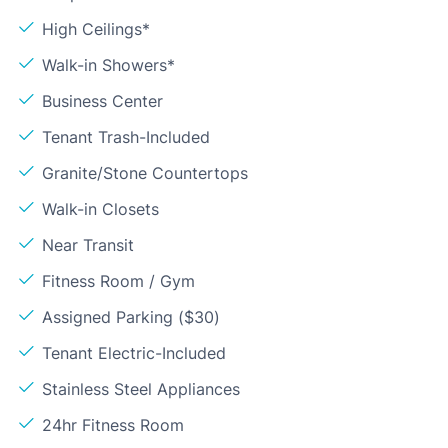
High Ceilings*
Walk-in Showers*
Business Center
Tenant Trash-Included
Granite/Stone Countertops
Walk-in Closets
Near Transit
Fitness Room / Gym
Assigned Parking ($30)
Tenant Electric-Included
Stainless Steel Appliances
24hr Fitness Room