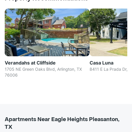
Verandahs at Cliffside
Casa Luna
1705 NE Green Oaks Blvd, Arlington, TX
8411 E La Prada Dr, D
76006
Apartments Near Eagle Heights Pleasanton,
TX