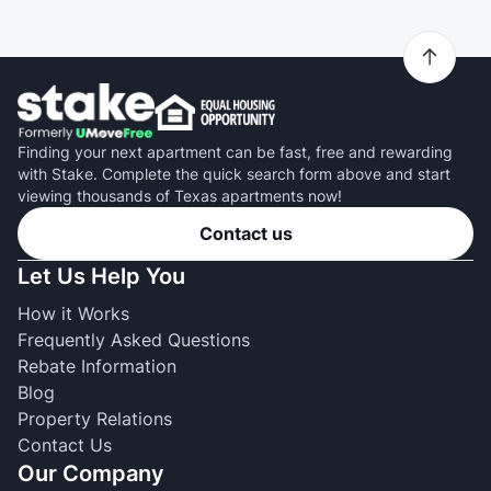
Finding your next apartment can be fast, free and rewarding
with Stake. Complete the quick search form above and start
viewing thousands of Texas apartments now!
Contact us
Let Us Help You
How it Works
Frequently Asked Questions
Rebate Information
Blog
Property Relations
Contact Us
Our Company