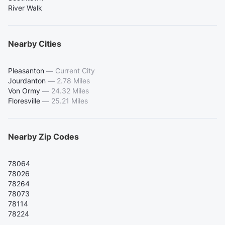
River Walk
Nearby Cities
Pleasanton
—
Current City
Jourdanton
—
2.78 Miles
Von Ormy
—
24.32 Miles
Floresville
—
25.21 Miles
Nearby Zip Codes
78064
78026
78264
78073
78114
78224