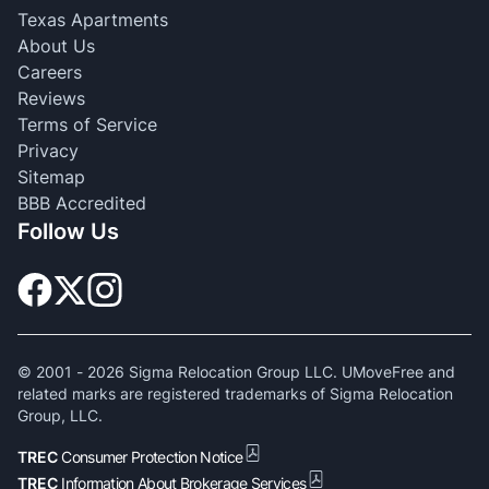
Texas Apartments
About Us
Careers
Reviews
Terms of Service
Privacy
Sitemap
BBB Accredited
Follow Us
© 2001 -
2026
Sigma Relocation Group LLC. UMoveFree and
related marks are registered trademarks of Sigma Relocation
Group, LLC.
TREC
Consumer Protection Notice
TREC
Information About Brokerage Services