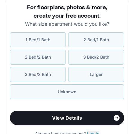
For floorplans, photos & more
,
create your free account
.
What size apartment would you like?
1 Bed/1 Bath
2 Bed/1 Bath
2 Bed/2 Bath
3 Bed/2 Bath
3 Bed/3 Bath
Larger
Unknown
View Details
Already have an account?
Log In