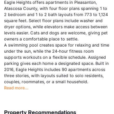
Eagle Heights offers apartments in Pleasanton,
Atascosa County, with four floor plans spanning 1 to
2 bedroom and 1 to 2 bath layouts from 773 to 1,124
square feet. Select floor plans include washer and
dryer options, while elevators make access between
levels easier. Cats and dogs are welcome, giving pet
owners a comfortable place to settle.
A swimming pool creates space for relaxing and time
under the sun, while the 24-hour fitness room
supports workouts on a flexible schedule. Assigned
parking gives each home a designated space. Built in
2016, Eagle Heights includes 90 apartments across
three stories, with layouts suited to solo residents,
couples, roommates, or a small household.
Read more...
Property Recommendations