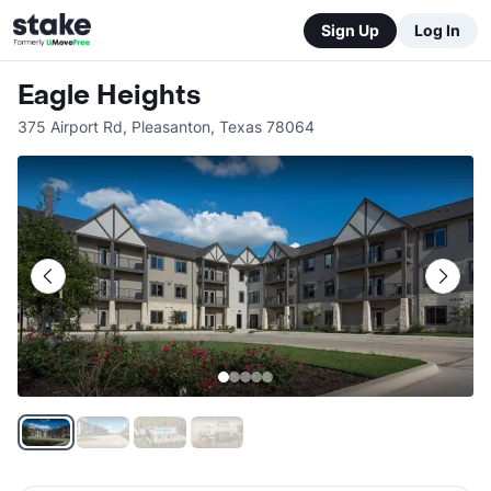
Sign Up
Log In
Eagle Heights
375 Airport Rd
,
Pleasanton
,
Texas
78064