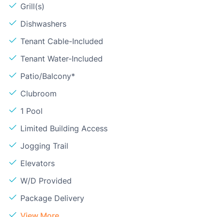
Grill(s)
Dishwashers
Tenant Cable-Included
Tenant Water-Included
Patio/Balcony*
Clubroom
1 Pool
Limited Building Access
Jogging Trail
Elevators
W/D Provided
Package Delivery
View More...