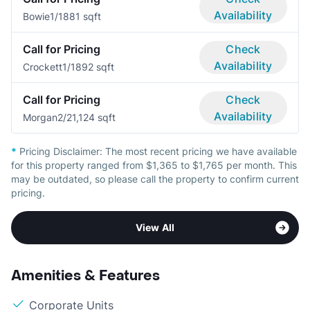
Availability
Bowie
1/1
881 sqft
Call for Pricing
Check
Availability
Crockett
1/1
892 sqft
Call for Pricing
Check
Availability
Morgan
2/2
1,124 sqft
*
Pricing Disclaimer:
The most recent pricing we have available
for this property ranged from $1,365 to $1,765 per month. This
may be outdated, so please call the property to confirm current
pricing.
View All
Amenities & Features
Corporate Units