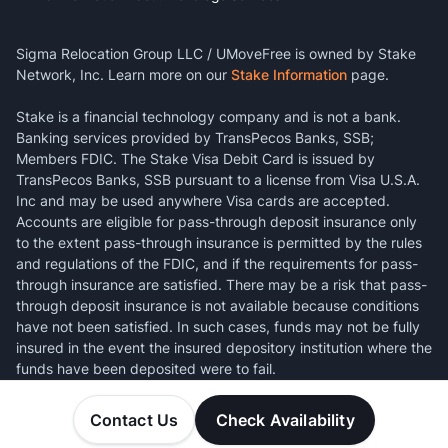
Sigma Relocation Group LLC / UMoveFree is owned by Stake
Network, Inc. Learn more on our
Stake Information
page.
Stake is a financial technology company and is not a bank.
Banking services provided by TransPecos Banks, SSB;
Members FDIC. The Stake Visa Debit Card is issued by
TransPecos Banks, SSB pursuant to a license from Visa U.S.A.
Inc and may be used anywhere Visa cards are accepted.
Accounts are eligible for pass-through deposit insurance only
to the extent pass-through insurance is permitted by the rules
and regulations of the FDIC, and if the requirements for pass-
through insurance are satisfied. There may be a risk that pass-
through deposit insurance is not available because conditions
have not been satisfied. In such cases, funds may not be fully
insured in the event the insured depository institution where the
funds have been deposited were to fail.
Contact Us
Check Availability