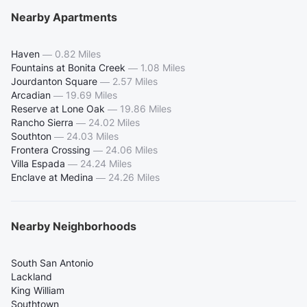
Nearby Apartments
Haven
—
0.82 Miles
Fountains at Bonita Creek
—
1.08 Miles
Jourdanton Square
—
2.57 Miles
Arcadian
—
19.69 Miles
Reserve at Lone Oak
—
19.86 Miles
Rancho Sierra
—
24.02 Miles
Southton
—
24.03 Miles
Frontera Crossing
—
24.06 Miles
Villa Espada
—
24.24 Miles
Enclave at Medina
—
24.26 Miles
Nearby Neighborhoods
South San Antonio
Lackland
King William
Southtown