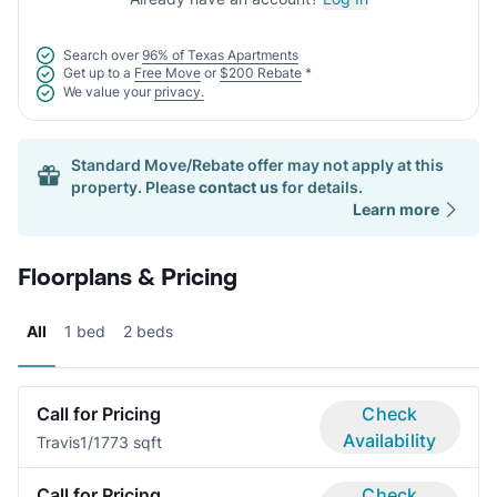
Search over
96% of Texas Apartments
Get up to a
Free Move
or
$200 Rebate
*
We value your
privacy.
Standard Move/Rebate offer may not apply at this
property. Please
contact us
for details.
Learn more
Floorplans & Pricing
All
1 bed
2 beds
Call for Pricing
Check
Availability
Travis
1/1
773 sqft
Call for Pricing
Check