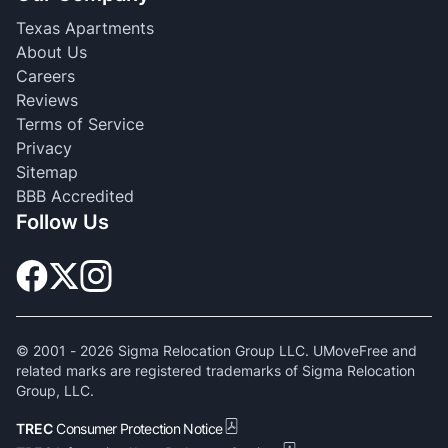
Texas Apartments
About Us
Careers
Reviews
Terms of Service
Privacy
Sitemap
BBB Accredited
Follow Us
© 2001 -
2026
Sigma Relocation Group LLC. UMoveFree and
related marks are registered trademarks of Sigma Relocation
Group, LLC.
TREC
Consumer Protection Notice