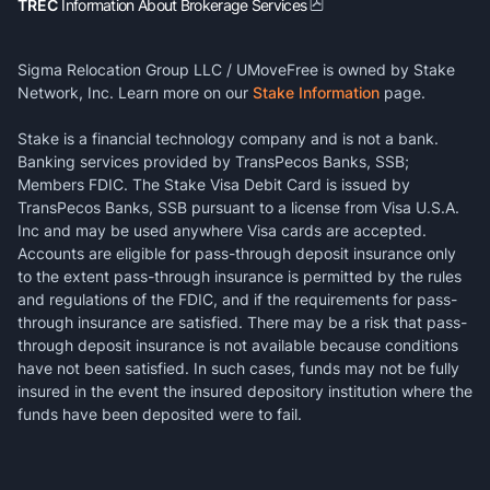
TREC
Information About Brokerage Services
Sigma Relocation Group LLC / UMoveFree is owned by Stake
Network, Inc. Learn more on our
Stake Information
page.
Stake is a financial technology company and is not a bank.
Banking services provided by TransPecos Banks, SSB;
Members FDIC. The Stake Visa Debit Card is issued by
TransPecos Banks, SSB pursuant to a license from Visa U.S.A.
Inc and may be used anywhere Visa cards are accepted.
Accounts are eligible for pass-through deposit insurance only
to the extent pass-through insurance is permitted by the rules
and regulations of the FDIC, and if the requirements for pass-
through insurance are satisfied. There may be a risk that pass-
through deposit insurance is not available because conditions
have not been satisfied. In such cases, funds may not be fully
insured in the event the insured depository institution where the
funds have been deposited were to fail.