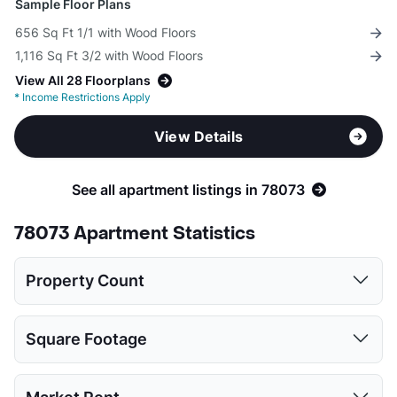
Sample Floor Plans
656 Sq Ft 1/1 with Wood Floors
1,116 Sq Ft 3/2 with Wood Floors
View All 28 Floorplans
*
Income Restrictions Apply
View Details
See all apartment listings in 78073
78073 Apartment Statistics
Property Count
1 Bed
2 Beds
3 Beds
4 Beds
5 Beds
Square Footage
2
2
3
3
1
1 Bed
2 Beds
3 Beds
4 Beds
5 Beds