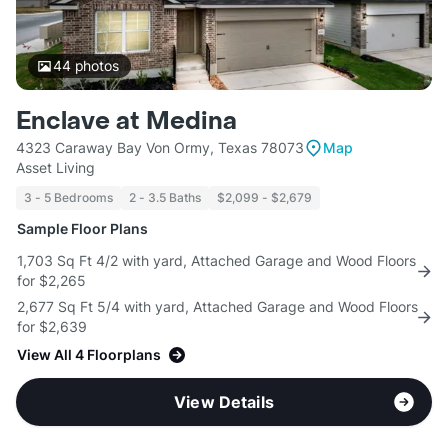
44
photos
Enclave at Medina
4323 Caraway Bay Von Ormy, Texas 78073
Map
Asset Living
3 - 5 Bedrooms
2 - 3.5 Baths
$2,099 - $2,679
Sample Floor Plans
1,703 Sq Ft 4/2 with yard, Attached Garage and Wood Floors
for $2,265
2,677 Sq Ft 5/4 with yard, Attached Garage and Wood Floors
for $2,639
View All 4 Floorplans
View Details