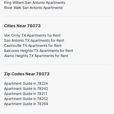
King William San Antonio Apartments
River Walk San Antonio Apartments
Cities Near 78073
Von Ormy TX Apartments for Rent
San Antonio TX Apartments for Rent
Castroville TX Apartments for Rent
Balcones Heights TX Apartments for Rent
Alamo Heights TX Apartments for Rent
Zip Codes Near 78073
Apartment Guide in 78224
Apartment Guide in 78242
Apartment Guide in 78211
Apartment Guide in 78252
Apartment Guide in 78264