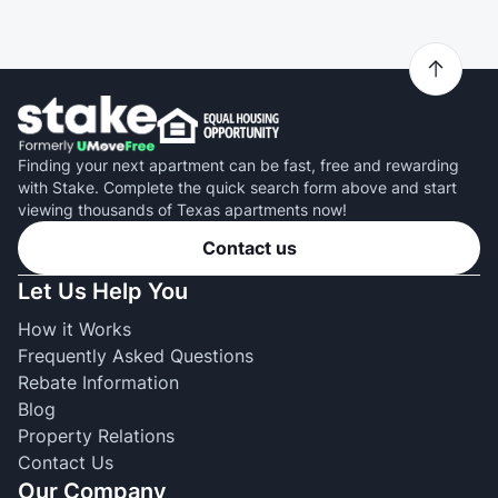
Finding your next apartment can be fast, free and rewarding
with Stake. Complete the quick search form above and start
viewing thousands of Texas apartments now!
Contact us
Let Us Help You
How it Works
Frequently Asked Questions
Rebate Information
Blog
Property Relations
Contact Us
Our Company