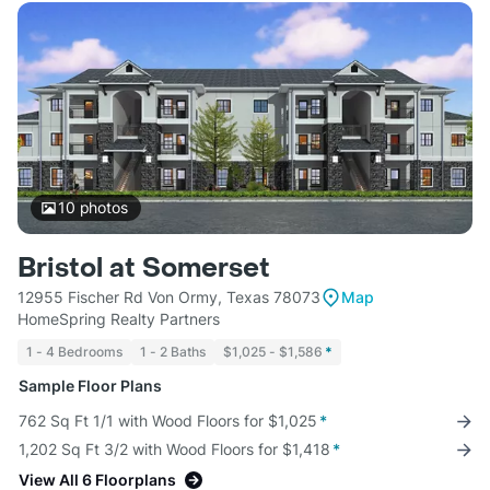
10
photos
Bristol at Somerset
12955 Fischer Rd Von Ormy, Texas 78073
Map
HomeSpring Realty Partners
1 - 4 Bedrooms
1 - 2 Baths
$1,025 - $1,586
*
Sample Floor Plans
762 Sq Ft 1/1 with Wood Floors for $1,025
*
1,202 Sq Ft 3/2 with Wood Floors for $1,418
*
View All 6 Floorplans