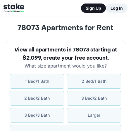
Sign Up
Log In
78073
Apartments for Rent
View all apartments in 78073 starting at
$2,099
,
create your free account
.
What size apartment would you like?
1 Bed/1 Bath
2 Bed/1 Bath
2 Bed/2 Bath
3 Bed/2 Bath
3 Bed/3 Bath
Larger