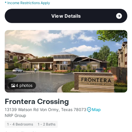
*
Income Restrictions Apply
View Details
4
photos
Frontera Crossing
13139 Watson Rd Von Ormy, Texas 78073
Map
NRP Group
1 - 4 Bedrooms
1 - 2 Baths