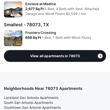
Enclave at Medina
2,677
Sq Ft
5 Bed, 4 Bath with Yard, Attached
Garage and Wood Floors
$2,599 / mo
Smallest - 78073, TX
Frontera Crossing
656
Sq Ft
1 Bed, 1 Bath with Wood Floors
View all apartments in 78073
Neighborhoods Near 78073 Apartments
Lackland San Antonio Apartments
South San Antonio Apartments
Southtown San Antonio Apartments