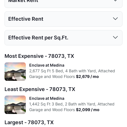
Market Rent
Low:
656
900
1050
1324
2677
1 Bed
2 Beds
3 Beds
4 Beds
5 Beds
Effective Rent
High:
762
982
2241
1703
2677
Low:
$2,099
$2,225
$2,599
Avg:
691.17
916.4
1201.13
1386.2
2677
1 Bed
2 Beds
3 Beds
4 Beds
5 Beds
Effective Rent per Sq.Ft.
High:
$2,530
$2,305
$2,679
Low:
$1,925
$2,040
$2,383
Avg:
$2,290
$2,265
$2,639
1 Bed
2 Beds
3 Beds
4 Beds
5 Beds
Most Expensive - 78073, TX
High:
$2,320
$2,114
$2,457
Low:
$2.00
$1.68
$0.97
Enclave at Medina
Avg:
$2,100
$2,077
$2,420
2,677
Sq Ft
5 Bed, 4 Bath with Yard, Attached
High:
$1.13
$1.35
$1.00
Garage and Wood Floors
$2,679 / mo
Avg:
$1.91
$1.63
$0.99
Least Expensive - 78073, TX
Enclave at Medina
1,442
Sq Ft
3 Bed, 2 Bath with Yard, Attached
Garage and Wood Floors
$2,099 / mo
Largest - 78073, TX