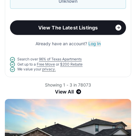
Unknown
View The Latest Listings
Already have an account?
Log In
Search over
96% of Texas Apartments
Get up to a
Free Move
or
$200 Rebate
We value your
privacy.
Showing 1 - 3 in 78073
View All