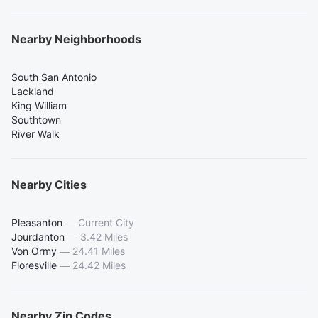
Nearby Neighborhoods
South San Antonio
Lackland
King William
Southtown
River Walk
Nearby Cities
Pleasanton
—
Current City
Jourdanton
—
3.42 Miles
Von Ormy
—
24.41 Miles
Floresville
—
24.42 Miles
Nearby Zip Codes