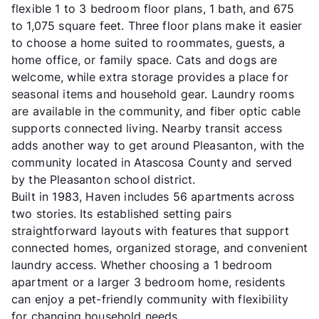
flexible 1 to 3 bedroom floor plans, 1 bath, and 675
to 1,075 square feet. Three floor plans make it easier
to choose a home suited to roommates, guests, a
home office, or family space. Cats and dogs are
welcome, while extra storage provides a place for
seasonal items and household gear. Laundry rooms
are available in the community, and fiber optic cable
supports connected living. Nearby transit access
adds another way to get around Pleasanton, with the
community located in Atascosa County and served
by the Pleasanton school district.
Built in 1983, Haven includes 56 apartments across
two stories. Its established setting pairs
straightforward layouts with features that support
connected homes, organized storage, and convenient
laundry access. Whether choosing a 1 bedroom
apartment or a larger 3 bedroom home, residents
can enjoy a pet-friendly community with flexibility
for changing household needs.