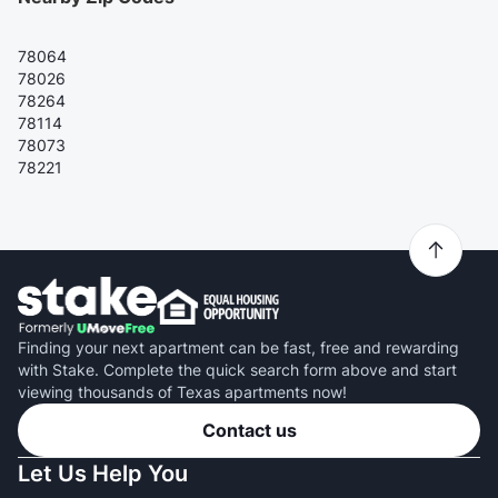
78064
78026
78264
78114
78073
78221
Finding your next apartment can be fast, free and rewarding
with Stake. Complete the quick search form above and start
viewing thousands of Texas apartments now!
Contact us
Let Us Help You