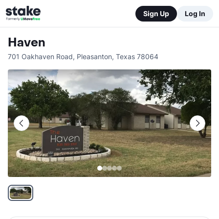
Sign Up
Log In
Haven
701 Oakhaven Road
,
Pleasanton
,
Texas
78064