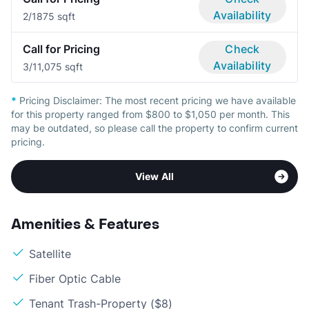
Availability
2/1
875 sqft
Call for Pricing
Check
Availability
3/1
1,075 sqft
*
Pricing Disclaimer:
The most recent pricing we have available
for this property ranged from $800 to $1,050 per month. This
may be outdated, so please call the property to confirm current
pricing.
View All
Amenities & Features
Satellite
Fiber Optic Cable
Tenant Trash-Property ($8)