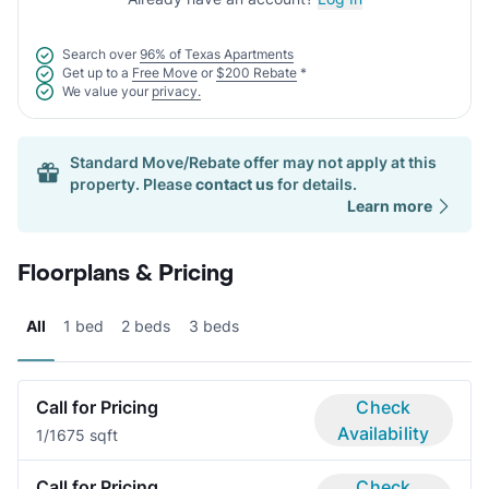
Search over
96% of Texas Apartments
Get up to a
Free Move
or
$200 Rebate
*
We value your
privacy.
Standard Move/Rebate offer may not apply at this
property. Please
contact us
for details.
Learn more
Floorplans & Pricing
All
1 bed
2 beds
3 beds
Call for Pricing
Check
Availability
1/1
675 sqft
Call for Pricing
Check