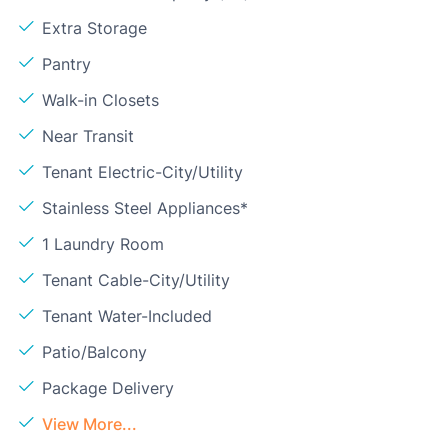
Extra Storage
Pantry
Walk-in Closets
Near Transit
Tenant Electric-City/Utility
Stainless Steel Appliances*
1 Laundry Room
Tenant Cable-City/Utility
Tenant Water-Included
Patio/Balcony
Package Delivery
View More...