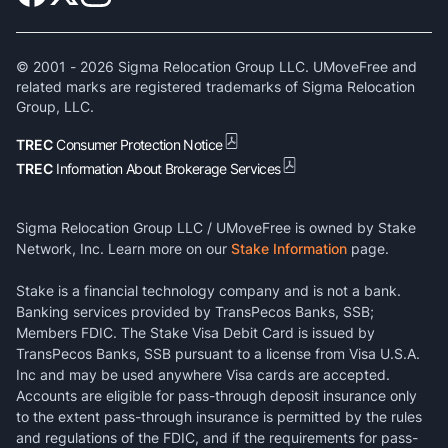
© 2001 -
2026
Sigma Relocation Group LLC. UMoveFree and
related marks are registered trademarks of Sigma Relocation
Group, LLC.
TREC
Consumer Protection Notice
TREC
Information About Brokerage Services
Sigma Relocation Group LLC / UMoveFree is owned by Stake
Network, Inc. Learn more on our
Stake Information
page.
Stake is a financial technology company and is not a bank.
Banking services provided by TransPecos Banks, SSB;
Members FDIC. The Stake Visa Debit Card is issued by
TransPecos Banks, SSB pursuant to a license from Visa U.S.A.
Inc and may be used anywhere Visa cards are accepted.
Accounts are eligible for pass-through deposit insurance only
to the extent pass-through insurance is permitted by the rules
and regulations of the FDIC, and if the requirements for pass-