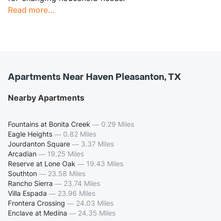
Read more...
Apartments Near Haven Pleasanton, TX
Nearby Apartments
Fountains at Bonita Creek
—
0.29 Miles
Eagle Heights
—
0.82 Miles
Jourdanton Square
—
3.37 Miles
Arcadian
—
19.25 Miles
Reserve at Lone Oak
—
19.43 Miles
Southton
—
23.58 Miles
Rancho Sierra
—
23.74 Miles
Villa Espada
—
23.96 Miles
Frontera Crossing
—
24.03 Miles
Enclave at Medina
—
24.35 Miles