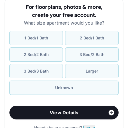
For floorplans, photos & more
,
create your free account
.
What size apartment would you like?
1 Bed/1 Bath
2 Bed/1 Bath
2 Bed/2 Bath
3 Bed/2 Bath
3 Bed/3 Bath
Larger
Unknown
View Details
Already have an account?
Log In