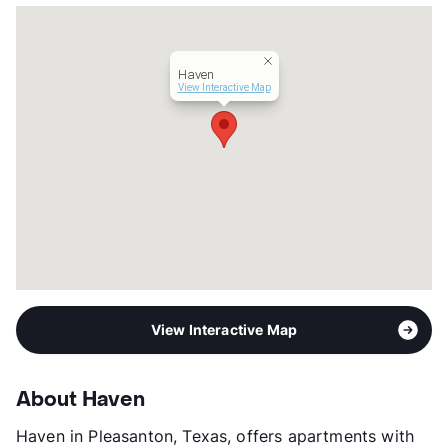
Hours
MF 8:30-5:30
Lease Terms
6/12
Section 8
Haven
Transit
Near
View Interactive Map
Occupancy
80%
Management
Davidson Properties, Inc.
Year Built
1983
View More...
View Interactive Map
About Haven
Haven in Pleasanton, Texas, offers apartments with