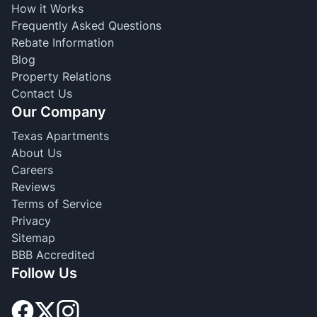
How it Works
Frequently Asked Questions
Rebate Information
Blog
Property Relations
Contact Us
Our Company
Texas Apartments
About Us
Careers
Reviews
Terms of Service
Privacy
Sitemap
BBB Accredited
Follow Us