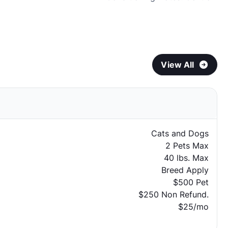
View All
Cats and Dogs
2 Pets Max
40 lbs. Max
Breed Apply
$500 Pet
$250 Non Refund.
$25/mo