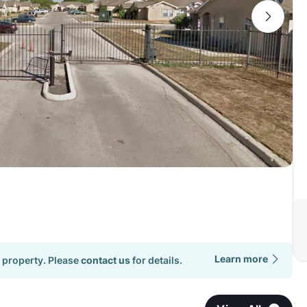
Learn more
 property. Please
contact us
for details.