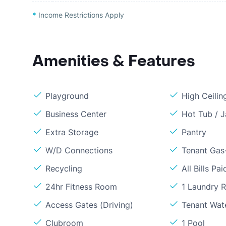
*
Income Restrictions Apply
Amenities & Features
Playground
High Ceilin
Business Center
Hot Tub / J
Extra Storage
Pantry
W/D Connections
Tenant Gas-
Recycling
All Bills Pai
24hr Fitness Room
1 Laundry 
Access Gates (Driving)
Tenant Wat
Clubroom
1 Pool