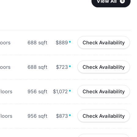
View All
loors
688
sqft
$889
*
Check Availability
loors
688
sqft
$723
*
Check Availability
loors
956
sqft
$1,072
*
Check Availability
loors
956
sqft
$873
*
Check Availability