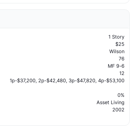
1 Story
$25
Wilson
76
MF 9-6
12
1p-$37,200, 2p-$42,480, 3p-$47,820, 4p-$53,100
0%
Asset Living
2002