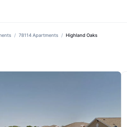
tments
78114 Apartments
Highland Oaks