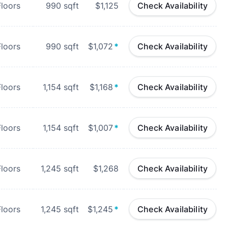
loors
990
sqft
$1,125
Check Availability
loors
990
sqft
$1,072
*
Check Availability
loors
1,154
sqft
$1,168
*
Check Availability
loors
1,154
sqft
$1,007
*
Check Availability
loors
1,245
sqft
$1,268
Check Availability
loors
1,245
sqft
$1,245
*
Check Availability