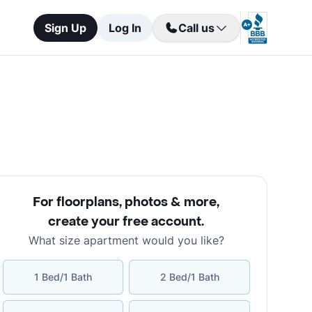
Sign Up
Log In
Call us
For floorplans, photos & more
,
create your free account
.
What size apartment would you like?
1 Bed/1 Bath
2 Bed/1 Bath