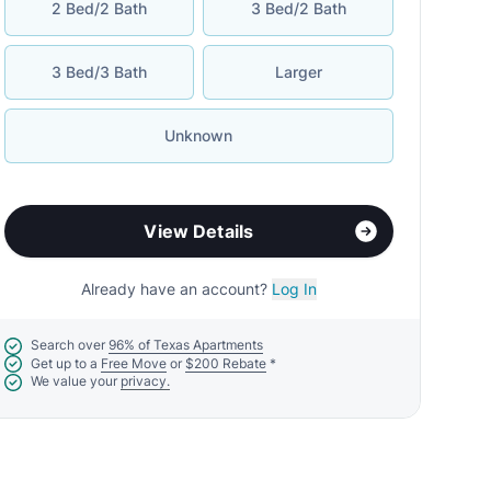
2 Bed/2 Bath
3 Bed/2 Bath
3 Bed/3 Bath
Larger
Unknown
View Details
Already have an account?
Log In
Search over
96% of Texas Apartments
Get up to a
Free Move
or
$200 Rebate
*
We value your
privacy.