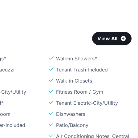
View All
gs*
Walk-in Showers*
acuzzi
Tenant Trash-Included
Walk-in Closets
City/Utility
Fitness Room / Gym
d*
Tenant Electric-City/Utility
Room
Dishwashers
er-Included
Patio/Balcony
Air Conditioning Notes: Central