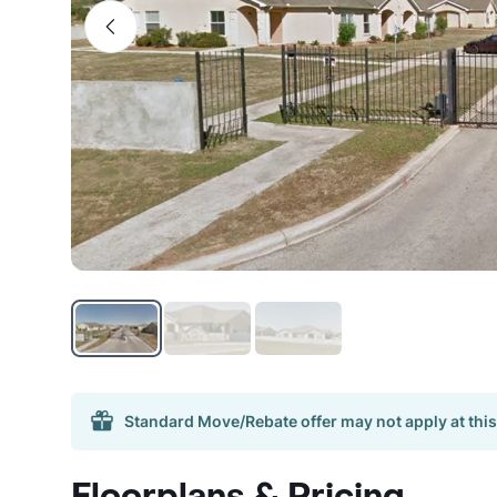
Standard Move/Rebate offer may not apply at this
Floorplans & Pricing