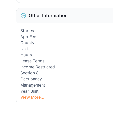
Other Information
Stories
App Fee
County
Units
Hours
Lease Terms
Income Restricted
Section 8
Occupancy
Management
Year Built
View More...