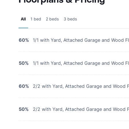
All
1 bed
2 beds
3 beds
60%
1/1 with Yard, Attached Garage and Wood F
50%
1/1 with Yard, Attached Garage and Wood F
60%
2/2 with Yard, Attached Garage and Wood F
50%
2/2 with Yard, Attached Garage and Wood F