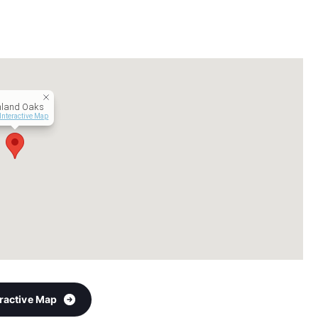
hland Oaks
Interactive Map
eractive Map