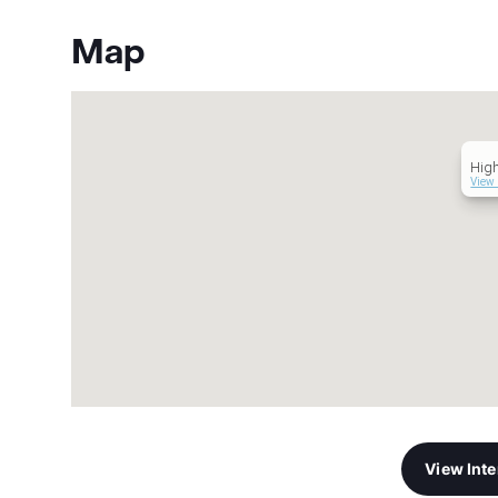
Map
Hig
View 
View Int