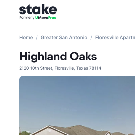
Home
Greater San Antonio
Floresville Apar
Highland Oaks
2120 10th Street
,
Floresville
,
Texas
78114