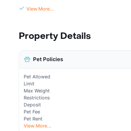
View More...
Property Details
Pet Policies
Pet Allowed
Limit
Max Weight
Restrictions
Deposit
Pet Fee
Pet Rent
View More...