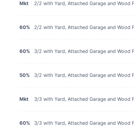
Mkt
2/2 with Yard, Attached Garage and Wood F
60%
2/2 with Yard, Attached Garage and Wood F
60%
3/2 with Yard, Attached Garage and Wood F
50%
3/2 with Yard, Attached Garage and Wood F
Mkt
3/3 with Yard, Attached Garage and Wood F
60%
3/3 with Yard, Attached Garage and Wood F