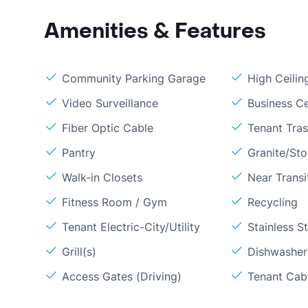
Amenities & Features
Community Parking Garage
High Ceilin
Video Surveillance
Business C
Fiber Optic Cable
Tenant Tra
Pantry
Granite/St
Walk-in Closets
Near Transi
Fitness Room / Gym
Recycling
Tenant Electric-City/Utility
Stainless S
Grill(s)
Dishwasher
Access Gates (Driving)
Tenant Cabl