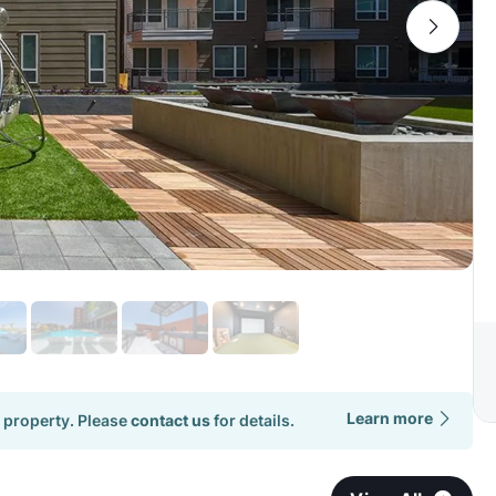
Learn more
 property. Please
contact us
for details.