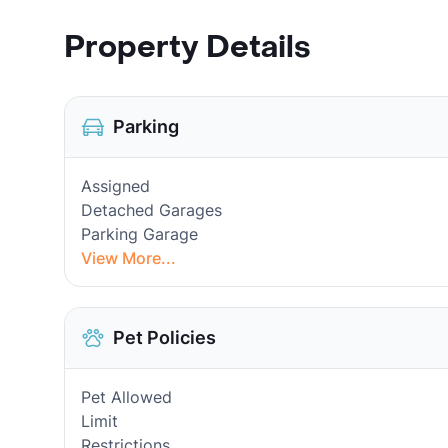
Property Details
Parking
Assigned
Detached Garages
Parking Garage
View More...
Pet Policies
Pet Allowed
Limit
Restrictions