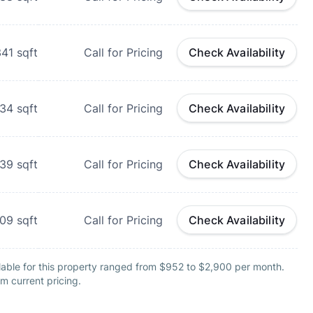
341
sqft
Call for Pricing
Check Availability
434
sqft
Call for Pricing
Check Availability
739
sqft
Call for Pricing
Check Availability
809
sqft
Call for Pricing
Check Availability
lable for this property ranged from $952 to $2,900 per month.
m current pricing.