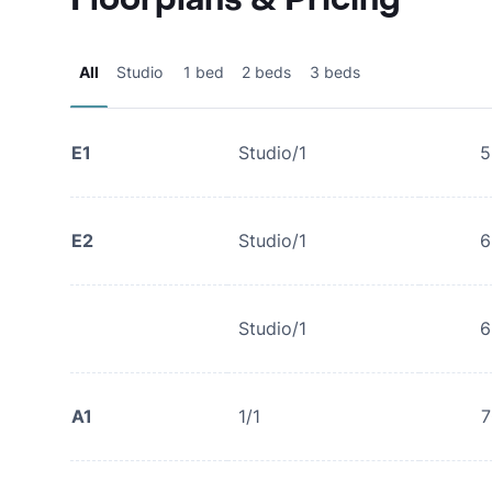
All
Studio
1 bed
2 beds
3 beds
E1
Studio/1
5
E2
Studio/1
6
Studio/1
6
A1
1/1
7