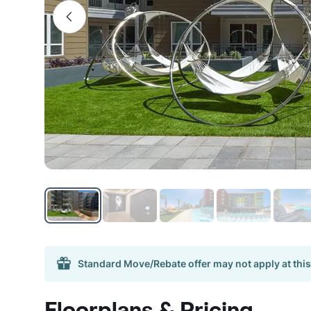
Standard Move/Rebate offer may not apply at this
Floorplans & Pricing