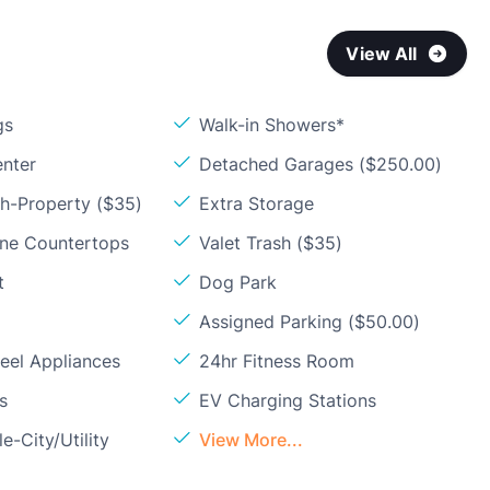
View All
gs
Walk-in Showers*
enter
Detached Garages ($250.00)
sh-Property ($35)
Extra Storage
one Countertops
Valet Trash ($35)
t
Dog Park
Assigned Parking ($50.00)
teel Appliances
24hr Fitness Room
s
EV Charging Stations
e-City/Utility
View More...