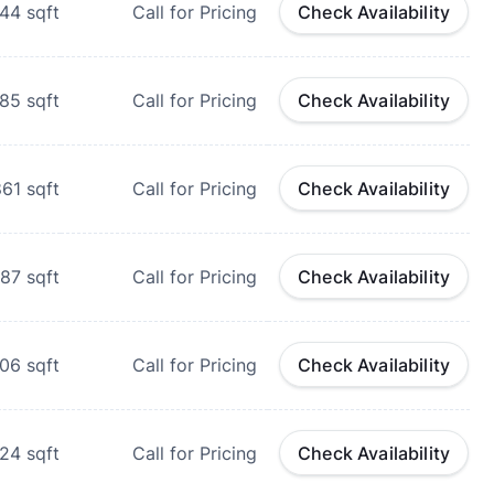
744
sqft
Call for Pricing
Check Availability
85
sqft
Call for Pricing
Check Availability
861
sqft
Call for Pricing
Check Availability
87
sqft
Call for Pricing
Check Availability
106
sqft
Call for Pricing
Check Availability
124
sqft
Call for Pricing
Check Availability