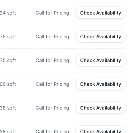
124
sqft
Call for Pricing
Check Availability
175
sqft
Call for Pricing
Check Availability
175
sqft
Call for Pricing
Check Availability
206
sqft
Call for Pricing
Check Availability
538
sqft
Call for Pricing
Check Availability
538
sqft
Call for Pricing
Check Availability