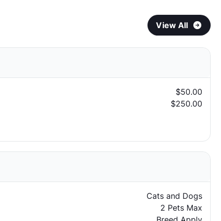
View All
$50.00
$250.00
Cats and Dogs
2 Pets Max
Breed Apply