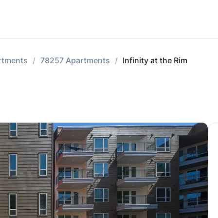
rtments
78257 Apartments
Infinity at the Rim