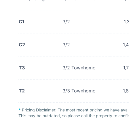
C1
3/2
1,
C2
3/2
1,
T3
3/2 Townhome
1,
T2
3/3 Townhome
1,
*
Pricing Disclaimer:
The most recent pricing we have avai
This may be outdated, so please call the property to confir