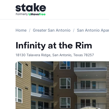
Home
Greater San Antonio
San Antonio Apa
Infinity at the Rim
18130 Talavera Ridge
,
San Antonio
,
Texas
78257