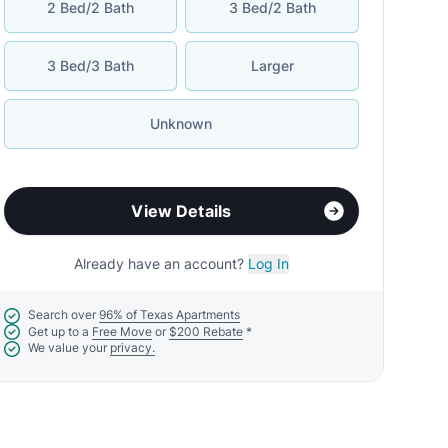
2 Bed/2 Bath
3 Bed/2 Bath
3 Bed/3 Bath
Larger
Unknown
View Details
Already have an account?
Log In
Search over
96% of Texas Apartments
Get up to a
Free Move
or
$200 Rebate
*
We value your
privacy.