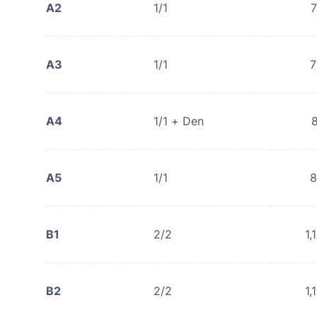
A2
1/1
A3
1/1
7
A4
1/1 + Den
A5
1/1
8
B1
2/2
1,
B2
2/2
1,