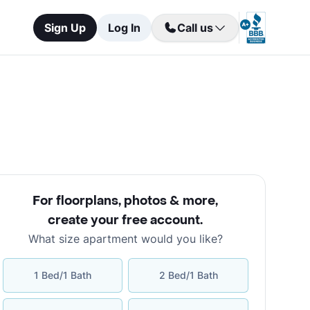
Sign Up
Log In
Call us
For floorplans, photos & more
,
create your free account
.
What size apartment would you like?
1 Bed/1 Bath
2 Bed/1 Bath