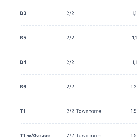
B3
2/2
1,
B5
2/2
1,
B4
2/2
1,
B6
2/2
1,
T1
2/2 Townhome
1,
T1 w/Garage
2/2 Townhome
1,