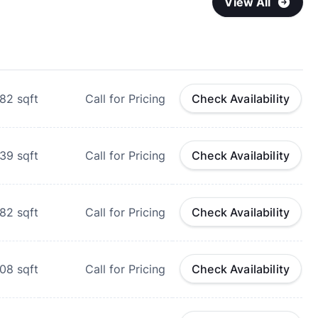
View All
82
sqft
Call for Pricing
Check Availability
39
sqft
Call for Pricing
Check Availability
82
sqft
Call for Pricing
Check Availability
08
sqft
Call for Pricing
Check Availability