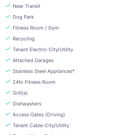
Near Transit
Dog Park
Fitness Room / Gym
Recycling
Tenant Electric-City/Utility
Attached Garages
Stainless Steel Appliances*
24hr Fitness Room
Grill(s)
Dishwashers
Access Gates (Driving)
Tenant Cable-City/Utility