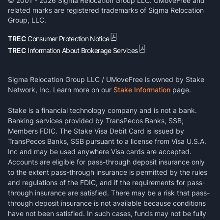
© 2001 -
2026
Sigma Relocation Group LLC. UMoveFree and
related marks are registered trademarks of Sigma Relocation
Group, LLC.
TREC
Consumer Protection Notice
TREC
Information About Brokerage Services
Sigma Relocation Group LLC / UMoveFree is owned by Stake
Network, Inc. Learn more on our
Stake Information
page.
Stake is a financial technology company and is not a bank.
Banking services provided by TransPecos Banks, SSB;
Members FDIC. The Stake Visa Debit Card is issued by
TransPecos Banks, SSB pursuant to a license from Visa U.S.A.
Inc and may be used anywhere Visa cards are accepted.
Accounts are eligible for pass-through deposit insurance only
to the extent pass-through insurance is permitted by the rules
and regulations of the FDIC, and if the requirements for pass-
through insurance are satisfied. There may be a risk that pass-
through deposit insurance is not available because conditions
have not been satisfied. In such cases, funds may not be fully