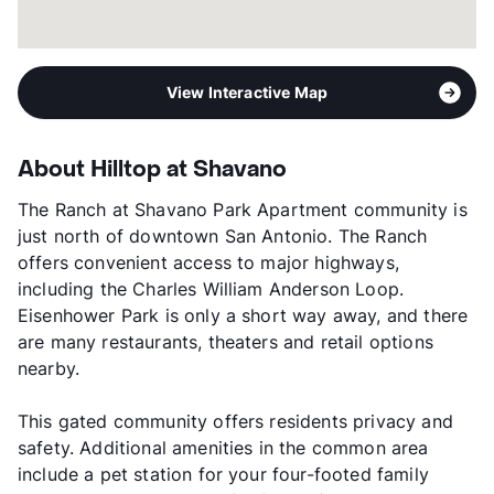
View More...
View Interactive Map
About Hilltop at Shavano
The Ranch at Shavano Park Apartment community is
just north of downtown San Antonio. The Ranch
offers convenient access to major highways,
including the Charles William Anderson Loop.
Eisenhower Park is only a short way away, and there
are many restaurants, theaters and retail options
nearby.
This gated community offers residents privacy and
safety. Additional amenities in the common area
include a pet station for your four-footed family