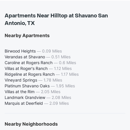
Apartments Near Hilltop at Shavano San
Antonio, TX
Nearby Apartments
Birwood Heights
—
0.09 Miles
Verandas at Shavano
—
0.51 Miles
Caroline at Rogers Ranch
—
0.6 Miles
Villas at Roger's Ranch
—
1.12 Miles
Ridgeline at Rogers Ranch
—
1.17 Miles
Vineyard Springs
—
1.78 Miles
Platinum Shavano Oaks
—
1.95 Miles
Villas at the Rim
—
2.05 Miles
Landmark Grandview
—
2.08 Miles
Marquis at Deerfield
—
2.09 Miles
Nearby Neighborhoods