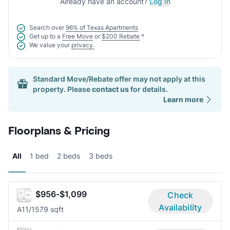
Already have an account?
Log In
Search over
96% of Texas Apartments
Get up to a
Free Move
or
$200 Rebate
*
We value your
privacy.
Standard Move/Rebate offer may not apply at this
property. Please
contact us
for details.
Learn more
Floorplans & Pricing
All
1 bed
2 beds
3 beds
$956-$1,099
Check
Availability
A1
1/1
579 sqft