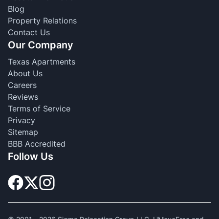
Blog
Property Relations
Contact Us
Our Company
Texas Apartments
About Us
Careers
Reviews
Terms of Service
Privacy
Sitemap
BBB Accredited
Follow Us