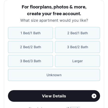
For floorplans, photos & more
,
create your free account
.
What size apartment would you like?
1 Bed/1 Bath
2 Bed/1 Bath
2 Bed/2 Bath
3 Bed/2 Bath
3 Bed/3 Bath
Larger
Unknown
View Details