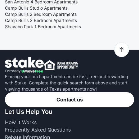
San Antonio 4 Bedroom Apartments
Camp Bullis Studio Apartments
Camp Bullis 2 Bedroom Apartments
Camp Bullis 3 Bedroom Apartments
Shavano Park 1 Bedroom Apartments
Finding your next apartment can be fast, free and rewarding
with Stake. Complete the quick search form above and start
viewing thousands of Texas apartments now!
Contact us
Let Us Help You
How it Works
Frequently Asked Questions
Rebate Information