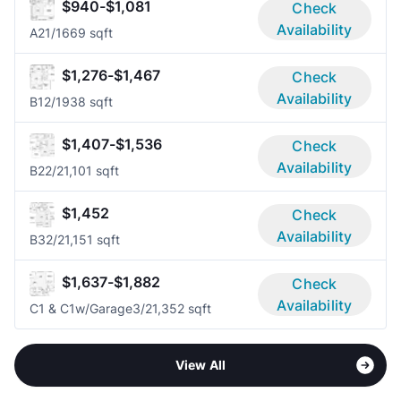
$940-$1,081
Check
Availability
A2
1/1
669 sqft
$1,276-$1,467
Check
Availability
B1
2/1
938 sqft
$1,407-$1,536
Check
Availability
B2
2/2
1,101 sqft
$1,452
Check
Availability
B3
2/2
1,151 sqft
$1,637-$1,882
Check
Availability
C1 & C1w/Garage
3/2
1,352 sqft
View All