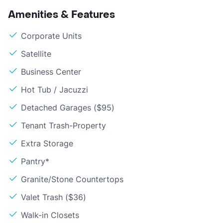
Amenities & Features
Corporate Units
Satellite
Business Center
Hot Tub / Jacuzzi
Detached Garages ($95)
Tenant Trash-Property
Extra Storage
Pantry*
Granite/Stone Countertops
Valet Trash ($36)
Walk-in Closets