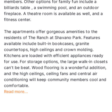
members. Other options for family fun include a
billiards table , a swimming pool, and an outdoor
fireplace. A theatre room is available as well, and a
fitness center.
The apartments offer gorgeous amenities to the
residents of The Ranch at Shavano Park. Features
available include built-in bookcases, granite
countertops, high ceilings and crown molding.
Kitchens are loaded with efficient appliances ready
for use. For storage options, the large walk-in closets
can't be beat. Wood flooring is a wonderful addition,
and the high ceilings, ceiling fans and central air
conditioning will keep community members cool and
comfortable.
Read more...