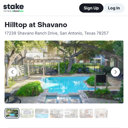
Sign Up
Log In
Hilltop at Shavano
17239 Shavano Ranch Drive
,
San Antonio
,
Texas
78257