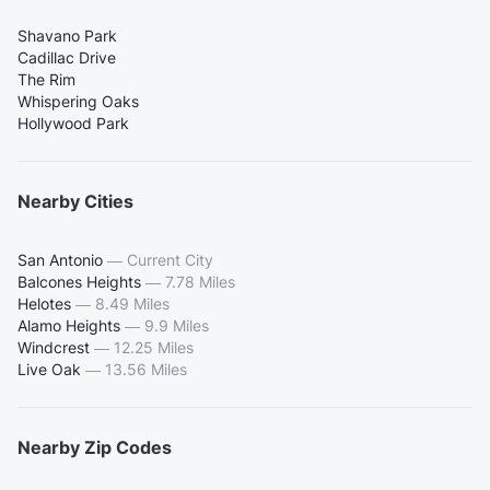
Shavano Park
Cadillac Drive
The Rim
Whispering Oaks
Hollywood Park
Nearby Cities
San Antonio
—
Current City
Balcones Heights
—
7.78 Miles
Helotes
—
8.49 Miles
Alamo Heights
—
9.9 Miles
Windcrest
—
12.25 Miles
Live Oak
—
13.56 Miles
Nearby Zip Codes