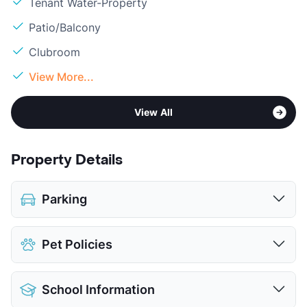
Tenant Water-Property
Patio/Balcony
Clubroom
View More...
View All
Property Details
Parking
Covered
$45
Pet Policies
Attached Garages
Detached Garages
$95
Pet Allowed
Cats and Dogs
View More...
School Information
Limit
2 Pets Max