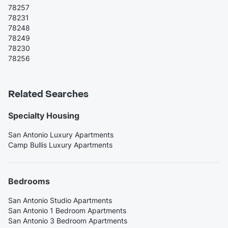
78257
78231
78248
78249
78230
78256
Related Searches
Specialty Housing
San Antonio Luxury Apartments
Camp Bullis Luxury Apartments
Bedrooms
San Antonio Studio Apartments
San Antonio 1 Bedroom Apartments
San Antonio 3 Bedroom Apartments