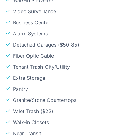
Walk-in Showers*
Video Surveillance
Business Center
Alarm Systems
Detached Garages ($50-85)
Fiber Optic Cable
Tenant Trash-City/Utility
Extra Storage
Pantry
Granite/Stone Countertops
Valet Trash ($22)
Walk-in Closets
Near Transit