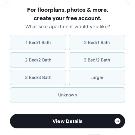
For floorplans, photos & more
,
create your free account
.
What size apartment would you like?
1 Bed/1 Bath
2 Bed/1 Bath
2 Bed/2 Bath
3 Bed/2 Bath
3 Bed/3 Bath
Larger
Unknown
View Details