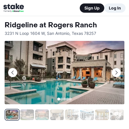
Sign Up
Log In
Ridgeline at Rogers Ranch
3231 N Loop 1604 W
,
San Antonio
,
Texas
78257