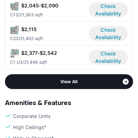
$2,045-$2,090
Check
Availability
C1
3/2
1,363 sqft
$2,115
Check
Availability
C2
3/2
1,402 sqft
$2,377-$2,542
Check
Availability
C1 U
3/2
1,446 sqft
View All
Amenities & Features
Corporate Units
High Ceilings*