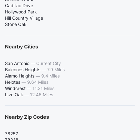
Cadillac Drive
Hollywood Park
Hill Country Village
Stone Oak
Nearby Cities
San Antonio
—
Current City
Balcones Heights
—
7.9 Miles
Alamo Heights
—
9.4 Miles
Helotes
—
9.64 Miles
Windcrest
—
11.31 Miles
Live Oak
—
12.46 Miles
Nearby Zip Codes
78257
78248