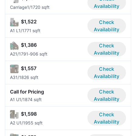
Availability
Carriage
1/1
720 sqft
$1,522
Check
Availability
A1 L
1/1
771 sqft
$1,386
Check
Availability
A2
1/1
791-906 sqft
$1,557
Check
Availability
A3
1/1
826 sqft
Call for Pricing
Check
Availability
A1 U
1/1
874 sqft
$1,598
Check
Availability
A2 U
1/1
955 sqft