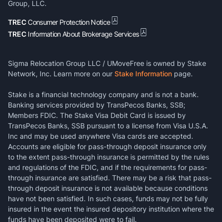
Group, LLC.
TREC
Consumer Protection Notice
TREC
Information About Brokerage Services
Sigma Relocation Group LLC / UMoveFree is owned by Stake
Network, Inc. Learn more on our
Stake Information
page.
Stake is a financial technology company and is not a bank.
Banking services provided by TransPecos Banks, SSB;
Members FDIC. The Stake Visa Debit Card is issued by
TransPecos Banks, SSB pursuant to a license from Visa U.S.A.
Inc and may be used anywhere Visa cards are accepted.
Accounts are eligible for pass-through deposit insurance only
to the extent pass-through insurance is permitted by the rules
and regulations of the FDIC, and if the requirements for pass-
through insurance are satisfied. There may be a risk that pass-
through deposit insurance is not available because conditions
have not been satisfied. In such cases, funds may not be fully
insured in the event the insured depository institution where the
funds have been deposited were to fail.