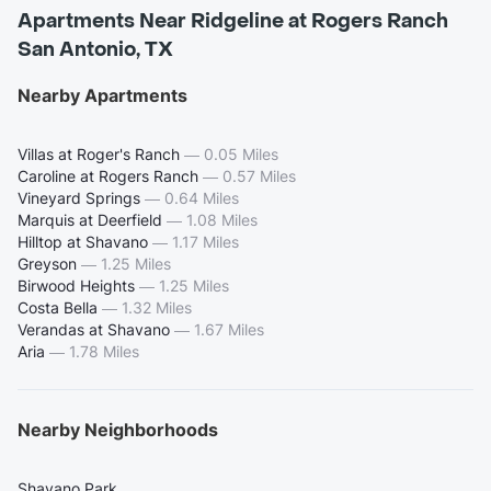
Apartments Near Ridgeline at Rogers Ranch
San Antonio, TX
Nearby Apartments
Villas at Roger's Ranch
—
0.05 Miles
Caroline at Rogers Ranch
—
0.57 Miles
Vineyard Springs
—
0.64 Miles
Marquis at Deerfield
—
1.08 Miles
Hilltop at Shavano
—
1.17 Miles
Greyson
—
1.25 Miles
Birwood Heights
—
1.25 Miles
Costa Bella
—
1.32 Miles
Verandas at Shavano
—
1.67 Miles
Aria
—
1.78 Miles
Nearby Neighborhoods
Shavano Park