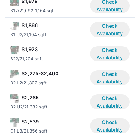
$1,678
Check
Availability
B1
2/2
1,092-1,164 sqft
$1,866
Check
Availability
B1 U
2/2
1,104 sqft
$1,923
Check
Availability
B2
2/2
1,204 sqft
$2,275-$2,400
Check
Availability
B2 L
2/2
1,302 sqft
$2,265
Check
Availability
B2 U
2/2
1,382 sqft
$2,539
Check
Availability
C1 L
3/2
1,356 sqft