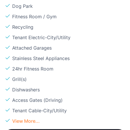
Dog Park
Fitness Room / Gym
Recycling
Tenant Electric-City/Utility
Attached Garages
Stainless Steel Appliances
24hr Fitness Room
Grill(s)
Dishwashers
Access Gates (Driving)
Tenant Cable-City/Utility
View More...