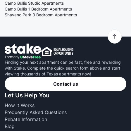
Camp Bullis Studio Apartments
Camp Bullis 1 Bedroom Apartments
Shavano Park 3 Bedroom Apartments
Finding your next apartment can be fast, free and rewarding
with Stake. Complete the quick search form above and start
viewing thousands of Texas apartments now!
Contact us
Let Us Help You
How it Works
Frequently Asked Questions
Rebate Information
Blog