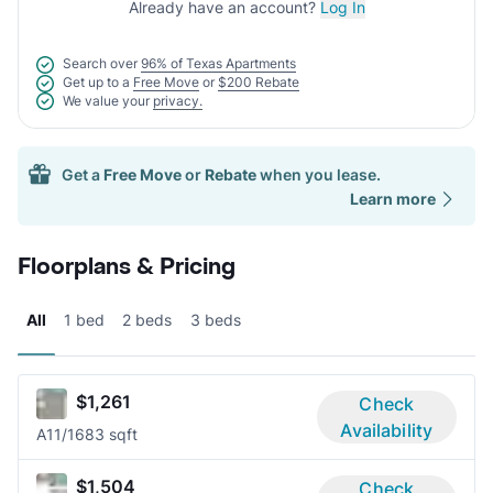
Already have an account?
Log In
Search over
96% of Texas Apartments
Get up to a
Free Move
or
$200 Rebate
We value your
privacy.
Get a
Free Move
or
Rebate
when you lease.
Learn more
Floorplans & Pricing
All
1 bed
2 beds
3 beds
$1,261
Check
Availability
A1
1/1
683 sqft
$1,504
Check