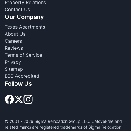
Property Relations
Contact Us
Our Company
Texas Apartments
About Us
Careers
Reviews
Terms of Service
Privacy
Sitemap
BBB Accredited
Follow Us
© 2001 -
2026
Sigma Relocation Group LLC. UMoveFree and
related marks are registered trademarks of Sigma Relocation