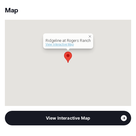
Stories
4
App Fee
$75
Map
County
Bexar
Units
299
Hours
MF 10-6, SA 10-5
Lease Terms
6-15
Ridgeline at Rogers Ranch
Corporate Leases
Available
View Interactive Map
Transit
Near
Occupancy
89%
Management
Greenwood Star, LLC
Year Built
2017
View More...
View Interactive Map