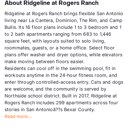
About Ridgeline at Rogers Ranch
Ridgeline at Rogers Ranch brings flexible San Antonio
living near La Cantera, Dominion, The Rim, and Camp
Bullis. Its 16 floor plans include 1 to 3 bedroom and 1
to 2 bath apartments ranging from 683 to 1,446
square feet, with layouts suited to solo living,
roommates, guests, or a home office. Select floor
plans offer washer and dryer options, while elevators
make moving between floors easier.
Residents can cool off in the swimming pool, fit in
workouts anytime in the 24-hour fitness room, and
enter through controlled-access entry. Cats and dogs
are welcome, and the community is served by
Northside school district. Built in 2017, Ridgeline at
Rogers Ranch includes 299 apartments across four
stories in San Antonioâ??s Bexar County.
Read more...