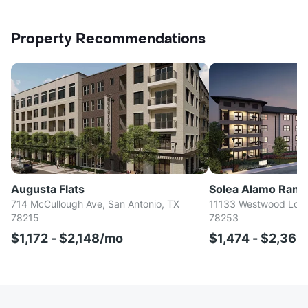
Property Recommendations
Augusta Flats
Solea Alamo Ranc
714 McCullough Ave, San Antonio, TX
11133 Westwood Loop
78215
78253
$1,172 - $2,148/mo
$1,474 - $2,36