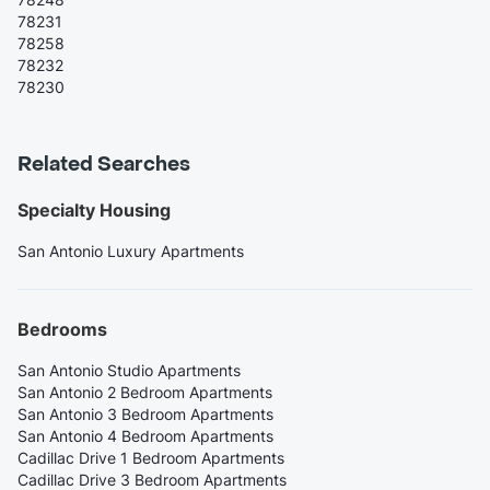
78231
78258
78232
78230
Related Searches
Specialty Housing
San Antonio Luxury Apartments
Bedrooms
San Antonio Studio Apartments
San Antonio 2 Bedroom Apartments
San Antonio 3 Bedroom Apartments
San Antonio 4 Bedroom Apartments
Cadillac Drive 1 Bedroom Apartments
Cadillac Drive 3 Bedroom Apartments