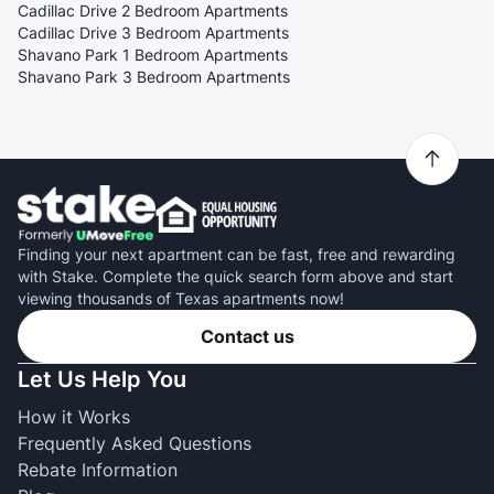
Cadillac Drive 2 Bedroom Apartments
Cadillac Drive 3 Bedroom Apartments
Shavano Park 1 Bedroom Apartments
Shavano Park 3 Bedroom Apartments
Finding your next apartment can be fast, free and rewarding
with Stake. Complete the quick search form above and start
viewing thousands of Texas apartments now!
Contact us
Let Us Help You
How it Works
Frequently Asked Questions
Rebate Information