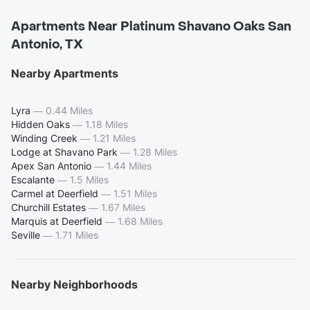
Apartments Near Platinum Shavano Oaks San
Antonio, TX
Nearby Apartments
Lyra
—
0.44 Miles
Hidden Oaks
—
1.18 Miles
Winding Creek
—
1.21 Miles
Lodge at Shavano Park
—
1.28 Miles
Apex San Antonio
—
1.44 Miles
Escalante
—
1.5 Miles
Carmel at Deerfield
—
1.51 Miles
Churchill Estates
—
1.67 Miles
Marquis at Deerfield
—
1.68 Miles
Seville
—
1.71 Miles
Nearby Neighborhoods