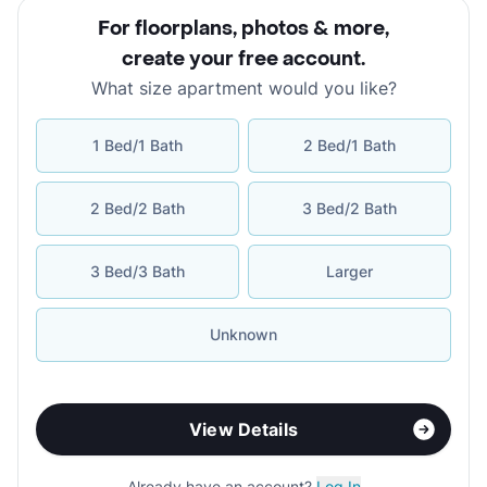
For floorplans, photos & more
,
create your free account
.
What size apartment would you like?
1 Bed/1 Bath
2 Bed/1 Bath
2 Bed/2 Bath
3 Bed/2 Bath
3 Bed/3 Bath
Larger
Unknown
View Details
Already have an account?
Log In