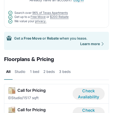
Search over
96% of Texas Apartments
Get up to a
Free Move
or
$200 Rebate
We value your
privacy.
Get a
Free Move
or
Rebate
when you lease.
Learn more
Floorplans & Pricing
All
Studio
1 bed
2 beds
3 beds
Call for Pricing
Check
Availability
EI
Studio/1
517 sqft
Call for Pricing
Check