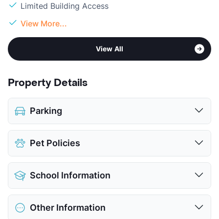
Limited Building Access
View More...
View All
Property Details
Parking
Covered
$35
Pet Policies
Attached Garages
Detached Garages
$150
Pet Allowed
Cats and Dogs
View More...
School Information
Limit
2 Pets Max
Max Weight
75 lbs. Max
District
North East ISD
Restrictions
Breed Apply
Other Information
Elementary
Oak Meadow El
Deposit
$550 Pet