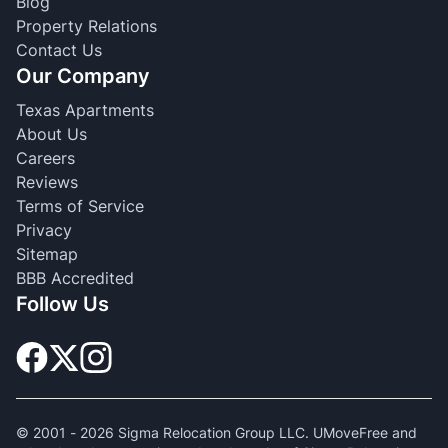
Blog
Property Relations
Contact Us
Our Company
Texas Apartments
About Us
Careers
Reviews
Terms of Service
Privacy
Sitemap
BBB Accredited
Follow Us
© 2001 -
2026
Sigma Relocation Group LLC. UMoveFree and