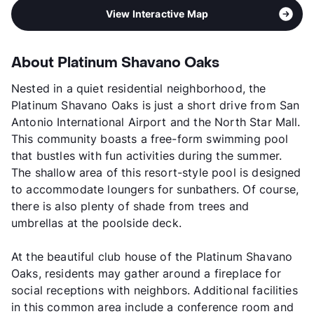
View Interactive Map
About Platinum Shavano Oaks
Nested in a quiet residential neighborhood, the
Platinum Shavano Oaks is just a short drive from San
Antonio International Airport and the North Star Mall.
This community boasts a free-form swimming pool
that bustles with fun activities during the summer.
The shallow area of this resort-style pool is designed
to accommodate loungers for sunbathers. Of course,
there is also plenty of shade from trees and
umbrellas at the poolside deck.
At the beautiful club house of the Platinum Shavano
Oaks, residents may gather around a fireplace for
social receptions with neighbors. Additional facilities
in this common area include a conference room and