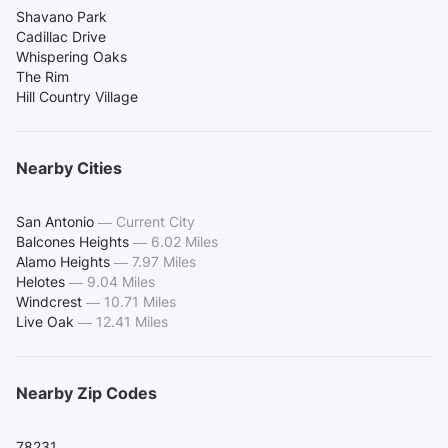
Shavano Park
Cadillac Drive
Whispering Oaks
The Rim
Hill Country Village
Nearby Cities
San Antonio
—
Current City
Balcones Heights
—
6.02 Miles
Alamo Heights
—
7.97 Miles
Helotes
—
9.04 Miles
Windcrest
—
10.71 Miles
Live Oak
—
12.41 Miles
Nearby Zip Codes
78231