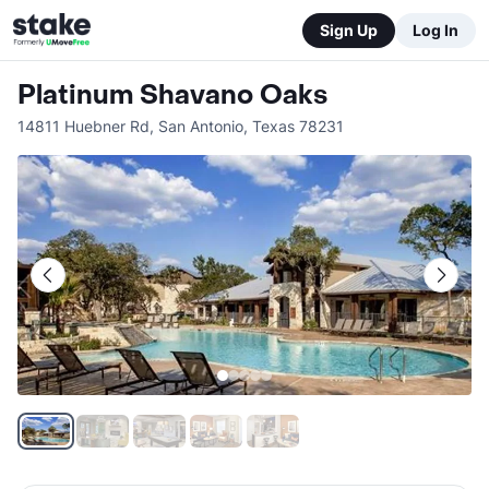
Sign Up
Log In
Platinum Shavano Oaks
14811 Huebner Rd
,
San Antonio
,
Texas
78231