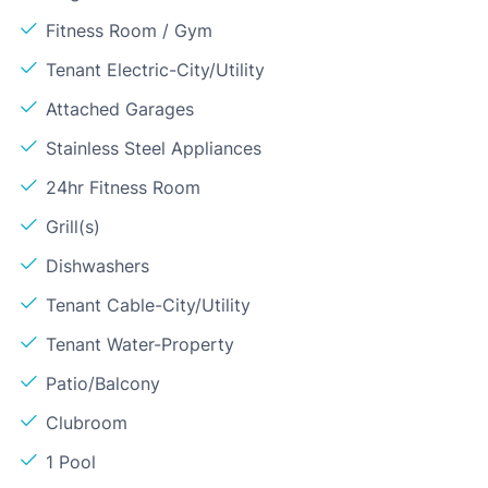
Fitness Room / Gym
Tenant Electric-City/Utility
Attached Garages
Stainless Steel Appliances
24hr Fitness Room
Grill(s)
Dishwashers
Tenant Cable-City/Utility
Tenant Water-Property
Patio/Balcony
Clubroom
1 Pool