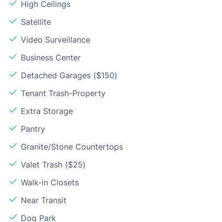
High Ceilings
Satellite
Video Surveillance
Business Center
Detached Garages ($150)
Tenant Trash-Property
Extra Storage
Pantry
Granite/Stone Countertops
Valet Trash ($25)
Walk-in Closets
Near Transit
Dog Park