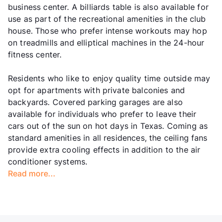
business center. A billiards table is also available for
use as part of the recreational amenities in the club
house. Those who prefer intense workouts may hop
on treadmills and elliptical machines in the 24-hour
fitness center.
Residents who like to enjoy quality time outside may
opt for apartments with private balconies and
backyards. Covered parking garages are also
available for individuals who prefer to leave their
cars out of the sun on hot days in Texas. Coming as
standard amenities in all residences, the ceiling fans
provide extra cooling effects in addition to the air
conditioner systems.
Read more...