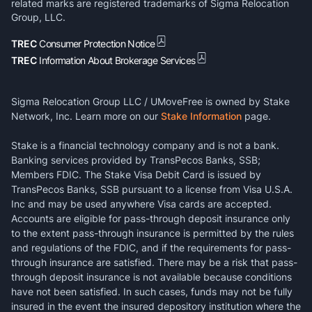
related marks are registered trademarks of Sigma Relocation
Group, LLC.
TREC
Consumer Protection Notice
TREC
Information About Brokerage Services
Sigma Relocation Group LLC / UMoveFree is owned by Stake
Network, Inc. Learn more on our
Stake Information
page.
Stake is a financial technology company and is not a bank.
Banking services provided by TransPecos Banks, SSB;
Members FDIC. The Stake Visa Debit Card is issued by
TransPecos Banks, SSB pursuant to a license from Visa U.S.A.
Inc and may be used anywhere Visa cards are accepted.
Accounts are eligible for pass-through deposit insurance only
to the extent pass-through insurance is permitted by the rules
and regulations of the FDIC, and if the requirements for pass-
through insurance are satisfied. There may be a risk that pass-
through deposit insurance is not available because conditions
have not been satisfied. In such cases, funds may not be fully
insured in the event the insured depository institution where the