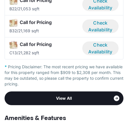
Call for Pricing
Check
Availability
B2
2/2
1,053 sqft
Call for Pricing
Check
Availability
B3
2/2
1,169 sqft
Call for Pricing
Check
Availability
C1
3/2
1,282 sqft
*
Pricing Disclaimer:
The most recent pricing we have available
for this property ranged from $909 to $2,308 per month. This
may be outdated, so please call the property to confirm current
pricing.
View All
Amenities & Features