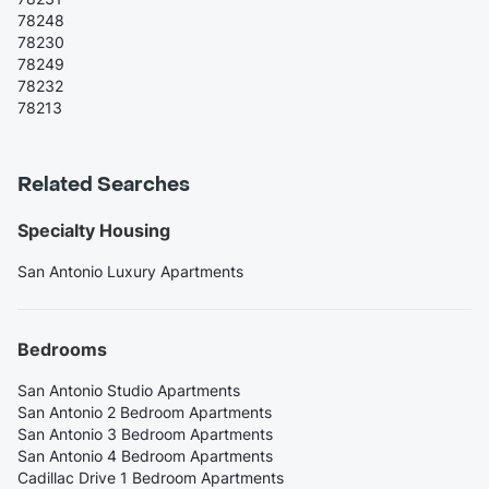
78248
78230
78249
78232
78213
Related Searches
Specialty Housing
San Antonio Luxury Apartments
Bedrooms
San Antonio Studio Apartments
San Antonio 2 Bedroom Apartments
San Antonio 3 Bedroom Apartments
San Antonio 4 Bedroom Apartments
Cadillac Drive 1 Bedroom Apartments