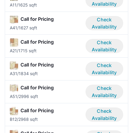
Availability
A1
1/1
625 sqft
Call for Pricing
Check
Availability
A4
1/1
627 sqft
Call for Pricing
Check
Availability
A2
1/1
715 sqft
Call for Pricing
Check
Availability
A3
1/1
834 sqft
Call for Pricing
Check
Availability
A5
1/2
996 sqft
Call for Pricing
Check
Availability
B1
2/2
968 sqft